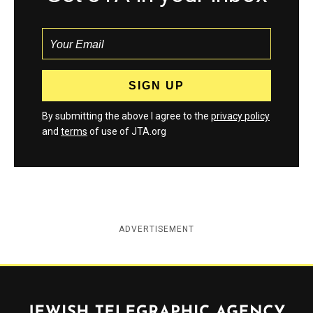
By submitting the above I agree to the
privacy policy
and
terms
of use of JTA.org
ADVERTISEMENT
Jewish Telegraphic Agency