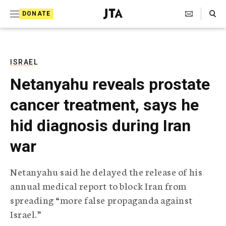
S
Search Toggle
DONATE
k
J
e
i
w
i
p
s
ISRAEL
t
h
Netanyahu reveals prostate
T
o
e
cancer treatment, says he
c
l
e
o
hid diagnosis during Iran
g
r
n
war
a
t
p
h
e
Netanyahu said he delayed the release of his
i
n
annual medical report to block Iran from
c
A
spreading “more false propaganda against
t
g
Israel.”
e
n