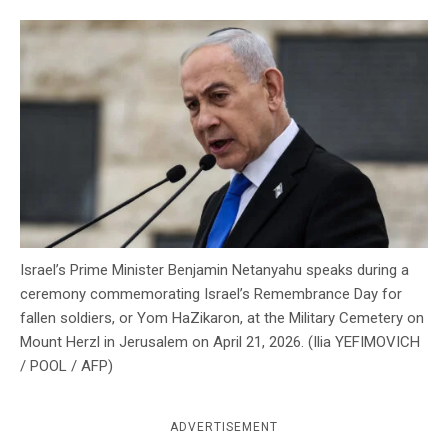
c
y
Israel’s Prime Minister Benjamin Netanyahu speaks during a
ceremony commemorating Israel’s Remembrance Day for
fallen soldiers, or Yom HaZikaron, at the Military Cemetery on
Mount Herzl in Jerusalem on April 21, 2026. (Ilia YEFIMOVICH
/ POOL / AFP)
ADVERTISEMENT