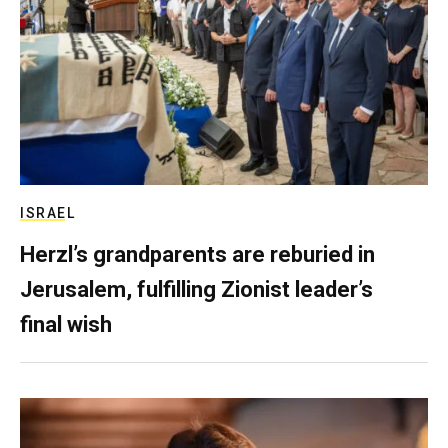
ISRAEL
Herzl’s grandparents are reburied in
Jerusalem, fulfilling Zionist leader’s
final wish