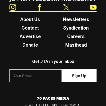
Instagram
Facebook
Twitter
YouTube
About Us
Newsletters
Contact
Syndication
Advertise
Careers
Donate
Masthead
Get JTA in your inbox
7
JEWISH TELEGRAPHIC AGENCY