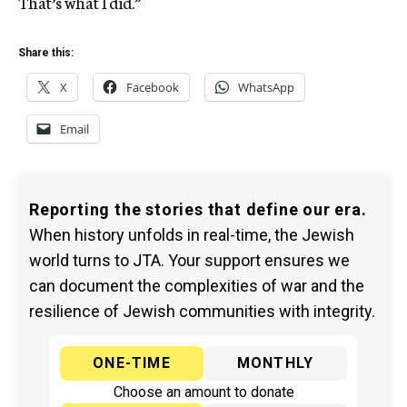
That’s what I did.”
Share this:
X
Facebook
WhatsApp
Email
Reporting the stories that define our era.
When history unfolds in real-time, the Jewish
world turns to JTA. Your support ensures we
can document the complexities of war and the
resilience of Jewish communities with integrity.
ONE-TIME
MONTHLY
Choose an amount to donate