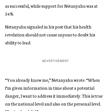
as successful, while support for Netanyahu was at
34%.
Netanyahu signaled in his post that his health
revelation should not cause anyone to doubt his
ability to lead.
ADVERTISEMENT
“You already know me,” Netanyahu wrote. “When
I’m given information in time about a potential
danger, I want to address it immediately. This is true
on the national level and also on the personal level.