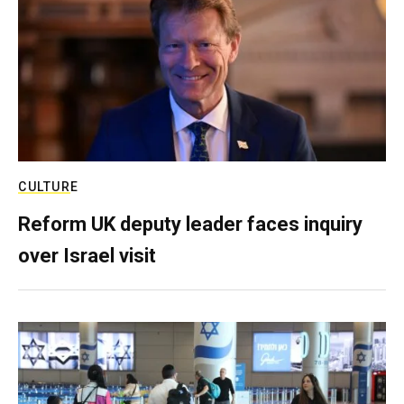
CULTURE
Reform UK deputy leader faces inquiry
over Israel visit