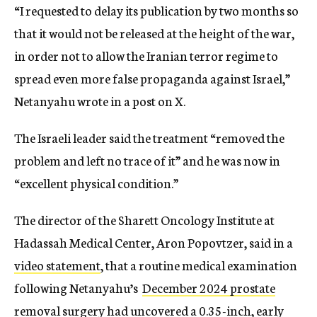
“I requested to delay its publication by two months so
that it would not be released at the height of the war,
in order not to allow the Iranian terror regime to
spread even more false propaganda against Israel,”
Netanyahu wrote in a post on X.
The Israeli leader said the treatment “removed the
problem and left no trace of it” and he was now in
“excellent physical condition.”
The director of the Sharett Oncology Institute at
Hadassah Medical Center, Aron Popovtzer, said in a
video statement
, that a routine medical examination
following Netanyahu’s
December 2024 prostate
removal surgery
had uncovered a 0.35-inch, early