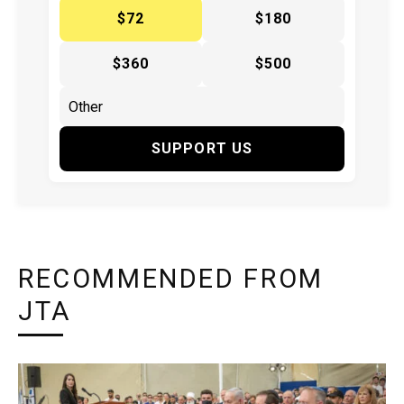
$72
$180
$360
$500
SUPPORT US
RECOMMENDED FROM
JTA