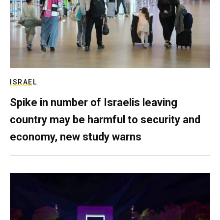
ISRAEL
Spike in number of Israelis leaving
country may be harmful to security and
economy, new study warns