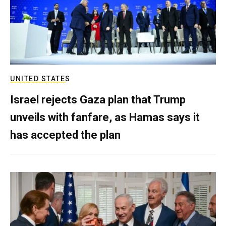
UNITED STATES
Israel rejects Gaza plan that Trump
unveils with fanfare, as Hamas says it
has accepted the plan