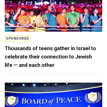
SPONSORED
Thousands of teens gather in Israel to
celebrate their connection to Jewish
life — and each other