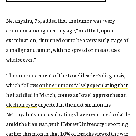
Netanyahu, 76, added that the tumor was “very
common among men my age,” and that, upon
examination, “it turned out to be a very early stage of
a malignant tumor, with no spread or metastases
whatsoever.”
The announcement of the Israeli leader’s diagnosis,
which follows
online rumors falsely speculating that
he had died
in March, comes as Israel approaches an
election cycle
expected in the next six months.
Netanyahu’s approval ratings have remained volatile
amid the Iran war, with
Hebrew University
reporting
earlier this month that 10% of Israelis viewed the war