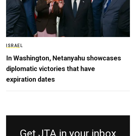
ISRAEL
In Washington, Netanyahu showcases
diplomatic victories that have
expiration dates
Get JTA in your inbox