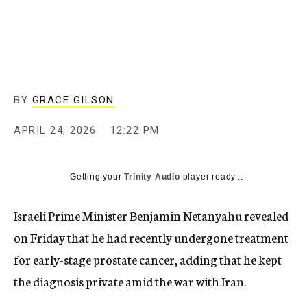
BY
GRACE GILSON
APRIL 24, 2026
12:22 PM
Getting your
Trinity Audio
player ready...
Israeli Prime Minister Benjamin Netanyahu revealed
on Friday that he had recently undergone treatment
for early-stage prostate cancer, adding that he kept
the diagnosis private amid the war with Iran.