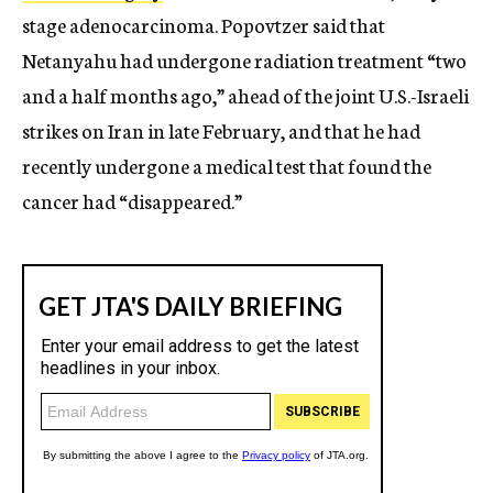
stage adenocarcinoma. Popovtzer said that
Netanyahu had undergone radiation treatment “two
and a half months ago,” ahead of the joint U.S.-Israeli
strikes on Iran in late February, and that he had
recently undergone a medical test that found the
cancer had “disappeared.”