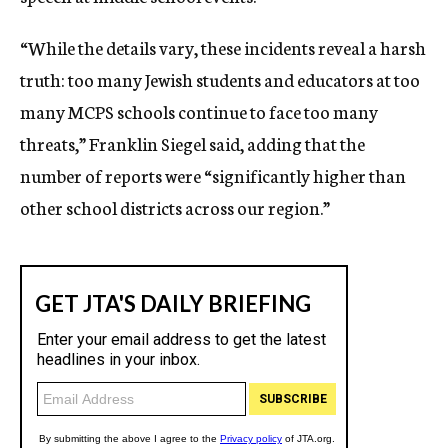
“While the details vary, these incidents reveal a harsh
truth: too many Jewish students and educators at too
many MCPS schools continue to face too many
threats,” Franklin Siegel said, adding that the
number of reports were “significantly higher than
other school districts across our region.”