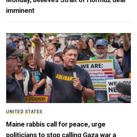
imminent
UNITED STATES
Maine rabbis call for peace, urge
politicians to stop calling Gaza war a