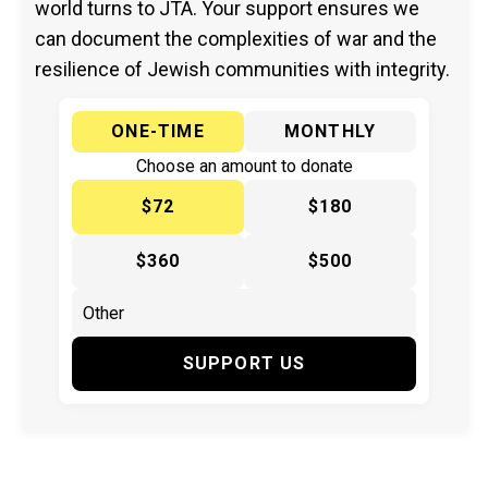
world turns to JTA. Your support ensures we
can document the complexities of war and the
resilience of Jewish communities with integrity.
ONE-TIME
MONTHLY
Choose an amount to donate
$72
$180
$360
$500
SUPPORT US