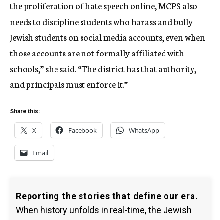
the proliferation of hate speech online, MCPS also
needs to discipline students who harass and bully
Jewish students on social media accounts, even when
those accounts are not formally affiliated with
schools,” she said. “The district has that authority,
and principals must enforce it.”
Share this:
X
Facebook
WhatsApp
Email
Reporting the stories that define our era.
When history unfolds in real-time, the Jewish