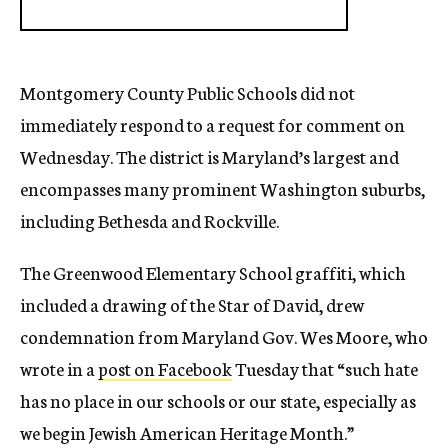
Montgomery County Public Schools did not
immediately respond to a request for comment on
Wednesday. The district is Maryland’s largest and
encompasses many prominent Washington suburbs,
including Bethesda and Rockville.
The Greenwood Elementary School graffiti, which
included a drawing of the Star of David, drew
condemnation from Maryland Gov. Wes Moore, who
wrote in a
post on Facebook
Tuesday that “such hate
has no place in our schools or our state, especially as
we begin Jewish American Heritage Month.”