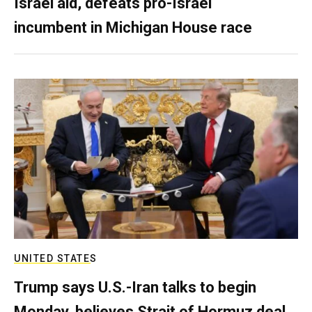
Israel aid, defeats pro-Israel
incumbent in Michigan House race
UNITED STATES
Trump says U.S.-Iran talks to begin
Monday, believes Strait of Hormuz deal