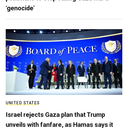
‘genocide’
UNITED STATES
Israel rejects Gaza plan that Trump
unveils with fanfare, as Hamas says it