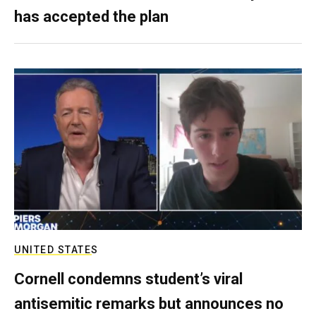
has accepted the plan
UNITED STATES
Cornell condemns student’s viral
antisemitic remarks but announces no