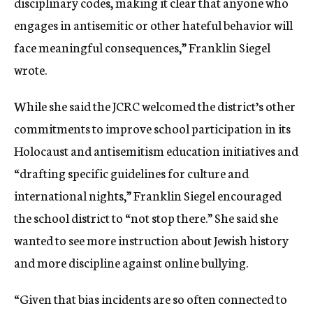
disciplinary codes, making it clear that anyone who
engages in antisemitic or other hateful behavior will
face meaningful consequences,” Franklin Siegel
wrote.
While she said the JCRC welcomed the district’s other
commitments to improve school participation in its
Holocaust and antisemitism education initiatives and
“drafting specific guidelines for culture and
international nights,” Franklin Siegel encouraged
the school district to “not stop there.” She said she
wanted to see more instruction about Jewish history
and more discipline against online bullying.
“Given that bias incidents are so often connected to