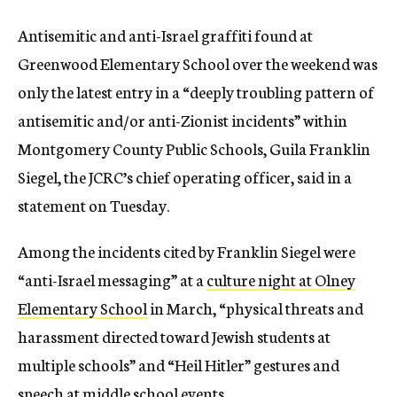
Antisemitic and anti-Israel graffiti found at
Greenwood Elementary School over the weekend was
only the latest entry in a “deeply troubling pattern of
antisemitic and/or anti-Zionist incidents” within
Montgomery County Public Schools, Guila Franklin
Siegel, the JCRC’s chief operating officer, said in a
statement on Tuesday.
Among the incidents cited by Franklin Siegel were
“anti-Israel messaging” at a
culture night at Olney
Elementary School
in March, “physical threats and
harassment directed toward Jewish students at
multiple schools” and “Heil Hitler” gestures and
speech at middle school events.