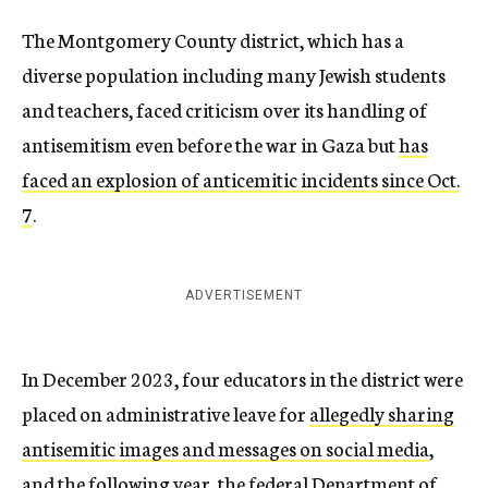
The Montgomery County district, which has a
diverse population including many Jewish students
and teachers, faced criticism over its handling of
antisemitism even before the war in Gaza but
has
faced an explosion of anticemitic incidents since Oct.
7
.
ADVERTISEMENT
In December 2023, four educators in the district were
placed on administrative leave for
allegedly sharing
antisemitic images and messages on social media
,
and the following year, the federal Department of