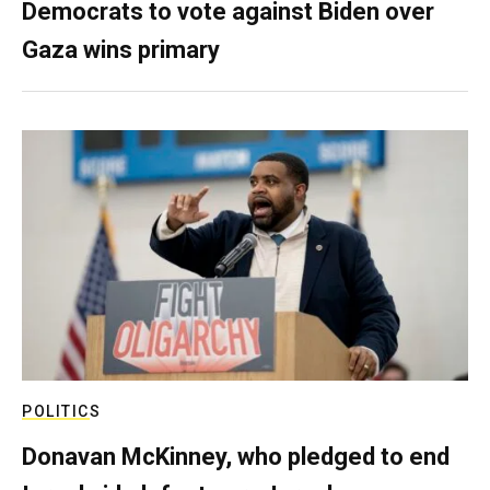
Democrats to vote against Biden over
Gaza wins primary
POLITICS
Donavan McKinney, who pledged to end