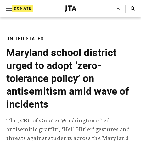
S
Search Toggle
DONATE
k
J
e
i
w
i
p
s
UNITED STATES
t
h
Maryland school district
T
o
e
urged to adopt ‘zero-
c
l
e
o
tolerance policy’ on
g
r
n
antisemitism amid wave of
a
t
p
incidents
h
e
i
n
c
The JCRC of Greater Washington cited
A
t
g
antisemitic graffiti, ‘Heil Hitler’ gestures and
e
threats against students across the Maryland
n