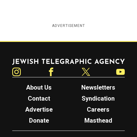
ADVERTISEMENT
Jewish Telegraphic Agency
Instagram
Facebook
Twitter
YouTube
About Us
Newsletters
Contact
Syndication
Advertise
Careers
Donate
Masthead