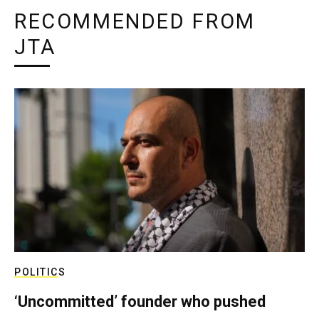
RECOMMENDED FROM
JTA
POLITICS
‘Uncommitted’ founder who pushed