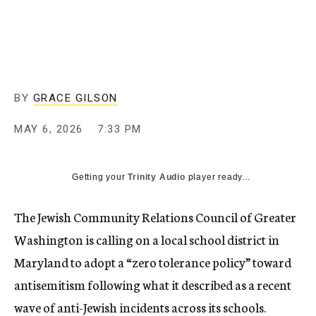
BY
GRACE GILSON
MAY 6, 2026
7:33 PM
Getting your
Trinity Audio
player ready...
The Jewish Community Relations Council of Greater
Washington is calling on a local school district in
Maryland to adopt a “zero tolerance policy” toward
antisemitism following what it described as a recent
wave of anti-Jewish incidents across its schools.