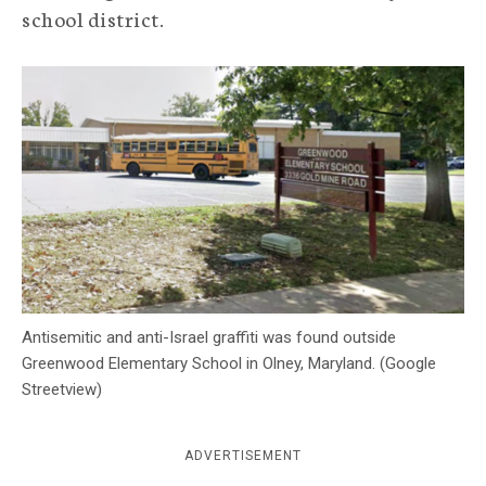
school district.
c
y
Antisemitic and anti-Israel graffiti was found outside
Greenwood Elementary School in Olney, Maryland. (Google
Streetview)
ADVERTISEMENT