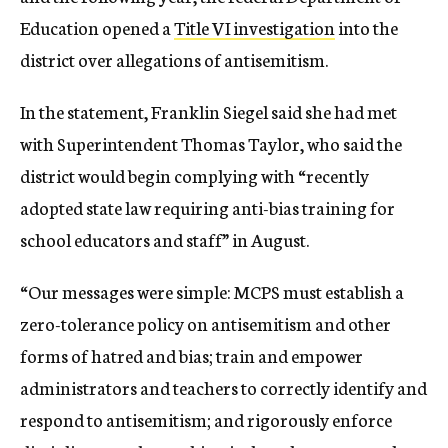
Education opened a
Title VI investigation
into the
district over allegations of antisemitism.
In the statement, Franklin Siegel said she had met
with Superintendent Thomas Taylor, who said the
district would begin complying with “recently
adopted state law requiring anti-bias training for
school educators and staff” in August.
“Our messages were simple: MCPS must establish a
zero-tolerance policy on antisemitism and other
forms of hatred and bias; train and empower
administrators and teachers to correctly identify and
respond to antisemitism; and rigorously enforce