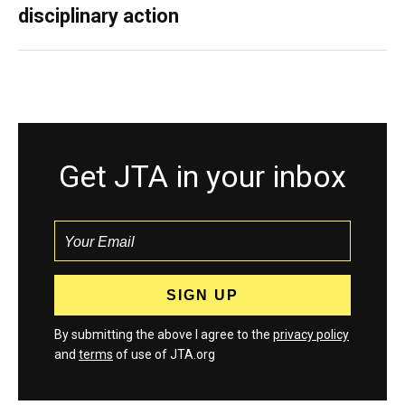
disciplinary action
Get JTA in your inbox
By submitting the above I agree to the
privacy policy
and
terms
of use of JTA.org