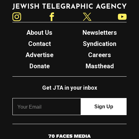
Jewish Telegraphic Agency
Instagram
Facebook
Twitter
YouTube
About Us
Newsletters
Contact
Syndication
Advertise
Careers
Donate
Masthead
Get JTA in your inbox
7