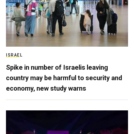
ISRAEL
Spike in number of Israelis leaving
country may be harmful to security and
economy, new study warns