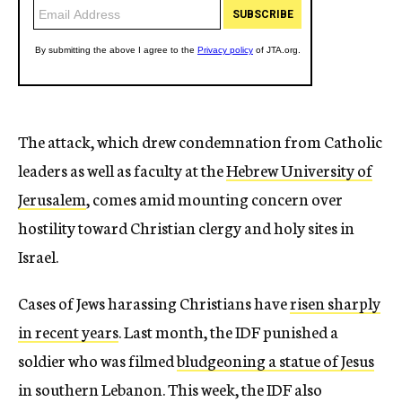
The attack, which drew condemnation from Catholic
leaders as well as faculty at the
Hebrew University of
Jerusalem
, comes amid mounting concern over
hostility toward Christian clergy and holy sites in
Israel.
Cases of Jews harassing Christians have
risen sharply
in recent years
. Last month, the IDF punished a
soldier who was filmed
bludgeoning a statue of Jesus
in southern Lebanon. This week, the IDF also