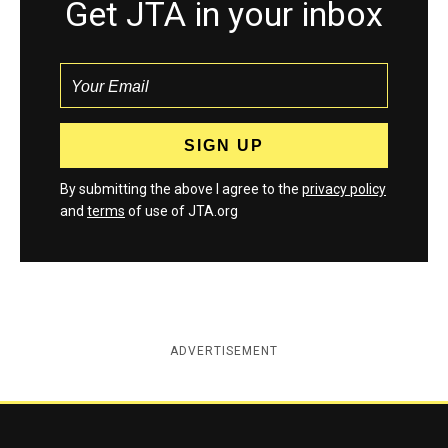
Get JTA in your inbox
By submitting the above I agree to the
privacy policy
and
terms
of use of JTA.org
ADVERTISEMENT