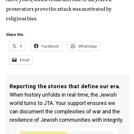
prosecutors prove the attack was motivated by
religious bias.
Share this:
X
Facebook
WhatsApp
Email
Reporting the stories that define our era.
When history unfolds in real-time, the Jewish
world turns to JTA. Your support ensures we
can document the complexities of war and the
resilience of Jewish communities with integrity.