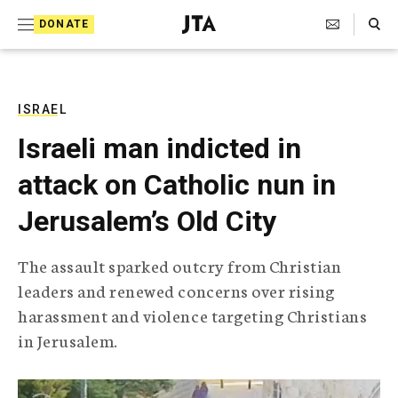
S
Search Toggle
DONATE
k
J
e
i
w
i
p
s
ISRAEL
t
h
Israeli man indicted in
T
o
e
attack on Catholic nun in
c
l
e
o
Jerusalem’s Old City
g
r
n
a
The assault sparked outcry from Christian
t
p
leaders and renewed concerns over rising
h
e
i
harassment and violence targeting Christians
n
c
in Jerusalem.
A
t
g
e
n