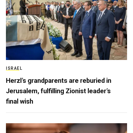
ISRAEL
Herzl’s grandparents are reburied in
Jerusalem, fulfilling Zionist leader’s
final wish