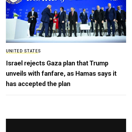
UNITED STATES
Israel rejects Gaza plan that Trump
unveils with fanfare, as Hamas says it
has accepted the plan