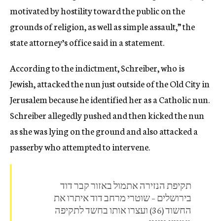
motivated by hostility ​toward the public on the
grounds of religion, as well as simple ​assault,” the
state attorney’s office said in a statement.
According to the indictment, Schreiber, who is
Jewish, attacked the nun just outside of the Old City in
Jerusalem because he identified her as a Catholic nun.
Schreiber allegedly pushed and then kicked the nun
as she was lying on the ground and also attacked a
passerby who attempted to intervene.
תקיפת הנזירה אתמול באזור קבר דוד
בירושלים – שוטרי מרחב דוד איתרו את
החשוד (36) ועצרו אותו בחשד לתקיפה