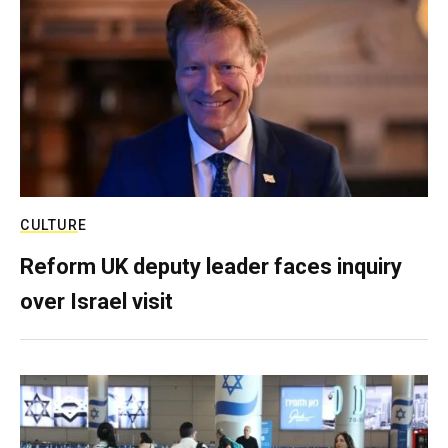
CULTURE
Reform UK deputy leader faces inquiry
over Israel visit