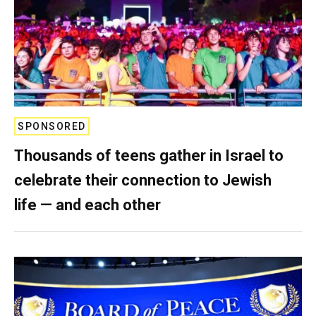
SPONSORED
Thousands of teens gather in Israel to
celebrate their connection to Jewish
life — and each other