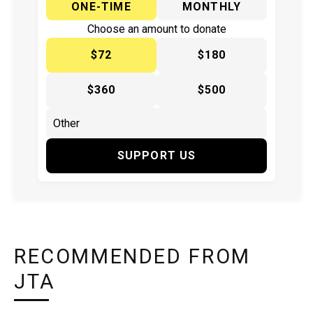
ONE-TIME
MONTHLY
Choose an amount to donate
$72
$180
$360
$500
SUPPORT US
RECOMMENDED FROM
JTA