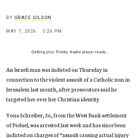
BY
GRACE GILSON
MAY 7, 2026
5:26 PM
Getting your
Trinity Audio
player ready...
An Israeli man was indicted on Thursday in
connection to the violent assault of a Catholic nun in
Jerusalem last month, after prosecutors said he
targeted her over her Christian identity.
Yona Schreiber, 36, from the West Bank settlement
of Peduel, was arrested last week and has since been
indicted on charges of “assault causing actual injury