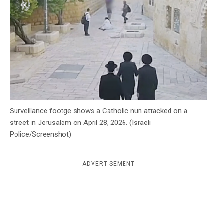
c
y
Surveillance footge shows a Catholic nun attacked on a
street in Jerusalem on April 28, 2026. (Israeli
Police/Screenshot)
ADVERTISEMENT