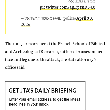
ממניע גזעני >>>
pic.twitter.com/agRpznR84X
— משטרת ישראל (@IL_police)
April 30,
2026
The nun, a researcher at the French School of Biblical
and Archeological Research, suffered bruises on her
face and leg due to the attack, the state attorney’s
office said.