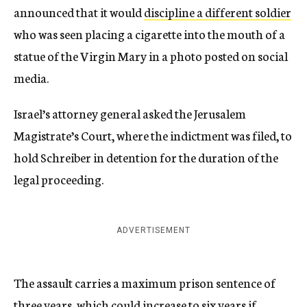
announced that it would
discipline a different soldier
who was seen placing a cigarette into the mouth of a
statue of the Virgin Mary in a photo posted on social
media.
Israel’s attorney general asked the Jerusalem
Magistrate’s Court, where the indictment was filed, to
hold Schreiber ​in detention for the duration of the
legal proceeding.
ADVERTISEMENT
The assault carries a maximum prison sentence of
three years, which could increase to six years if