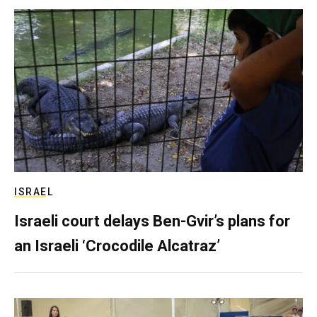
ISRAEL
Israeli court delays Ben-Gvir’s plans for
an Israeli ‘Crocodile Alcatraz’