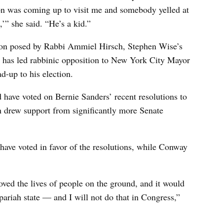
son was coming up to visit me and somebody yelled at
,’” she said. “He’s a kid.”
tion posed by Rabbi Ammiel Hirsch, Stephen Wise’s
o has led rabbinic opposition to New York City Mayor
d-up to his election.
have voted on Bernie Sanders’ recent resolutions to
ch drew support from significantly more Senate
ave voted in favor of the resolutions, while Conway
roved the lives of people on the ground, and it would
 pariah state — and I will not do that in Congress,”