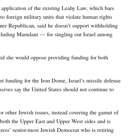
 application of the existing Leahy Law, which bars
to foreign military units that violate human rights
mer Republican, said he doesn’t support withholding
ncluding Mamdani — for singling out Israel among
said she would oppose providing funding for both
t funding for the Iron Dome, Israel’s missile defense
sives say the United States should not continue to
or other Jewish issues, instead covering the gamut of
s both the Upper East and Upper West sides and is
gress’ senior-most Jewish Democrat who is retiring