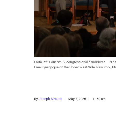
From left: Four NY-12 congressional candidates — Ni
Free Synagogue on the Upper West Side, New York, Ma
By
Joseph Strauss
May 7, 2026
11:50 am