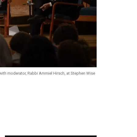
ith moderator, Rabbi Ammiel Hirsch, at Stephen Wise