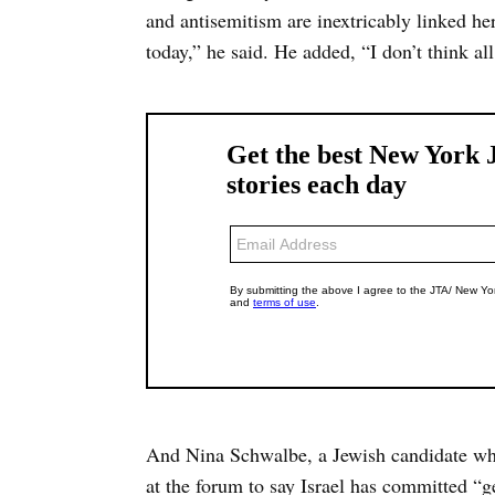
and antisemitism are inextricably linked he
today,” he said. He added, “I don’t think all 
And Nina Schwalbe, a Jewish candidate who 
at the forum to say Israel has committed “