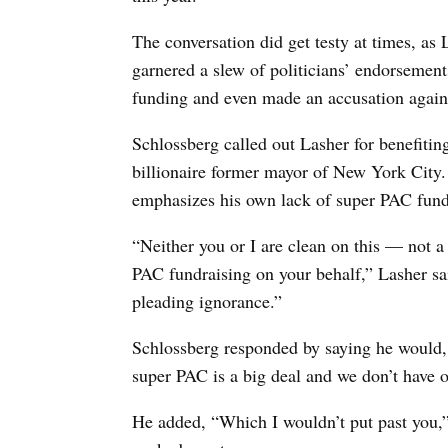
The conversation did get testy at times, a
garnered a slew of politicians’ endorsemen
funding and even made an accusation again
Schlossberg called out Lasher for benefit
billionaire former mayor of New York City
emphasizes his own lack of super PAC fund
“Neither you or I are clean on this — not a
PAC fundraising on your behalf,” Lasher sai
pleading ignorance.”
Schlossberg responded by saying he would, i
super PAC is a big deal and we don’t have o
He added, “Which I wouldn’t put past you,”