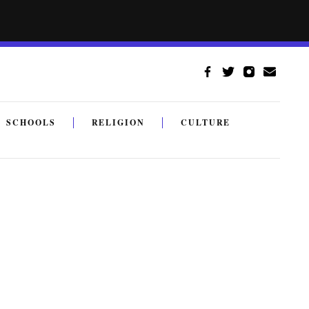
SCHOOLS
RELIGION
CULTURE