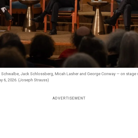
na Schwalbe, Jack Schlossberg, Micah Lasher and George Conway — on stage w
y 6, 2026. (Joseph Strauss)
ADVERTISEMENT