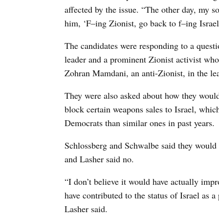
affected by the issue. “The other day, my 
him, ‘F–ing Zionist, go back to f–ing Israel
The candidates were responding to a ques
leader and a prominent Zionist activist wh
Zohran Mamdani, an anti-Zionist, in the lea
They were also asked about how they would 
block certain weapons sales to Israel, whi
Democrats than similar ones in past years.
Schlossberg and Schwalbe said they would h
and Lasher said no.
“I don’t believe it would have actually imp
have contributed to the status of Israel as a
Lasher said.