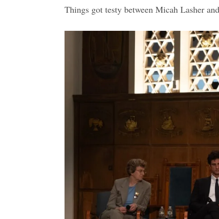
Things got testy between Micah Lasher and 