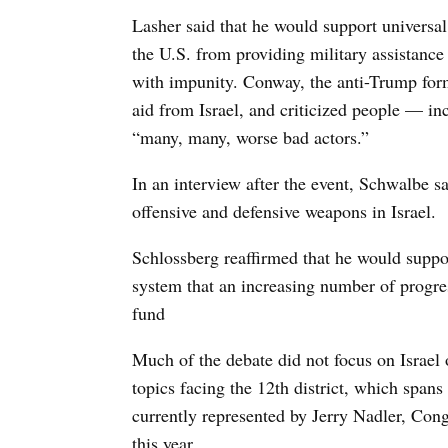
Lasher said that he would support universal
the U.S. from providing military assistance 
with impunity. Conway, the anti-Trump for
aid from Israel, and criticized people — i
“many, many, worse bad actors.”
In an interview after the event, Schwalbe 
offensive and defensive weapons in Israel.
Schlossberg reaffirmed that he would suppor
system that an increasing number of progres
fund
Much of the debate did not focus on Israel 
topics facing the 12th district, which span
currently represented by Jerry Nadler, Con
this year.