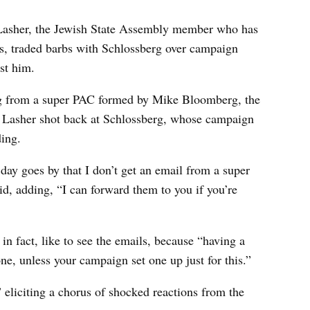
s Lasher, the Jewish State Assembly member who has
ts, traded barbs with Schlossberg over campaign
st him.
ing from a super PAC formed by Mike Bloomberg, the
. Lasher shot back at Schlossberg, whose campaign
ing.
 day goes by that I don’t get an email from a super
d, adding, “I can forward them to you if you’re
n fact, like to see the emails, because “having a
ne, unless your campaign set one up just for this.”
 eliciting a chorus of shocked reactions from the