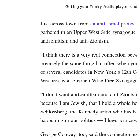
Getting your
Trinity Audio
player read
Just across town from
an anti-Israel protest
gathered in an Upper West Side synagogue 
antisemitism and anti-Zionism.
“I think there is a very real connection be
precisely the same thing but often when yo
of several candidates in New York’s 12th Co
Wednesday at Stephen Wise Free Synagogu
“I don’t want antisemitism and anti-Zionism
because I am Jewish, that I hold a whole hos
Schlossberg, the Kennedy scion who has been
happening in our politics — I have witnesse
George Conway, too, said the connection exi