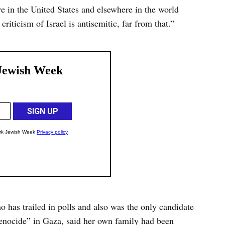
re in the United States and elsewhere in the world
criticism of Israel is antisemitic, far from that.”
has trailed in polls and also was the only candidate
genocide” in Gaza, said her own family had been