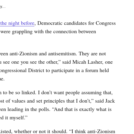
y...
 the night before
, Democratic candidates for Congress
were grappling with the connection between
tween anti-Zionism and antisemitism. They are not
u see one you see the other,” said Micah Lasher, one
ngressional District to participate in a forum held
e.
 to be so linked. I don’t want people assuming that,
t of values and set principles that I don’t,” said Jack
 leading in the polls. “And that is exactly what is
d it myself.”
sted, whether or not it should. “I think anti-Zionism