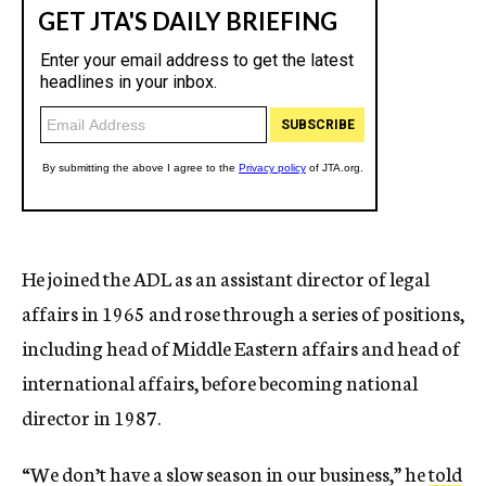
He joined the ADL as an assistant director of legal
affairs in 1965 and rose through a series of positions,
including head of Middle Eastern affairs and head of
international affairs, before becoming national
director in 1987.
“We don’t have a slow season in our business,” he
told