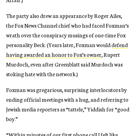
The party also drew an appearance by Roger Ailes,
the Fox News Channel chief who had faced Foxman’s
wrath over the conspiracy musings of one-time Fox
personality Beck. (Years later, Foxman would
defend
having awarded an honor to Fox’s owner
, Rupert
Murdoch, even after Greenblatt said Murdoch was
stoking hate with the network.)
Foxman was gregarious, surprising interlocutors by
ending official meetings with a hug, and referring to
Jewish media reporters as “tattele,” Yiddish for “good
boy.”
“Within minutes of our first phone call I felt like