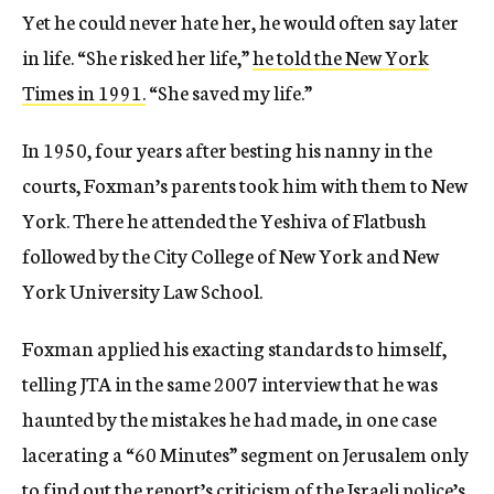
Yet he could never hate her, he would often say later
in life. “She risked her life,”
he told the New York
Times in 1991.
“She saved my life.”
In 1950, four years after besting his nanny in the
courts, Foxman’s parents took him with them to New
York. There he attended the Yeshiva of Flatbush
followed by the City College of New York and New
York University Law School.
Foxman applied his exacting standards to himself,
telling JTA in the same 2007 interview that he was
haunted by the mistakes he had made, in one case
lacerating a “60 Minutes” segment on Jerusalem only
to find out the report’s criticism of the
Israeli police’s