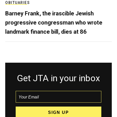
OBITUARIES
Barney Frank, the irascible Jewish
progressive congressman who wrote
landmark finance bill, dies at 86
Get JTA in your inbox