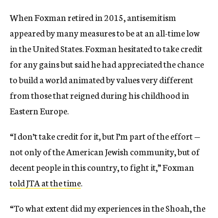
When Foxman retired in 2015, antisemitism
appeared by many measures to be at an all-time low
in the United States. Foxman hesitated to take credit
for any gains but said he had appreciated the chance
to build a world animated by values very different
from those that reigned during his childhood in
Eastern Europe.
“I don’t take credit for it, but I’m part of the effort —
not only of the American Jewish community, but of
decent people in this country, to fight it,” Foxman
told JTA at the time
.
“To what extent did my experiences in the Shoah, the