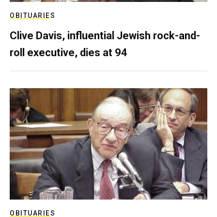
OBITUARIES
Clive Davis, influential Jewish rock-and-
roll executive, dies at 94
OBITUARIES