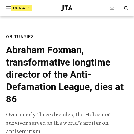
S
Search Toggle
DONATE
k
J
e
i
w
i
p
s
OBITUARIES
t
h
Abraham Foxman,
T
o
e
transformative longtime
c
l
e
o
director of the Anti-
g
r
n
Defamation League, dies at
a
t
p
86
h
e
i
n
c
Over nearly three decades, the Holocaust
A
t
g
survivor served as the world’s arbiter on
e
antisemitism.
n