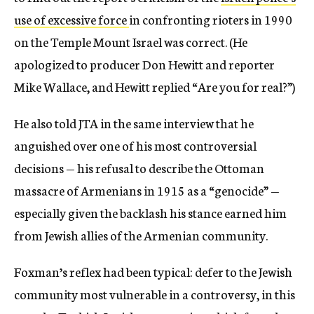
use of excessive force
in confronting rioters in 1990
on the Temple Mount Israel was correct. (He
apologized to producer Don Hewitt and reporter
Mike Wallace, and Hewitt replied “Are you for real?”)
He also told JTA in the same interview that he
anguished over one of his most controversial
decisions — his refusal to describe the Ottoman
massacre of Armenians in 1915 as a “genocide” —
especially given the backlash his stance earned him
from Jewish allies of the Armenian community.
Foxman’s reflex had been typical: defer to the Jewish
community most vulnerable in a controversy, in this