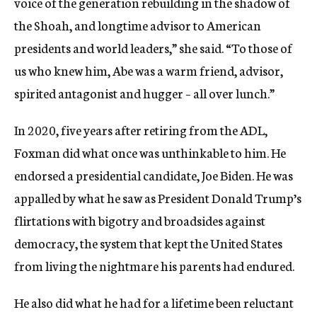
voice of the generation rebuilding in the shadow of
the Shoah, and longtime advisor to American
presidents and world leaders,” she said. “To those of
us who knew him, Abe was a warm friend, advisor,
spirited antagonist and hugger – all over lunch.”
In 2020, five years after retiring from the ADL,
Foxman did what once was unthinkable to him. He
endorsed a presidential candidate, Joe Biden. He was
appalled by what he saw as President Donald Trump’s
flirtations with bigotry and broadsides against
democracy, the system that kept the United States
from living the nightmare his parents had endured.
He also did what he had for a lifetime been reluctant