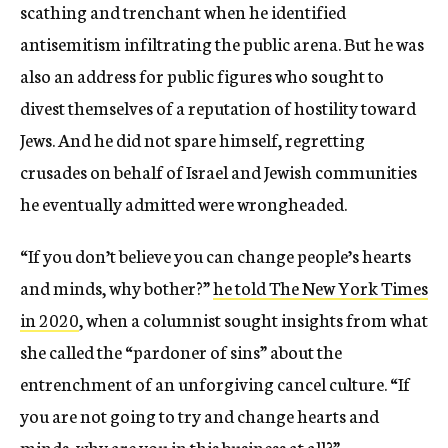
scathing and trenchant when he identified
antisemitism infiltrating the public arena. But he was
also an address for public figures who sought to
divest themselves of a reputation of hostility toward
Jews. And he did not spare himself, regretting
crusades on behalf of Israel and Jewish communities
he eventually admitted were wrongheaded.
“If you don’t believe you can change people’s hearts
and minds, why bother?”
he told The New York Times
in 2020
, when a columnist sought insights from what
she called the “pardoner of sins” about the
entrenchment of an unforgiving cancel culture. “If
you are not going to try and change hearts and
minds, why are you in this business at all?”