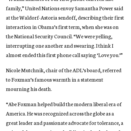
family,” United Nations envoy Samantha Power said
at the Waldorf-Astoria sendoff, describing their first
interaction in Obama’s first term, when she was on
the National Security Council. “We were yelling,
interrupting one another and swearing. I think I
almost ended this first phone call saying ‘Love you.’”
Nicole Mutchnik, chair of the ADL’s board, referred
to Foxman’s famous warmth in a statement
mourning his death.
“Abe Foxman helped build the modern liberal era of
America. He was recognized across the globe as a
great leader and passionate advocate for tolerance, a