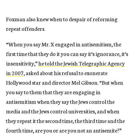
Foxman also knew when to despair of reforming
repeat offenders.
“When you say Mr. X engaged in antisemitism, the
first time that they do it you can say it’s ignorance, it’s
insensitivity,”
he told the Jewish Telegraphic Agency
in 2007
, asked about his refusal to exonerate
Hollywood star and director Mel Gibson. “But when
you say to them that they are engaging in
antisemitism when they say the Jews control the
media and the Jews control universities, and when
they repeat it the second time, the third time and the
fourth time, are you or are you not an antisemite?”