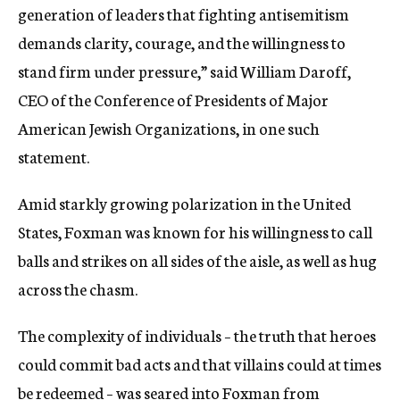
generation of leaders that fighting antisemitism
demands clarity, courage, and the willingness to
stand firm under pressure,” said William Daroff,
CEO of the Conference of Presidents of Major
American Jewish Organizations, in one such
statement.
Amid starkly growing polarization in the United
States, Foxman was known for his willingness to call
balls and strikes on all sides of the aisle, as well as hug
across the chasm.
The complexity of individuals – the truth that heroes
could commit bad acts and that villains could at times
be redeemed – was seared into Foxman from