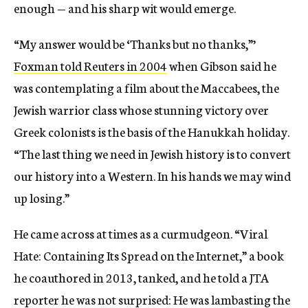
enough — and his sharp wit would emerge.
“My answer would be ‘Thanks but no thanks,”’
Foxman told Reuters in 2004
when Gibson said he
was contemplating a film about the Maccabees, the
Jewish warrior class whose stunning victory over
Greek colonists is the basis of the Hanukkah holiday.
“The last thing we need in Jewish history is to convert
our history into a Western. In his hands we may wind
up losing.”
He came across at times as a curmudgeon. “Viral
Hate: Containing Its Spread on the Internet,” a book
he coauthored in 2013, tanked, and he told a JTA
reporter he was not surprised: He was lambasting the