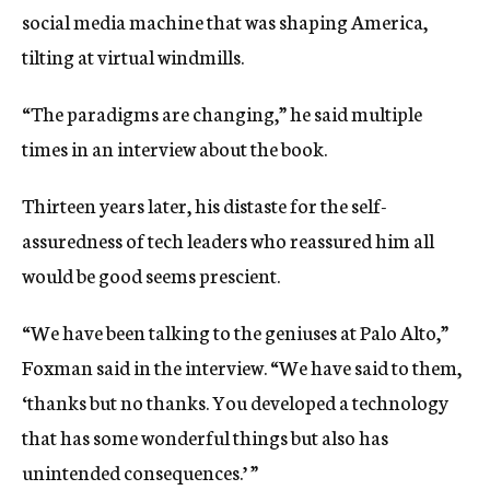
social media machine that was shaping America,
tilting at virtual windmills.
“The paradigms are changing,” he said multiple
times in an interview about the book.
Thirteen years later, his distaste for the self-
assuredness of tech leaders who reassured him all
would be good seems prescient.
“We have been talking to the geniuses at Palo Alto,”
Foxman said in the interview. “We have said to them,
‘thanks but no thanks. You developed a technology
that has some wonderful things but also has
unintended consequences.’ ”