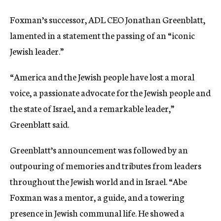
Foxman’s successor, ADL CEO Jonathan Greenblatt,
lamented in a statement the passing of an “iconic
Jewish leader.”
“America and the Jewish people have lost a moral
voice, a passionate advocate for the Jewish people and
the state of Israel, and a remarkable leader,”
Greenblatt said.
Greenblatt’s announcement was followed by an
outpouring of memories and tributes from leaders
throughout the Jewish world and in Israel. “Abe
Foxman was a mentor, a guide, and a towering
presence in Jewish communal life. He showed a