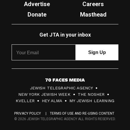
Advertise
Careers
Donate
Masthead
Get JTA in your inbox
7
JEWISH TELEGRAPHIC AGENCY
0
NEW YORK JEWISH WEEK
THE NOSHER
F
KVELLER
HEY ALMA
MY JEWISH LEARNING
a
PRIVACY POLICY
TERMS OF USE AND RE-USING CONTENT
c
© 2026 JEWISH TELEGRAPHIC AGENCY ALL RIGHTS RESERVED.
e