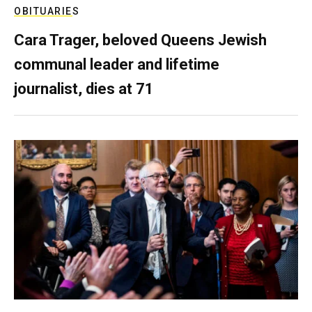
OBITUARIES
Cara Trager, beloved Queens Jewish
communal leader and lifetime
journalist, dies at 71