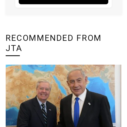
RECOMMENDED FROM
JTA