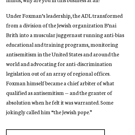
Under Foxman’s leadership, the ADL transformed
from a division of the Jewish organization B’nai
Brith into a muscular juggernaut running anti-bias
educational and training programs, monitoring
antisemitism in the United States and around the
world and advocating for anti-discrimination
legislation out of an array of regional offices.
Foxman himself became a chief arbiter of what
qualified as antisemitism — and the granter of
absolution when he felt it was warranted. Some
jokingly called him “the Jewish pope.”