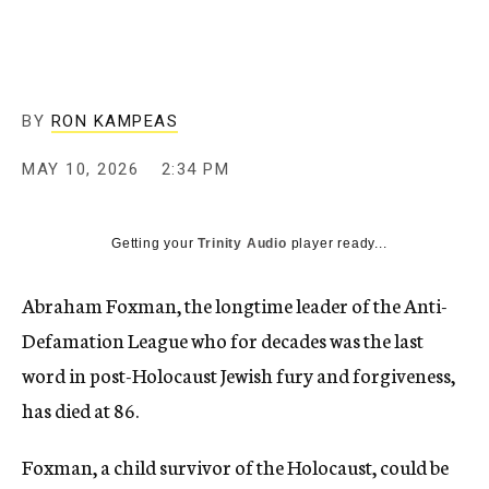
BY
RON KAMPEAS
MAY 10, 2026
2:34 PM
Getting your
Trinity Audio
player ready...
Abraham Foxman, the longtime leader of the Anti-
Defamation League who for decades was the last
word in post-Holocaust Jewish fury and forgiveness,
has died at 86.
Foxman, a child survivor of the Holocaust, could be