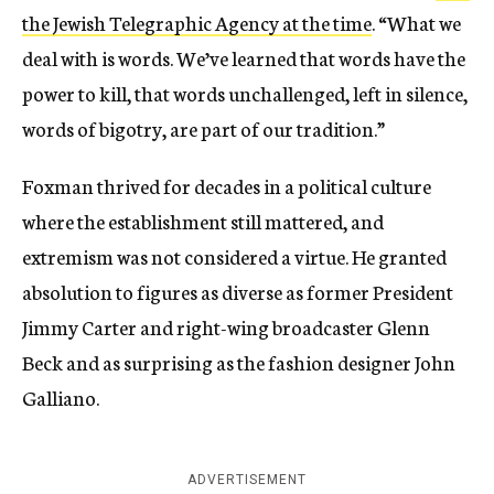
the Jewish Telegraphic Agency at the time
. “What we
deal with is words. We’ve learned that words have the
power to kill, that words unchallenged, left in silence,
words of bigotry, are part of our tradition.”
Foxman thrived for decades in a political culture
where the establishment still mattered, and
extremism was not considered a virtue. He granted
absolution to figures as diverse as former President
Jimmy Carter and right-wing broadcaster Glenn
Beck and as surprising as the fashion designer John
Galliano.
ADVERTISEMENT