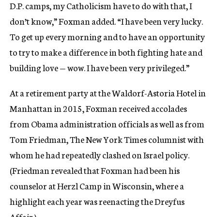
D.P. camps, my Catholicism have to do with that, I
don’t know,” Foxman added. “I have been very lucky.
To get up every morning and to have an opportunity
to try to make a difference in both fighting hate and
building love — wow. I have been very privileged.”
At a retirement party at the Waldorf-Astoria Hotel in
Manhattan in 2015, Foxman received accolades
from Obama administration officials as well as from
Tom Friedman, The New York Times columnist with
whom he had repeatedly clashed on Israel policy.
(Friedman revealed that Foxman had been his
counselor at Herzl Camp in Wisconsin, where a
highlight each year was reenacting the Dreyfus
Affair.)