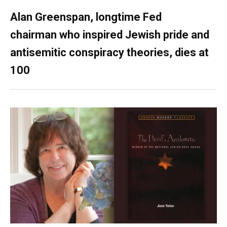
Alan Greenspan, longtime Fed
chairman who inspired Jewish pride and
antisemitic conspiracy theories, dies at
100