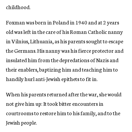
childhood.
Foxman was born in Poland in 1940 and at 2 years
old was left in the care of his Roman Catholic nanny
in Vilnius, Lithuania, as his parents sought to escape
the Germans. His nanny was his fierce protector and
insulated him from the depredations of Nazis and
their enablers, baptizing him and teaching him to
handily hurl anti-Jewish epithets to fit in.
When his parents returned after the war, she would
not give him up: It took bitter encounters in
courtrooms to restore him to his family, and to the
Jewish people.