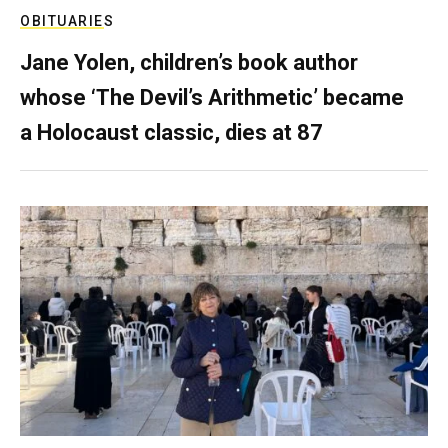
OBITUARIES
Jane Yolen, children’s book author
whose ‘The Devil’s Arithmetic’ became
a Holocaust classic, dies at 87