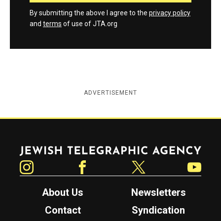
By submitting the above I agree to the
privacy policy
and
terms
of use of JTA.org
ADVERTISEMENT
Jewish Telegraphic Agency
Instagram
Facebook
Twitter
YouTube
About Us
Newsletters
Contact
Syndication