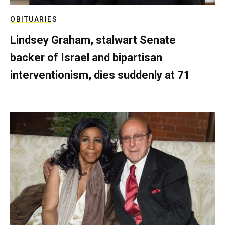
OBITUARIES
Lindsey Graham, stalwart Senate
backer of Israel and bipartisan
interventionism, dies suddenly at 71