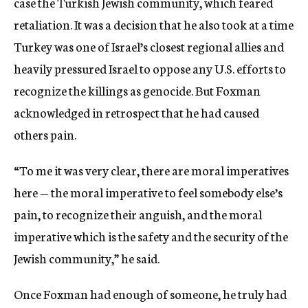
case the Turkish Jewish community, which feared
retaliation. It was a decision that he also took at a time
Turkey was one of Israel’s closest regional allies and
heavily pressured Israel to oppose any U.S. efforts to
recognize the killings as genocide. But Foxman
acknowledged in retrospect that he had caused
others pain.
“To me it was very clear, there are moral imperatives
here — the moral imperative to feel somebody else’s
pain, to recognize their anguish, and the moral
imperative which is the safety and the security of the
Jewish community,” he said.
Once Foxman had enough of someone, he truly had