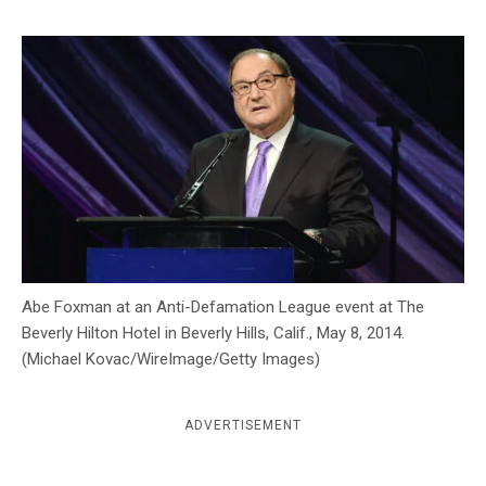
c
y
Abe Foxman at an Anti-Defamation League event at The
Beverly Hilton Hotel in Beverly Hills, Calif., May 8, 2014.
(Michael Kovac/WireImage/Getty Images)
ADVERTISEMENT