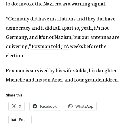
to do: invoke the Nazi era as a warning signal.
“Germany did have institutions and they did have
democracy and it did fall apart so, yeah, it’s not
Germany, and it’s not Nazism, but our antennas are
quivering,”
Foxman told JTA
weeks before the
election.
Foxman is survived by his wife Golda; his daughter
Michelle and his son Ariel; and four grandchildren.
Share this:
X
Facebook
WhatsApp
Email