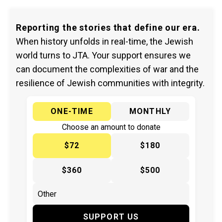
Reporting the stories that define our era.
When history unfolds in real-time, the Jewish
world turns to JTA. Your support ensures we
can document the complexities of war and the
resilience of Jewish communities with integrity.
ONE-TIME
MONTHLY
Choose an amount to donate
$72
$180
$360
$500
SUPPORT US