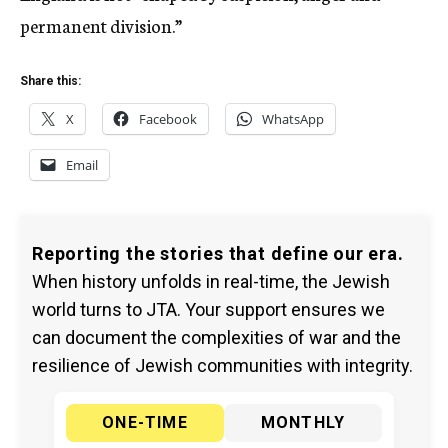
permanent division.”
Share this:
X
Facebook
WhatsApp
Email
Reporting the stories that define our era.
When history unfolds in real-time, the Jewish
world turns to JTA. Your support ensures we
can document the complexities of war and the
resilience of Jewish communities with integrity.
ONE-TIME
MONTHLY