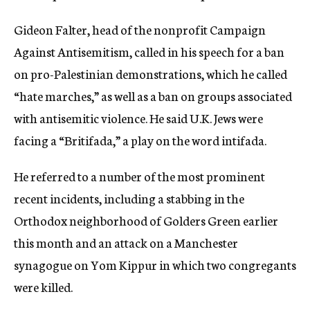
Gideon Falter, head of the nonprofit Campaign
Against Antisemitism, called in his speech for a ban
on pro-Palestinian demonstrations, which he called
“hate marches,” as well as a ban on groups associated
with antisemitic violence. He said U.K. Jews were
facing a “Britifada,” a play on the word intifada.
He referred to a number of the most prominent
recent incidents, including a stabbing in the
Orthodox neighborhood of Golders Green earlier
this month and an attack on a Manchester
synagogue on Yom Kippur in which two congregants
were killed.