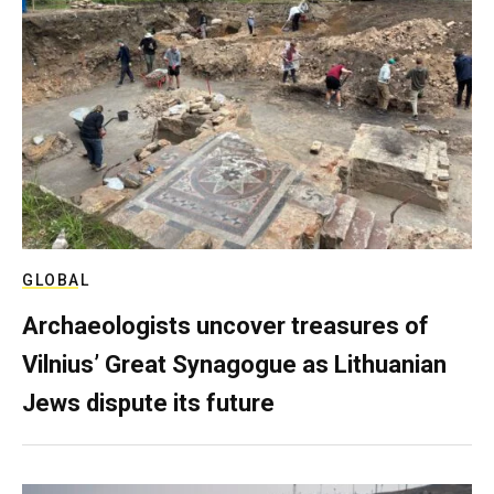
GLOBAL
Archaeologists uncover treasures of
Vilnius’ Great Synagogue as Lithuanian
Jews dispute its future