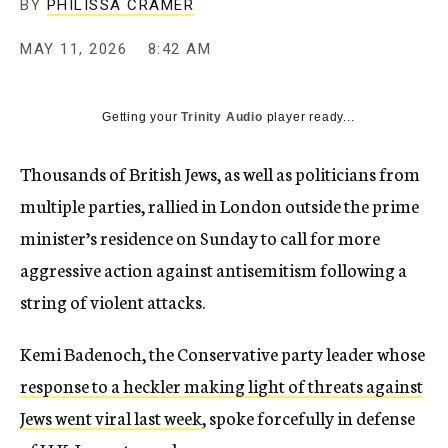
BY
PHILISSA CRAMER
MAY 11, 2026
8:42 AM
Getting your
Trinity Audio
player ready...
Thousands of British Jews, as well as politicians from
multiple parties, rallied in London outside the prime
minister’s residence on Sunday to call for more
aggressive action against antisemitism following a
string of violent attacks.
Kemi Badenoch, the Conservative party leader whose
response to a heckler making light of threats against
Jews went viral last week
, spoke forcefully in defense