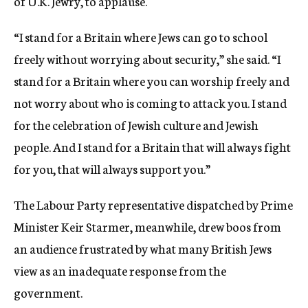
of U.K. Jewry, to applause.
“I stand for a Britain where Jews can go to school
freely without worrying about security,” she said. “I
stand for a Britain where you can worship freely and
not worry about who is coming to attack you. I stand
for the celebration of Jewish culture and Jewish
people. And I stand for a Britain that will always fight
for you, that will always support you.”
The Labour Party representative dispatched by Prime
Minister Keir Starmer, meanwhile, drew boos from
an audience frustrated by what many British Jews
view as an inadequate response from the
government.