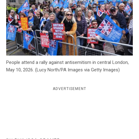
c
y
People attend a rally against antisemitism in central London,
May 10, 2026. (Lucy North/PA Images via Getty Images)
ADVERTISEMENT