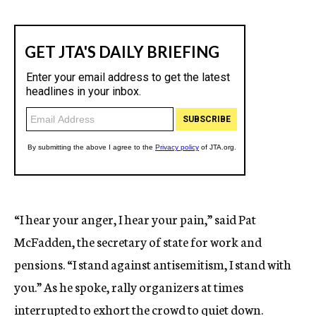
“I hear your anger, I hear your pain,” said Pat
McFadden, the secretary of state for work and
pensions. “I stand against antisemitism, I stand with
you.” As he spoke, rally organizers at times
interrupted to exhort the crowd to quiet down.