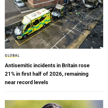
GLOBAL
Antisemitic incidents in Britain rose
21% in first half of 2026, remaining
near record levels