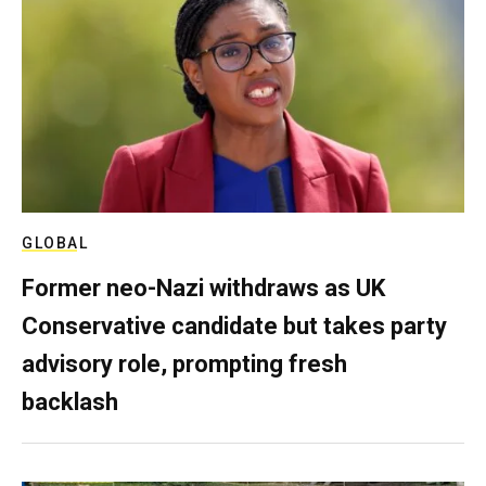
GLOBAL
Former neo-Nazi withdraws as UK
Conservative candidate but takes party
advisory role, prompting fresh
backlash