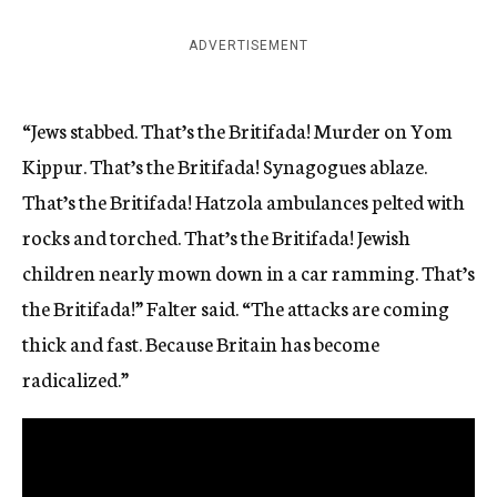
ADVERTISEMENT
“Jews stabbed. That’s the Britifada! Murder on Yom
Kippur. That’s the Britifada! Synagogues ablaze.
That’s the Britifada! Hatzola ambulances pelted with
rocks and torched. That’s the Britifada! Jewish
children nearly mown down in a car ramming. That’s
the Britifada!” Falter said. “The attacks are coming
thick and fast. Because Britain has become
radicalized.”