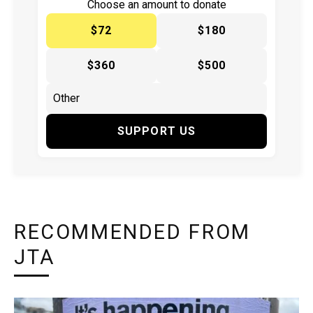
Choose an amount to donate
$72
$180
$360
$500
SUPPORT US
RECOMMENDED FROM
JTA