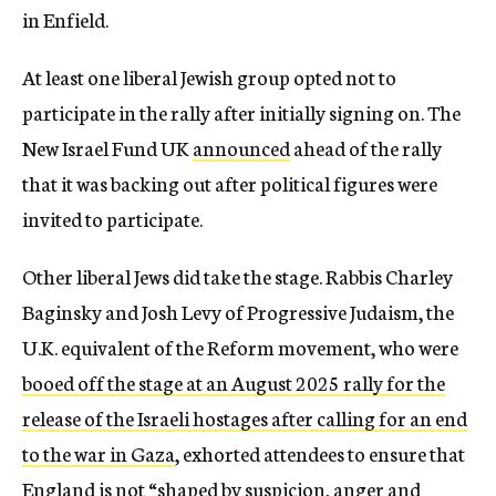
in Enfield.
At least one liberal Jewish group opted not to
participate in the rally after initially signing on. The
New Israel Fund UK
announced
ahead of the rally
that it was backing out after political figures were
invited to participate.
Other liberal Jews did take the stage. Rabbis Charley
Baginsky and Josh Levy of Progressive Judaism, the
U.K. equivalent of the Reform movement, who were
booed off the stage at an August 2025 rally for the
release of the Israeli hostages after calling for an end
to the war in Gaza
, exhorted attendees to ensure that
England is not “shaped by suspicion, anger and