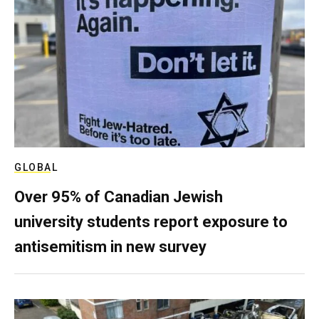
GLOBAL
Over 95% of Canadian Jewish
university students report exposure to
antisemitism in new survey