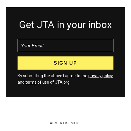
Get JTA in your inbox
By submitting the above I agree to the
privacy policy
and
terms
of use of JTA.org
ADVERTISEMENT