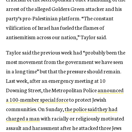
arrest of the alleged Golders Green attacker and his
party’s pro-Palestinian platform. “The constant
vilification of Israel has fueled the flames of
antisemitism across our nation,” Taylor said.
Taylor said the previous week had “probably been the
most movement from the government we have seen
in a long time” but that the pressure should remain.
Last week, after an emergency meeting at 10
Downing Street, the Metropolitan Police
announced
a 100-member special force
to protect Jewish
communities. On Sunday,
the police said they had
charged a man
with racially or religiously motivated
assault and harassment after he attacked three Jews