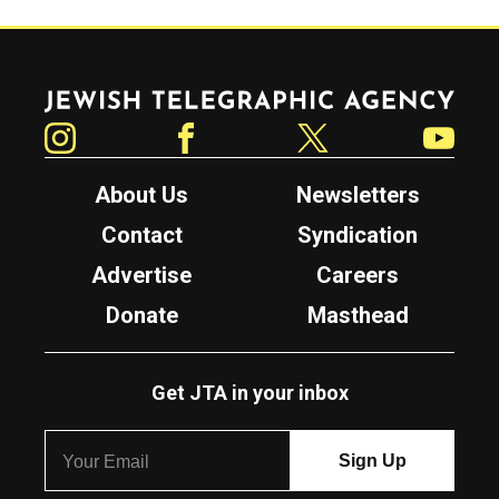
Jewish Telegraphic Agency
Instagram
Facebook
Twitter
YouTube
About Us
Newsletters
Contact
Syndication
Advertise
Careers
Donate
Masthead
Get JTA in your inbox