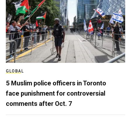
GLOBAL
5 Muslim police officers in Toronto
face punishment for controversial
comments after Oct. 7