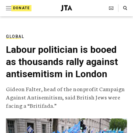
S
Search Toggle
DONATE
k
J
e
i
w
i
p
s
GLOBAL
t
h
Labour politician is booed
T
o
e
as thousands rally against
c
l
e
o
antisemitism in London
g
r
n
a
Gideon Falter, head of the nonprofit Campaign
t
p
Against Antisemitism, said British Jews were
h
e
i
facing a “Britifada.”
n
c
A
t
g
e
n