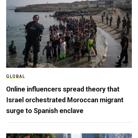
GLOBAL
Online influencers spread theory that
Israel orchestrated Moroccan migrant
surge to Spanish enclave