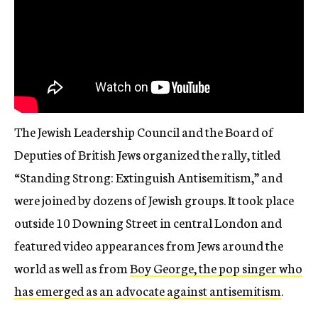
The Jewish Leadership Council and the Board of
Deputies of British Jews organized the rally, titled
“Standing Strong: Extinguish Antisemitism,” and
were joined by dozens of Jewish groups. It took place
outside 10 Downing Street in central London and
featured video appearances from Jews around the
world as well as from
Boy George, the pop singer who
has emerged as an advocate against antisemitism
.