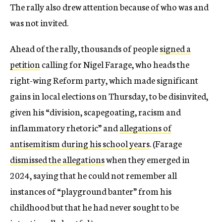
The rally also drew attention because of who was and
was not invited.
Ahead of the rally, thousands of people
signed a
petition
calling for Nigel Farage, who heads the
right-wing Reform party, which made significant
gains in local elections on Thursday, to be disinvited,
given his “division, scapegoating, racism and
inflammatory rhetoric” and
allegations of
antisemitism during his school years
. (Farage
dismissed the allegations
when they emerged in
2024, saying that he could not remember all
instances of “playground banter” from his
childhood but that he had never sought to be