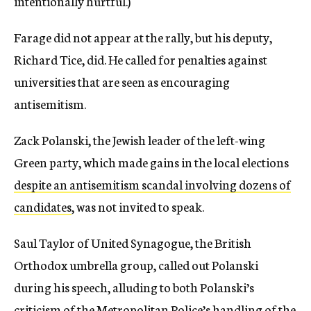
intentionally hurtful.)
Farage did not appear at the rally, but his deputy,
Richard Tice, did. He called for penalties against
universities that are seen as encouraging
antisemitism.
Zack Polanski, the Jewish leader of the left-wing
Green party, which made gains in the local elections
despite an antisemitism scandal involving dozens of
candidates
, was not invited to speak.
Saul Taylor of United Synagogue, the British
Orthodox umbrella group, called out Polanski
during his speech, alluding to both Polanski’s
criticism of the Metropolitan Police’s handling of the