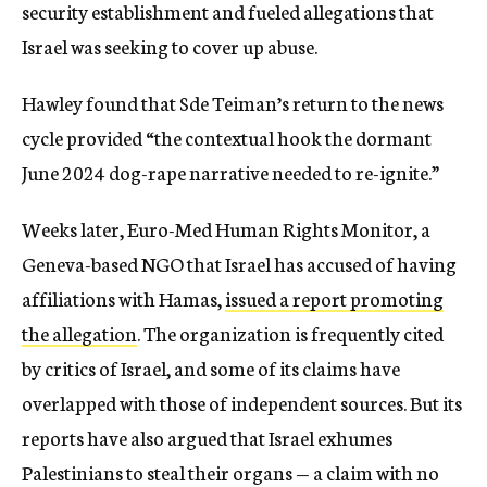
security establishment and fueled allegations that
Israel was seeking to cover up abuse.
Hawley found that Sde Teiman’s return to the news
cycle provided “the contextual hook the dormant
June 2024 dog-rape narrative needed to re-ignite.”
Weeks later, Euro-Med Human Rights Monitor, a
Geneva-based NGO that Israel has accused of having
affiliations with Hamas,
issued a report promoting
the allegation
. The organization is frequently cited
by critics of Israel, and some of its claims have
overlapped with those of independent sources. But its
reports have also argued that Israel exhumes
Palestinians to steal their organs — a claim with no