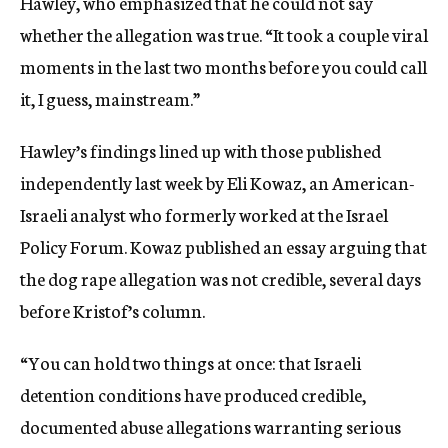
Hawley, who emphasized that he could not say
whether the allegation was true. “It took a couple viral
moments in the last two months before you could call
it, I guess, mainstream.”
Hawley’s findings lined up with those published
independently last week by Eli Kowaz, an American-
Israeli analyst who formerly worked at the Israel
Policy Forum. Kowaz published an essay arguing that
the dog rape allegation was not credible, several days
before Kristof’s column.
“You can hold two things at once: that Israeli
detention conditions have produced credible,
documented abuse allegations warranting serious