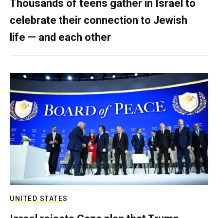
Thousands of teens gather in Israel to
celebrate their connection to Jewish
life — and each other
UNITED STATES