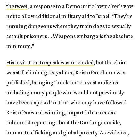
the tweet
, a response to a Democratic lawmaker’s vow
not to allow additional military aid to Israel. “They’re
running dungeons where they train dogs to sexually
assault prisoners … Weapons embargo is the absolute
minimum.”
His invitation to speak was rescinded
, but the claim
was still climbing. Days later, Kristof’s column was
published, bringing the claim to a vast audience
including many people who would not previously
have been exposed to it but who may have followed
Kristof’s award-winning, impactful career as a
columnist reporting about the Darfur genocide,
human trafficking and global poverty. As evidence,