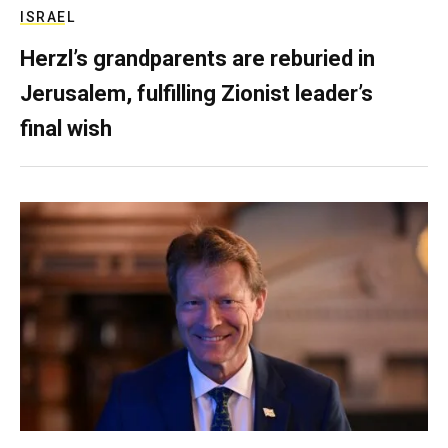
ISRAEL
Herzl’s grandparents are reburied in
Jerusalem, fulfilling Zionist leader’s
final wish