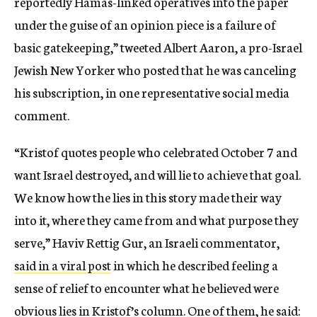
reportedly Hamas-linked operatives into the paper
under the guise of an opinion piece is a failure of
basic gatekeeping,” tweeted Albert Aaron, a pro-Israel
Jewish New Yorker who posted that he was canceling
his subscription, in one representative social media
comment.
“Kristof quotes people who celebrated October 7 and
want Israel destroyed, and will lie to achieve that goal.
We know how the lies in this story made their way
into it, where they came from and what purpose they
serve,” Haviv Rettig Gur, an Israeli commentator,
said in a viral post
in which he described feeling a
sense of relief to encounter what he believed were
obvious lies in Kristof’s column. One of them, he said: