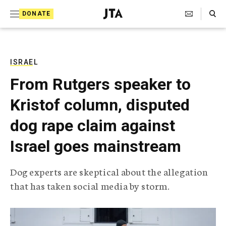
S
Search Toggle
DONATE
k
J
e
i
w
i
p
s
ISRAEL
t
h
From Rutgers speaker to
T
o
e
Kristof column, disputed
c
l
e
o
dog rape claim against
g
r
n
Israel goes mainstream
a
t
p
h
e
Dog experts are skeptical about the allegation
i
n
that has taken social media by storm.
c
A
t
g
e
n