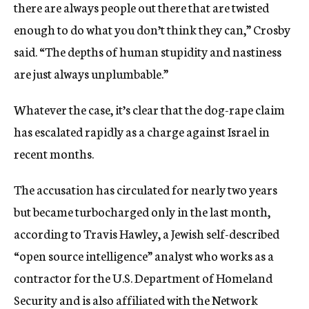
there are always people out there that are twisted
enough to do what you don’t think they can,” Crosby
said. “The depths of human stupidity and nastiness
are just always unplumbable.”
Whatever the case, it’s clear that the dog-rape claim
has escalated rapidly as a charge against Israel in
recent months.
The accusation has circulated for nearly two years
but became turbocharged only in the last month,
according to Travis Hawley, a Jewish self-described
“open source intelligence” analyst who works as a
contractor for the U.S. Department of Homeland
Security and is also affiliated with the Network