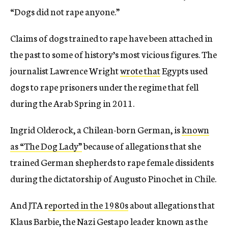
“Dogs did not rape anyone.”
Claims of dogs trained to rape have been attached in
the past to some of history’s most vicious figures. The
journalist Lawrence Wright
wrote that
Egypts used
dogs to rape prisoners under the regime that fell
during the Arab Spring in 2011.
Ingrid Olderock, a Chilean-born German, is
known
as “The Dog Lady”
because of allegations that she
trained German shepherds to rape female dissidents
during the dictatorship of Augusto Pinochet in Chile.
And JTA r
eported in the 1980s
about allegations that
Klaus Barbie, the Nazi Gestapo leader known as the