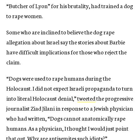
“Butcher of Lyon” for his brutality, had trained a dog
to rape women.
Some who are inclined to believe the dog rape
allegation about Israel say the stories about Barbie
have difficult implications for those who reject the
claim.
“Dogs were used to rape humans during the
Holocaust. I did not expect Israeli propaganda to turn
into literal Holocaust denial,”
tweeted
the progressive
journalist Ziad Jilani in response to a Jewish physician
who had written, “Dogs cannot anatomically rape
humans. As a physician, I thought I would just point
that out. Why are antisemites such idiots?”