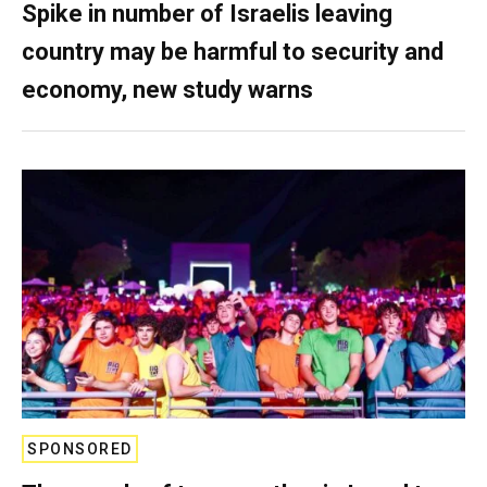
Spike in number of Israelis leaving
country may be harmful to security and
economy, new study warns
SPONSORED