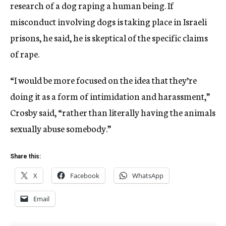
research of a dog raping a human being. If
misconduct involving dogs is taking place in Israeli
prisons, he said, he is skeptical of the specific claims
of rape.
“I would be more focused on the idea that they’re
doing it as a form of intimidation and harassment,”
Crosby said, “rather than literally having the animals
sexually abuse somebody.”
Share this:
X
Facebook
WhatsApp
Email