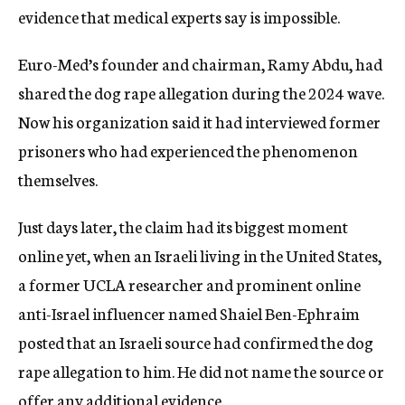
evidence that medical experts say is impossible.
Euro-Med’s founder and chairman, Ramy Abdu, had
shared the dog rape allegation during the 2024 wave.
Now his organization said it had interviewed former
prisoners who had experienced the phenomenon
themselves.
Just days later, the claim had its biggest moment
online yet, when an Israeli living in the United States,
a former UCLA researcher and prominent online
anti-Israel influencer named Shaiel Ben-Ephraim
posted that an Israeli source had confirmed the dog
rape allegation to him. He did not name the source or
offer any additional evidence.