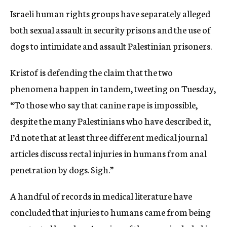
Israeli human rights groups have separately alleged
both sexual assault in security prisons and the use of
dogs to intimidate and assault Palestinian prisoners.
Kristof is defending the claim that the two
phenomena happen in tandem, tweeting on Tuesday,
“To those who say that canine rape is impossible,
despite the many Palestinians who have described it,
I’d note that at least three different medical journal
articles discuss rectal injuries in humans from anal
penetration by dogs. Sigh.”
A handful of records in medical literature have
concluded that injuries to humans came from being