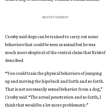
ADVERTISEMENT
Crosby said dogs can be trained to carry out some
behaviors that could be seen as sexual but he was
much more skeptical of the central claim that Kristof
described.
“You could train the physical behaviors of jumping
up and moving the hips back and forth and so forth.
That is not necessarily sexual behavior from a dog,”
Crosby said. “The actual penetration and so forth, I
think that would be a lot more problematic.”