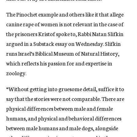
The Pinochet example and others like it that allege
canine rape of women is not relevant in the case of
the prisoners Kristof spoke to, Rabbi Natan Slifkin
argued in a Substack essay on Wednesday. Slifkin
runs Israel’s Biblical Museum of Natural History,
which reflects his passion for and expertise in
zoology.
“Without getting into gruesome detail, suffice it to
say that the stories were not comparable. There are
physical differences between male and female
humans, and physical and behavioral differences
between male humans and male dogs, alongside