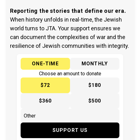
Reporting the stories that define our era.
When history unfolds in real-time, the Jewish
world turns to JTA. Your support ensures we
can document the complexities of war and the
resilience of Jewish communities with integrity.
ONE-TIME
MONTHLY
Choose an amount to donate
$72
$180
$360
$500
SUPPORT US