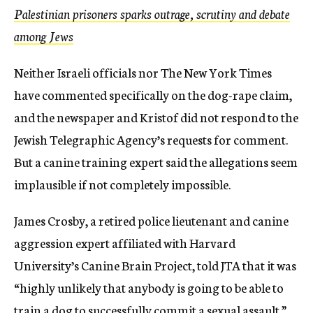
Palestinian prisoners sparks outrage, scrutiny and debate
among Jews
Neither Israeli officials nor The New York Times
have commented specifically on the dog-rape claim,
and the newspaper and Kristof did not respond to the
Jewish Telegraphic Agency’s requests for comment.
But a canine training expert said the allegations seem
implausible if not completely impossible.
James Crosby, a retired police lieutenant and canine
aggression expert affiliated with Harvard
University’s Canine Brain Project, told JTA that it was
“highly unlikely that anybody is going to be able to
train a dog to successfully commit a sexual assault.”