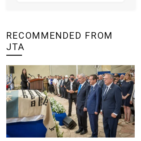
RECOMMENDED FROM
JTA