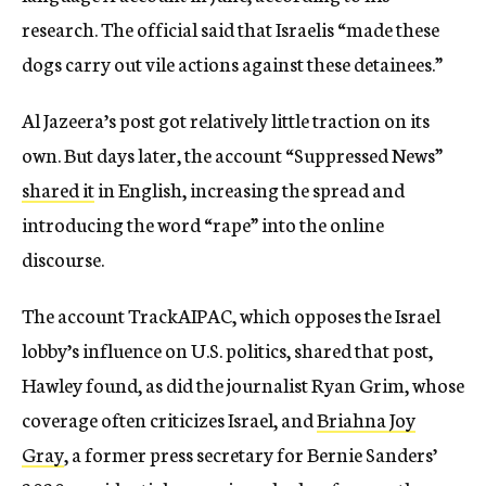
research. The official said that Israelis “made these
dogs carry out vile actions against these detainees.”
Al Jazeera’s post got relatively little traction on its
own. But days later, the account “Suppressed News”
shared it
in English, increasing the spread and
introducing the word “rape” into the online
discourse.
The account TrackAIPAC, which opposes the Israel
lobby’s influence on U.S. politics, shared that post,
Hawley found, as did the journalist Ryan Grim, whose
coverage often criticizes Israel, and
Briahna Joy
Gray
, a former press secretary for Bernie Sanders’