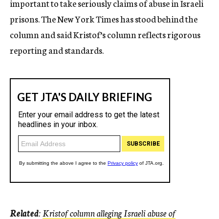
important to take seriously claims of abuse in Israeli
prisons. The New York Times has stood behind the
column and said Kristof’s column reflects rigorous
reporting and standards.
Related
:
Kristof column alleging Israeli abuse of