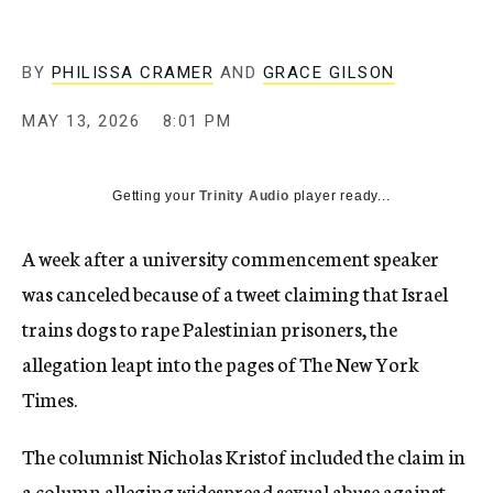
BY
PHILISSA CRAMER
AND
GRACE GILSON
MAY 13, 2026
8:01 PM
Getting your
Trinity Audio
player ready...
A week after a university commencement speaker
was canceled because of a tweet claiming that Israel
trains dogs to rape Palestinian prisoners, the
allegation leapt into the pages of The New York
Times.
The columnist Nicholas Kristof included the claim in
a column
alleging widespread sexual abuse against