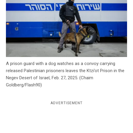
c
y
A prison guard with a dog watches as a convoy carrying
released Palestinian prisoners leaves the Ktzi’ot Prison in the
Negev Desert of Israel, Feb. 27, 2025. (Chaim
Goldberg/Flash90)
ADVERTISEMENT