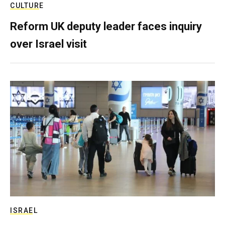
CULTURE
Reform UK deputy leader faces inquiry
over Israel visit
ISRAEL