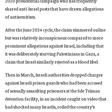
2020 presidential campaign who has frequently
shared anti-Israel posts that have drawn allegations
of antisemitism.
After the June 2024 cycle, the claim simmered online
but was relatively inconspicuous compared to more
prominent allegations against Israel, including that
it was deliberately starving Palestinians in Gaza, a
claim that Israel similarly rejected as a blood libel.
Then in March, Israeli authorities dropped charges
against Israeli prison guards who had been accused
of sexually assaulting prisoners at the Sde Teiman
detention facility, in an incident caught on video that
had shocked many Israelis, roiled the country’s