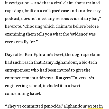
investigation — and that a viral claim about trained
rape dogs, built on a collapsed case and an advocacy
podcast, does not meet any serious evidentiary bar,”
he wrote. “Choosing which claims to believe before
examining them tells you what the ‘evidence’ was
ever actually for.”
Days after Ben-Ephraim’s tweet, the dog-rape claim
had such reach that Ramy Elghandour, a bio-tech
entrepreneur who had been invited to give the
commencement address at Rutgers University’s
engineering school, included it in a tweet
condemning Israel.
“They’ve committed genocide,” Elghandour
wrote in