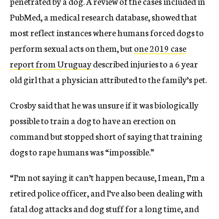
penetrated by a dog. A review of the cases included in
PubMed, a medical research database, showed that
most reflect instances where humans forced dogs to
perform sexual acts on them, but
one 2019 case
report from Uruguay
described injuries to a 6 year
old girl that a physician attributed to the family’s pet.
Crosby said that he was unsure if it was biologically
possible to train a dog to have an erection on
command but stopped short of saying that training
dogs to rape humans was “impossible.”
“I’m not saying it can’t happen because, I mean, I’m a
retired police officer, and I’ve also been dealing with
fatal dog attacks and dog stuff for a long time, and