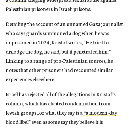
Palestinian prisoners in Israeli prisons.
Detailing the account of an unnamed Gaza journalist
who says guards summoned a dog when he was
imprisoned in 2024, Kristof writes, “He tried to
dislodge the dog, he said, but it penetrated him.”
Linking to a range of pro-Palestinian sources, he
notes that other prisoners had recounted similar
experiences elsewhere.
Israel has rejected all of the allegations in Kristof’s
column, which has elicited condemnation from
Jewish groups for what they say is a
“a modern-day
blood libel”
even as some say they believe it is