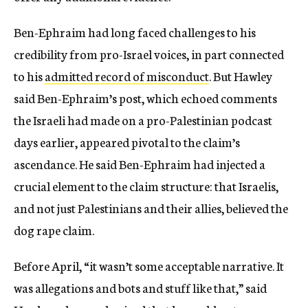
Ben-Ephraim had long faced challenges to his
credibility from pro-Israel voices, in part connected
to his
admitted record of misconduct
. But Hawley
said Ben-Ephraim’s post, which echoed comments
the Israeli had made on a pro-Palestinian podcast
days earlier, appeared pivotal to the claim’s
ascendance. He said Ben-Ephraim had injected a
crucial element to the claim structure: that Israelis,
and not just Palestinians and their allies, believed the
dog rape claim.
Before April, “it wasn’t some acceptable narrative. It
was allegations and bots and stuff like that,” said