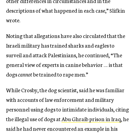
other differences in circumstances and in the
descriptions of what happened in each case,” Slifkin
wrote.
Noting that allegations have also circulated that the
Israeli military has trained sharks and eagles to
surveil and attack Palestinians, he continued, “The
general view of experts in canine behavior … is that
dogs
cannot
be trained to rape men.”
While Crosby, the dog scientist, said he was familiar
with accounts of law enforcement and military
personnel using dogs to intimidate individuals, citing
the illegal use of dogs at
Abu Ghraib prison in Iraq
, he
said he had never encountered an example in his