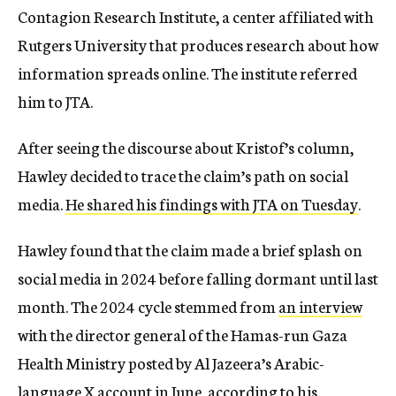
Contagion Research Institute, a center affiliated with
Rutgers University that produces research about how
information spreads online. The institute referred
him to JTA.
After seeing the discourse about Kristof’s column,
Hawley decided to trace the claim’s path on social
media.
He shared his findings with JTA on Tuesday
.
Hawley found that the claim made a brief splash on
social media in 2024 before falling dormant until last
month. The 2024 cycle stemmed from
an interview
with the director general of the Hamas-run Gaza
Health Ministry posted by Al Jazeera’s Arabic-
language X account in June, according to his