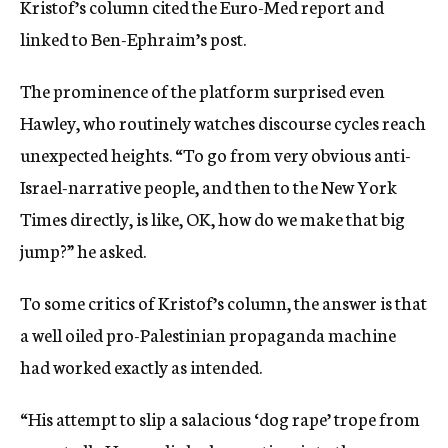
Kristof’s column cited the Euro-Med report and
linked to Ben-Ephraim’s post.
The prominence of the platform surprised even
Hawley, who routinely watches discourse cycles reach
unexpected heights. “To go from very obvious anti-
Israel-narrative people, and then to the New York
Times directly, is like, OK, how do we make that big
jump?” he asked.
To some critics of Kristof’s column, the answer is that
a well oiled pro-Palestinian propaganda machine
had worked exactly as intended.
“His attempt to slip a salacious ‘dog rape’ trope from