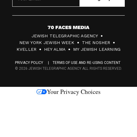
7
JEWISH TELEGRAPHIC AGENCY
0
NEW YORK JEWISH WEEK
THE NOSHER
F
KVELLER
HEY ALMA
MY JEWISH LEARNING
a
PRIVACY POLICY
TERMS OF USE AND RE-USING CONTENT
c
© 2026 JEWISH TELEGRAPHIC AGENCY ALL RIGHTS RESERVED.
e
s
Your Privacy Choices
M
e
d
i
a