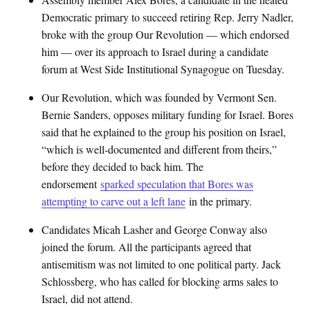
Democratic primary to succeed retiring Rep. Jerry Nadler,
broke with the group Our Revolution — which endorsed
him — over its approach to Israel during a candidate
forum at West Side Institutional Synagogue on Tuesday.
Our Revolution, which was founded by Vermont Sen.
Bernie Sanders, opposes military funding for Israel. Bores
said that he explained to the group his position on Israel,
“which is well-documented and different from theirs,”
before they decided to back him. The
endorsement
sparked speculation that Bores was
attempting to carve out a left lane
in the primary.
Candidates Micah Lasher and George Conway also
joined the forum. All the participants agreed that
antisemitism was not limited to one political party. Jack
Schlossberg, who has called for blocking arms sales to
Israel, did not attend.