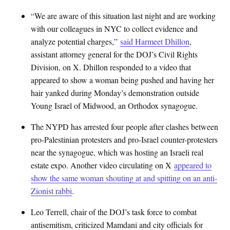
“We are aware of this situation last night and are working
with our colleagues in NYC to collect evidence and
analyze potential charges,”
said Harmeet Dhillon
,
assistant attorney general for the DOJ’s Civil Rights
Division, on X. Dhillon responded to a video that
appeared to show a woman being pushed and having her
hair yanked during Monday’s demonstration outside
Young Israel of Midwood, an Orthodox synagogue.
The NYPD has arrested four people after clashes between
pro-Palestinian protesters and pro-Israel counter-protesters
near the synagogue, which was hosting an Israeli real
estate expo. Another video circulating on X
appeared to
show the same woman shouting at and spitting on an anti-
Zionist rabbi
.
Leo Terrell, chair of the DOJ’s task force to combat
antisemitism, criticized Mamdani and city officials for