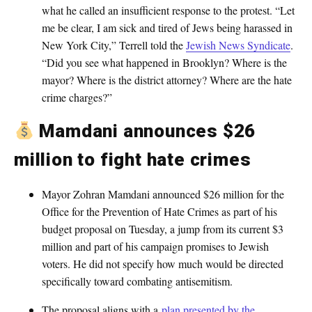
what he called an insufficient response to the protest. “Let
me be clear, I am sick and tired of Jews being harassed in
New York City,” Terrell told the
Jewish News Syndicate
.
“Did you see what happened in Brooklyn? Where is the
mayor? Where is the district attorney? Where are the hate
crime charges?”
Mamdani announces $26
million to fight hate crimes
Mayor Zohran Mamdani announced $26 million for the
Office for the Prevention of Hate Crimes as part of his
budget proposal on Tuesday, a jump from its current $3
million and part of his campaign promises to Jewish
voters. He did not specify how much would be directed
specifically toward combating antisemitism.
The proposal aligns with a
plan presented by the