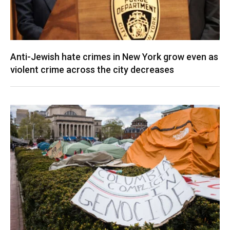
Anti-Jewish hate crimes in New York grow even as
violent crime across the city decreases