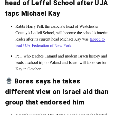
head of Leffel School after UJA
taps Michael Kay
Rabbi Harry Pell, the associate head of Westchester
County’s Leffell School, will become the school’s interim
leader after its current head Michael Kay was
tapped to
lead UJA-Federation of New York
.
Pell, who teaches Talmud and modern Israeli history and
leads a school trip to Poland and Israel, will take over for
Kay in October.
Bores says he takes
different view on Israel aid than
group that endorsed him
Assembly member Alex Bores, a candidate in the heated