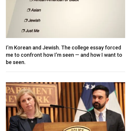
I’m Korean and Jewish. The college essay forced
me to confront how I’m seen — and how I want to
be seen.