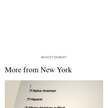
ADVERTISEMENT
More from New York