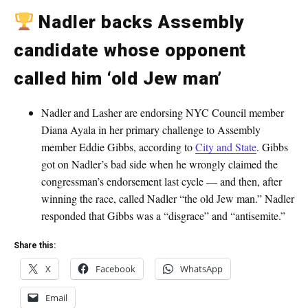
Nadler backs Assembly
candidate whose opponent
called him ‘old Jew man’
Nadler and Lasher are endorsing NYC Council member
Diana Ayala in her primary challenge to Assembly
member Eddie Gibbs, according to
City and State
. Gibbs
got on Nadler’s bad side when he wrongly claimed the
congressman’s endorsement last cycle — and then, after
winning the race, called Nadler “the old Jew man.” Nadler
responded that Gibbs was a “disgrace” and “antisemite.”
Share this:
X
Facebook
WhatsApp
Email