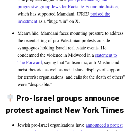
progressive group Jews for Racial & Economic Justice
,
which has supported Mamdani. JFREJ
praised the
investment
as a “huge win” on X.
Meanwhile, Mamdani faces mounting pressure to address
the recent string of pro-Palestinian protests outside
synagogues holding Israeli real estate events. He
condemned the violence in Midwood in a
statement to
The Forward
, saying that “antisemitic, anti-Muslim and
racist rhetoric, as well as racial slurs, displays of support
for terrorist organizations, and calls for the death of others”
were “despicable.”
Pro-Israel groups announce
protest against New York Times
Jewish pro-Israel organizations have
announced a protest