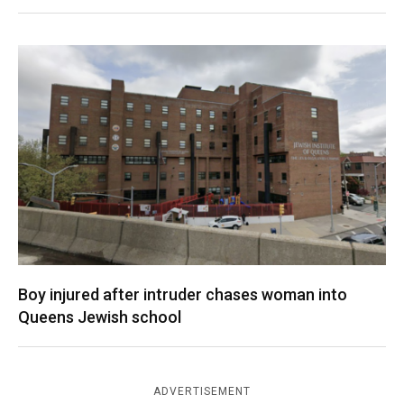
Boy injured after intruder chases woman into
Queens Jewish school
ADVERTISEMENT