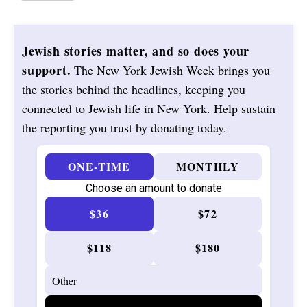
Jewish stories matter, and so does your
support.
The New York Jewish Week brings you
the stories behind the headlines, keeping you
connected to Jewish life in New York. Help sustain
the reporting you trust by donating today.
ONE-TIME
MONTHLY
Choose an amount to donate
$36
$72
$118
$180