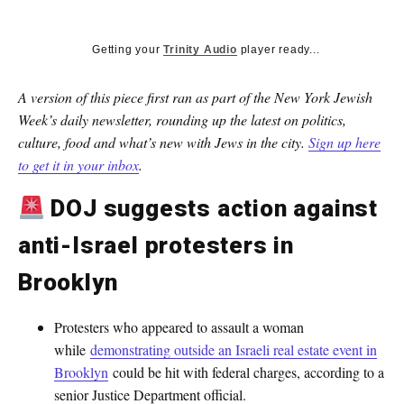
Getting your
Trinity Audio
player ready...
A version of this piece first ran as part of the New York Jewish
Week’s daily newsletter, rounding up the latest on politics,
culture, food and what’s new with Jews in the city.
Sign up here
to get it in your inbox
.
DOJ suggests action against
anti-Israel protesters in
Brooklyn
Protesters who appeared to assault a woman
while
demonstrating outside an Israeli real estate event in
Brooklyn
could be hit with federal charges, according to a
senior Justice Department official.