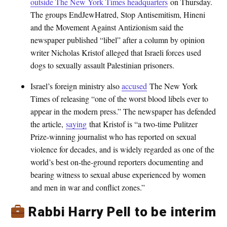
outside The New York Times headquarters
on Thursday.
The groups EndJewHatred, Stop Antisemitism, Hineni
and the Movement Against Antizionism said the
newspaper published “libel” after a column by opinion
writer Nicholas Kristof alleged that Israeli forces used
dogs to sexually assault Palestinian prisoners.
Israel’s foreign ministry also
accused
The New York
Times of releasing “one of the worst blood libels ever to
appear in the modern press.” The newspaper has defended
the article,
saying
that Kristof is “a two-time Pulitzer
Prize-winning journalist who has reported on sexual
violence for decades, and is widely regarded as one of the
world’s best on-the-ground reporters documenting and
bearing witness to sexual abuse experienced by women
and men in war and conflict zones.”
Rabbi Harry Pell to be interim