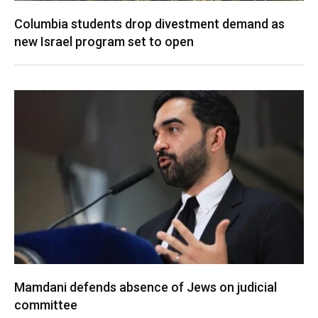
Columbia students drop divestment demand as
new Israel program set to open
Mamdani defends absence of Jews on judicial
committee