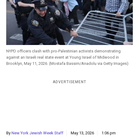
k
CULTURE
NYPD officers clash with pro-Palestinian activists demonstrating
against an Israeli real state event at Young Israel of Midwood in
Brooklyn, May 11, 2026. (Mostafa Bassim/Anadolu via Getty Images)
ADVERTISEMENT
By
New York Jewish Week Staff
May 13, 2026
1:06 pm