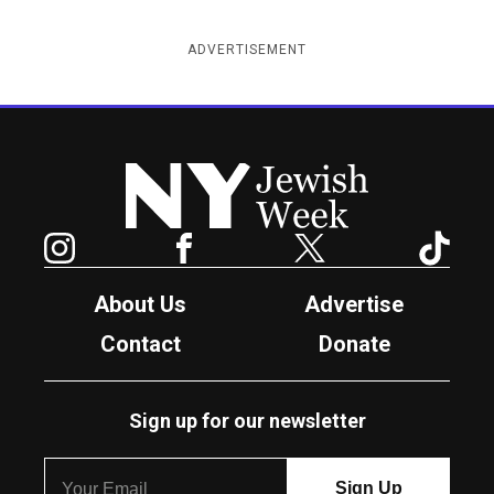
ADVERTISEMENT
New York Jewish Week
Instagram
Facebook
Twitter
TikTok
About Us
Advertise
Contact
Donate
Sign up for our newsletter