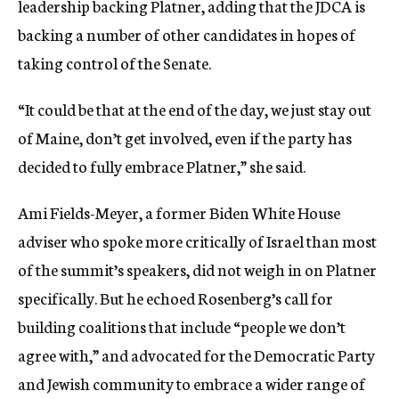
leadership backing Platner, adding that the JDCA is
backing a number of other candidates in hopes of
taking control of the Senate.
“It could be that at the end of the day, we just stay out
of Maine, don’t get involved, even if the party has
decided to fully embrace Platner,” she said.
Ami Fields-Meyer, a former Biden White House
adviser who spoke more critically of Israel than most
of the summit’s speakers, did not weigh in on Platner
specifically. But he echoed Rosenberg’s call for
building coalitions that include “people we don’t
agree with,” and advocated for the Democratic Party
and Jewish community to embrace a wider range of