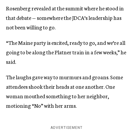
Rosenberg revealed at the summit where he stood in
that debate — somewhere the JDCA’s leadership has
not been willing to go.
“The Maine party is excited, ready to go, and we’re all
going to be along the Platner train in a few weeks,” he
said.
The laughs gave way to murmurs and groans. Some
attendees shook their heads at one another. One
woman mouthed something to her neighbor,
motioning “No” with her arms.
ADVERTISEMENT