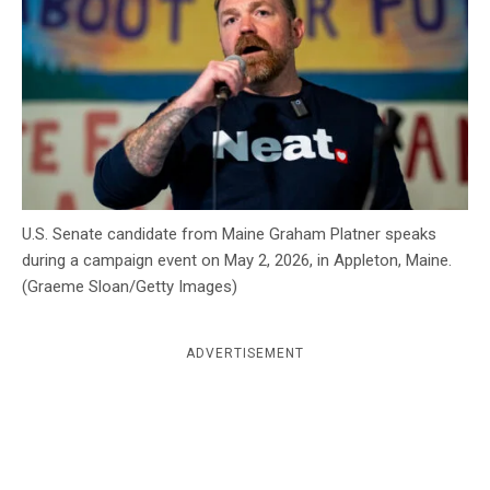
c
y
U.S. Senate candidate from Maine Graham Platner speaks
during a campaign event on May 2, 2026, in Appleton, Maine.
(Graeme Sloan/Getty Images)
ADVERTISEMENT