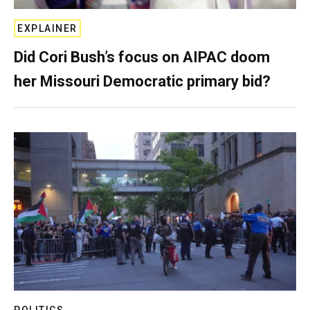
EXPLAINER
Did Cori Bush’s focus on AIPAC doom
her Missouri Democratic primary bid?