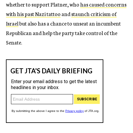
whether to support Platner, who
has caused concerns
with his past Nazi tattoo
and
staunch criticism of
Israel
but also has a chance to unseat an incumbent
Republican and help the party take control of the
Senate.