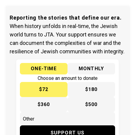
Reporting the stories that define our era.
When history unfolds in real-time, the Jewish
world turns to JTA. Your support ensures we
can document the complexities of war and the
resilience of Jewish communities with integrity.
ONE-TIME
MONTHLY
Choose an amount to donate
$72
$180
$360
$500
SUPPORT US