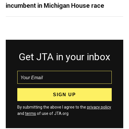
incumbent in Michigan House race
Get JTA in your inbox
By submitting the above I agree to the
privacy policy
and
terms
of use of JTA.org