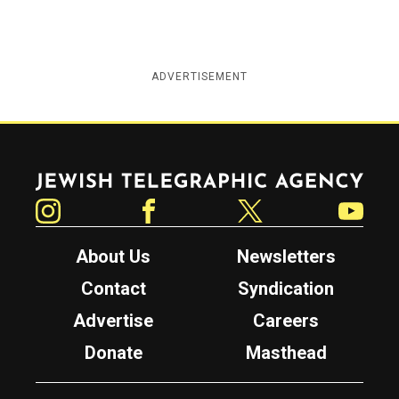
ADVERTISEMENT
Jewish Telegraphic Agency
Instagram
Facebook
Twitter
YouTube
About Us
Newsletters
Contact
Syndication
Advertise
Careers
Donate
Masthead