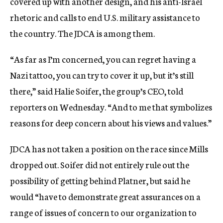
covered up with another design, and his anti-Israel
rhetoric and calls to end U.S. military assistance to
the country. The JDCA is among them.
“As far as I’m concerned, you can regret having a
Nazi tattoo, you can try to cover it up, but it’s still
there,” said Halie Soifer, the group’s CEO, told
reporters on Wednesday. “And to me that symbolizes
reasons for deep concern about his views and values.”
JDCA has not taken a position on the race since Mills
dropped out. Soifer did not entirely rule out the
possibility of getting behind Platner, but said he
would “have to demonstrate great assurances on a
range of issues of concern to our organization to