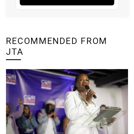
RECOMMENDED FROM
JTA