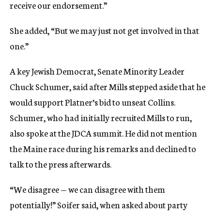
receive our endorsement.”
She added, “But we may just not get involved in that
one.”
A key Jewish Democrat, Senate Minority Leader
Chuck Schumer, said after Mills stepped aside that he
would support Platner’s bid to unseat Collins.
Schumer, who had initially recruited Mills to run,
also spoke at the JDCA summit. He did not mention
the Maine race during his remarks and declined to
talk to the press afterwards.
“We disagree — we can disagree with them
potentially!” Soifer said, when asked about party