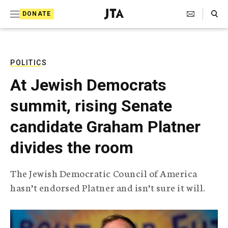
S
Search Toggle
DONATE
k
J
e
i
w
i
p
s
POLITICS
t
h
At Jewish Democrats
T
o
e
summit, rising Senate
c
l
e
o
candidate Graham Platner
g
r
n
divides the room
a
t
p
h
e
The Jewish Democratic Council of America
i
n
hasn’t endorsed Platner and isn’t sure it will.
c
A
t
g
e
n