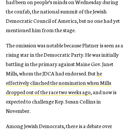
had been on people’s minds on Wednesday during
the confab, the national summit of the Jewish
Democratic Council of America, but no one had yet
mentioned him from the stage.
The omission was notable because Platner is seen as a
rising star in the Democratic Party. He was initially
battling in the primary against Maine Gov. Janet
Mills, whom the JDCA had endorsed. But
he
effectively clinched the nomination when Mills
dropped out of the race two weeks ago
, and now is
expected to challenge Rep. Susan Collins in
November.
Among Jewish Democrats, there is a debate over