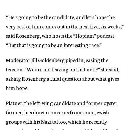
“He’s going to be the candidate, and let’s hope the
very best of him comes out in the next five, six weeks,”
said Rosenberg, who hosts the “Hopium” podcast.
“But that is going to be an interesting race.”
Moderator Jill Goldenberg piped in, easing the
tension. “We are not leaving on that note!” she said,
asking Rosenberg a final question about what gives
him hope.
Platner, the left-wing candidate and former oyster
farmer, has drawn concerns from some Jewish
groups with his Nazi tattoo, which he recently