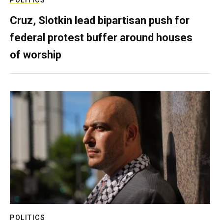
POLITICS
Cruz, Slotkin lead bipartisan push for
federal protest buffer around houses
of worship
POLITICS