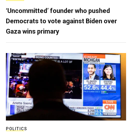
‘Uncommitted’ founder who pushed
Democrats to vote against Biden over
Gaza wins primary
POLITICS