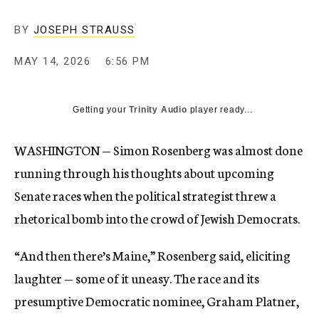
BY
JOSEPH STRAUSS
MAY 14, 2026
6:56 PM
Getting your
Trinity Audio
player ready...
WASHINGTON — Simon Rosenberg was almost done
running through his thoughts about upcoming
Senate races when the political strategist threw a
rhetorical bomb into the crowd of Jewish Democrats.
“And then there’s Maine,” Rosenberg said, eliciting
laughter — some of it uneasy. The race and its
presumptive Democratic nominee, Graham Platner,