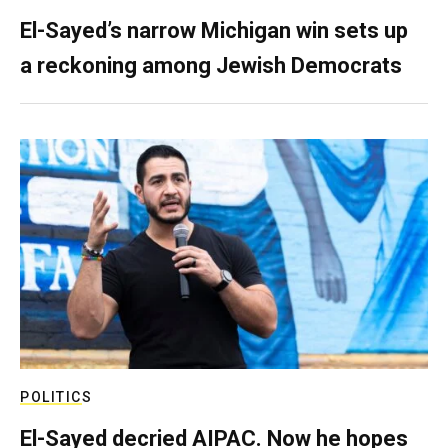
El-Sayed’s narrow Michigan win sets up
a reckoning among Jewish Democrats
POLITICS
El-Sayed decried AIPAC. Now he hopes