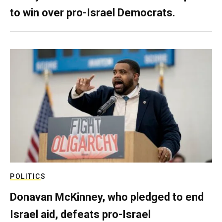
to win over pro-Israel Democrats.
POLITICS
Donavan McKinney, who pledged to end
Israel aid, defeats pro-Israel