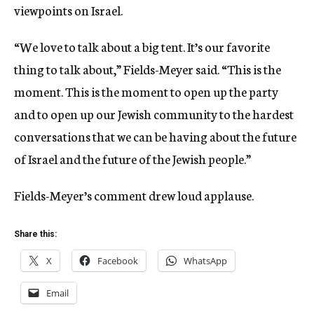
viewpoints on Israel.
“We love to talk about a big tent. It’s our favorite
thing to talk about,” Fields-Meyer said. “This is the
moment. This is the moment to open up the party
and to open up our Jewish community to the hardest
conversations that we can be having about the future
of Israel and the future of the Jewish people.”
Fields-Meyer’s comment drew loud applause.
Share this:
X
Facebook
WhatsApp
Email