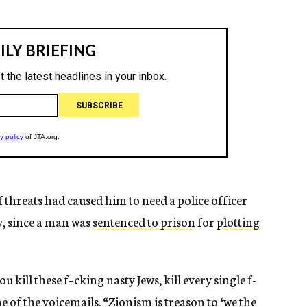
f threats had caused him to need a police officer
y, since a man was
sentenced to prison
for
plotting
u kill these f–cking nasty Jews, kill every single f-
e of the voicemails. “Zionism is treason to ‘we the