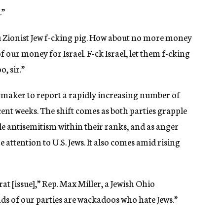
.”
ou Zionist Jew f-cking pig. How about no more money
f our money for Israel. F-ck Israel, let them f-cking
, sir.”
wmaker to report a rapidly increasing number of
cent weeks. The shift comes as both parties grapple
e antisemitism within their ranks, and as anger
 attention to U.S. Jews. It also comes amid rising
t [issue],” Rep. Max Miller, a Jewish Ohio
nds of our parties are wackadoos who hate Jews.”