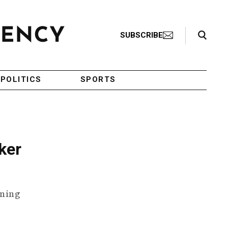
Search Toggle
SUBSCRIBE
POLITICS
SPORTS
ker
ening