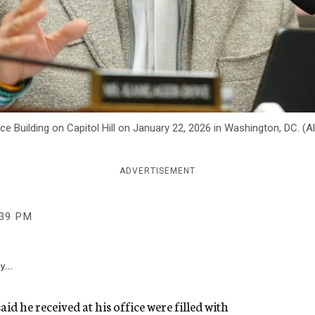
e Building on Capitol Hill on January 22, 2026 in Washington, DC. (
ADVERTISEMENT
:39 PM
y...
d he received at his office were filled with