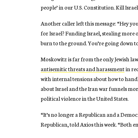
people’ in our U.S. Constitution. Kill Israel
Another caller left this message: “Hey y
for Israel? Funding Israel, stealing more o
burn to the ground. You’re going down too
Moskowitz is far from the only Jewish la
antisemitic threats and harassment
in re
with internal tensions about how to handl
about Israel and the Iran war funnels more
political violence in the United States.
“It’s no longer a Republican and a Democra
Republican, told Axios this week. “Both e