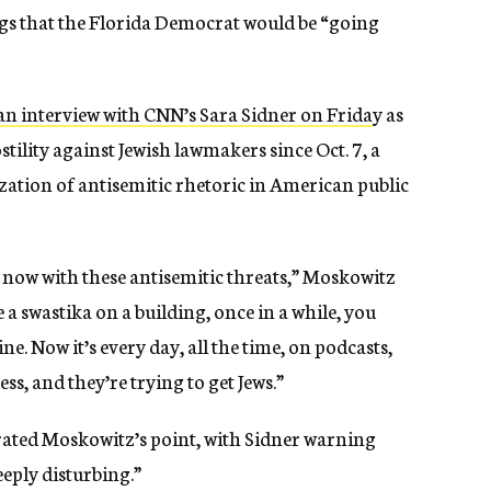
ings that the Florida Democrat would be “going
an interview with CNN’s Sara Sidner on Frida
y as
stility against Jewish lawmakers since Oct. 7, a
zation of antisemitic rhetoric in American public
 now with these antisemitic threats,” Moskowitz
ee a swastika on a building, once in a while, you
 Now it’s every day, all the time, on podcasts,
ess, and they’re trying to get Jews.”
rated Moskowitz’s point, with Sidner warning
eply disturbing.”