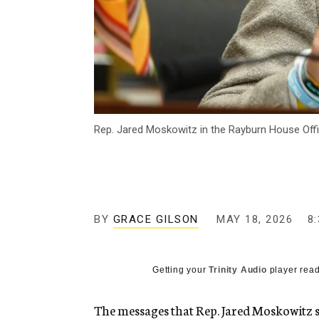
Rep. Jared Moskowitz in the Rayburn House Offic
BY
GRACE GILSON
MAY 18, 2026
8
Getting your
Trinity Audio
player read
The messages that Rep. Jared Moskowitz sai