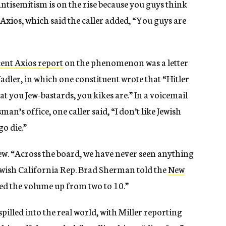
ntisemitism is on the rise because you guys think
Axios, which said the caller added, “You guys are
cent Axios report
on the phenomenon was a letter
dler, in which one constituent wrote that “Hitler
at you Jew-bastards, you kikes are.” In a voicemail
n’s office, one caller said, “I don’t like Jewish
o die.”
. “Across the board, we have never seen anything
” Jewish California Rep. Brad Sherman told the
New
ned the volume up from two to 10.”
spilled into the real world, with Miller reporting