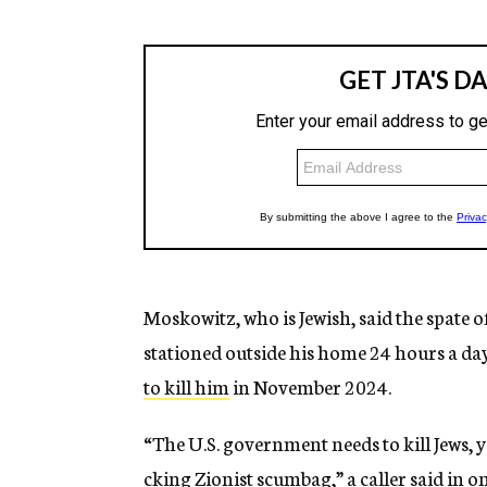
Moskowitz, who is Jewish, said the spate o
stationed outside his home 24 hours a da
to kill him
in November 2024.
“The U.S. government needs to kill Jews, yo
cking Zionist scumbag,” a caller said in on