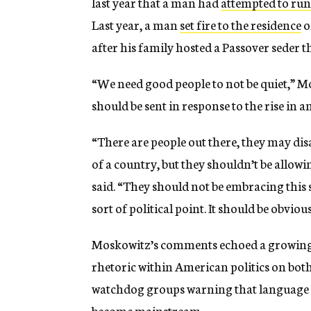
last year that a man had
attempted to run
Last year, a man
set fire to the residence
o
after his family hosted a Passover seder t
“We need good people to not be quiet,” 
should be sent in response to the rise in 
“There are people out there, they may disa
of a country, but they shouldn’t be allo
said. “They should not be embracing this 
sort of political point. It should be obvious
Moskowitz’s comments echoed a growing 
rhetoric within American politics on bot
watchdog groups warning that language on
become mainstream.