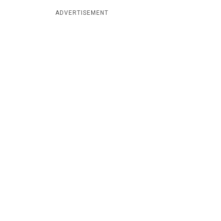
ADVERTISEMENT