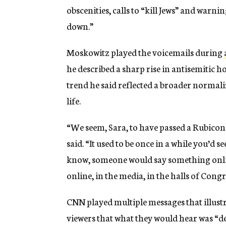
obscenities, calls to “kill Jews” and warn
down.”
Moskowitz played the voicemails during
he described a sharp rise in antisemitic ho
trend he said reflected a broader normali
life.
“We seem, Sara, to have passed a Rubicon
said. “It used to be once in a while you’d s
know, someone would say something online.
online, in the media, in the halls of Congr
CNN played multiple messages that illust
viewers that what they would hear was “de