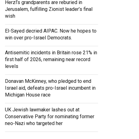
Herzl’s grandparents are reburied in
Jerusalem, fulfilling Zionist leader’s final
wish
El-Sayed decried AIPAC. Now he hopes to
win over pro-Israel Democrats.
Antisemitic incidents in Britain rose 21% in
first half of 2026, remaining near record
levels
Donavan McKinney, who pledged to end
Israel aid, defeats pro-Israel incumbent in
Michigan House race
UK Jewish lawmaker lashes out at
Conservative Party for nominating former
neo-Nazi who targeted her