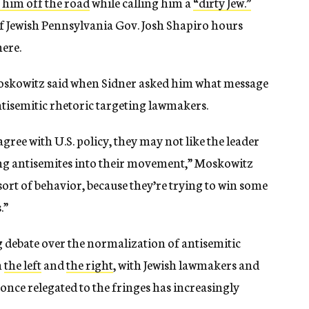
 him off the road
while calling him a
“dirty Jew.”
f Jewish Pennsylvania Gov. Josh Shapiro hours
here.
Moskowitz said when Sidner asked him what message
antisemitic rhetoric targeting lawmakers.
gree with U.S. policy, they may not like the leader
wing antisemites into their movement,” Moskowitz
sort of behavior, because they’re trying to win some
.”
debate over the normalization of antisemitic
h
the left
and
the right
, with Jewish lawmakers and
ce relegated to the fringes has increasingly