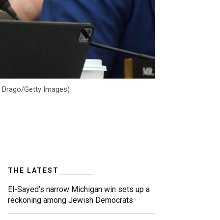
Al Drago/Getty Images)
THE LATEST
El-Sayed’s narrow Michigan win sets up a
reckoning among Jewish Democrats