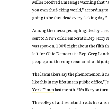
Miller received a message warning that “a
you own the f-cking world,” according to 
going to be shot dead every f-cking day.”
Among the messages highlighted by a
re
sent to New York Democratic Rep. Jerry Na
was spot-on, 100% right about the filth th
left for Ohio Democratic Rep. Greg Landsma
people, and the congressman should just g
The lawmakers say the phenomenon is new
like this in my lifetime in public office,
York Times
last month. “It’s like you tur
The volley of antisemitic threats has also 