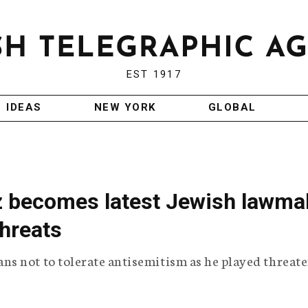
EST 1917
IDEAS
NEW YORK
GLOBAL
z becomes latest Jewish lawma
threats
s not to tolerate antisemitism as he played threat
.