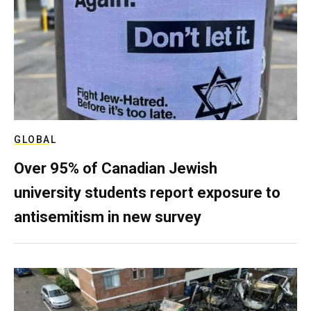
GLOBAL
Over 95% of Canadian Jewish
university students report exposure to
antisemitism in new survey