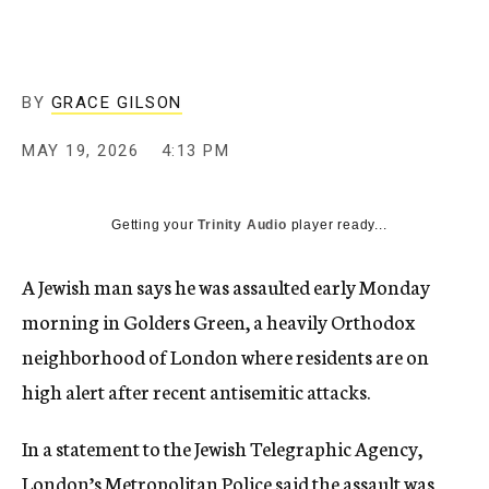
BY
GRACE GILSON
MAY 19, 2026
4:13 PM
Getting your
Trinity Audio
player ready...
A Jewish man says he was assaulted early Monday
morning in Golders Green, a heavily Orthodox
neighborhood of London where residents are on
high alert after recent antisemitic attacks.
In a statement to the Jewish Telegraphic Agency,
London’s Metropolitan Police said the assault was