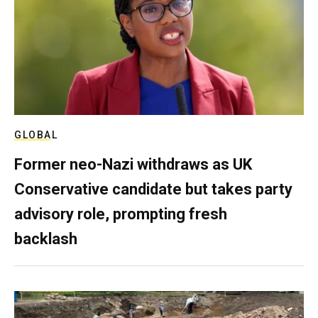
GLOBAL
Former neo-Nazi withdraws as UK
Conservative candidate but takes party
advisory role, prompting fresh
backlash