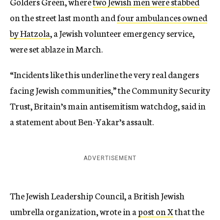
Golders Green, where
two Jewish men were stabbed
on the street last month and
four ambulances owned
by Hatzola
, a Jewish volunteer emergency service,
were set ablaze in March.
“Incidents like this underline the very real dangers
facing Jewish communities,” the Community Security
Trust, Britain’s main antisemitism watchdog, said in
a statement about Ben-Yakar’s assault.
ADVERTISEMENT
The Jewish Leadership Council, a British Jewish
umbrella organization, wrote in a
post on X
that the