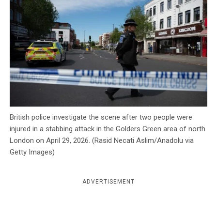
c
y
British police investigate the scene after two people were
injured in a stabbing attack in the Golders Green area of north
London on April 29, 2026. (Rasid Necati Aslim/Anadolu via
Getty Images)
ADVERTISEMENT