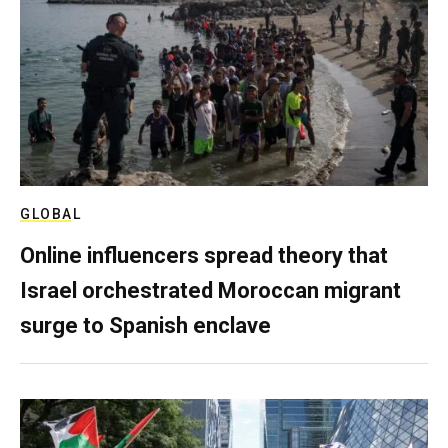
GLOBAL
Online influencers spread theory that
Israel orchestrated Moroccan migrant
surge to Spanish enclave