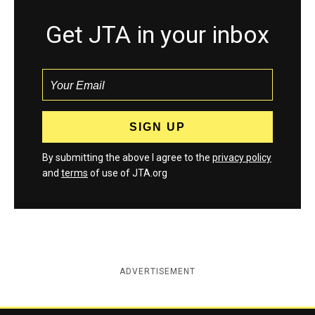
Get JTA in your inbox
By submitting the above I agree to the
privacy policy
and
terms
of use of JTA.org
ADVERTISEMENT