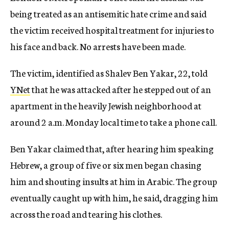
being treated as an antisemitic hate crime and said
the victim received hospital treatment for injuries to
his face and back. No arrests have been made.
The victim, identified as Shalev Ben Yakar, 22, told
YNet
that he was attacked after he stepped out of an
apartment in the heavily Jewish neighborhood at
around 2 a.m. Monday local time to take a phone call.
Ben Yakar claimed that, after hearing him speaking
Hebrew, a group of five or six men began chasing
him and shouting insults at him in Arabic. The group
eventually caught up with him, he said, dragging him
across the road and tearing his clothes.