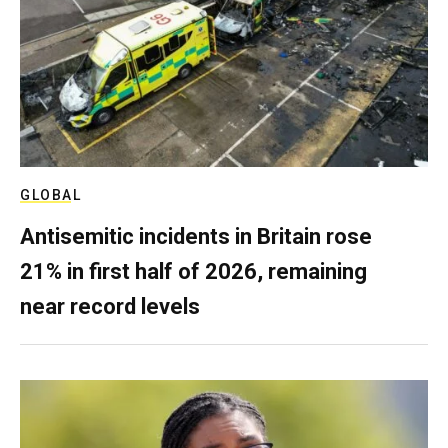
GLOBAL
Antisemitic incidents in Britain rose
21% in first half of 2026, remaining
near record levels