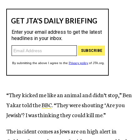
“They kicked me like an animal and didn’t stop,” Ben
Yakar told the
BBC
. “They were shouting ‘Are you
Jewish’? I was thinking they could kill me.”
The incident comes as Jews are on high alert in