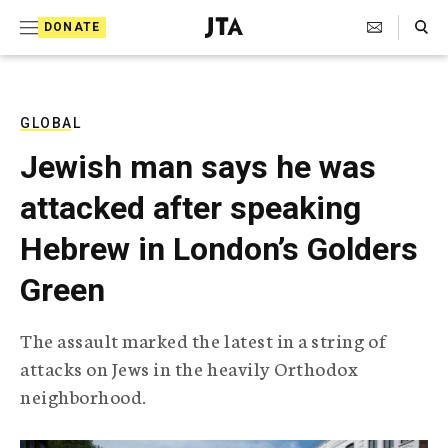
S
Search Toggle
DONATE
k
J
e
i
w
i
p
s
GLOBAL
t
h
Jewish man says he was
T
o
e
attacked after speaking
c
l
e
o
Hebrew in London’s Golders
g
r
n
Green
a
t
p
h
e
The assault marked the latest in a string of
i
n
attacks on Jews in the heavily Orthodox
c
A
neighborhood.
t
g
e
n