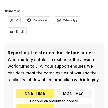
Share this:
X
Facebook
WhatsApp
Email
Reporting the stories that define our era.
When history unfolds in real-time, the Jewish
world turns to JTA. Your support ensures we
can document the complexities of war and the
resilience of Jewish communities with integrity.
ONE-TIME
MONTHLY
Choose an amount to donate