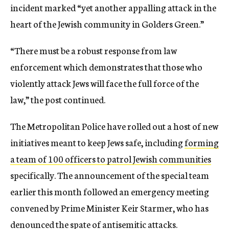
incident marked “yet another appalling attack in the
heart of the Jewish community in Golders Green.”
“There must be a robust response from law
enforcement which demonstrates that those who
violently attack Jews will face the full force of the
law,” the post continued.
The Metropolitan Police have rolled out a host of new
initiatives meant to keep Jews safe, including
forming
a team of 100 officers to patrol Jewish communities
specifically. The announcement of the special team
earlier this month followed an emergency meeting
convened by Prime Minister Keir Starmer, who has
denounced the spate of antisemitic attacks.