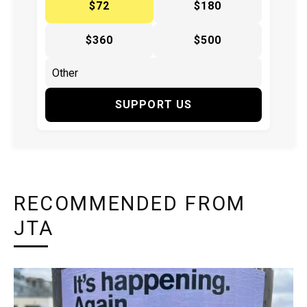
$72
$180
$360
$500
SUPPORT US
RECOMMENDED FROM
JTA