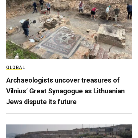
GLOBAL
Archaeologists uncover treasures of
Vilnius’ Great Synagogue as Lithuanian
Jews dispute its future