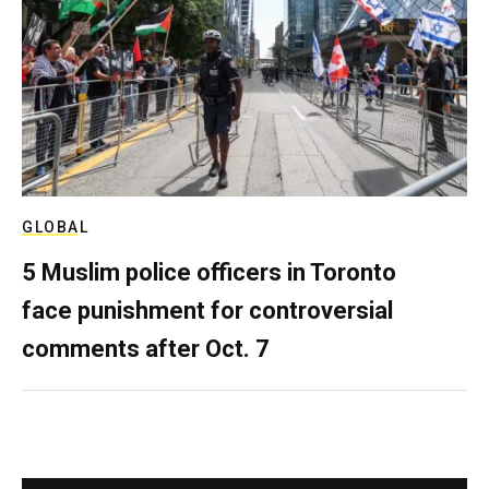
GLOBAL
5 Muslim police officers in Toronto
face punishment for controversial
comments after Oct. 7