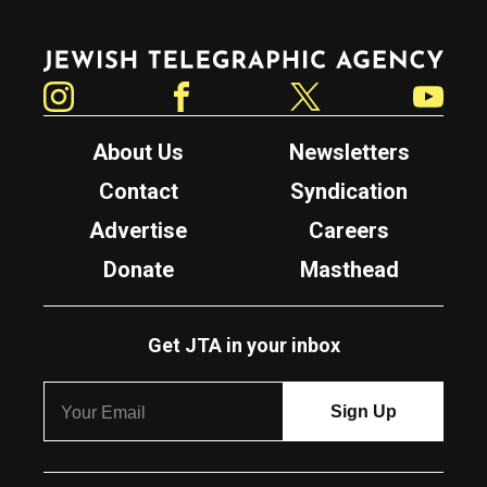
Jewish Telegraphic Agency
Instagram
Facebook
Twitter
YouTube
About Us
Newsletters
Contact
Syndication
Advertise
Careers
Donate
Masthead
Get JTA in your inbox