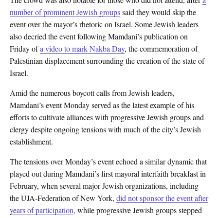
number of prominent Jewish groups
said they would skip the
event over the mayor’s rhetoric on Israel. Some Jewish leaders
also decried the event following Mamdani’s publication on
Friday of
a video to mark Nakba Day
, the commemoration of
Palestinian displacement surrounding the creation of the state of
Israel.
Amid the numerous boycott calls from Jewish leaders,
Mamdani’s event Monday served as the latest example of his
efforts to cultivate alliances with progressive Jewish groups and
clergy despite ongoing tensions with much of the city’s Jewish
establishment.
The tensions over Monday’s event echoed a similar dynamic that
played out during Mamdani’s first mayoral interfaith breakfast in
February, when several major Jewish organizations, including
the UJA-Federation of New York,
did not sponsor the event after
years of participation
, while progressive Jewish groups stepped