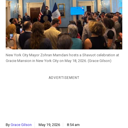
k
CULTURE
New York City Mayor Zohran Mamdani hosts a Shavuot celebration at
Gracie Mansion in New York City on May 18, 2026. (Grace Gilson)
ADVERTISEMENT
By
Grace Gilson
May 19, 2026
8:54 am