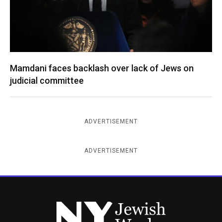
Mamdani faces backlash over lack of Jews on
judicial committee
ADVERTISEMENT
ADVERTISEMENT
New York Jewish Week