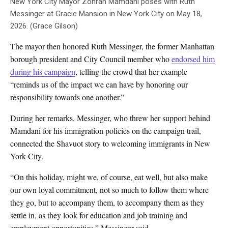
New York City Mayor Zohran Mamdani poses with Ruth
Messinger at Gracie Mansion in New York City on May 18,
2026. (Grace Gilson)
The mayor then honored Ruth Messinger, the former Manhattan
borough president and City Council member who
endorsed him
during his campaign
, telling the crowd that her example
“reminds us of the impact we can have by honoring our
responsibility towards one another.”
During her remarks, Messinger, who threw her support behind
Mamdani for his immigration policies on the campaign trail,
connected the Shavuot story to welcoming immigrants in New
York City.
“On this holiday, might we, of course, eat well, but also make
our own loyal commitment, not so much to follow them where
they go, but to accompany them, to accompany them as they
settle in, as they look for education and job training and
employment opportunities,” Messinger said.