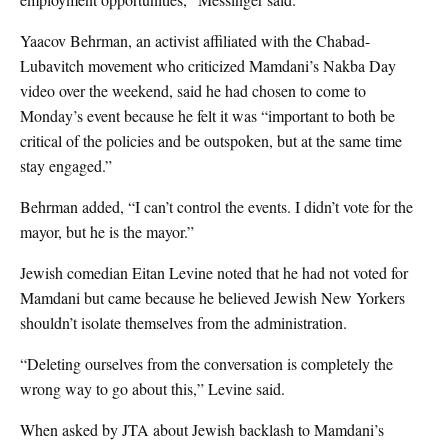
Yaacov Behrman, an activist affiliated with the Chabad-
Lubavitch movement who criticized Mamdani’s Nakba Day
video over the weekend, said he had chosen to come to
Monday’s event because he felt it was “important to both be
critical of the policies and be outspoken, but at the same time
stay engaged.”
Behrman added, “I can’t control the events. I didn’t vote for the
mayor, but he is the mayor.”
Jewish comedian Eitan Levine noted that he had not voted for
Mamdani but came because he believed Jewish New Yorkers
shouldn’t isolate themselves from the administration.
“Deleting ourselves from the conversation is completely the
wrong way to go about this,” Levine said.
When asked by JTA about Jewish backlash to Mamdani’s