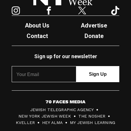
Instagram
Facebook
Twitter
TikTok
About Us
Advertise
Contact
Donate
Sign up for our newsletter
7
JEWISH TELEGRAPHIC AGENCY
0
NEW YORK JEWISH WEEK
THE NOSHER
F
KVELLER
HEY ALMA
MY JEWISH LEARNING
a