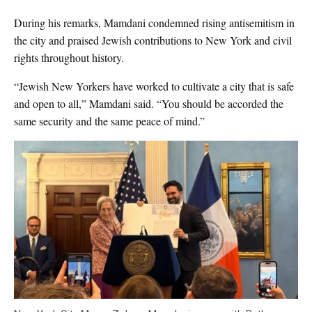
During his remarks, Mamdani condemned rising antisemitism in
the city and praised Jewish contributions to New York and civil
rights throughout history.
“Jewish New Yorkers have worked to cultivate a city that is safe
and open to all,” Mamdani said. “You should be accorded the
same security and the same peace of mind.”