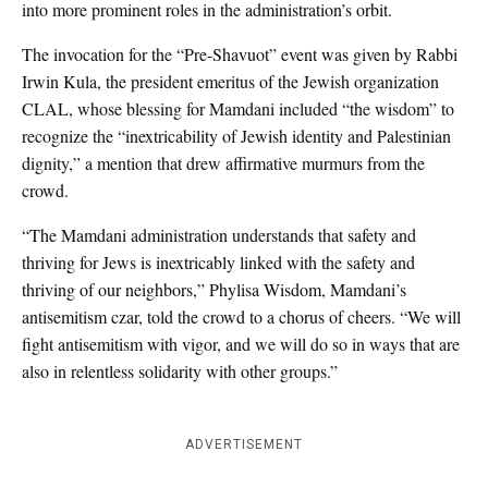
into more prominent roles in the administration’s orbit.
The invocation for the “Pre-Shavuot” event was given by Rabbi
Irwin Kula, the president emeritus of the Jewish organization
CLAL, whose blessing for Mamdani included “the wisdom” to
recognize the “inextricability of Jewish identity and Palestinian
dignity,” a mention that drew affirmative murmurs from the
crowd.
“The Mamdani administration understands that safety and
thriving for Jews is inextricably linked with the safety and
thriving of our neighbors,” Phylisa Wisdom, Mamdani’s
antisemitism czar, told the crowd to a chorus of cheers. “We will
fight antisemitism with vigor, and we will do so in ways that are
also in relentless solidarity with other groups.”
ADVERTISEMENT