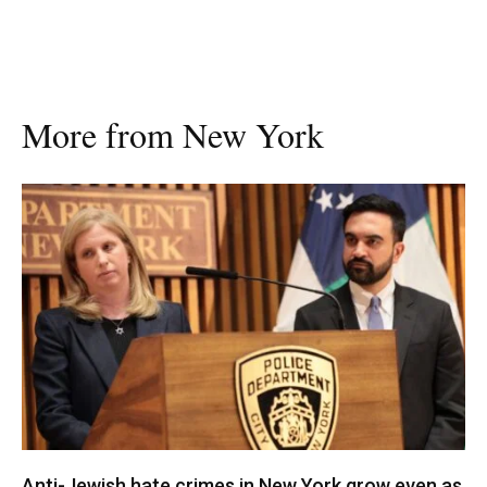
More from New York
Anti-Jewish hate crimes in New York grow even as