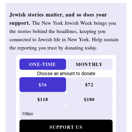
Jewish stories matter, and so does your
support.
The New York Jewish Week brings you
the stories behind the headlines, keeping you
connected to Jewish life in New York. Help sustain
the reporting you trust by donating today.
ONE-TIME
MONTHLY
Choose an amount to donate
$36
$72
$118
$180
SUPPORT US