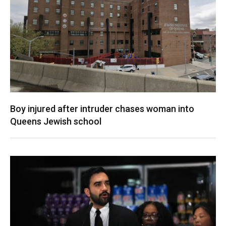
Boy injured after intruder chases woman into
Queens Jewish school