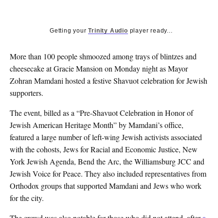
Getting your
Trinity Audio
player ready...
More than 100 people shmoozed among trays of blintzes and
cheesecake at Gracie Mansion on Monday night as Mayor
Zohran Mamdani hosted a festive Shavuot celebration for Jewish
supporters.
The event, billed as a “Pre-Shavuot Celebration in Honor of
Jewish American Heritage Month” by Mamdani’s office,
featured a large number of left-wing Jewish activists associated
with the cohosts, Jews for Racial and Economic Justice, New
York Jewish Agenda, Bend the Arc, the Williamsburg JCC and
Jewish Voice for Peace. They also included representatives from
Orthodox groups that supported Mamdani and Jews who work
for the city.
The crowd was also notable for those who did not attend, after
a