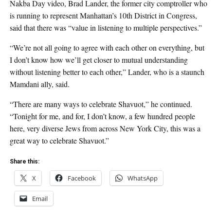
Nakba Day video, Brad Lander, the former city comptroller who
is running to represent Manhattan’s 10th District in Congress,
said that there was “value in listening to multiple perspectives.”
“We’re not all going to agree with each other on everything, but
I don’t know how we’ll get closer to mutual understanding
without listening better to each other,” Lander, who is a staunch
Mamdani ally, said.
“There are many ways to celebrate Shavuot,” he continued.
“Tonight for me, and for, I don’t know, a few hundred people
here, very diverse Jews from across New York City, this was a
great way to celebrate Shavuot.”
Share this:
X
Facebook
WhatsApp
Email