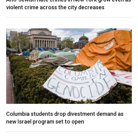
violent crime across the city decreases
Columbia students drop divestment demand as
new Israel program set to open