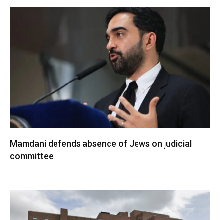
Mamdani defends absence of Jews on judicial
committee