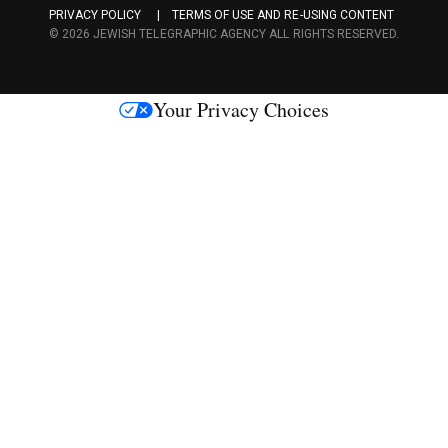
PRIVACY POLICY
TERMS OF USE AND RE-USING CONTENT
c
© 2026 JEWISH TELEGRAPHIC AGENCY ALL RIGHTS RESERVED.
e
s
Your Privacy Choices
M
e
d
i
a