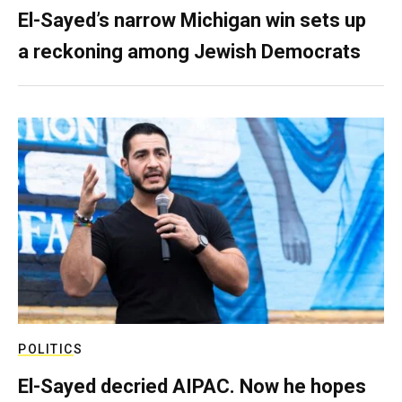
El-Sayed’s narrow Michigan win sets up
a reckoning among Jewish Democrats
POLITICS
El-Sayed decried AIPAC. Now he hopes