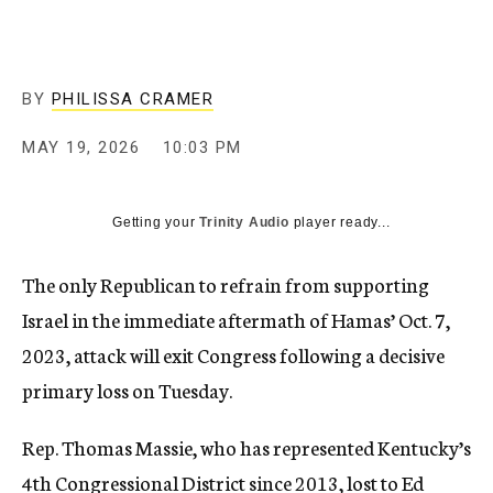
BY
PHILISSA CRAMER
MAY 19, 2026
10:03 PM
Getting your
Trinity Audio
player ready...
The only Republican to refrain from supporting
Israel in the immediate aftermath of Hamas’ Oct. 7,
2023, attack will exit Congress following a decisive
primary loss on Tuesday.
Rep. Thomas Massie, who has represented Kentucky’s
4th Congressional District since 2013, lost to Ed