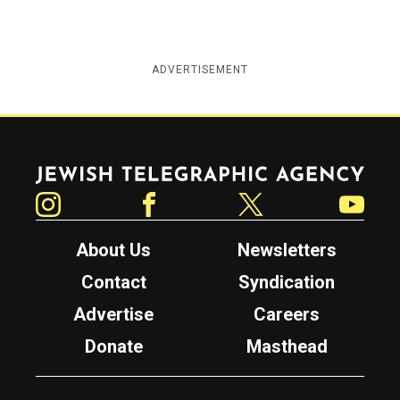
ADVERTISEMENT
Jewish Telegraphic Agency
Instagram
Facebook
Twitter
YouTube
About Us
Newsletters
Contact
Syndication
Advertise
Careers
Donate
Masthead