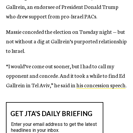
Gallrein, an endorsee of President Donald Trump
who drew support from pro-Israel PACs.
Massie conceded the election on Tuesday night — but
not without a dig at Gallrein’s purported relationship
to Israel.
“I would’ve come out sooner, but I had to call my
opponent and concede. And it took a while to find Ed
Gallrein in Tel Aviv,” he said in
his concession speech
.