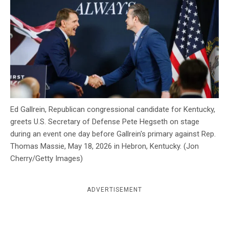
c
y
Ed Gallrein, Republican congressional candidate for Kentucky,
greets U.S. Secretary of Defense Pete Hegseth on stage
during an event one day before Gallrein's primary against Rep.
Thomas Massie, May 18, 2026 in Hebron, Kentucky. (Jon
Cherry/Getty Images)
ADVERTISEMENT