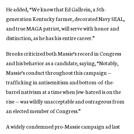
He added, “We know that Ed Gallrein, a 5th-
generation Kentucky farmer, decorated Navy SEAL,
and true MAGA patriot, will serve with honor and
distinction, as he has his entire career.”
Brooks criticized both Massie’s record in Congress
and his behavior as a candidate, saying, “Notably,
Massie’s conduct throughout this campaign —
trafficking in antisemitism and bottom-of-the-
barrel nativism at a time when Jew-hatred is on the
rise — was wildly unacceptable and outrageous from
an elected member of Congress.”
A widely condemned pro-Massie campaign ad last