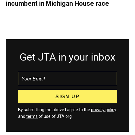
incumbent in Michigan House race
Get JTA in your inbox
By submitting the above I agree to the
privacy policy
and
terms
of use of JTA.org