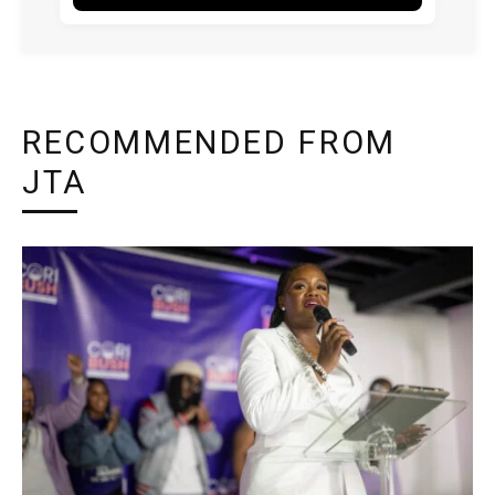
RECOMMENDED FROM
JTA