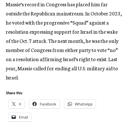
Massie’s record in Congress has placed him far
outside the Republican mainstream. In October 2023,
he voted with the progressive “Squad” against a
resolution expressing support for Israel in the wake
of the Oct. 7 attack. The next month, he was the only
member of Congress from either party to vote “no”
on a resolution affirming Israel’s right to exist. Last
year, Massie called for ending all U.S. military aid to
Israel.
Share this:
X
Facebook
WhatsApp
Email