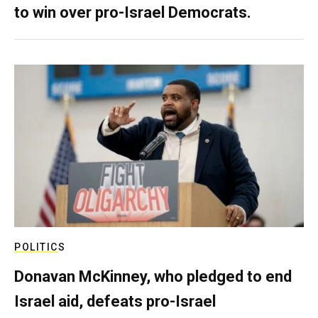
to win over pro-Israel Democrats.
POLITICS
Donavan McKinney, who pledged to end
Israel aid, defeats pro-Israel