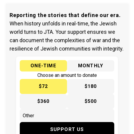
Reporting the stories that define our era.
When history unfolds in real-time, the Jewish
world turns to JTA. Your support ensures we
can document the complexities of war and the
resilience of Jewish communities with integrity.
ONE-TIME
MONTHLY
Choose an amount to donate
$72
$180
$360
$500
SUPPORT US