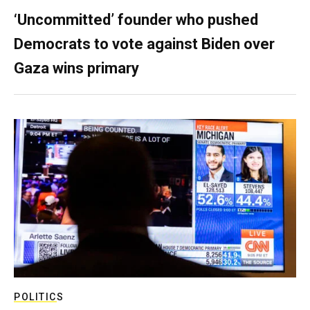
‘Uncommitted’ founder who pushed
Democrats to vote against Biden over
Gaza wins primary
POLITICS