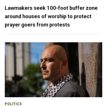
Lawmakers seek 100-foot buffer zone
around houses of worship to protect
prayer goers from protests
POLITICS