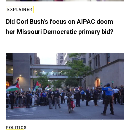
EXPLAINER
Did Cori Bush’s focus on AIPAC doom
her Missouri Democratic primary bid?
POLITICS