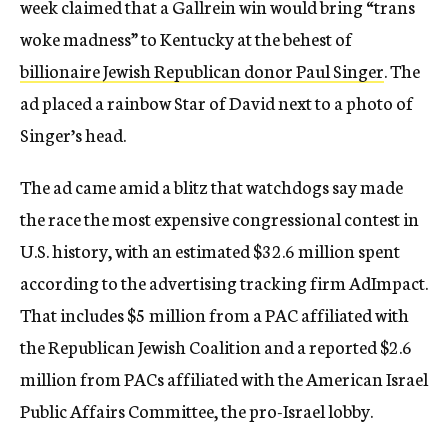
week claimed that a Gallrein win would bring “trans
woke madness” to Kentucky at the behest of
billionaire Jewish Republican donor Paul Singer
. The
ad placed a rainbow Star of David next to a photo of
Singer’s head.
The ad came amid a blitz that watchdogs say made
the race the most expensive congressional contest in
U.S. history, with an estimated $32.6 million spent
according to the advertising tracking firm AdImpact.
That includes $5 million from a PAC affiliated with
the Republican Jewish Coalition and a reported $2.6
million from PACs affiliated with the American Israel
Public Affairs Committee, the pro-Israel lobby.