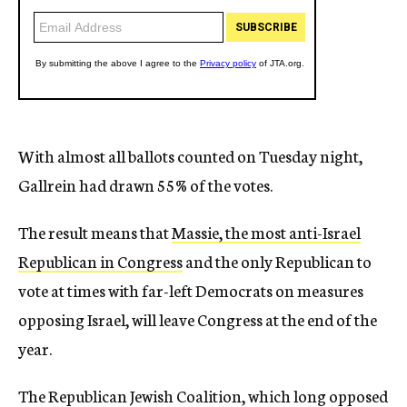
With almost all ballots counted on Tuesday night,
Gallrein had drawn 55% of the votes.
The result means that
Massie, the most anti-Israel
Republican in Congress
and the only Republican to
vote at times with far-left Democrats on measures
opposing Israel, will leave Congress at the end of the
year.
The Republican Jewish Coalition, which long opposed