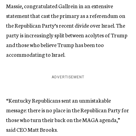
Massie, congratulated Gallrein in an extensive
statement that cast the primary as a referendum on
the Republican Party’s recent divide over Israel. The
party is increasingly split between acolytes of Trump
and those who believe Trump has been too
accommodating to Israel.
ADVERTISEMENT
“Kentucky Republicans sent an unmistakable
message: there is no place in the Republican Party for
those who turn their back on the MAGA agenda,”
said CEO Matt Brooks.