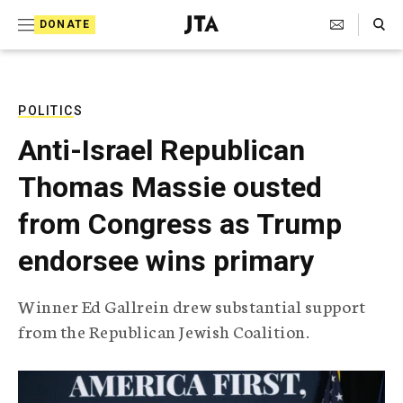
S
Search Toggle
DONATE
k
J
e
i
w
i
p
s
POLITICS
t
h
Anti-Israel Republican
T
o
e
Thomas Massie ousted
c
l
e
o
from Congress as Trump
g
r
n
endorsee wins primary
a
t
p
h
e
Winner Ed Gallrein drew substantial support
i
n
from the Republican Jewish Coalition.
c
A
t
g
e
n