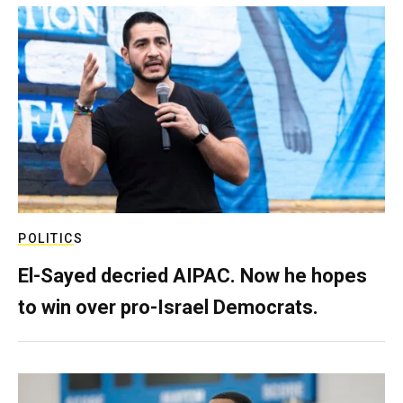
POLITICS
El-Sayed decried AIPAC. Now he hopes
to win over pro-Israel Democrats.