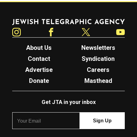
Jewish Telegraphic Agency
Instagram
Facebook
Twitter
YouTube
About Us
Newsletters
Contact
Syndication
Advertise
Careers
Donate
Masthead
Get JTA in your inbox