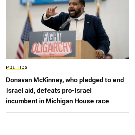
POLITICS
Donavan McKinney, who pledged to end
Israel aid, defeats pro-Israel
incumbent in Michigan House race