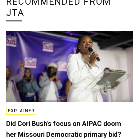
RECOMMENDED FROM
JTA
EXPLAINER
Did Cori Bush’s focus on AIPAC doom
her Missouri Democratic primary bid?