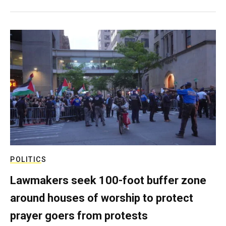
POLITICS
Lawmakers seek 100-foot buffer zone
around houses of worship to protect
prayer goers from protests