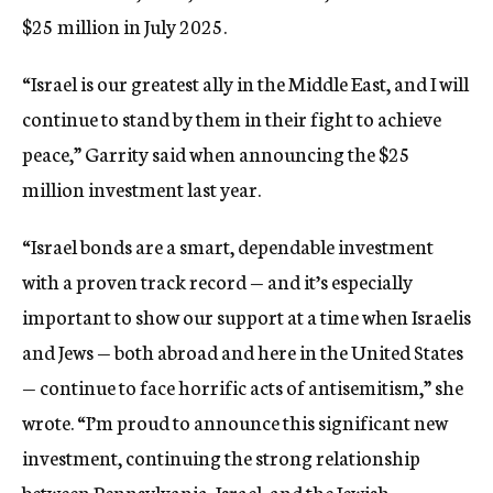
$25 million in July 2025.
“Israel is our greatest ally in the Middle East, and I will
continue to stand by them in their fight to achieve
peace,” Garrity said when announcing the $25
million investment last year.
“Israel bonds are a smart, dependable investment
with a proven track record — and it’s especially
important to show our support at a time when Israelis
and Jews — both abroad and here in the United States
— continue to face horrific acts of antisemitism,” she
wrote. “I’m proud to announce this significant new
investment, continuing the strong relationship
between Pennsylvania, Israel, and the Jewish