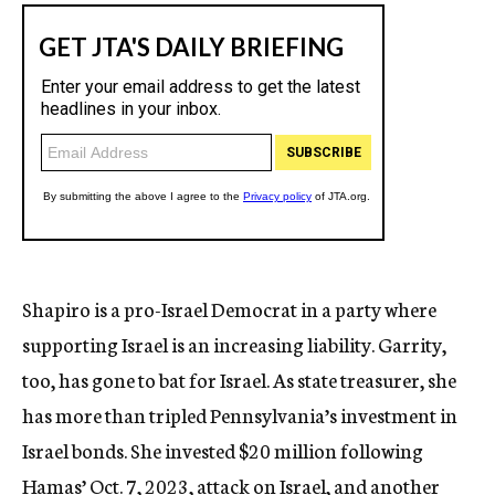
Shapiro is a pro-Israel Democrat in a party where
supporting Israel is an increasing liability. Garrity,
too, has gone to bat for Israel. As state treasurer, she
has more than tripled Pennsylvania’s investment in
Israel bonds. She invested $20 million following
Hamas’ Oct. 7, 2023, attack on Israel, and another