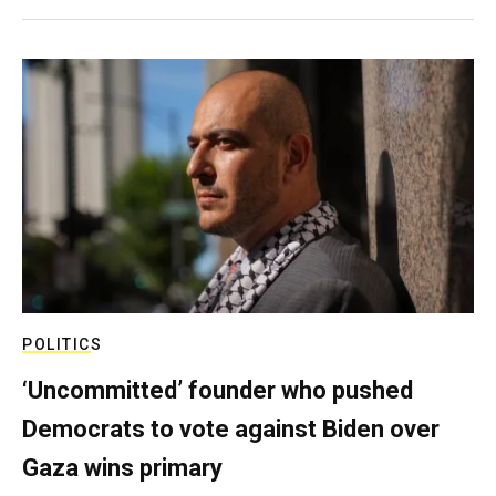
POLITICS
‘Uncommitted’ founder who pushed
Democrats to vote against Biden over
Gaza wins primary