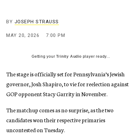
BY
JOSEPH STRAUSS
MAY 20, 2026
7:00 PM
Getting your
Trinity Audio
player ready...
The stage is officially set for Pennsylvania’s Jewish
governor, Josh Shapiro, to vie for reelection against
GOP opponent Stacy Garrity in November.
The matchup comes as no surprise, as the two
candidates won their respective primaries
uncontested on Tuesday.