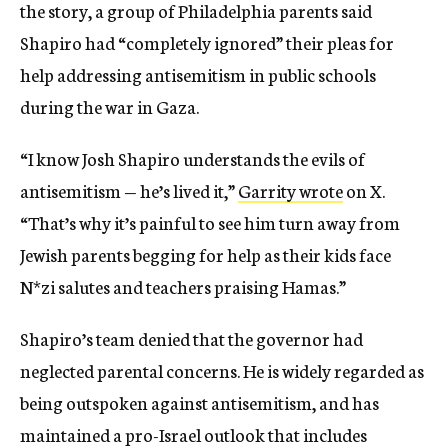
the story, a group of Philadelphia parents said
Shapiro had “completely ignored” their pleas for
help addressing antisemitism in public schools
during the war in Gaza.
“I know Josh Shapiro understands the evils of
antisemitism — he’s lived it,”
Garrity wrote
on X.
“That’s why it’s painful to see him turn away from
Jewish parents begging for help as their kids face
N*zi salutes and teachers praising Hamas.”
Shapiro’s team denied that the governor had
neglected parental concerns. He is widely regarded as
being outspoken against antisemitism, and has
maintained a pro-Israel outlook that includes