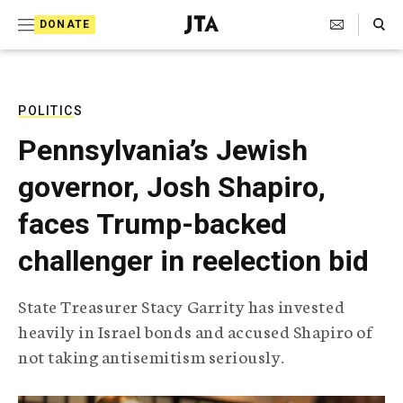
S
Search Toggle
DONATE
k
J
e
i
w
i
p
s
POLITICS
t
h
Pennsylvania’s Jewish
T
o
e
governor, Josh Shapiro,
c
l
e
o
faces Trump-backed
g
r
n
challenger in reelection bid
a
t
p
h
e
State Treasurer Stacy Garrity has invested
i
n
heavily in Israel bonds and accused Shapiro of
c
A
not taking antisemitism seriously.
t
g
e
n