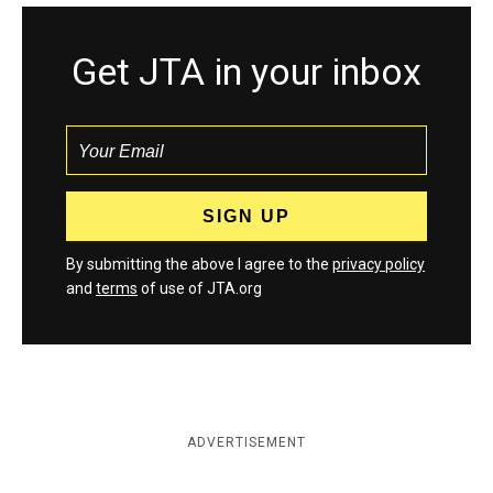
Get JTA in your inbox
By submitting the above I agree to the
privacy policy
and
terms
of use of JTA.org
ADVERTISEMENT