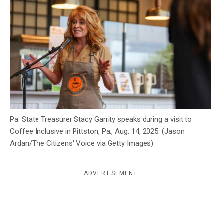
c
y
Pa. State Treasurer Stacy Garrity speaks during a visit to
Coffee Inclusive in Pittston, Pa., Aug. 14, 2025. (Jason
Ardan/The Citizens' Voice via Getty Images)
ADVERTISEMENT