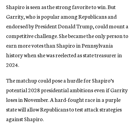
Shapiro is seen as the strong favorite to win. But
Garrity, who is popular among Republicans and
endorsed by President Donald Trump, could mount a
competitive challenge. She became the only person to
earn more votes than Shapiro in Pennsylvania
history when she was reelected as state treasurer in
2024.
The matchup could pose a hurdle for Shapiro’s
potential 2028 presidential ambitions even if Garrity
loses in November. A hard-fought race in a purple
state will allow Republicans to test attack strategies
against Shapiro.