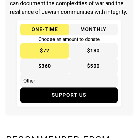
can document the complexities of war and the
resilience of Jewish communities with integrity.
ONE-TIME
MONTHLY
Choose an amount to donate
$72
$180
$360
$500
SUPPORT US