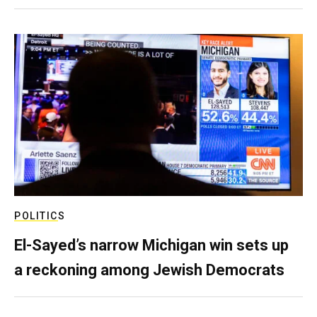
POLITICS
El-Sayed’s narrow Michigan win sets up
a reckoning among Jewish Democrats