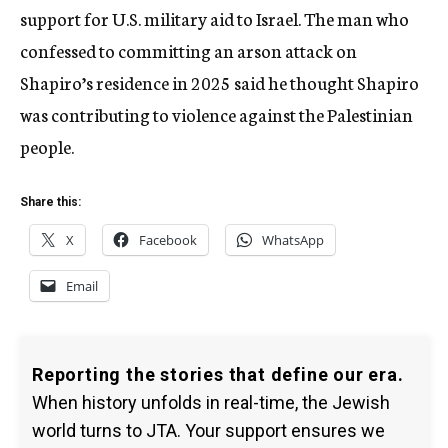
support for U.S. military aid to Israel. The man who
confessed to committing an arson attack on
Shapiro’s residence in 2025 said he thought Shapiro
was contributing to violence against the Palestinian
people.
Share this:
X
Facebook
WhatsApp
Email
Reporting the stories that define our era.
When history unfolds in real-time, the Jewish
world turns to JTA. Your support ensures we