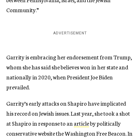
Community.”
ADVERTISEMENT
Garrity is embracing her endorsement from Trump,
whom she has said she believes won in her state and
nationally in 2020, when President Joe Biden
prevailed.
Garrity’s early attacks on Shapiro have implicated
his record on Jewish issues. Last year, she took a shot
at Shapiro in response to an
article
by politically
conservative website the Washington Free Beacon. In