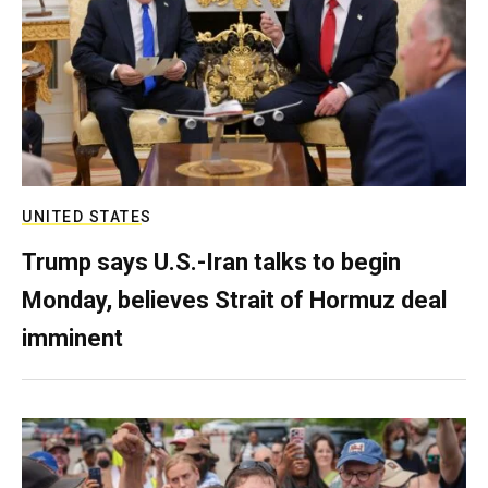
UNITED STATES
Trump says U.S.-Iran talks to begin
Monday, believes Strait of Hormuz deal
imminent