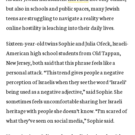
but also in schools and public spaces, many Jewish
teens are struggling to navigate a reality where
online hostility is leaching into their daily lives.
Sixteen-year-old twins Sophie and Julia Ofeck, Israeli-
American high school students from Old Tappan,
New Jersey, both said that this phrase feels like a
personal attack. “This trend gives people a negative
perception of Israelis when they see the word ‘Israeli’
being used as a negative adjective,” said Sophie. She
sometimes feels uncomfortable sharing her Israeli
heritage with people she doesn’t know. “I’m scared of
what they’ve seen on social media,” Sophie said.