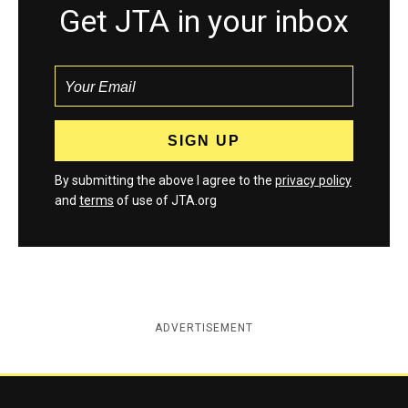
Get JTA in your inbox
By submitting the above I agree to the
privacy policy
and
terms
of use of JTA.org
ADVERTISEMENT