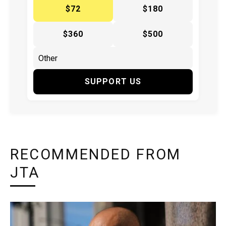
$72
$180
$360
$500
SUPPORT US
RECOMMENDED FROM
JTA