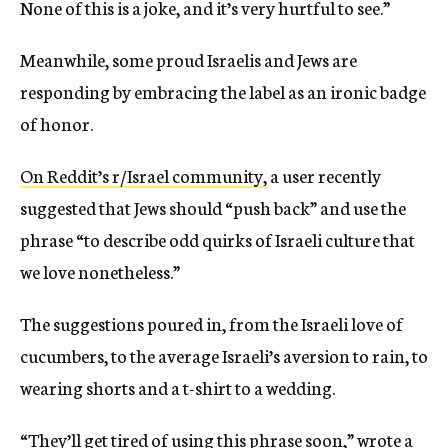
None of this is a joke, and it’s very hurtful to see.”
Meanwhile, some proud Israelis and Jews are
responding by embracing the label as an ironic badge
of honor.
On Reddit’s r/Israel community
, a user recently
suggested that Jews should “push back” and use the
phrase “to describe odd quirks of Israeli culture that
we love nonetheless.”
The suggestions poured in, from the Israeli love of
cucumbers, to the average Israeli’s aversion to rain, to
wearing shorts and a t-shirt to a wedding.
“They’ll get tired of using this phrase soon,” wrote a