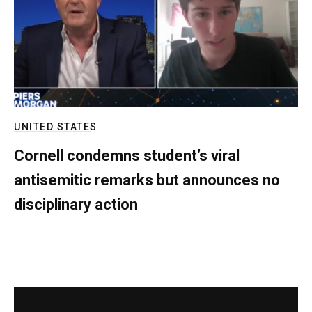
UNITED STATES
Cornell condemns student’s viral
antisemitic remarks but announces no
disciplinary action