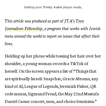
Getting your
Trinity Audio
player ready...
This article was produced as part of
JTA’s Teen
Journalism Fellowship
, a program that works with Jewish
teens around the world to report on issues that affect their
lives.
Holding up her phone while tossing her hair over her
shoulder, a young woman records a TikTok of
herself. On the screen appears a list of “Things that
are spiritually Israeli: Snapchat, Gracie Abrams, any
kind of AI, League of Legends, Jeremiah Fisher, QR
code menus, Sigmund Freud, the May 22nd Mustafa
Daniel Caesar concert, men, and choice feminism.”