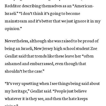
Redditor describing themselves as an “American-
Israeli.” “I don’t think it’s going to become
mainstream and it’s better that we just ignore it in my
opinion.”
Nevertheless, although she was raised to be proud of
being an Israeli, New Jersey high school student Zoe
Geallat said that trends like these leave her “often
ashamed and embarrassed, even though that
shouldn’t be the case.”
“It’s very upsetting when I see things being said about
my heritage,” Geallat said. “People just believe
whatever it is they see, and then the hate keeps
rising.”