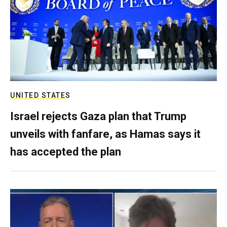
UNITED STATES
Israel rejects Gaza plan that Trump
unveils with fanfare, as Hamas says it
has accepted the plan