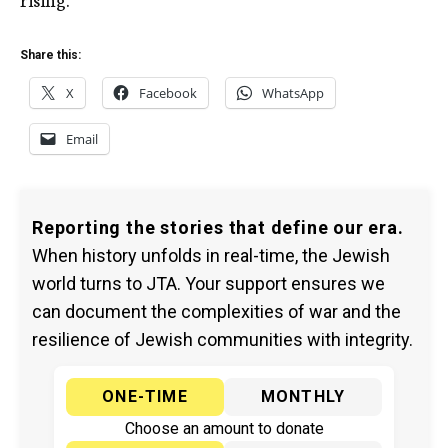
Share this:
X
Facebook
WhatsApp
Email
Reporting the stories that define our era.
When history unfolds in real-time, the Jewish
world turns to JTA. Your support ensures we
can document the complexities of war and the
resilience of Jewish communities with integrity.
ONE-TIME
MONTHLY
Choose an amount to donate