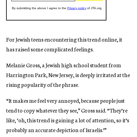
For Jewish teens encountering this trend online, it
has raised some complicated feelings.
Melanie Gross, a Jewish high school student from
Harrington Park, New Jersey, is deeply irritated at the
rising popularity of the phrase.
“It makes me feel very annoyed, because people just
tend to copy whatever they see,” Gross said. “They’re
like, ‘oh, this trend is gaining a lot of attention, so it’s
probably an accurate depiction of Israelis.’”