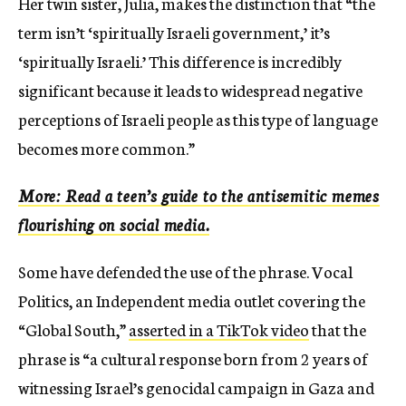
Her twin sister, Julia, makes the distinction that “the
term isn’t ‘spiritually Israeli government,’ it’s
‘spiritually Israeli.’ This difference is incredibly
significant because it leads to widespread negative
perceptions of Israeli people as this type of language
becomes more common.”
More: Read a teen’s guide to the antisemitic memes
flourishing on social media.
Some have defended the use of the phrase. Vocal
Politics, an Independent media outlet covering the
“Global South,”
asserted in a TikTok video
that the
phrase is “a cultural response born from 2 years of
witnessing Israel’s genocidal campaign in Gaza and