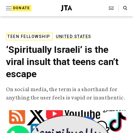
S
Search Toggle
DONATE
k
J
e
i
w
i
p
s
TEEN FELLOWSHIP
UNITED STATES
t
h
‘Spiritually Israeli’ is the
T
o
e
viral insult that teens can’t
c
l
e
o
escape
g
r
n
a
On social media, the term is a shorthand for
t
p
anything the user feels is vapid or inauthentic.
h
e
i
n
c
A
t
g
e
n