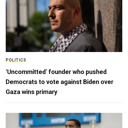
POLITICS
‘Uncommitted’ founder who pushed
Democrats to vote against Biden over
Gaza wins primary