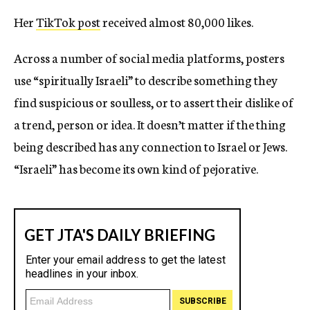
Her
TikTok post
received almost 80,000 likes.
Across a number of social media platforms, posters
use “spiritually Israeli” to describe something they
find suspicious or soulless, or to assert their dislike of
a trend, person or idea. It doesn’t matter if the thing
being described has any connection to Israel or Jews.
“Israeli” has become its own kind of pejorative.