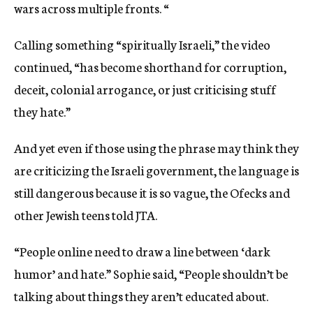
wars across multiple fronts. “
Calling something “spiritually Israeli,” the video
continued, “has become shorthand for corruption,
deceit, colonial arrogance, or just criticising stuff
they hate.”
And yet even if those using the phrase may think they
are criticizing the Israeli government, the language is
still dangerous because it is so vague, the Ofecks and
other Jewish teens told JTA.
“People online need to draw a line between ‘dark
humor’ and hate.” Sophie said, “People shouldn’t be
talking about things they aren’t educated about.