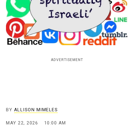
c
y
ADVERTISEMENT
BY
ALLISON MIMELES
MAY 22, 2026
10:00 AM