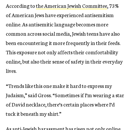
According to
the American Jewish Committee
, 73%
of American Jews have experienced antisemitism
online. As antisemitic language becomes more
common across social media, Jewish teens have also
been encountering it more frequently in their feeds.
This exposure not only affects their comfortability
online, but also their sense of safety in their everyday
lives.
“Trends like this one make it hard to express my
Judaism,” said Gross. “Sometimes if I’m wearing a star
of David necklace, there’s certain places where I’d
tuck it beneath my shirt.”
As anti-Jewish harassment
has risen
not only online,