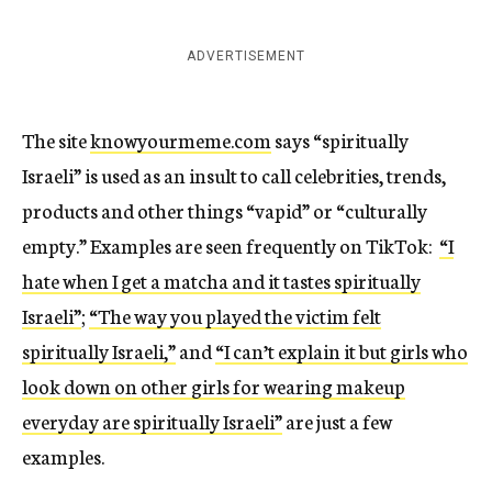
ADVERTISEMENT
The site
knowyourmeme.com
says “spiritually
Israeli” is used as an insult to call celebrities, trends,
products and other things “vapid” or “culturally
empty.” Examples are seen frequently on TikTok:
“I
hate when I get a matcha and it tastes spiritually
Israeli”
;
“The way you played the victim felt
spiritually Israeli,”
and
“I can’t explain it but girls who
look down on other girls for wearing makeup
everyday are spiritually Israeli”
are just a few
examples.