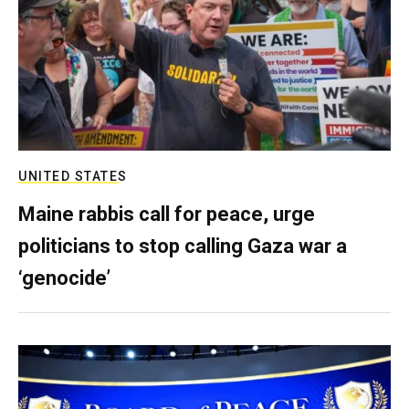
UNITED STATES
Maine rabbis call for peace, urge
politicians to stop calling Gaza war a
‘genocide’