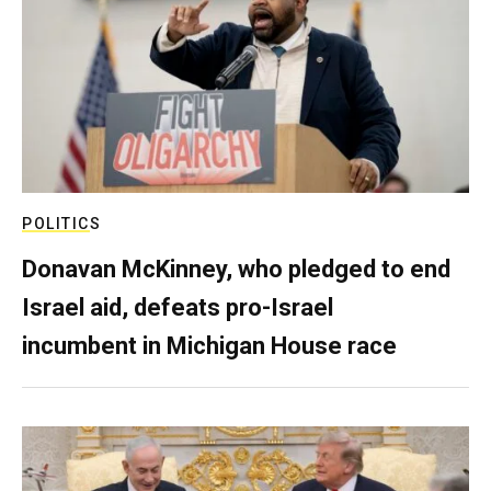
POLITICS
Donavan McKinney, who pledged to end
Israel aid, defeats pro-Israel
incumbent in Michigan House race