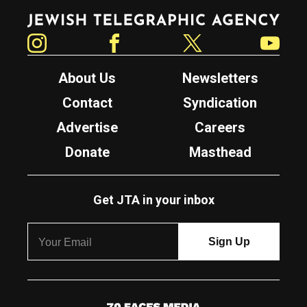
Jewish Telegraphic Agency
Instagram
Facebook
Twitter
YouTube
About Us
Newsletters
Contact
Syndication
Advertise
Careers
Donate
Masthead
Get JTA in your inbox