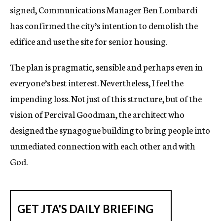
signed, Communications Manager Ben Lombardi
has confirmed the city’s intention to demolish the
edifice and use the site for senior housing.
The plan is pragmatic, sensible and perhaps even in
everyone’s best interest. Nevertheless, I feel the
impending loss. Not just of this structure, but of the
vision of Percival Goodman, the architect who
designed the synagogue building to bring people into
unmediated connection with each other and with
God.