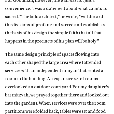
convenience. It was a statement about what counts as
sacred. “The bold architect,” he wrote, “will discard
the divisions of profane and sacred and establish as
the basis of his design the simple faith that all that
happens in the precincts of his plan will be holy.”
The same design principle of spaces flowing into
each other shaped the large area where I attended
services with an independent minyan that rented a
room in the building. An expansive set of rooms
overlooked an outdoor courtyard. For my daughter’s
bat mitzvah, we prayed together there and looked out
into the gardens. When services were over the room
partitions were folded back, tables were set and food