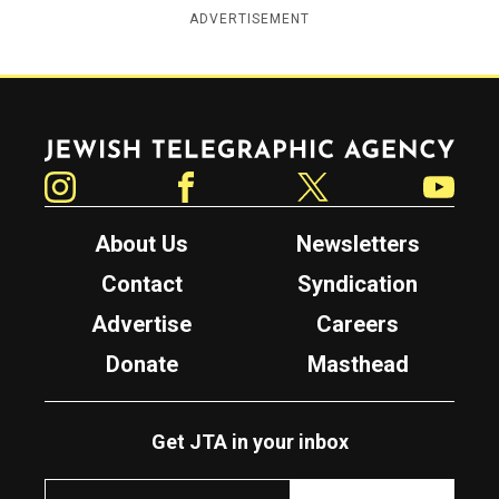
ADVERTISEMENT
Jewish Telegraphic Agency
Instagram
Facebook
Twitter
YouTube
About Us
Newsletters
Contact
Syndication
Advertise
Careers
Donate
Masthead
Get JTA in your inbox