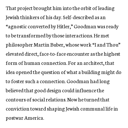
That project brought him into the orbit of leading
Jewish thinkers of his day. Self-described as an
“agnostic converted by Hitler,” Goodman was ready
to be transformed by those interactions. He met
philosopher Martin Buber, whose work “I and Thou”
elevated direct, face-to-face encounter as the highest
form of human connection. For an architect, that
idea opened the question of what a building might do
to foster such a connection. Goodman had long
believed that good design could influence the
contours of social relations. Now he turned that
conviction toward shaping Jewish communal life in
postwar America.