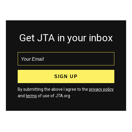
Get JTA in your inbox
By submitting the above I agree to the
privacy policy
and
terms
of use of JTA.org