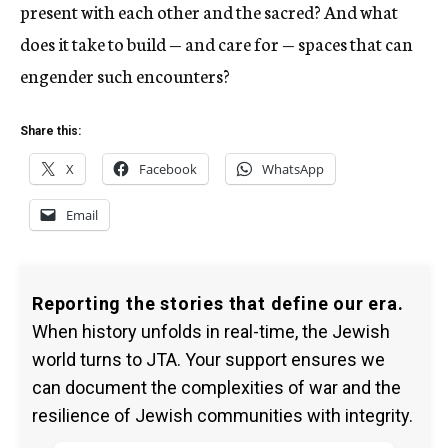
present with each other and the sacred? And what
does it take to build — and care for — spaces that can
engender such encounters?
Share this:
X
Facebook
WhatsApp
Email
Reporting the stories that define our era.
When history unfolds in real-time, the Jewish
world turns to JTA. Your support ensures we
can document the complexities of war and the
resilience of Jewish communities with integrity.