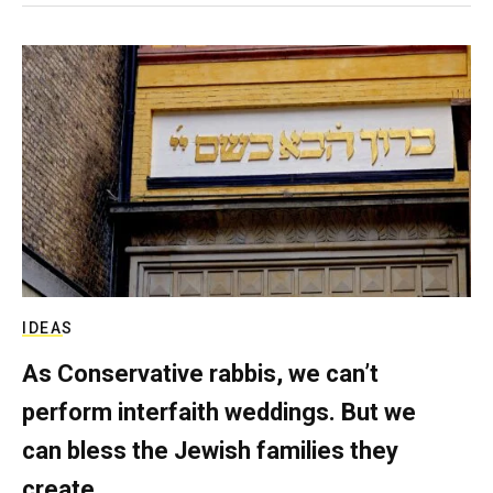
IDEAS
As Conservative rabbis, we can’t
perform interfaith weddings. But we
can bless the Jewish families they
create.