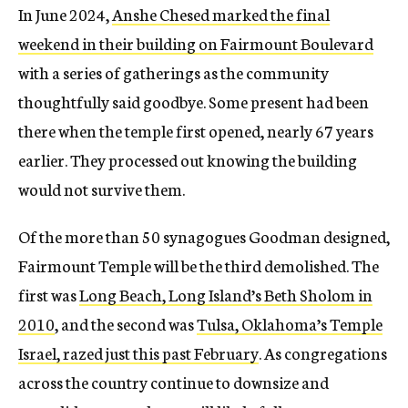
In June 2024,
Anshe Chesed marked the final
weekend in their building on Fairmount Boulevard
with a series of gatherings as the community
thoughtfully said goodbye. Some present had been
there when the temple first opened, nearly 67 years
earlier. They processed out knowing the building
would not survive them.
Of the more than 50 synagogues Goodman designed,
Fairmount Temple will be the third demolished. The
first was
Long Beach, Long Island’s Beth Sholom in
2010
, and the second was
Tulsa, Oklahoma’s Temple
Israel, razed just this past February
. As congregations
across the country continue to downsize and