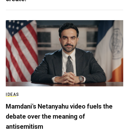
IDEAS
Mamdani’s Netanyahu video fuels the
debate over the meaning of
antisemitism