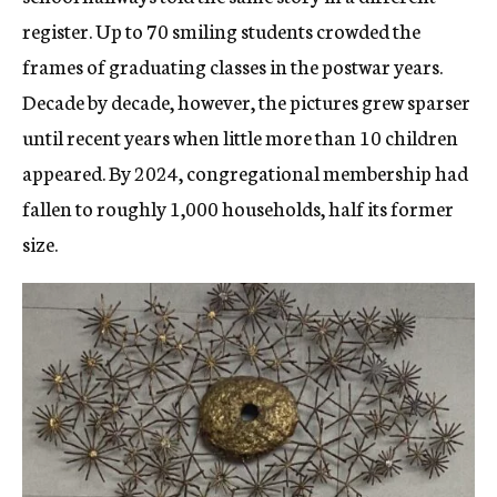
register. Up to 70 smiling students crowded the
frames of graduating classes in the postwar years.
Decade by decade, however, the pictures grew sparser
until recent years when little more than 10 children
appeared. By 2024, congregational membership had
fallen to roughly 1,000 households, half its former
size.