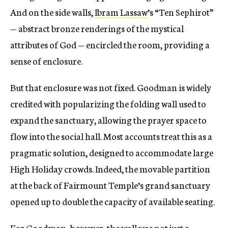
And on the side walls,
Ibram Lassaw
’s “Ten Sephirot”
— abstract bronze renderings of the mystical
attributes of God — encircled the room, providing a
sense of enclosure.
But that enclosure was not fixed. Goodman is widely
credited with popularizing the folding wall used to
expand the sanctuary, allowing the prayer space to
flow into the social hall. Most accounts treat this as a
pragmatic solution, designed to accommodate large
High Holiday crowds. Indeed, the movable partition
at the back of Fairmount Temple’s grand sanctuary
opened up to double the capacity of available seating.
For Goodman, however, the wall was not just a