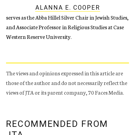
ALANNA E. COOPER
serves as the Abba Hillel Silver Chair in Jewish Studies,
and Associate Professor in Religious Studies at Case
Western Reserve University.
The views and opinions expressed in this article are
those of the author and do not necessarily reflect the
views of JTA or its parent company, 70 Faces Media.
RECOMMENDED FROM
JTA