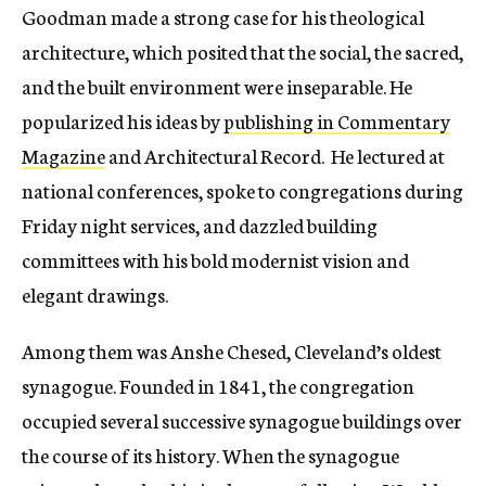
Goodman made a strong case for his theological
architecture, which posited that the social, the sacred,
and the built environment were inseparable. He
popularized his ideas by
publishing in Commentary
Magazine
and Architectural Record. He lectured at
national conferences, spoke to congregations during
Friday night services, and dazzled building
committees with his bold modernist vision and
elegant drawings.
Among them was Anshe Chesed, Cleveland’s oldest
synagogue. Founded in 1841, the congregation
occupied several successive synagogue buildings over
the course of its history. When the synagogue