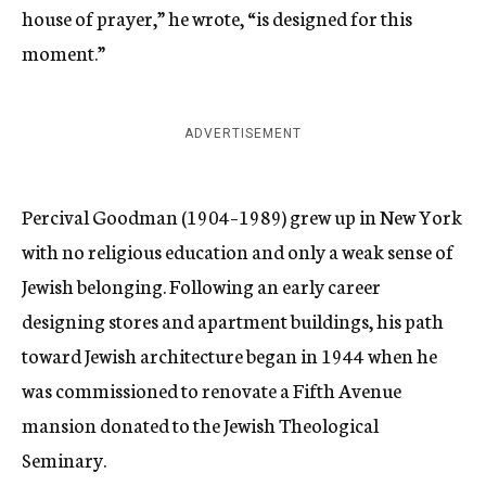
house of prayer,” he wrote, “is designed for this
moment.”
ADVERTISEMENT
Percival Goodman (1904–1989) grew up in New York
with no religious education and only a weak sense of
Jewish belonging. Following an early career
designing stores and apartment buildings, his path
toward Jewish architecture began in 1944 when he
was commissioned to renovate a Fifth Avenue
mansion donated to the Jewish Theological
Seminary.