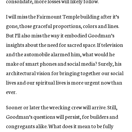
consolidate, more losses will likely follow.
I will miss the Fairmount Temple building after it’s
gone, those graceful proportions, colors and lines.
But I’ll also miss the way it embodied Goodman’s
insights about the need for sacred space. If television
and the automobile alarmed him, what would he
make of smart phones and social media? Surely, his
architectural vision for bringing together our social
lives and our spiritual lives is more urgent now than
ever.
Sooner or later the wrecking crew will arrive. Still,
Goodman’s questions will persist, for builders and
congregants alike. What does it mean to be fully