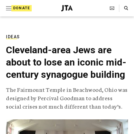
S
Search Toggle
DONATE
k
J
e
i
w
i
p
s
IDEAS
t
h
Cleveland-area Jews are
T
o
e
about to lose an iconic mid-
c
l
e
o
century synagogue building
g
r
n
a
The Fairmount Temple in Beachwood, Ohio was
t
p
designed by Percival Goodman to address
h
e
i
social crises not much different than today’s.
n
c
A
t
g
e
n