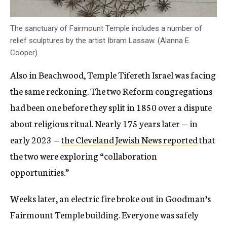
The sanctuary of Fairmount Temple includes a number of
relief sculptures by the artist Ibram Lassaw. (Alanna E.
Cooper)
Also in Beachwood, Temple Tifereth Israel was facing
the same reckoning. The two Reform congregations
had been one before they split in 1850 over a dispute
about religious ritual. Nearly 175 years later — in
early 2023 —
the Cleveland Jewish News reported
that
the two were exploring “collaboration
opportunities.”
Weeks later, an electric fire broke out in Goodman’s
Fairmount Temple building. Everyone was safely