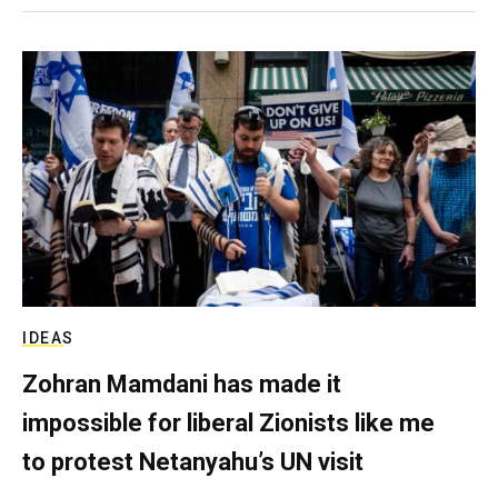
IDEAS
Zohran Mamdani has made it
impossible for liberal Zionists like me
to protest Netanyahu’s UN visit