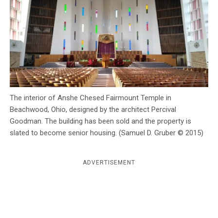
c
y
The interior of Anshe Chesed Fairmount Temple in
Beachwood, Ohio, designed by the architect Percival
Goodman. The building has been sold and the property is
slated to become senior housing. (Samuel D. Gruber © 2015)
ADVERTISEMENT