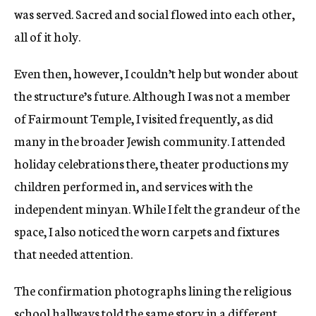
was served. Sacred and social flowed into each other,
all of it holy.
Even then, however, I couldn’t help but wonder about
the structure’s future. Although I was not a member
of Fairmount Temple, I visited frequently, as did
many in the broader Jewish community. I attended
holiday celebrations there, theater productions my
children performed in, and services with the
independent minyan. While I felt the grandeur of the
space, I also noticed the worn carpets and fixtures
that needed attention.
The confirmation photographs lining the religious
school hallways told the same story in a different