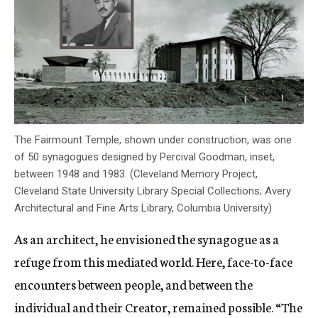
The Fairmount Temple, shown under construction, was one
of 50 synagogues designed by Percival Goodman, inset,
between 1948 and 1983. (Cleveland Memory Project,
Cleveland State University Library Special Collections; Avery
Architectural and Fine Arts Library, Columbia University)
As an architect, he envisioned the synagogue as a
refuge from this mediated world. Here, face-to-face
encounters between people, and between the
individual and their Creator, remained possible. “The