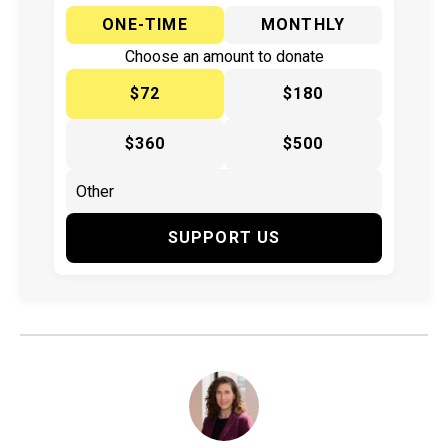
ONE-TIME
MONTHLY
Choose an amount to donate
$72
$180
$360
$500
SUPPORT US