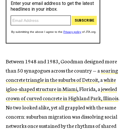
Between 1948 and 1983, Goodman designed more
than 50 synagogues across the country — a
soaring
concrete triangle in the suburbs of Detroit
, a
white
igloo-shaped structure in Miami
, Florida, a
jeweled
crown of curved concrete in Highland Park, Illinois
.
No two looked alike, yet all grappled with the same
concern: suburban migration was dissolving social
networks once sustained by the rhythms of shared