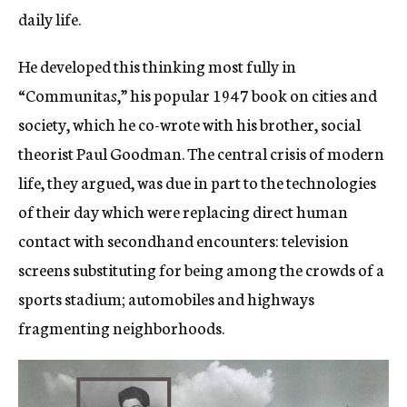
daily life.
He developed this thinking most fully in
“Communita
s
,” his popular 1947 book on cities and
society, which he co-wrote with his brother, social
theorist Paul Goodman. The central crisis of modern
life, they argued, was due in part to the technologies
of their day which were replacing direct human
contact with secondhand encounters: television
screens substituting for being among the crowds of a
sports stadium; automobiles and highways
fragmenting neighborhoods.