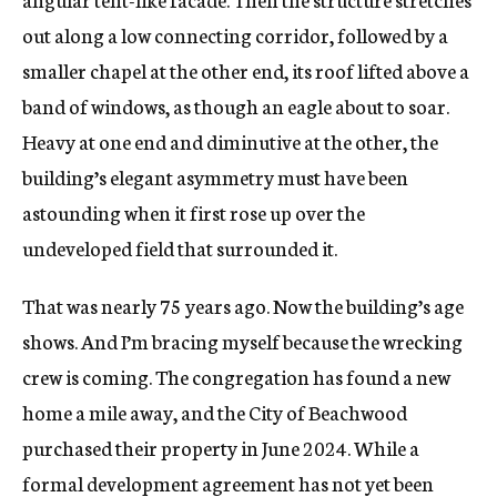
out along a low connecting corridor, followed by a
smaller chapel at the other end, its roof lifted above a
band of windows, as though an eagle about to soar.
Heavy at one end and diminutive at the other, the
building’s elegant asymmetry must have been
astounding when it first rose up over the
undeveloped field that surrounded it.
That was nearly 75 years ago. Now the building’s age
shows. And I’m bracing myself because the wrecking
crew is coming. The congregation has found a new
home a mile away, and the City of Beachwood
purchased their property in June 2024. While a
formal development agreement has not yet been