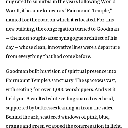
migrated to suburbia in the years following World
War II, it became known as “Fairmount Temple,”
named for the road on which it is located. For this
new building, the congregation turned to Goodman
— the most sought-after synagogue architect of his
day — whose clean, innovative lines were a departure
from everything that had come before.
Goodman built his vision of spiritual presence into
Fairmount Temple’s sanctuary. The space was vast,
with seating for over 1,000 worshippers. And yet it
held you. A vaulted white ceiling soared overhead,
supported by buttresses leaning in from the sides.
Behind the ark, scattered windows of pink, blue,
orange and green wrapped the congregation in light.