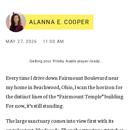
ALANNA E. COOPER
MAY 27, 2026
11:00 AM
Getting your
Trinity Audio
player ready...
Every time I drive down Fairmount Boulevard near
my home in Beachwood, Ohio, I scan the horizon for
the distinct lines of
the “Fairmount Temple” building
.
For now, it’s still standing.
The large sanctuary comes into view first with its
angular tent-like facade. Then the structure stretches