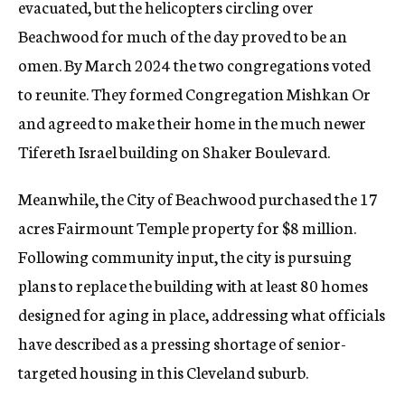
evacuated, but the helicopters circling over
Beachwood for much of the day proved to be an
omen. By March 2024 the two congregations voted
to reunite. They formed Congregation Mishkan Or
and agreed to make their home in the much newer
Tifereth Israel building on Shaker Boulevard.
Meanwhile, the City of Beachwood purchased the 17
acres Fairmount Temple property for $8 million.
Following community input, the city is pursuing
plans to replace the building with at least 80 homes
designed for aging in place, addressing what officials
have described as a pressing shortage of senior-
targeted housing in this Cleveland suburb.