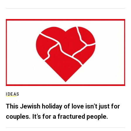
IDEAS
This Jewish holiday of love isn’t just for
couples. It’s for a fractured people.