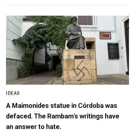
IDEAS
A Maimonides statue in Córdoba was
defaced. The Rambam’s writings have
an answer to hate.