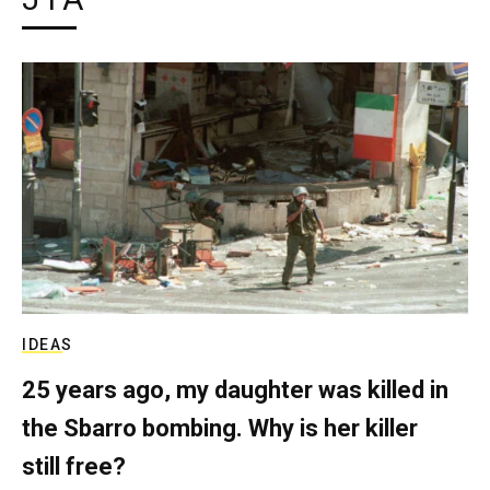
IDEAS
25 years ago, my daughter was killed in
the Sbarro bombing. Why is her killer
still free?