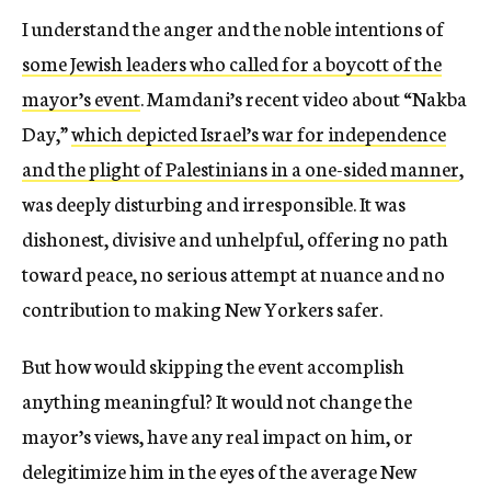
I understand the anger and the noble intentions of
some Jewish leaders who called for a boycott of the
mayor’s event
. Mamdani’s recent video about “Nakba
Day,”
which depicted Israel’s war for independence
and the plight of Palestinians in a one-sided manner
,
was deeply disturbing and irresponsible. It was
dishonest, divisive and unhelpful, offering no path
toward peace, no serious attempt at nuance and no
contribution to making New Yorkers safer.
But how would skipping the event accomplish
anything meaningful? It would not change the
mayor’s views, have any real impact on him, or
delegitimize him in the eyes of the average New