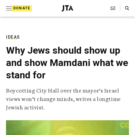
S
Search Toggle
DONATE
k
J
e
i
w
i
p
s
IDEAS
t
h
Why Jews should show up
T
o
e
and show Mamdani what we
c
l
e
o
stand for
g
r
n
a
Boycotting City Hall over the mayor’s Israel
t
p
views won’t change minds, writes a longtime
h
e
i
Jewish activist.
n
c
A
t
g
e
n