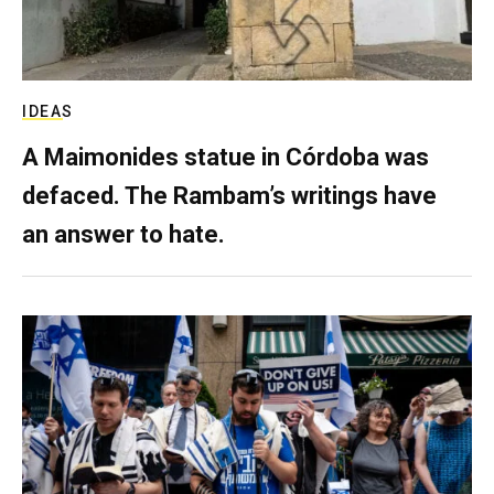
IDEAS
A Maimonides statue in Córdoba was
defaced. The Rambam’s writings have
an answer to hate.