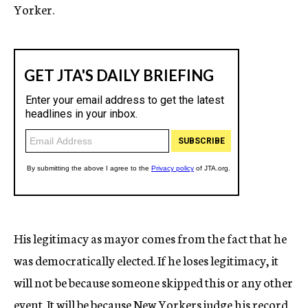
Yorker.
His legitimacy as mayor comes from the fact that he
was democratically elected. If he loses legitimacy, it
will not be because someone skipped this or any other
event. It will be because New Yorkers judge his record,