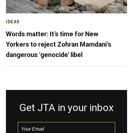
IDEAS
Words matter: It’s time for New
Yorkers to reject Zohran Mamdani’s
dangerous ‘genocide’ libel
Get JTA in your inbox