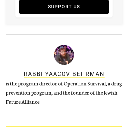
SUPPORT US
RABBI YAACOV BEHRMAN
is the program director of Operation Survival, a drug
prevention program, and the founder of the Jewish
Future Alliance.