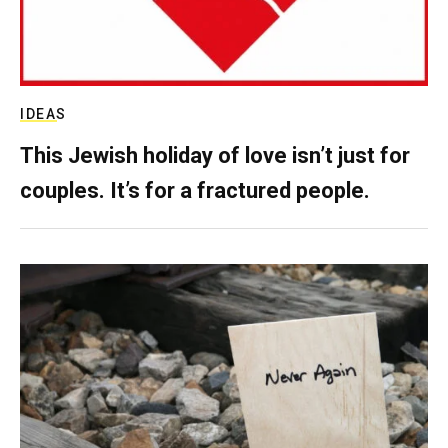
IDEAS
This Jewish holiday of love isn’t just for
couples. It’s for a fractured people.