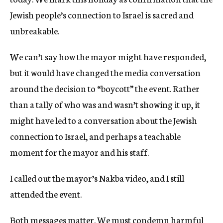
Jewish people’s connection to Israel is sacred and
unbreakable.
We can’t say how the mayor might have responded,
but it would have changed the media conversation
around the decision to “boycott” the event. Rather
than a tally of who was and wasn’t showing it up, it
might have led to a conversation about the Jewish
connection to Israel, and perhaps a teachable
moment for the mayor and his staff.
I called out the mayor’s Nakba video, and I still
attended the event.
Both messages matter. We must condemn harmful