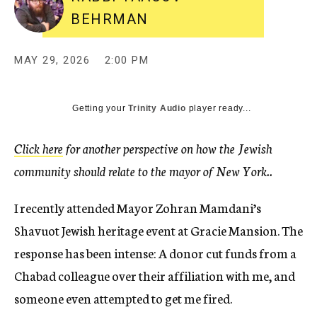
BEHRMAN
MAY 29, 2026
2:00 PM
Getting your
Trinity Audio
player ready...
Click here
for another perspective on how the Jewish
community should relate to the mayor of New York..
I recently attended Mayor Zohran Mamdani’s
Shavuot Jewish heritage event at Gracie Mansion. The
response has been intense: A donor cut funds from a
Chabad colleague over their affiliation with me, and
someone even attempted to get me fired.