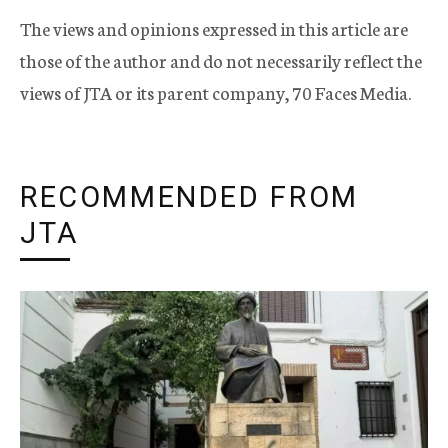
The views and opinions expressed in this article are
those of the author and do not necessarily reflect the
views of JTA or its parent company, 70 Faces Media.
RECOMMENDED FROM
JTA