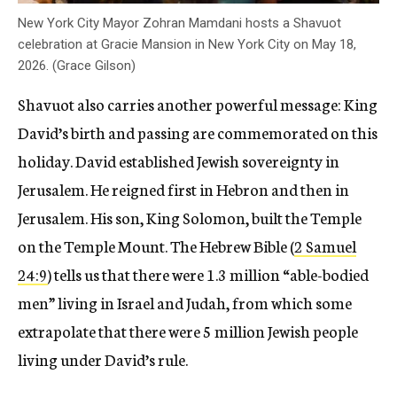
New York City Mayor Zohran Mamdani hosts a Shavuot
celebration at Gracie Mansion in New York City on May 18,
2026. (Grace Gilson)
Shavuot also carries another powerful message: King
David’s birth and passing are commemorated on this
holiday. David established Jewish sovereignty in
Jerusalem. He reigned first in Hebron and then in
Jerusalem. His son, King Solomon, built the Temple
on the Temple Mount. The Hebrew Bible (
2 Samuel
24:9
) tells us that there were 1.3 million “able-bodied
men” living in Israel and Judah, from which some
extrapolate that there were 5 million Jewish people
living under David’s rule.