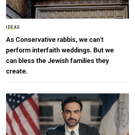
IDEAS
As Conservative rabbis, we can’t
perform interfaith weddings. But we
can bless the Jewish families they
create.