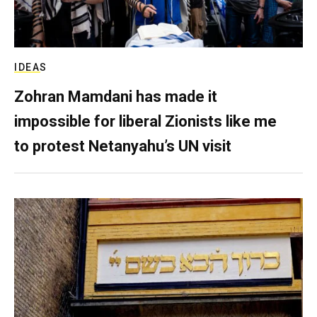
IDEAS
Zohran Mamdani has made it
impossible for liberal Zionists like me
to protest Netanyahu’s UN visit