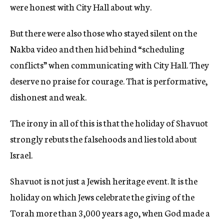
were honest with City Hall about why.
But there were also those who stayed silent on the
Nakba video and then hid behind “scheduling
conflicts” when communicating with City Hall. They
deserve no praise for courage. That is performative,
dishonest and weak.
The irony in all of this is that the holiday of Shavuot
strongly rebuts the falsehoods and lies told about
Israel.
Shavuot is not just a Jewish heritage event. It is the
holiday on which Jews celebrate the giving of the
Torah more than 3,000 years ago, when God made a