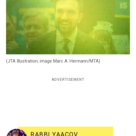
c
y
(JTA Illustration; image Marc A. Hermann/MTA)
ADVERTISEMENT
RABBI YAACOV