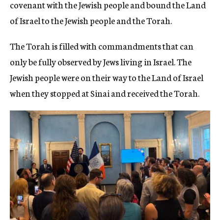
covenant with the Jewish people and bound the Land
of Israel to the Jewish people and the Torah.
The Torah is filled with commandments that can
only be fully observed by Jews living in Israel. The
Jewish people were on their way to the Land of Israel
when they stopped at Sinai and received the Torah.