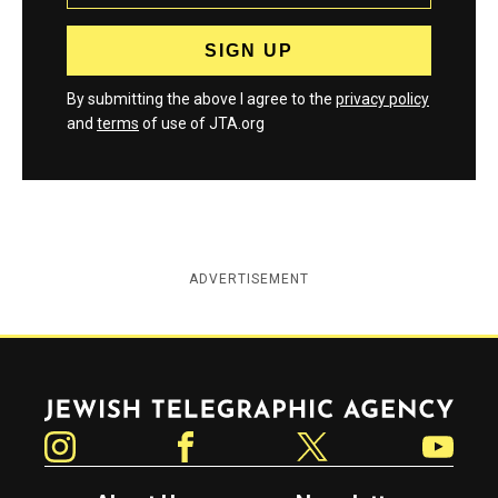
By submitting the above I agree to the
privacy policy
and
terms
of use of JTA.org
ADVERTISEMENT
Jewish Telegraphic Agency
Instagram
Facebook
Twitter
YouTube