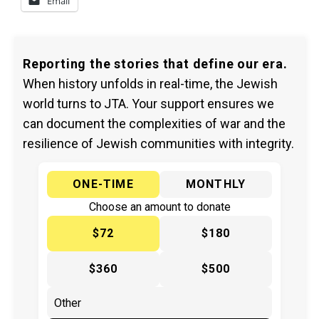
Email
Reporting the stories that define our era.
When history unfolds in real-time, the Jewish
world turns to JTA. Your support ensures we
can document the complexities of war and the
resilience of Jewish communities with integrity.
ONE-TIME
MONTHLY
Choose an amount to donate
$72
$180
$360
$500