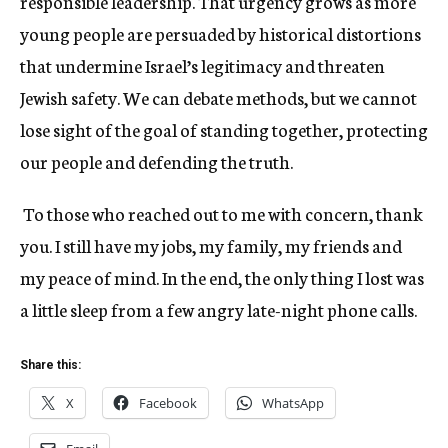
responsible leadership. That urgency grows as more
young people are persuaded by historical distortions
that undermine Israel’s legitimacy and threaten
Jewish safety. We can debate methods, but we cannot
lose sight of the goal of standing together, protecting
our people and defending the truth.
To those who reached out to me with concern, thank
you. I still have my jobs, my family, my friends and
my peace of mind. In the end, the only thing I lost was
a little sleep from a few angry late-night phone calls.
Share this:
X
Facebook
WhatsApp