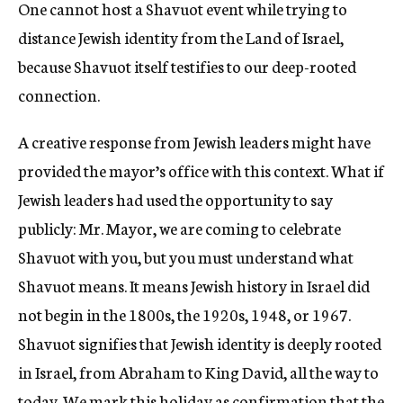
One cannot host a Shavuot event while trying to
distance Jewish identity from the Land of Israel,
because Shavuot itself testifies to our deep-rooted
connection.
A creative response from Jewish leaders might have
provided the mayor’s office with this context. What if
Jewish leaders had used the opportunity to say
publicly: Mr. Mayor, we are coming to celebrate
Shavuot with you, but you must understand what
Shavuot means. It means Jewish history in Israel did
not begin in the 1800s, the 1920s, 1948, or 1967.
Shavuot signifies that Jewish identity is deeply rooted
in Israel, from Abraham to King David, all the way to
today. We mark this holiday as confirmation that the