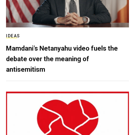
IDEAS
Mamdani’s Netanyahu video fuels the
debate over the meaning of
antisemitism