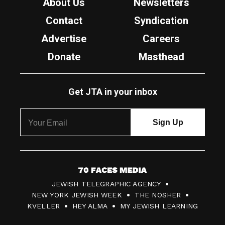
About Us
Newsletters
Contact
Syndication
Advertise
Careers
Donate
Masthead
Get JTA in your inbox
7
JEWISH TELEGRAPHIC AGENCY
0
NEW YORK JEWISH WEEK
THE NOSHER
F
KVELLER
HEY ALMA
MY JEWISH LEARNING
a