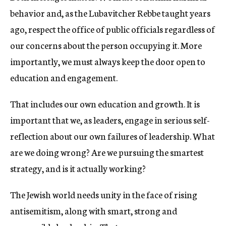
behavior and, as the Lubavitcher Rebbe taught years
ago, respect the office of public officials regardless of
our concerns about the person occupying it. More
importantly, we must always keep the door open to
education and engagement.
That includes our own education and growth. It is
important that we, as leaders, engage in serious self-
reflection about our own failures of leadership. What
are we doing wrong? Are we pursuing the smartest
strategy, and is it actually working?
The Jewish world needs unity in the face of rising
antisemitism, along with smart, strong and