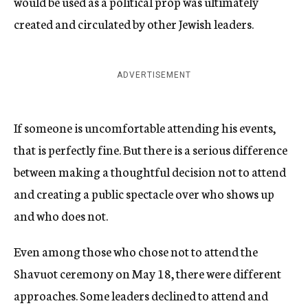
would be used as a political prop was ultimately
created and circulated by other Jewish leaders.
ADVERTISEMENT
If someone is uncomfortable attending his events,
that is perfectly fine. But there is a serious difference
between making a thoughtful decision not to attend
and creating a public spectacle over who shows up
and who does not.
Even among those who chose not to attend the
Shavuot ceremony on May 18, there were different
approaches. Some leaders declined to attend and