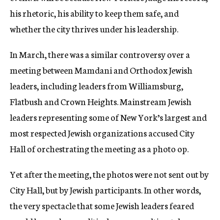
his rhetoric, his ability to keep them safe, and
whether the city thrives under his leadership.
In March, there was a similar controversy over a
meeting between Mamdani and Orthodox Jewish
leaders, including leaders from Williamsburg,
Flatbush and Crown Heights. Mainstream Jewish
leaders representing some of New York’s largest and
most respected Jewish organizations accused City
Hall of orchestrating the meeting as a photo op.
Yet after the meeting, the photos were not sent out by
City Hall, but by Jewish participants. In other words,
the very spectacle that some Jewish leaders feared