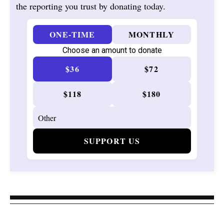
the reporting you trust by donating today.
ONE-TIME
MONTHLY
Choose an amount to donate
$36
$72
$118
$180
SUPPORT US