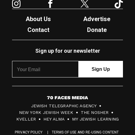
About Us
Advertise
Contact
Donate
Sign up for our newsletter
7
JEWISH TELEGRAPHIC AGENCY
0
NEW YORK JEWISH WEEK
THE NOSHER
F
KVELLER
HEY ALMA
MY JEWISH LEARNING
a
PRIVACY POLICY
TERMS OF USE AND RE-USING CONTENT