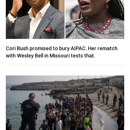
Cori Bush promised to bury AIPAC. Her rematch
with Wesley Bell in Missouri tests that.