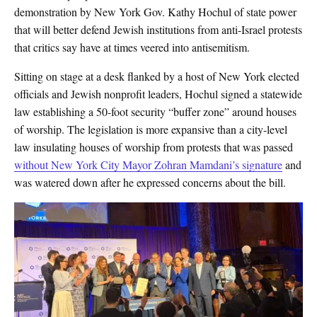
demonstration by New York Gov. Kathy Hochul of state power
that will better defend Jewish institutions from anti-Israel protests
that critics say have at times veered into antisemitism.
Sitting on stage at a desk flanked by a host of New York elected
officials and Jewish nonprofit leaders, Hochul signed a statewide
law establishing a 50-foot security “buffer zone” around houses
of worship. The legislation is more expansive than a city-level
law insulating houses of worship from protests that was passed
without New York City Mayor Zohran Mamdani’s signature
and
was watered down after he expressed concerns about the bill.