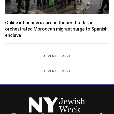
Online influencers spread theory that Israel
orchestrated Moroccan migrant surge to Spanish
enclave
ADVERTISEMENT
ADVERTISEMENT
New York Jewish Week
Instagram
Facebook
Twitter
TikTok