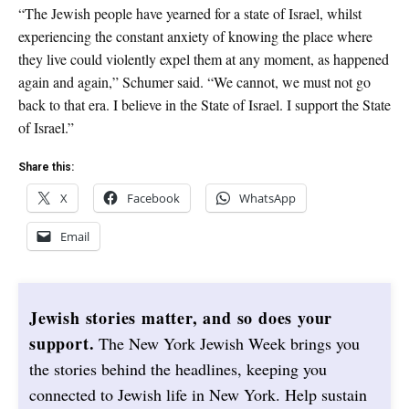
“The Jewish people have yearned for a state of Israel, whilst
experiencing the constant anxiety of knowing the place where
they live could violently expel them at any moment, as happened
again and again,” Schumer said. “We cannot, we must not go
back to that era. I believe in the State of Israel. I support the State
of Israel.”
Share this:
X
Facebook
WhatsApp
Email
Jewish stories matter, and so does your
support.
The New York Jewish Week brings you
the stories behind the headlines, keeping you
connected to Jewish life in New York. Help sustain