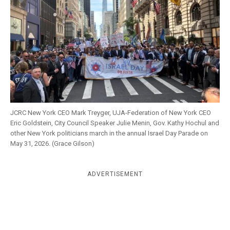
k
CULTURE
JCRC New York CEO Mark Treyger, UJA-Federation of New York CEO
Eric Goldstein, City Council Speaker Julie Menin, Gov. Kathy Hochul and
other New York politicians march in the annual Israel Day Parade on
May 31, 2026. (Grace Gilson)
ADVERTISEMENT