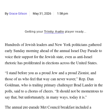
By
Grace Gilson
May 31, 2026
1:58 pm
Getting your
Trinity Audio
player ready...
Hundreds of Jewish leaders and New York politicians gathered
early Sunday morning ahead of the annual Israel Day Parade to
voice their support for the Jewish state, even as anti-Israel
rhetoric has proliferated in elections across the United States.
“I stand before you as a proud Jew and a proud Zionist, and
those of us who feel that way can never waver,” Rep. Dan
Goldman, who is trailing primary challenger Brad Lander in the
polls, said to a chorus of cheers. “It should not be momentous to
say that, but unfortunately, in many ways, today it is.”
The annual pre-parade Met Council breakfast included a