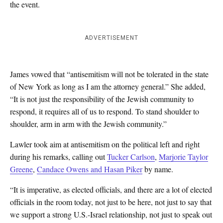
the event.
ADVERTISEMENT
James vowed that “antisemitism will not be tolerated in the state
of New York as long as I am the attorney general.” She added,
“It is not just the responsibility of the Jewish community to
respond, it requires all of us to respond. To stand shoulder to
shoulder, arm in arm with the Jewish community.”
Lawler took aim at antisemitism on the political left and right
during his remarks, calling out
Tucker Carlson
,
Marjorie Taylor
Greene
,
Candace Owens and Hasan Piker
by name.
“It is imperative, as elected officials, and there are a lot of elected
officials in the room today, not just to be here, not just to say that
we support a strong U.S.-Israel relationship, not just to speak out