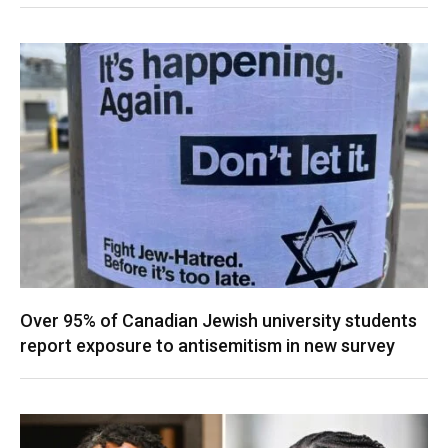
Over 95% of Canadian Jewish university students
report exposure to antisemitism in new survey