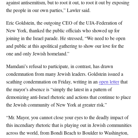
against antisemitism, but to root it out, to root it out by exposing
the people in our own parties,” Lawler said.
Eric Goldstein, the outgoing CEO of the UJA-Federation of
New York, thanked the public officials who showed up for
joining in the Israel parade. He stressed, “We need to be open
and public at this apolitical gathering to show our love for the
one and only Jewish homeland.”
Mamdani’s refusal to participate, in contrast, has drawn
condemnation from many Jewish leaders. Goldstein issued a
scathing condemnation on Friday, writing in an
open letter
that
the mayor’s absence is “simply the latest in a pattern of
demonizing anti-Israel rhetoric and actions that continue to place
the Jewish community of New York at greater risk.”
“Mr. Mayor, you cannot close your eyes to the deadly impact of
this incendiary rhetoric that is playing out in Jewish communities
across the world, from Bondi Beach to Boulder to Washington,