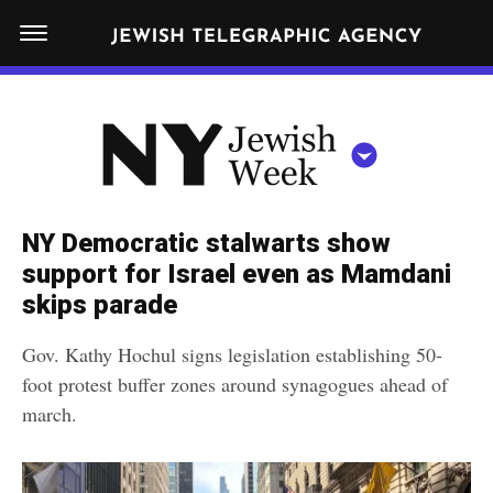
S
N
k
E
W
i
Y
Get JTA in your inbox
p
N
O
R
t
Y
K
o
J
J
c
E
e
NY Democratic stalwarts show
W
o
w
support for Israel even as Mamdani
I
n
S
skips parade
i
NEWS
By submitting the above I agree to the
privacy policy
and
terms
of use
H
t
of JTA.org
s
W
Gov. Kathy Hochul signs legislation establishing 50-
FOOD
e
E
h
foot protest buffer zones around synagogues ahead of
CLOSE
E
POLITICS
n
W
march.
K
t
SCHOOLS
e
e
RELIGION