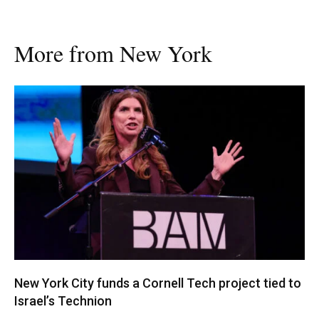
More from New York
New York City funds a Cornell Tech project tied to
Israel’s Technion