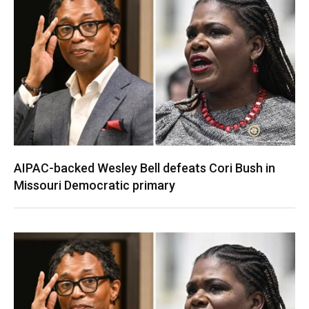
AIPAC-backed Wesley Bell defeats Cori Bush in
Missouri Democratic primary