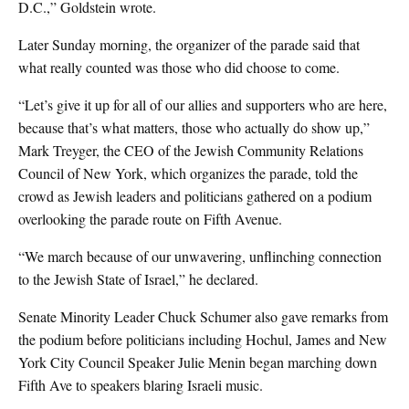
D.C.,” Goldstein wrote.
Later Sunday morning, the organizer of the parade said that
what really counted was those who did choose to come.
“Let’s give it up for all of our allies and supporters who are here,
because that’s what matters, those who actually do show up,”
Mark Treyger, the CEO of the Jewish Community Relations
Council of New York, which organizes the parade, told the
crowd as Jewish leaders and politicians gathered on a podium
overlooking the parade route on Fifth Avenue.
“We march because of our unwavering, unflinching connection
to the Jewish State of Israel,” he declared.
Senate Minority Leader Chuck Schumer also gave remarks from
the podium before politicians including Hochul, James and New
York City Council Speaker Julie Menin began marching down
Fifth Ave to speakers blaring Israeli music.