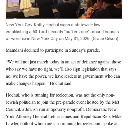
New York Gov. Kathy Hochul signs a statewide law
establishing a 50-foot security “buffer zone” around houses
of worship in New York City on May 31, 2026. (Grace Gilson)
Mamdani declined to participate in Sunday’s parade.
“We will not just march today in an act of defiance against those
who say we have no right, we’ll also sign legislation that says
no, we have the power, we have leaders in government who can
make changes happen,” Hochul said.
Hochul, who is running for reelection, was not the only non-
Jewish politician to join the pre-parade event hosted by the Met
Council, a Jewish-run antipoverty nonprofit. Democratic New
York Attorney General Letitia James and Republican Rep. Mike
Lawler, both of whom are also running for reelection, spoke at