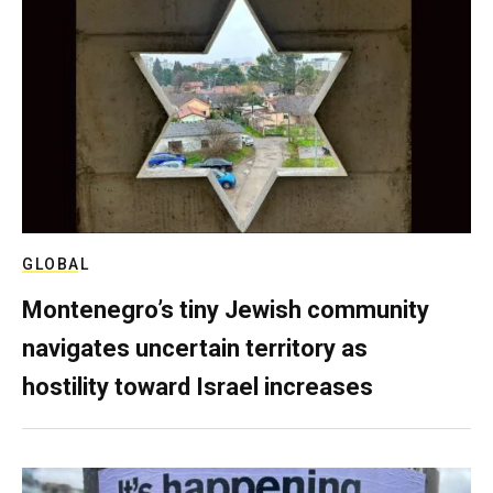
GLOBAL
Montenegro’s tiny Jewish community
navigates uncertain territory as
hostility toward Israel increases