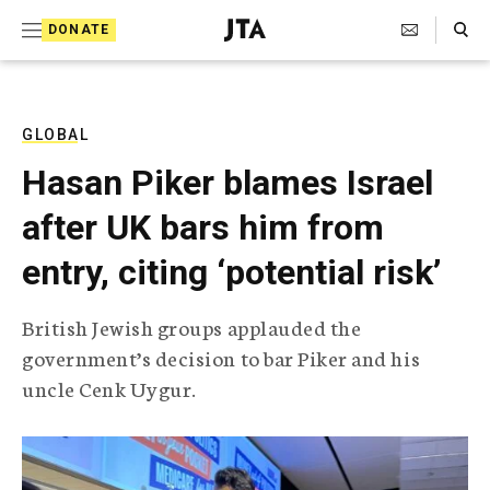
S
Search Toggle
DONATE
k
J
e
i
w
i
p
s
GLOBAL
t
h
Hasan Piker blames Israel
T
o
e
after UK bars him from
c
l
e
o
entry, citing ‘potential risk’
g
r
n
a
British Jewish groups applauded the
t
p
government’s decision to bar Piker and his
h
e
i
uncle Cenk Uygur.
n
c
A
t
g
e
n