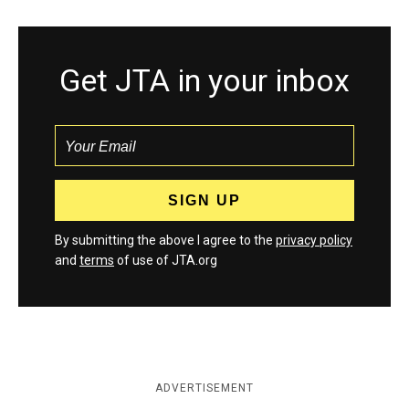
Get JTA in your inbox
By submitting the above I agree to the
privacy policy
and
terms
of use of JTA.org
ADVERTISEMENT