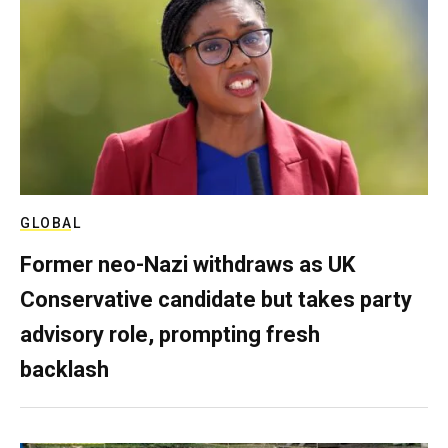
GLOBAL
Former neo-Nazi withdraws as UK
Conservative candidate but takes party
advisory role, prompting fresh
backlash