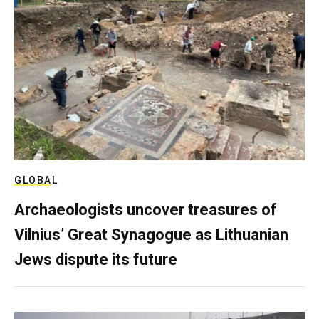
GLOBAL
Archaeologists uncover treasures of
Vilnius’ Great Synagogue as Lithuanian
Jews dispute its future