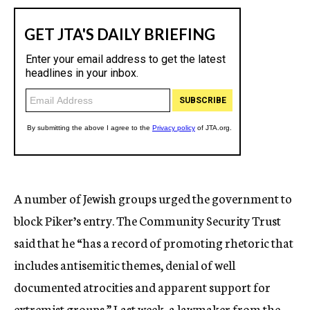
A number of Jewish groups urged the government to
block Piker’s entry. The Community Security Trust
said that he “has a record of promoting rhetoric that
includes antisemitic themes, denial of well
documented atrocities and apparent support for
extremist groups.” Last week, a lawmaker from the