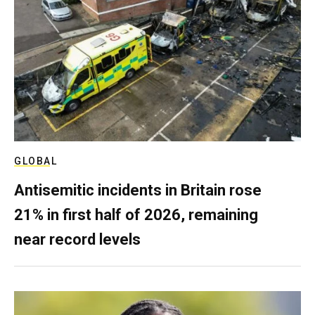
GLOBAL
Antisemitic incidents in Britain rose
21% in first half of 2026, remaining
near record levels