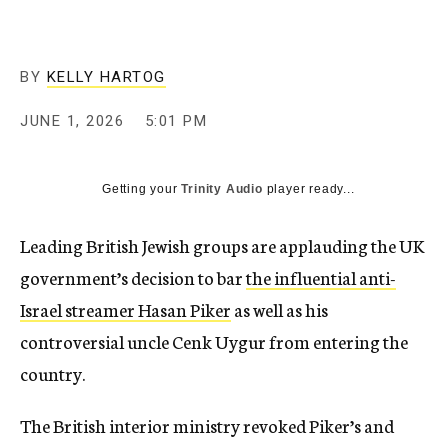
BY
KELLY HARTOG
JUNE 1, 2026
5:01 PM
Getting your
Trinity Audio
player ready...
Leading British Jewish groups are applauding the UK
government’s decision to bar
the influential anti-
Israel streamer Hasan Piker
as well as his
controversial uncle Cenk Uygur from entering the
country.
The British interior ministry revoked Piker’s and