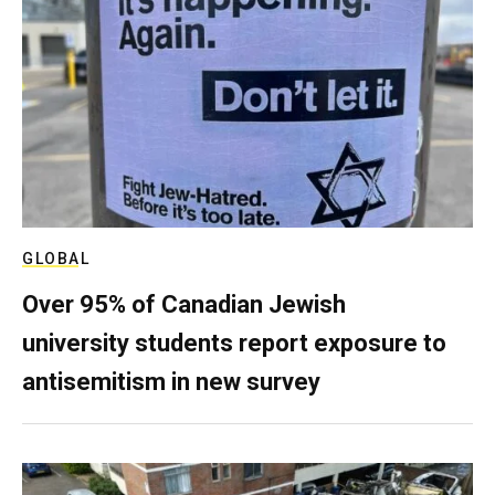
GLOBAL
Over 95% of Canadian Jewish
university students report exposure to
antisemitism in new survey