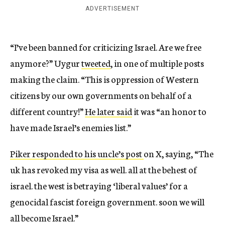
ADVERTISEMENT
“I’ve been banned for criticizing Israel. Are we free
anymore?” Uygur
tweeted
, in one of multiple posts
making the claim. “This is oppression of Western
citizens by our own governments on behalf of a
different country!”
He later said
it was “an honor to
have made Israel’s enemies list.”
Piker responded to his uncle’s post
on X, saying, “The
uk has revoked my visa as well. all at the behest of
israel. the west is betraying ‘liberal values’ for a
genocidal fascist foreign government. soon we will
all become Israel.”