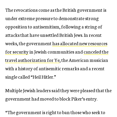
The revocations come as the British government is
under extreme pressure to demonstrate strong
opposition to antisemitism, following a string of
attacks that have unsettled British Jews. In recent
weeks, the government
has allocated new resources
for security
in Jewish communities and
canceled the
travel authorization for Ye
, the American musician
with a history of antisemitic remarks and a recent
single called “Heil Hitler.”
Multiple Jewish leaders said they were pleased that the
government had moved to block Piker’s entry.
“The government is right to ban those who seek to