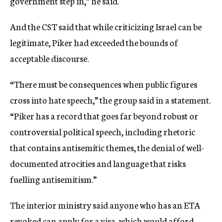
government step in,” he said.
And the CST said that while criticizing Israel can be
legitimate, Piker had exceeded the bounds of
acceptable discourse.
“There must be consequences when public figures
cross into hate speech,” the group said in a statement.
“Piker has a record that goes far beyond robust or
controversial political speech, including rhetoric
that contains antisemitic themes, the denial of well-
documented atrocities and language that risks
fuelling antisemitism.”
The interior ministry said anyone who has an ETA
revoked can apply for a visa, which would afford