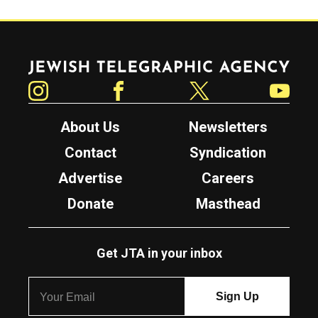
Jewish Telegraphic Agency
Instagram
Facebook
Twitter
YouTube
About Us
Newsletters
Contact
Syndication
Advertise
Careers
Donate
Masthead
Get JTA in your inbox