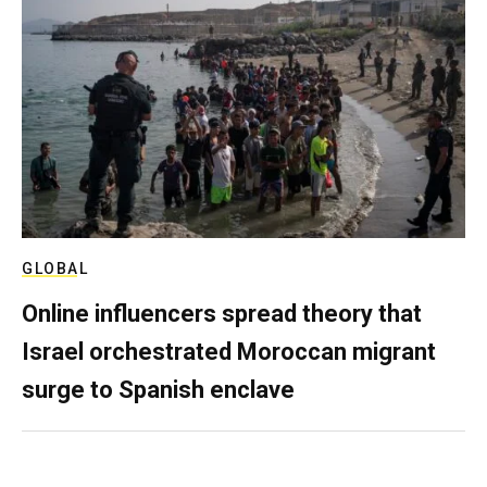
GLOBAL
Online influencers spread theory that
Israel orchestrated Moroccan migrant
surge to Spanish enclave