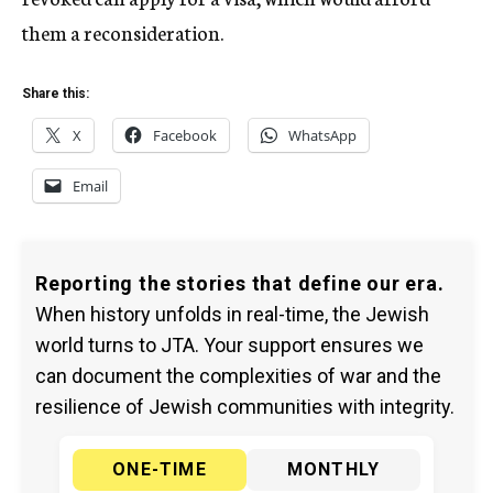
them a reconsideration.
Share this:
X
Facebook
WhatsApp
Email
Reporting the stories that define our era.
When history unfolds in real-time, the Jewish
world turns to JTA. Your support ensures we
can document the complexities of war and the
resilience of Jewish communities with integrity.
ONE-TIME
MONTHLY