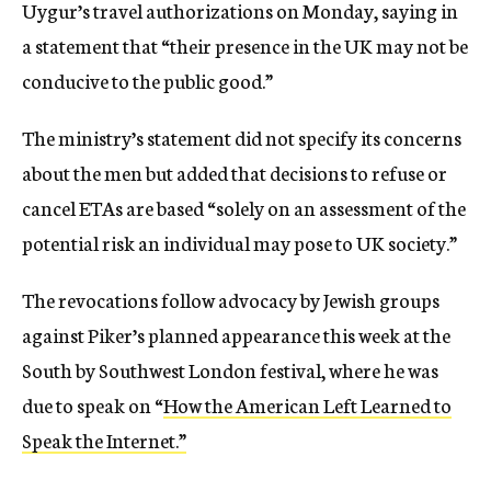
Uygur’s travel authorizations on Monday, saying in
a statement that “their presence in the UK may not be
conducive to the public good.”
The ministry’s statement did not specify its concerns
about the men but added that decisions to refuse or
cancel ETAs are based “solely on an assessment of the
potential risk an individual may pose to UK society.”
The revocations follow advocacy by Jewish groups
against Piker’s planned appearance this week at the
South by Southwest London festival, where he was
due to speak on “
How the American Left Learned to
Speak the Internet.”