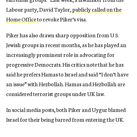
Labour party, David Taylor,
publicly called on the
Home Office
to revoke Piker’s visa.
Piker has also drawn sharp opposition from U.S.
Jewish groups in recent months, as he has played an
increasingly prominent role in advocating for
progressive Democrats. His critics note that he has
said he prefers Hamas to Israel and said “I don’t have
an issue” with Hezbollah. Hamas and Hezbollah are
considered terrorist groups under UK law.
In social media posts, both Piker and Uygur blamed
Israel for their being barred from entering the UK.