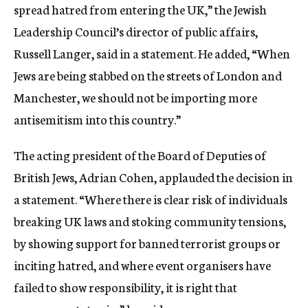
spread hatred from entering the UK,” the Jewish
Leadership Council’s director of public affairs,
Russell Langer, said in a statement. He added, “When
Jews are being stabbed on the streets of London and
Manchester, we should not be importing more
antisemitism into this country.”
The acting president of the Board of Deputies of
British Jews, Adrian Cohen, applauded the decision in
a statement. “Where there is clear risk of individuals
breaking UK laws and stoking community tensions,
by showing support for banned terrorist groups or
inciting hatred, and where event organisers have
failed to show responsibility, it is right that