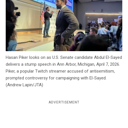
c
y
Hasan Piker looks on as U.S. Senate candidate Abdul El-Sayed
delivers a stump speech in Ann Arbor, Michigan, April 7, 2026.
Piker, a popular Twitch streamer accused of antisemitism,
prompted controversy for campaigning with El-Sayed.
(Andrew Lapin/JTA)
ADVERTISEMENT