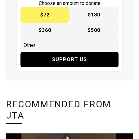
Choose an amount to donate
$72
$180
$360
$500
SUPPORT US
RECOMMENDED FROM
JTA