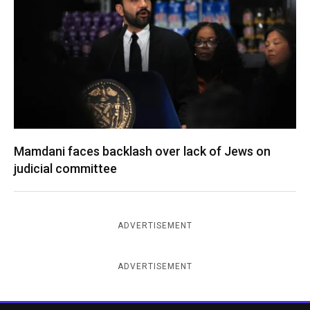
Mamdani faces backlash over lack of Jews on
judicial committee
ADVERTISEMENT
ADVERTISEMENT