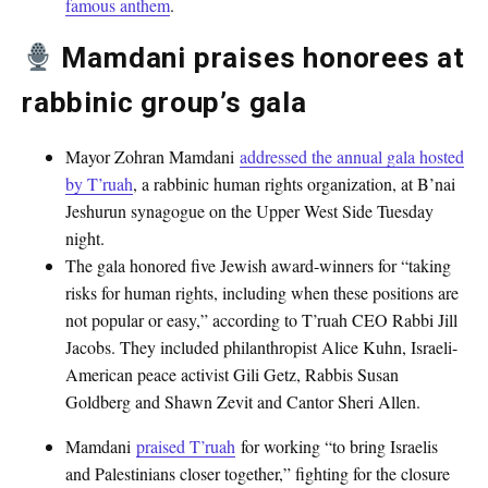
famous anthem
.
Mamdani praises honorees at
rabbinic group’s gala
Mayor Zohran Mamdani
addressed the annual gala hosted
by T’ruah
, a rabbinic human rights organization, at B’nai
Jeshurun synagogue on the Upper West Side Tuesday
night.
The gala honored five Jewish award-winners for “taking
risks for human rights, including when these positions are
not popular or easy,” according to T’ruah CEO Rabbi Jill
Jacobs. They included philanthropist Alice Kuhn, Israeli-
American peace activist Gili Getz, Rabbis Susan
Goldberg and Shawn Zevit and Cantor Sheri Allen.
Mamdani
praised T’ruah
for working “to bring Israelis
and Palestinians closer together,” fighting for the closure