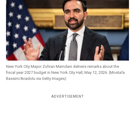
k
CULTURE
New York City Mayor Zohran Mamdani delivers remarks about the
fiscal year 2027 budget in New York City Hall, May 12, 2026. (Mostafa
Bassim/Anadolu via Getty Images)
ADVERTISEMENT