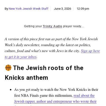
By
New York Jewish Week Staff
June 3, 2026
12:09 pm
Getting your
Trinity Audio
player ready...
A version of this piece first ran as part of the New York Jewish
Week’s daily newsletter, rounding up the latest on politics,
culture, food and what’s new with Jews in the city.
Sign up here
to get it in your inbox
.
The Jewish roots of the
Knicks anthem
As you get ready to watch the New York Knicks in their
first NBA Finals game this millennium,
read about the
Jewish rapper, author and entrepreneur who wrote their