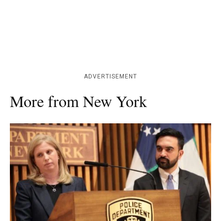
ADVERTISEMENT
More from New York