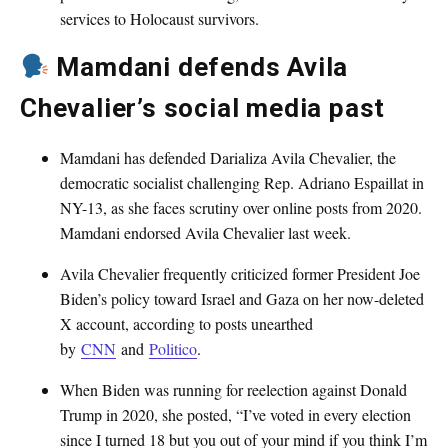
services to Holocaust survivors.
Mamdani defends Avila
Chevalier’s social media past
Mamdani has defended Darializa Avila Chevalier, the
democratic socialist challenging Rep. Adriano Espaillat in
NY-13, as she faces scrutiny over online posts from 2020.
Mamdani endorsed Avila Chevalier last week.
Avila Chevalier frequently criticized former President Joe
Biden’s policy toward Israel and Gaza on her now-deleted
X account, according to posts unearthed
by
CNN
and
Politico
.
When Biden was running for reelection against Donald
Trump in 2020, she posted, “I’ve voted in every election
since I turned 18 but you out of your mind if you think I’m