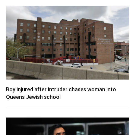
Boy injured after intruder chases woman into
Queens Jewish school