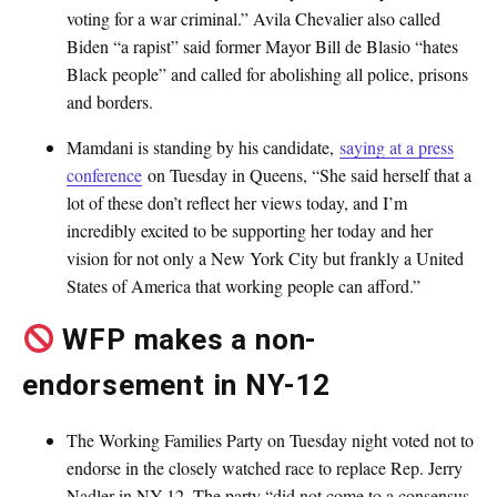
voting for a war criminal.” Avila Chevalier also called
Biden “a rapist” said former Mayor Bill de Blasio “hates
Black people” and called for abolishing all police, prisons
and borders.
Mamdani is standing by his candidate,
saying at a press
conference
on Tuesday in Queens, “She said herself that a
lot of these don’t reflect her views today, and I’m
incredibly excited to be supporting her today and her
vision for not only a New York City but frankly a United
States of America that working people can afford.”
WFP makes a non-
endorsement in NY-12
The Working Families Party on Tuesday night voted not to
endorse in the closely watched race to replace Rep. Jerry
Nadler in NY-12. The party “did not come to a consensus