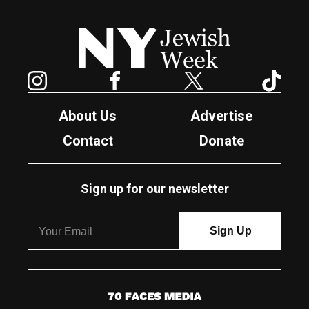
New York Jewish Week
Instagram
Facebook
Twitter
TikTok
About Us
Advertise
Contact
Donate
Sign up for our newsletter
7