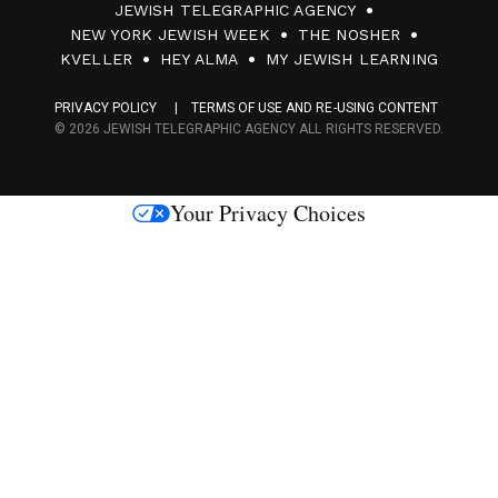
JEWISH TELEGRAPHIC AGENCY
0
NEW YORK JEWISH WEEK
THE NOSHER
F
KVELLER
HEY ALMA
MY JEWISH LEARNING
a
PRIVACY POLICY
TERMS OF USE AND RE-USING CONTENT
c
© 2026 JEWISH TELEGRAPHIC AGENCY ALL RIGHTS RESERVED.
e
s
Your Privacy Choices
M
e
d
i
a