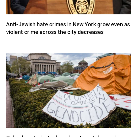
Anti-Jewish hate crimes in New York grow even as
violent crime across the city decreases