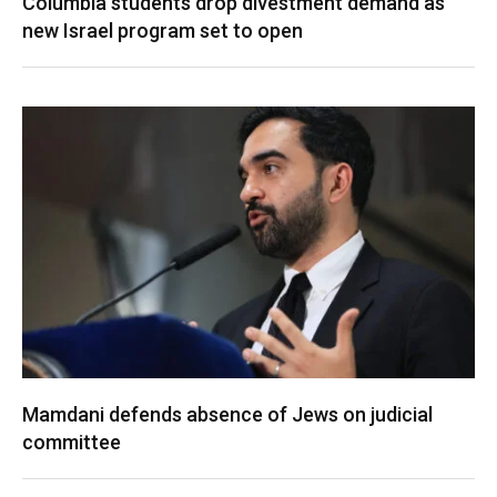
Columbia students drop divestment demand as
new Israel program set to open
Mamdani defends absence of Jews on judicial
committee