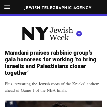
S
N
k
E
W
i
Y
Get JTA in your inbox
p
N
O
R
t
Y
K
o
J
J
c
E
e
Mamdani praises rabbinic group’s
W
o
w
gala honorees for working ‘to bring
I
n
S
Israelis and Palestinians closer
i
NEWS
By submitting the above I agree to the
privacy policy
and
terms
of use
H
t
together’
of JTA.org
s
W
FOOD
e
E
h
Plus, revisiting the Jewish roots of the Knicks’ anthem
CLOSE
E
POLITICS
n
W
ahead of Game 1 of the NBA finals.
K
t
SCHOOLS
e
e
RELIGION