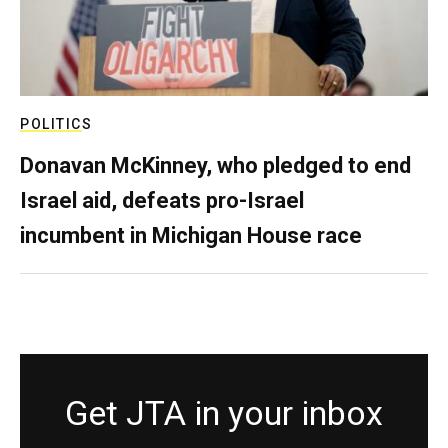
POLITICS
Donavan McKinney, who pledged to end
Israel aid, defeats pro-Israel
incumbent in Michigan House race
Get JTA in your inbox