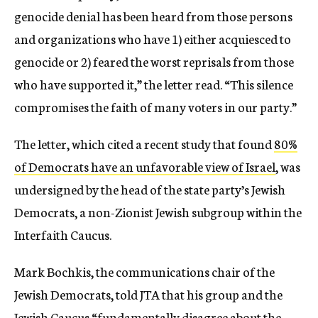
genocide denial has been heard from those persons
and organizations who have 1) either acquiesced to
genocide or 2) feared the worst reprisals from those
who have supported it,” the letter read. “This silence
compromises the faith of many voters in our party.”
The letter, which cited a recent study that found
80%
of Democrats have an unfavorable view of Israel
, was
undersigned by the head of the state party’s Jewish
Democrats, a non-Zionist Jewish subgroup within the
Interfaith Caucus.
Mark Bochkis, the communications chair of the
Jewish Democrats, told JTA that his group and the
Jewish Caucus “fundamentally disagree about the