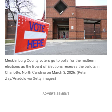
c
y
Mecklenburg County voters go to polls for the midterm
elections as the Board of Elections receives the ballots in
Charlotte, North Carolina on March 3, 2026. (Peter
Zay/Anadolu via Getty Images)
ADVERTISEMENT