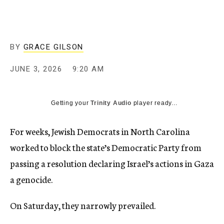
BY
GRACE GILSON
JUNE 3, 2026
9:20 AM
Getting your
Trinity Audio
player ready...
For weeks, Jewish Democrats in North Carolina
worked to block the state’s Democratic Party from
passing a resolution declaring Israel’s actions in Gaza
a genocide.
On Saturday, they narrowly prevailed.