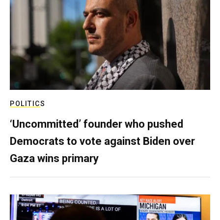
POLITICS
‘Uncommitted’ founder who pushed
Democrats to vote against Biden over
Gaza wins primary