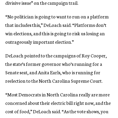
divisive issue” on the campaign trail.
“No politician is going to want to run on a platform
that includes this,” DeLoach said. “Platforms don’t
win elections, and this is going to risk us losing an
outrageously important election.”
DeLoach pointed to the campaigns of Roy Cooper,
the state’s former governor who’s running for a
Senate seat, and Anita Earls, who is running for
reelection to the North Carolina Supreme Court.
“Most Democrats in North Carolina really are more
concerned about their electric bill right now, and the
cost of food,” DeLoach said. “As the vote shows, you