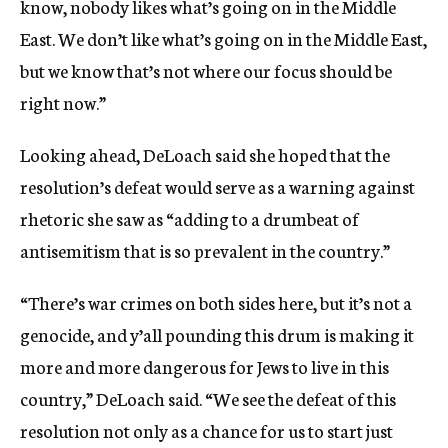
know, nobody likes what’s going on in the Middle
East. We don’t like what’s going on in the Middle East,
but we know that’s not where our focus should be
right now.”
Looking ahead, DeLoach said she hoped that the
resolution’s defeat would serve as a warning against
rhetoric she saw as “adding to a drumbeat of
antisemitism that is so prevalent in the country.”
“There’s war crimes on both sides here, but it’s not a
genocide, and y’all pounding this drum is making it
more and more dangerous for Jews to live in this
country,” DeLoach said. “We see the defeat of this
resolution not only as a chance for us to start just