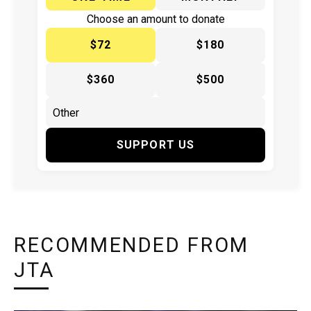
Choose an amount to donate
$72
$180
$360
$500
SUPPORT US
RECOMMENDED FROM
JTA