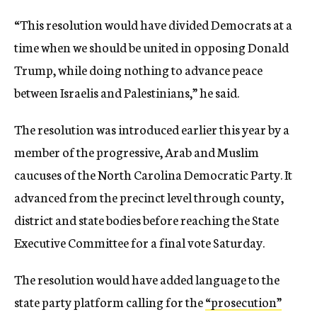
“This resolution would have divided Democrats at a
time when we should be united in opposing Donald
Trump, while doing nothing to advance peace
between Israelis and Palestinians,” he said.
The resolution was introduced earlier this year by a
member of the progressive, Arab and Muslim
caucuses of the North Carolina Democratic Party. It
advanced from the precinct level through county,
district and state bodies before reaching the State
Executive Committee for a final vote Saturday.
The resolution would have added language to the
state party platform calling for the
“prosecution”