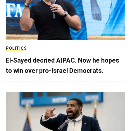
POLITICS
El-Sayed decried AIPAC. Now he hopes
to win over pro-Israel Democrats.