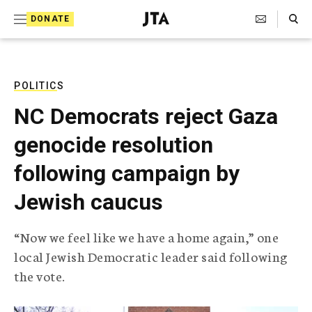
S
Search Toggle
DONATE
k
J
e
i
w
i
p
s
POLITICS
t
h
NC Democrats reject Gaza
T
o
e
genocide resolution
c
l
e
o
following campaign by
g
r
n
Jewish caucus
a
t
p
h
e
“Now we feel like we have a home again,” one
i
n
local Jewish Democratic leader said following
c
A
the vote.
t
g
e
n