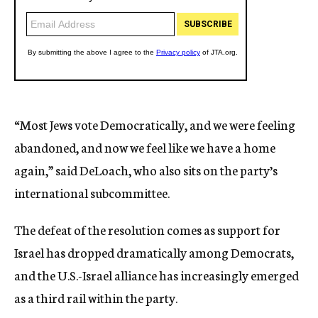
“Most Jews vote Democratically, and we were feeling
abandoned, and now we feel like we have a home
again,” said DeLoach, who also sits on the party’s
international subcommittee.
The defeat of the resolution comes as support for
Israel has dropped dramatically among Democrats,
and the U.S.-Israel alliance has increasingly emerged
as a third rail within the party.