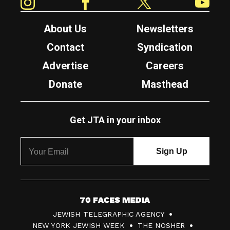
About Us
Newsletters
Contact
Syndication
Advertise
Careers
Donate
Masthead
Get JTA in your inbox
7
JEWISH TELEGRAPHIC AGENCY
0
NEW YORK JEWISH WEEK
THE NOSHER