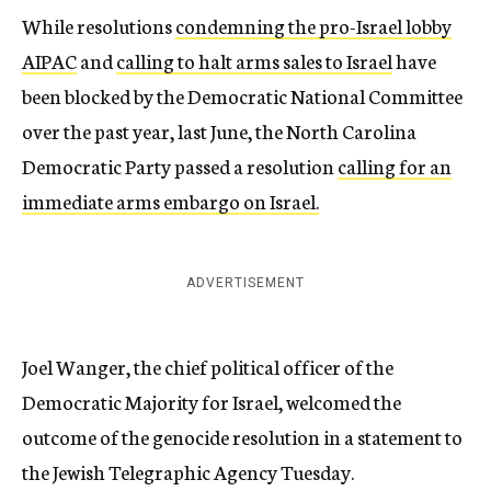
While resolutions
condemning the pro-Israel lobby
AIPAC
and
calling to halt arms sales to Israel
have
been blocked by the Democratic National Committee
over the past year, last June, the North Carolina
Democratic Party passed a resolution
calling for an
immediate arms embargo on Israel.
ADVERTISEMENT
Joel Wanger, the chief political officer of the
Democratic Majority for Israel, welcomed the
outcome of the genocide resolution in a statement to
the Jewish Telegraphic Agency Tuesday.