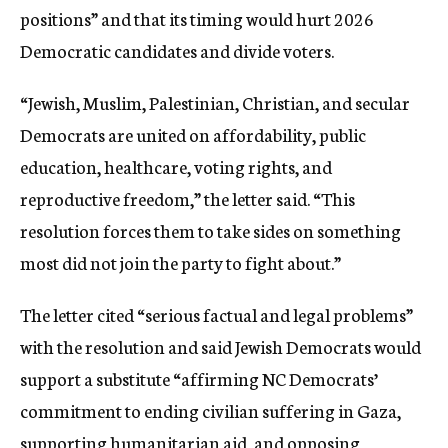
positions” and that its timing would hurt 2026
Democratic candidates and divide voters.
“Jewish, Muslim, Palestinian, Christian, and secular
Democrats are united on affordability, public
education, healthcare, voting rights, and
reproductive freedom,” the letter said. “This
resolution forces them to take sides on something
most did not join the party to fight about.”
The letter cited “serious factual and legal problems”
with the resolution and said Jewish Democrats would
support a substitute “affirming NC Democrats’
commitment to ending civilian suffering in Gaza,
supporting humanitarian aid, and opposing