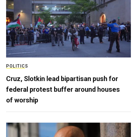
POLITICS
Cruz, Slotkin lead bipartisan push for
federal protest buffer around houses
of worship