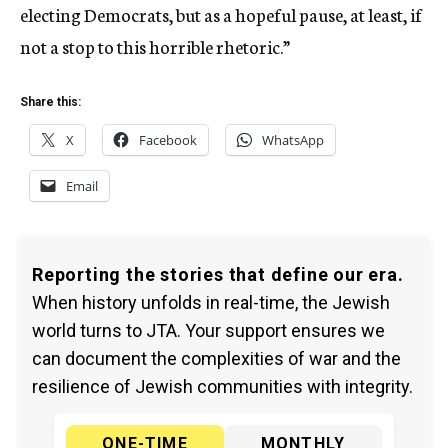
electing Democrats, but as a hopeful pause, at least, if
not a stop to this horrible rhetoric.”
Share this:
X
Facebook
WhatsApp
Email
Reporting the stories that define our era.
When history unfolds in real-time, the Jewish
world turns to JTA. Your support ensures we
can document the complexities of war and the
resilience of Jewish communities with integrity.
ONE-TIME
MONTHLY