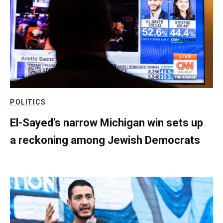
POLITICS
El-Sayed’s narrow Michigan win sets up
a reckoning among Jewish Democrats