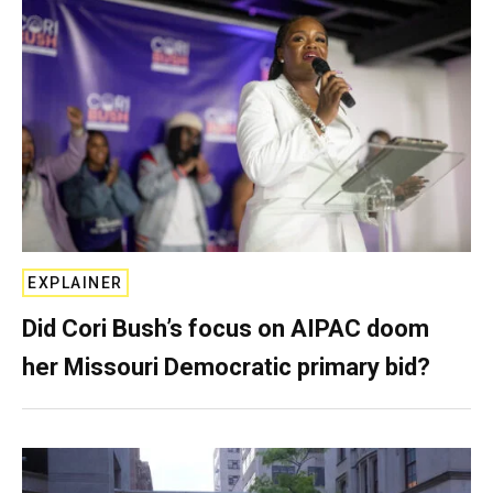
EXPLAINER
Did Cori Bush’s focus on AIPAC doom
her Missouri Democratic primary bid?