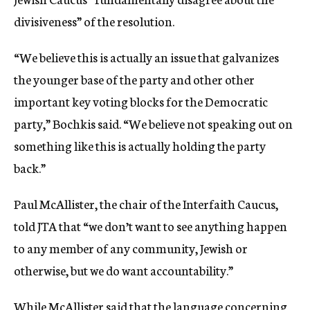
divisiveness” of the resolution.
“We believe this is actually an issue that galvanizes
the younger base of the party and other other
important key voting blocks for the Democratic
party,” Bochkis said. “We believe not speaking out on
something like this is actually holding the party
back.”
Paul McAllister, the chair of the Interfaith Caucus,
told JTA that “we don’t want to see anything happen
to any member of any community, Jewish or
otherwise, but we do want accountability.”
While McAllister said that the language concerning