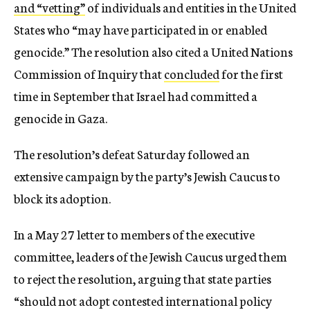
and “vetting”
of individuals and entities in the United
States who “may have participated in or enabled
genocide.” The resolution also cited a United Nations
Commission of Inquiry that
concluded
for the first
time in September that Israel had committed a
genocide in Gaza.
The resolution’s defeat Saturday followed an
extensive campaign by the party’s Jewish Caucus to
block its adoption.
In a May 27 letter to members of the executive
committee, leaders of the Jewish Caucus urged them
to reject the resolution, arguing that state parties
“should not adopt contested international policy