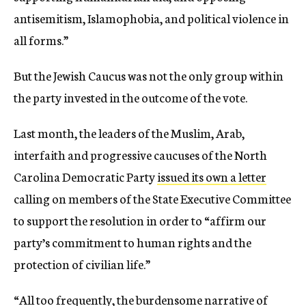
antisemitism, Islamophobia, and political violence in
all forms.”
But the Jewish Caucus was not the only group within
the party invested in the outcome of the vote.
Last month, the leaders of the Muslim, Arab,
interfaith and progressive caucuses of the North
Carolina Democratic Party
issued its own a letter
calling on members of the State Executive Committee
to support the resolution in order to “affirm our
party’s commitment to human rights and the
protection of civilian life.”
“All too frequently, the burdensome narrative of