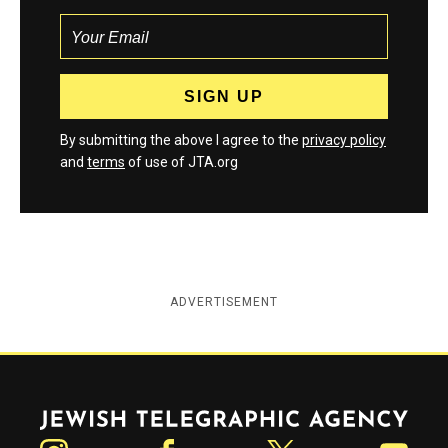
By submitting the above I agree to the
privacy policy
and
terms
of use of JTA.org
ADVERTISEMENT
Jewish Telegraphic Agency
Instagram
Facebook
Twitter
YouTube