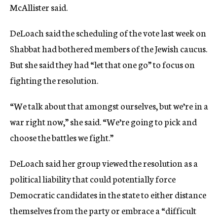
McAllister said.
DeLoach said the scheduling of the vote last week on
Shabbat had bothered members of the Jewish caucus.
But she said they had “let that one go” to focus on
fighting the resolution.
“We talk about that amongst ourselves, but we’re in a
war right now,” she said. “We’re going to pick and
choose the battles we fight.”
DeLoach said her group viewed the resolution as a
political liability that could potentially force
Democratic candidates in the state to either distance
themselves from the party or embrace a “difficult