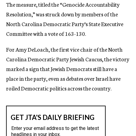
The measure, titled the “Genocide Accountability
Resolution,” was struck down by members of the
North Carolina Democratic Party’s State Executive
Committee with a vote of 163-130.
For Amy DeLoach, the first vice chair of the North
Carolina Democratic Party Jewish Caucus, the victory
marked a sign that Jewish Democrats still have a
place in the party, even as debates over Israel have
roiled Democratic politics across the country.