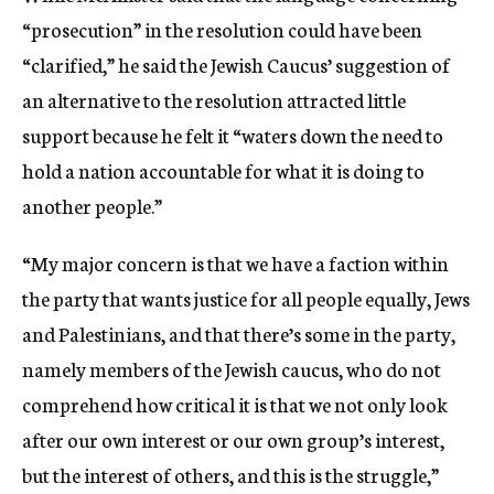
“prosecution” in the resolution could have been
“clarified,” he said the Jewish Caucus’ suggestion of
an alternative to the resolution attracted little
support because he felt it “waters down the need to
hold a nation accountable for what it is doing to
another people.”
“My major concern is that we have a faction within
the party that wants justice for all people equally, Jews
and Palestinians, and that there’s some in the party,
namely members of the Jewish caucus, who do not
comprehend how critical it is that we not only look
after our own interest or our own group’s interest,
but the interest of others, and this is the struggle,”