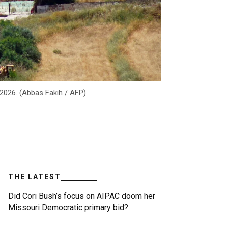
 2026. (Abbas Fakih / AFP)
THE LATEST
Did Cori Bush’s focus on AIPAC doom her
Missouri Democratic primary bid?