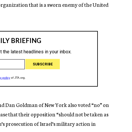
 organization that is a sworn enemy of the United
and Dan Goldman of New York also voted “no” on
lease that their opposition “should not be taken as
 prosecution of Israel’s military action in