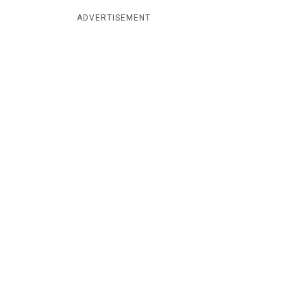
ADVERTISEMENT