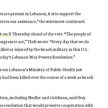
 are present in Lebanon, it is to support the
ves our assistance,” the statement continued.
t on X
Thursday ahead of the vote. “The people of
ress to act,” Tlaib wrote. “Every day that we do
ed or injured by the Israeli military in this U.S.-
today’s Lebanon War Powers Resolution.”
from Lebanon’s Ministry of Public Health last
ad been killed over the course of a week as Israeli
tion, including Nadler and Goldman, said they
he resolution that would preserve cooperation with