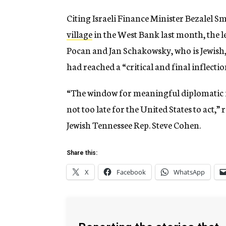
Citing Israeli Finance Minister Bezalel S
village
in the West Bank last month, the l
Pocan and Jan Schakowsky, who is Jewish, 
had reached a “critical and final inflectio
“The window for meaningful diplomatic int
not too late for the United States to act,”
Jewish Tennessee Rep. Steve Cohen.
Share this:
X
Facebook
WhatsApp