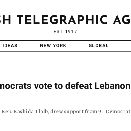
EST 1917
IDEAS
NEW YORK
GLOBAL
mocrats vote to defeat Lebanon
by Rep. Rashida Tlaib, drew support from 91 Democrat