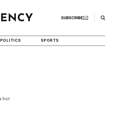
Search Toggle
SUBSCRIBE
POLITICS
SPORTS
s but