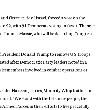
d fierce critic of Israel, forced a vote on the
 to 92, with 91 Democrats voting in favor. The sole
p. Thomas Massie
, who will be departing Congress
d President Donald Trump to remove U.S. troops
ated after Democratic Party leaders noted in a
ervicemembers involved in combat operations or
Leader Hakeem Jeffries, Minority Whip Katherine
inued: “We stand with the Lebanese people, the
rmed Forces in their efforts to live peacefully