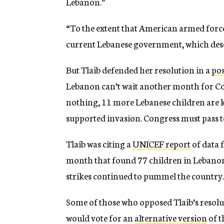
Lebanon.”
“To the extent that American armed forces
current Lebanese government, which deser
But Tlaib defended her resolution in a
pos
Lebanon can’t wait another month for Cong
nothing, 11 more Lebanese children are kill
supported invasion. Congress must pass 
Tlaib was citing a
UNICEF report
of data 
month that found 77 children in Lebanon h
strikes continued to pummel the country.
Some of those who opposed Tlaib’s resolu
would vote for an
alternative version
of t