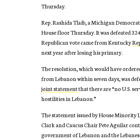
Thursday.
Rep. Rashida Tlaib, a Michigan Democrat an
House floor Thursday. It was defeated 324
Republican vote came from Kentucky
Re
next year after losing his primary.
The resolution, which would have ordere
from Lebanon within seven days, was defe
joint statement
that there are “no U.S. s
hostilities in Lebanon.”
The statement issued by House Minority 
Clark and Caucus Chair Pete Aguilar cont
government of Lebanon and the Lebanese A