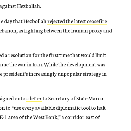
 against Hezbollah.
me day that Hezbollah
rejected the latest ceasefire
ebanon, as fighting between the Iranian proxy and
a resolution for the first time that would limit
nue the war in Iran. While the development was
he president’s increasingly unpopular strategy in
 signed onto
a letter
to Secretary of State Marco
 to “use every available diplomatic tool to halt
-1 area of the West Bank,” a corridor east of