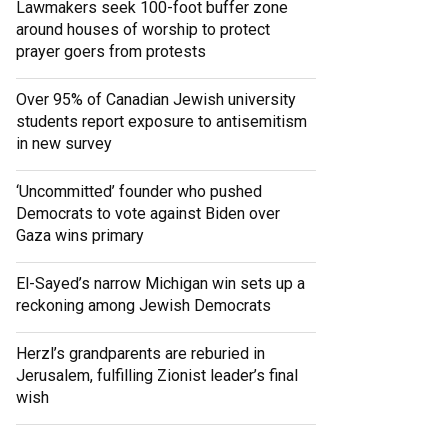
Lawmakers seek 100-foot buffer zone
around houses of worship to protect
prayer goers from protests
Over 95% of Canadian Jewish university
students report exposure to antisemitism
in new survey
‘Uncommitted’ founder who pushed
Democrats to vote against Biden over
Gaza wins primary
El-Sayed’s narrow Michigan win sets up a
reckoning among Jewish Democrats
Herzl’s grandparents are reburied in
Jerusalem, fulfilling Zionist leader’s final
wish