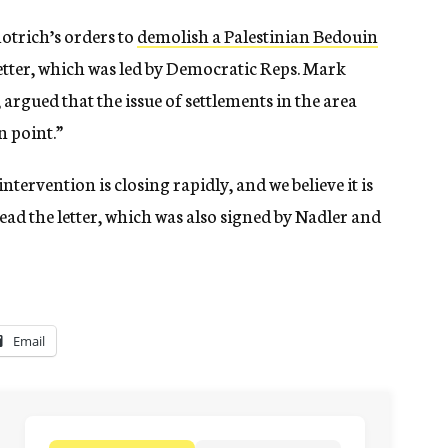
motrich’s orders to
demolish a Palestinian Bedouin
etter, which was led by Democratic Reps. Mark
argued that the issue of settlements in the area
n point.”
ervention is closing rapidly, and we believe it is
 read the letter, which was also signed by Nadler and
Email