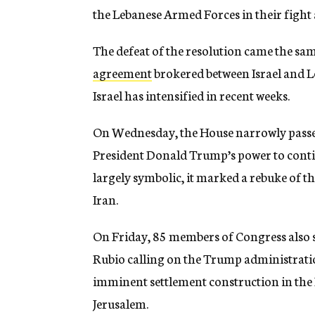
the Lebanese Armed Forces in their fight
The defeat of the resolution came the sa
agreement
brokered between Israel and L
Israel has intensified in recent weeks.
On Wednesday, the House narrowly passed 
President Donald Trump’s power to conti
largely symbolic, it marked a rebuke of t
Iran.
On Friday, 85 members of Congress also
Rubio calling on the Trump administration
imminent settlement construction in the E
Jerusalem.