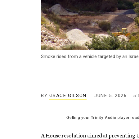
Smoke rises from a vehicle targeted by an Israe
BY
GRACE GILSON
JUNE 5, 2026
5:
Getting your
Trinity Audio
player read
A House resolution aimed at preventing U.