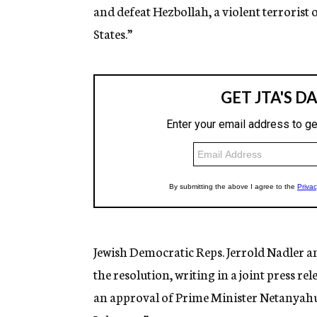
and defeat Hezbollah, a violent terrorist
States.”
Jewish Democratic Reps. Jerrold Nadler 
the resolution, writing in a joint press re
an approval of Prime Minister Netanyahu’s