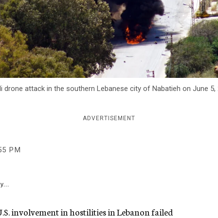
li drone attack in the southern Lebanese city of Nabatieh on June 5,
ADVERTISEMENT
55 PM
y...
S. involvement in hostilities in Lebanon failed