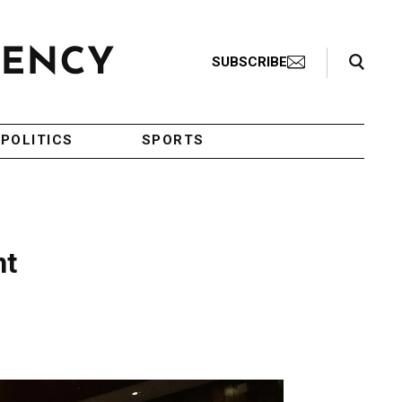
Search Toggle
SUBSCRIBE
POLITICS
SPORTS
nt