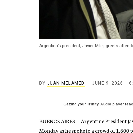
Argentina's president, Javier Milei, greets att
BY
JUAN MELAMED
JUNE 9, 2026
6
Getting your
Trinity Audio
player read
BUENOS AIRES — Argentine President Javi
Monday as he spoke to a crowd of 1,800 p