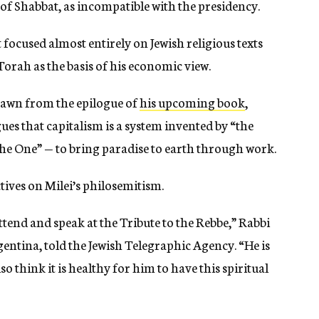
 of Shabbat, as incompatible with the presidency.
focused almost entirely on Jewish religious texts
orah as the basis of his economic view.
drawn from the epilogue of
his upcoming book
,
gues that capitalism is a system invented by “the
the One” — to bring paradise to earth through work.
tives on Milei’s philosemitism.
attend and speak at the Tribute to the Rebbe,” Rabbi
entina, told the Jewish Telegraphic Agency. “He is
so think it is healthy for him to have this spiritual