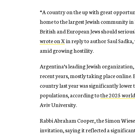
“A country on the up with great opportuni
home to the largest Jewish community in 
British and European Jews should serious
wrote on X
in reply to author Saul Sadka,
amid growing hostility.
Argentina’s leading Jewish organization,
recent years, mostly taking place online. 
country last year was significantly lower
populations, according to
the 2025 world
Aviv University.
Rabbi Abraham Cooper, the Simon Wiesent
invitation, saying it reflected a significant