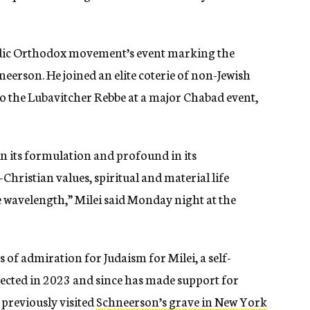
sidic Orthodox movement’s event marking the
rson. He joined an elite coterie of non-Jewish
 to the Lubavitcher Rebbe at a major Chabad event,
in its formulation and profound in its
ristian values, spiritual and material life
 wavelength,” Milei said Monday night at the
ons of admiration for Judaism for Milei, a self-
lected in 2023 and since has made support for
 previously visited
Schneerson’s grave in New York