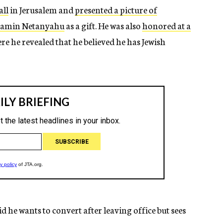
all
in Jerusalem and
presented a picture of
enjamin Netanyahu
as a gift. He was also
honored at a
re he revealed that he believed he has Jewish
d he wants to convert after leaving office but sees