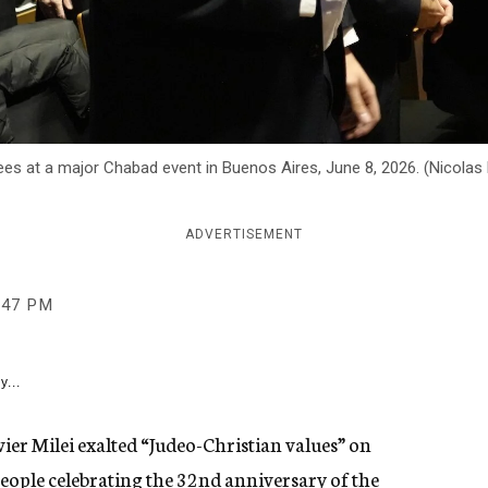
endees at a major Chabad event in Buenos Aires, June 8, 2026. (Nicol
ADVERTISEMENT
:47 PM
y...
er Milei exalted “Judeo-Christian values” on
eople celebrating the 32nd anniversary of the