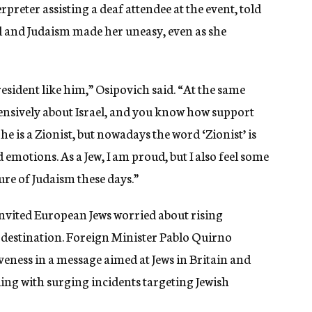
rpreter assisting a deaf attendee at the event, told
ael and Judaism made her uneasy, even as she
sident like him,” Osipovich said. “At the same
tensively about Israel, and you know how support
he is a Zionist, but nowadays the word ‘Zionist’ is
d emotions. As a Jew, I am proud, but I also feel some
re of Judaism these days.”
invited European Jews worried about rising
a destination. Foreign Minister Pablo Quirno
eness in a message aimed at Jews in Britain and
ng with surging incidents targeting Jewish