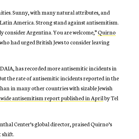
ties. Sunny, with many natural attributes, and
Latin America. Strong stand against antisemitism.
ly consider Argentina. You are welcome,”
Quirno
 who had urged British Jews to consider leaving
 DAIA, has recorded more antisemitic incidents in
But the rate of antisemitic incidents reported in the
 than in many other countries with sizable Jewish
wide antisemitism report published in April
by Tel
hal Center’s global director, praised Quirno’s
 shift.