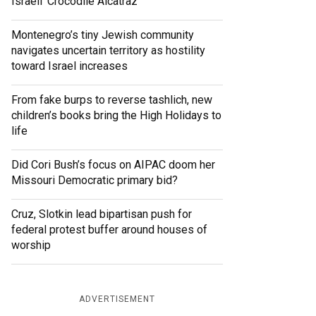
Israeli ‘Crocodile Alcatraz’
Montenegro’s tiny Jewish community
navigates uncertain territory as hostility
toward Israel increases
From fake burps to reverse tashlich, new
children’s books bring the High Holidays to
life
Did Cori Bush’s focus on AIPAC doom her
Missouri Democratic primary bid?
Cruz, Slotkin lead bipartisan push for
federal protest buffer around houses of
worship
ADVERTISEMENT