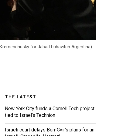
as Kremenchusky for Jabad Lubavitch Argentina)
THE LATEST
New York City funds a Cornell Tech project
tied to Israel’s Technion
Israeli court delays Ben-Gvir’s plans for an