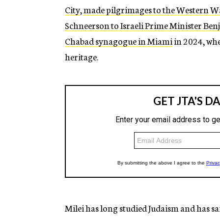
City
,
made pilgrimages to the Western W
Schneerson to Israeli Prime Minister B
Chabad synagogue in Miami
in 2024, whe
heritage.
Milei has long studied Judaism and has sai