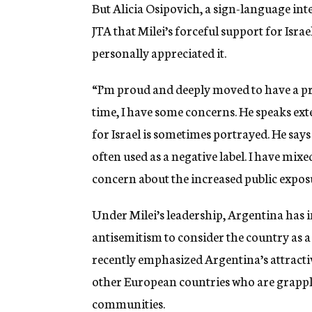
But Alicia Osipovich, a sign-language inte
JTA that Milei’s forceful support for Isr
personally appreciated it.
“I’m proud and deeply moved to have a pre
time, I have some concerns. He speaks ex
for Israel is sometimes portrayed. He says 
often used as a negative label. I have mixe
concern about the increased public exposu
Under Milei’s leadership, Argentina has 
antisemitism to consider the country as 
recently emphasized Argentina’s attractiv
other European countries who are grappli
communities.