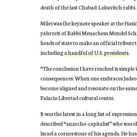
death of the last Chabad-Lubavitch rabbi.
Milei was the keynote speaker at the Ha
yahrzeit of Rabbi Menachem Mendel Schnee
heads of state to make an official tribute
including
a handful
of U.S. presidents
.
“The conclusion I have reached is simple 
consequences: When one embraces Judeo-Ch
become aligned and resonate on the same
Palacio Libertad cultural center.
It was the latest in a long list of expressi
described “anarcho-capitalist” who was e
Israel a cornerstone of his agenda. He has