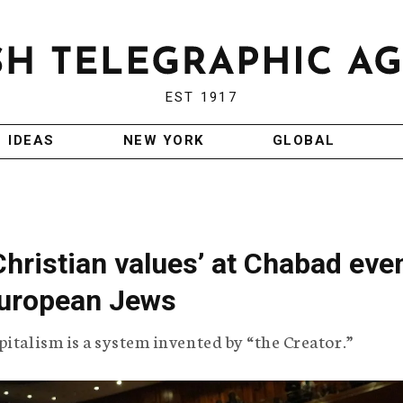
EST 1917
IDEAS
NEW YORK
GLOBAL
Christian values’ at Chabad eve
European Jews
italism is a system invented by “the Creator.”