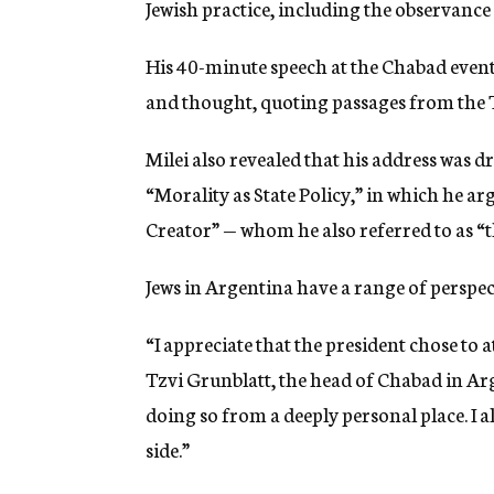
Jewish practice, including the observance
His 40-minute speech at the Chabad event 
and thought, quoting passages from the T
Milei also revealed that his address was 
“Morality as State Policy,” in which he ar
Creator” — whom he also referred to as “
Jews in Argentina have a range of perspec
“I appreciate that the president chose to 
Tzvi Grunblatt, the head of Chabad in Arg
doing so from a deeply personal place. I al
side.”