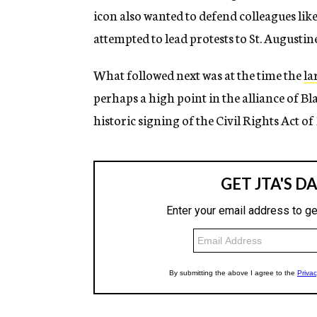
icon also wanted to defend colleagues l
attempted to lead protests to St. Augustin
What followed next was at the time the
la
perhaps a high point in the alliance of Bla
historic signing of the Civil Rights Act of