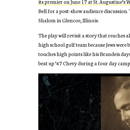
its premier on June 17 at St. Augustine’
Bell for a post-show audience discussion. 
Shalom in Glencoe, Illinois.
The play will revisit a story that reaches 
high school golf team because Jews were b
touches high points like his Brandeis day
beat up ’47 Chevy during a four day camp