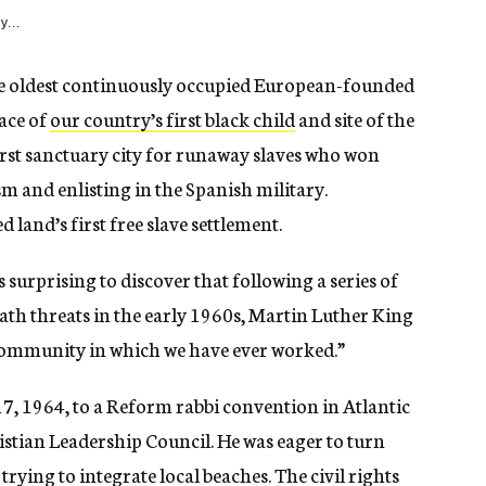
y...
. The oldest continuously occupied European-founded
lace of
our country’s first black child
and site of the
first sanctuary city for runaway slaves who won
m and enlisting in the Spanish military.
land’s first free slave settlement.
 surprising to discover that following a series of
ath threats in the early 1960s, Martin Luther King
s community in which we have ever worked.”
17, 1964, to a Reform rabbi convention in Atlantic
istian Leadership Council. He was eager to turn
trying to integrate local beaches. The civil rights