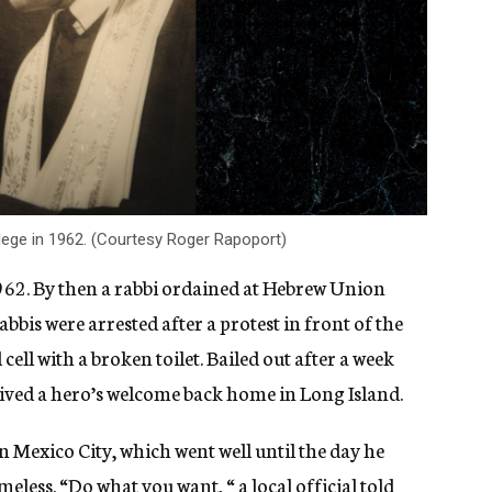
ege in 1962. (Courtesy Roger Rapoport)
1962. By then a rabbi ordained at Hebrew Union
bbis were arrested after a protest i
n front of the
cell with a broken toilet. Bailed out after a week
ceived a hero’s welcome back home in Long Island.
 Mexico City, which went well until the day he
less. “Do what you want, “ a local official told