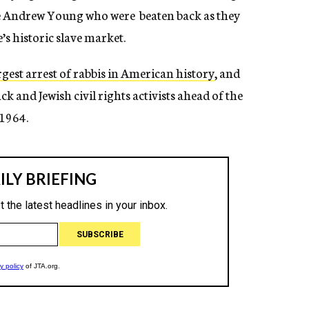
ike Andrew Young who were beaten back as they
e’s historic slave market.
rgest arrest of rabbis in American history
, and
ck and Jewish civil rights activists ahead of the
 1964.