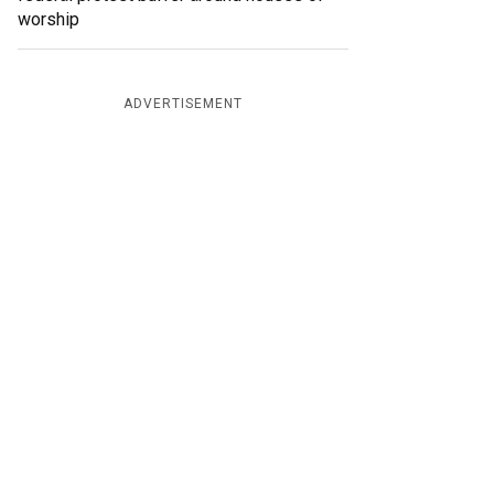
worship
ADVERTISEMENT