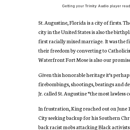
Getting your
Trinity Audio
player read
St. Augustine, Florida is a city of firsts
city in the United States is also the birthp
first racially mixed marriage. It was the 
their freedom by converting to Catholicis
Waterfront Fort Mose is also our promised 
Given this honorable heritage it’s perhaps
firebombings, shootings, beatings and de
Jr. called St. Augustine “the most lawles
In frustration, King reached out on June 
City seeking backup for his Southern Chr
back racist mobs attacking Black activists 