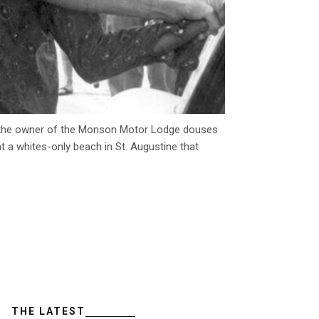
eft, the owner of the Monson Motor Lodge douses
 at a whites-only beach in St. Augustine that
THE LATEST