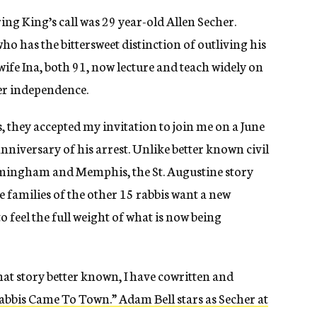
g King’s call was 29 year-old Allen Secher.
who has the bittersweet distinction of outliving his
 wife Ina, both 91, now lecture and teach widely on
der independence.
, they accepted my invitation to join me on a June
anniversary of his arrest. Unlike better known civil
irmingham and Memphis, the St. Augustine story
e families of the other 15 rabbis want a new
feel the full weight of what is now being
at story better known, I have cowritten and
bis Came To Town.” Adam Bell stars as Secher at