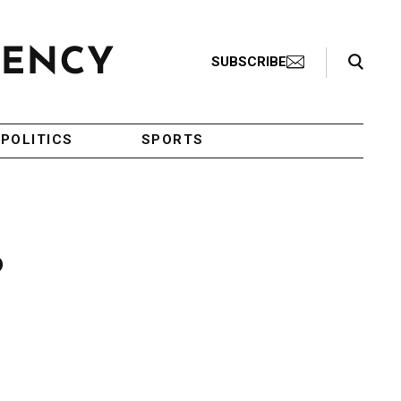
Search Toggle
SUBSCRIBE
POLITICS
SPORTS
o