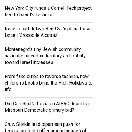
New York City funds a Cornell Tech project
tied to Israel’s Technion
Israeli court delays Ben-Gvir’s plans for an
Israeli ‘Crocodile Alcatraz’
Montenegro’s tiny Jewish community
navigates uncertain territory as hostility
toward Israel increases
From fake burps to reverse tashlich, new
children’s books bring the High Holidays to
life
Did Cori Bush’s focus on AIPAC doom her
Missouri Democratic primary bid?
Cruz, Slotkin lead bipartisan push for
federal protest buffer around houses of