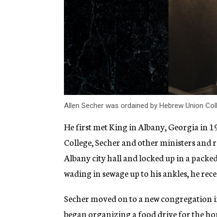
Allen Secher was ordained by Hebrew Union Coll
He first met King in Albany, Georgia in 
College, Secher and other ministers and ra
Albany city hall and
locked up in a packed 
wading in sewage up to his ankles, he re
Secher moved on to a new congregation in
began organizing a food drive for the home