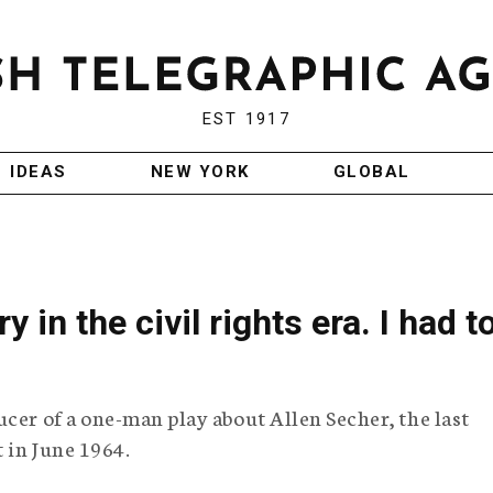
EST 1917
IDEAS
NEW YORK
GLOBAL
 in the civil rights era. I had t
cer of a one-man play about Allen Secher, the last
t in June 1964.