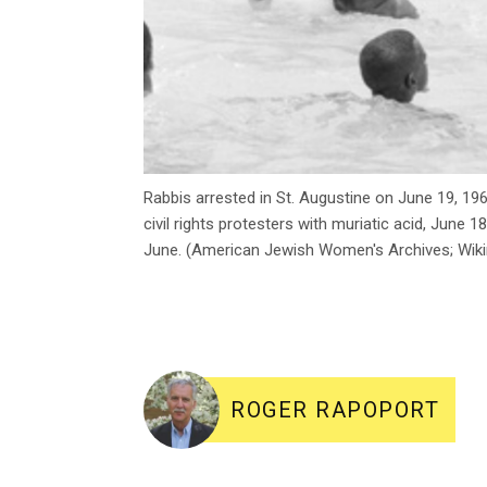
Rabbis arrested in St. Augustine on June 19, 19
civil rights protesters with muriatic acid, June 
June. (American Jewish Women's Archives; W
ROGER RAPOPORT