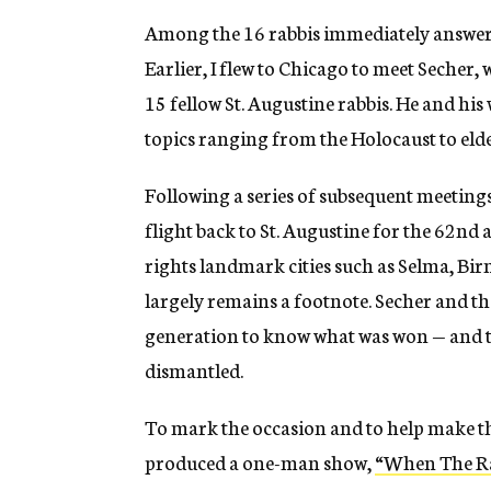
Among the 16 rabbis immediately answerin
Earlier, I flew to Chicago to meet Secher, 
15 fellow St. Augustine rabbis. He and his
topics ranging from the Holocaust to el
Following a series of subsequent meetings
flight back to St. Augustine for the 62nd 
rights landmark cities such as Selma, B
largely remains a footnote. Secher and th
generation to know what was won — and to 
dismantled.
To mark the occasion and to help make th
produced a one-man show,
“When The Rab