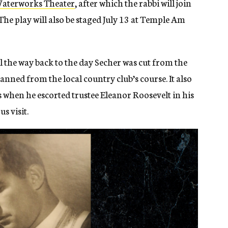
s Waterworks Theater
, after which the rabbi will join
The play will also be staged July 13 at Temple Am
all the way back to the day Secher was cut from the
anned from the local country club’s course. It also
s when he escorted trustee Eleanor Roosevelt in his
us visit.