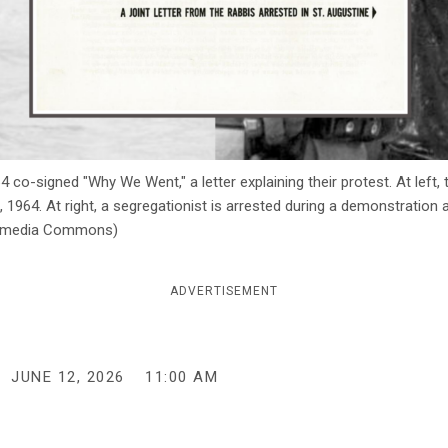
64 co-signed "Why We Went," a letter explaining their protest. At l
18, 1964. At right, a segregationist is arrested during a demonstration
ikimedia Commons)
ADVERTISEMENT
JUNE 12, 2026
11:00 AM