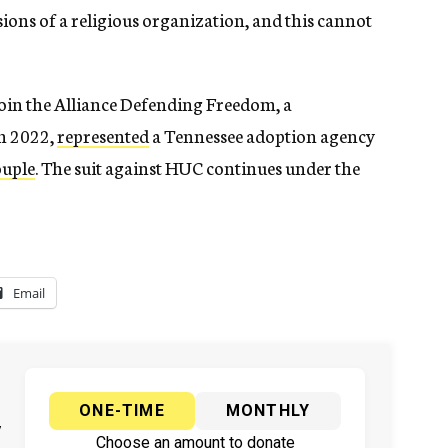
sions of a religious organization, and this cannot
join the Alliance Defending Freedom, a
in 2022,
represented
a Tennessee adoption agency
ouple
. The suit against HUC continues under the
Email
ONE-TIME
MONTHLY
y
Choose an amount to donate