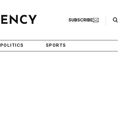
Search Toggle
SUBSCRIBE
POLITICS
SPORTS