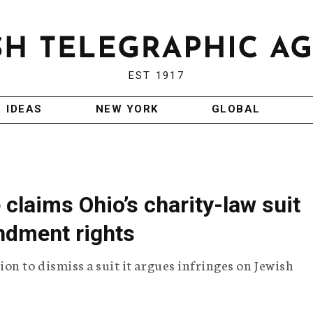
EST 1917
IDEAS
NEW YORK
GLOBAL
claims Ohio’s charity-law suit
endment rights
on to dismiss a suit it argues infringes on Jewish