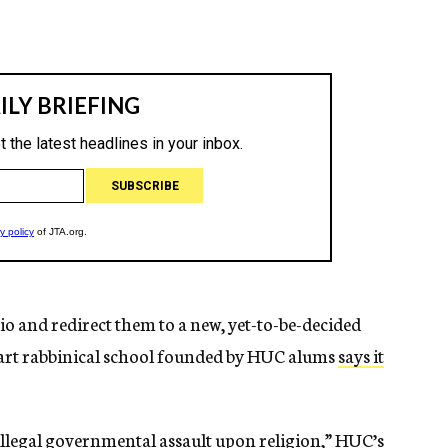
hio and redirect them to a new, yet-to-be-decided
tart rabbinical school founded by HUC alums
says it
illegal governmental assault upon religion,” HUC’s