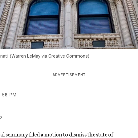
innati. (Warren LeMay via Creative Commons)
ADVERTISEMENT
2:58 PM
y...
 seminary filed a motion to dismiss the state of