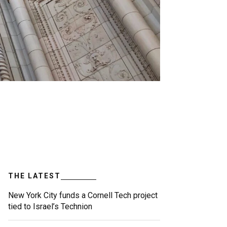
THE LATEST
New York City funds a Cornell Tech project
tied to Israel’s Technion