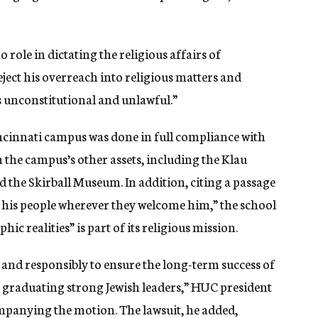
 role in dictating the religious affairs of
eject his overreach into religious matters and
s unconstitutional and unlawful.”
incinnati campus was done in full compliance with
n the campus’s other assets, including the Klau
 the Skirball Museum. In addition, citing a passage
o his people wherever they welcome him,” the school
c realities” is part of its religious mission.
and responsibly to ensure the long-term success of
ue graduating strong Jewish leaders,” HUC president
mpanying the motion. The lawsuit, he added,