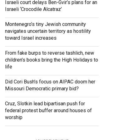
Israeli court delays Ben-Gvir’s plans for an
Israeli ‘Crocodile Alcatraz’
Montenegro’s tiny Jewish community
navigates uncertain territory as hostility
toward Israel increases
From fake burps to reverse tashlich, new
children’s books bring the High Holidays to
life
Did Cori Bush’s focus on AIPAC doom her
Missouri Democratic primary bid?
Cruz, Slotkin lead bipartisan push for
federal protest buffer around houses of
worship