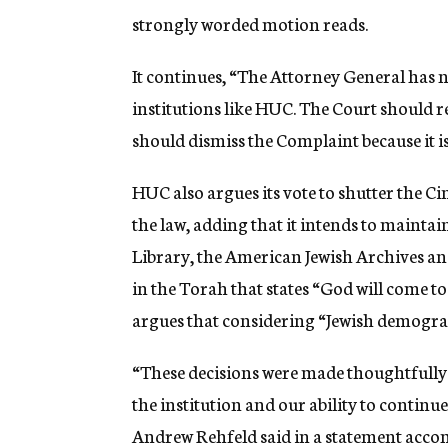
strongly worded motion reads.
It continues, “The Attorney General has no
institutions like HUC. The Court should r
should dismiss the Complaint because it i
HUC also argues its vote to shutter the C
the law, adding that it intends to maintai
Library, the American Jewish Archives and
in the Torah that states “God will come t
argues that considering “Jewish demographi
“These decisions were made thoughtfully 
the institution and our ability to contin
Andrew Rehfeld said in a statement acco