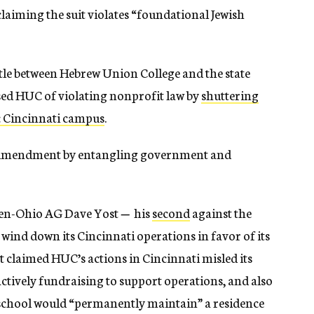
claiming the suit violates “foundational Jewish
battle between Hebrew Union College and the state
used HUC of violating nonprofit law by
shuttering
c Cincinnati campus
.
st Amendment by entangling government and
en-Ohio AG Dave Yost
—
his
second
against the
o wind down its Cincinnati operations in favor of its
claimed HUC’s actions in Cincinnati misled its
actively fundraising to support operations, and also
he school would “permanently maintain” a residence