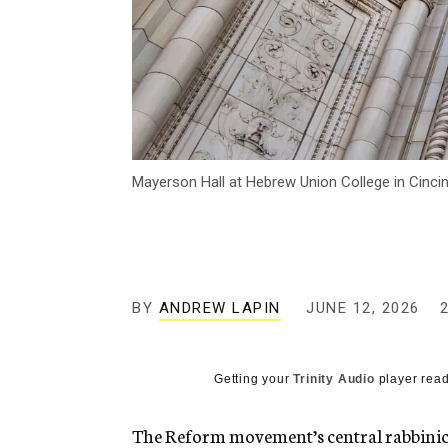
Mayerson Hall at Hebrew Union College in Cinc
BY
ANDREW LAPIN
JUNE 12, 2026
Getting your
Trinity Audio
player read
The Reform movement’s central rabbinical