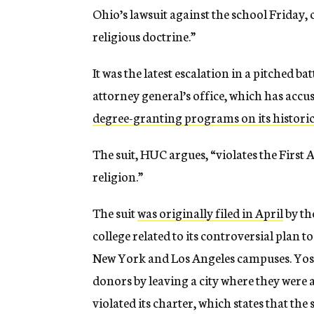
Ohio’s lawsuit against the school Friday, 
religious doctrine.”
It was the latest escalation in a pitched 
attorney general’s office, which has acc
degree-granting programs on its histori
The suit, HUC argues, “violates the Fir
religion.”
The suit
was originally filed in April
by th
college related to its controversial plan t
New York and Los Angeles campuses. Yost 
donors by leaving a city where they were 
violated its charter, which states that t