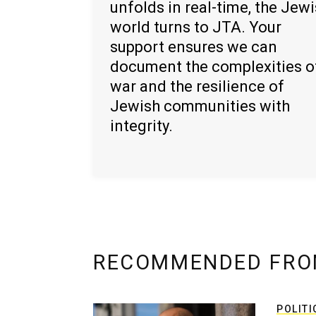
unfolds in real-time, the Jew
world turns to JTA. Your
support ensures we can
document the complexities o
war and the resilience of
Jewish communities with
integrity.
RECOMMENDED FRO
POLITI