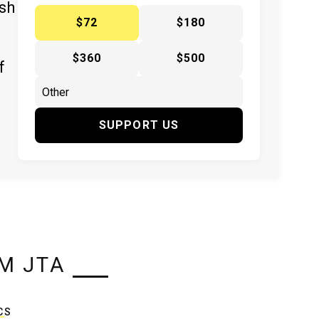
ish
$72
$180
$360
$500
f
SUPPORT US
M JTA
CS