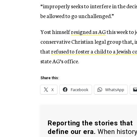
“improperly seeks to interfere in the deci
be allowed to go unchallenged.”
Yost himself
resigned as AG
this week to 
conservative Christian legal group that, 
that
refused to foster a child to a Jewish c
state AG’s office.
Share this:
X
Facebook
WhatsApp
Reporting the stories that
define our era.
When histor