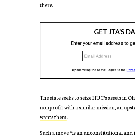
there.
The state seeks to seize HUC’s assets in O
nonprofit with a similar mission; an ups
wants them
.
Such a move “is an unconstitutional and 