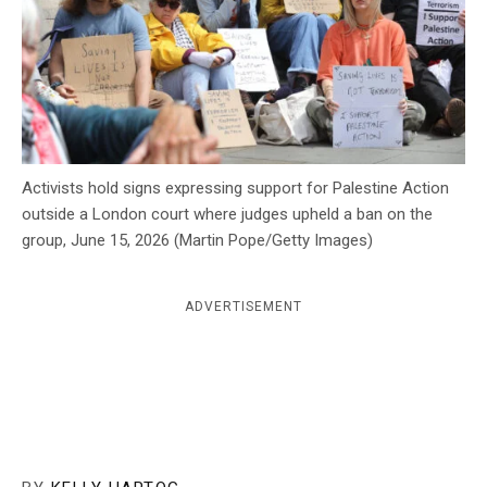
c
y
Activists hold signs expressing support for Palestine Action
outside a London court where judges upheld a ban on the
group, June 15, 2026 (Martin Pope/Getty Images)
ADVERTISEMENT