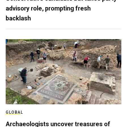
advisory role, prompting fresh
backlash
GLOBAL
Archaeologists uncover treasures of