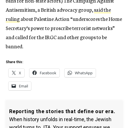
bans for non-state actors.) The Campaign Against
Antisemitism, a British advocacy group,
said the
ruling
about Palestine Action “underscores the Home
Secretary’s power to proscribe terrorist networks”
and called for the IRGC and other groups to be
banned.
Share this:
X
Facebook
WhatsApp
Email
Reporting the stories that define our era.
When history unfolds in real-time, the Jewish
world turns to JTA. Your support ensures we