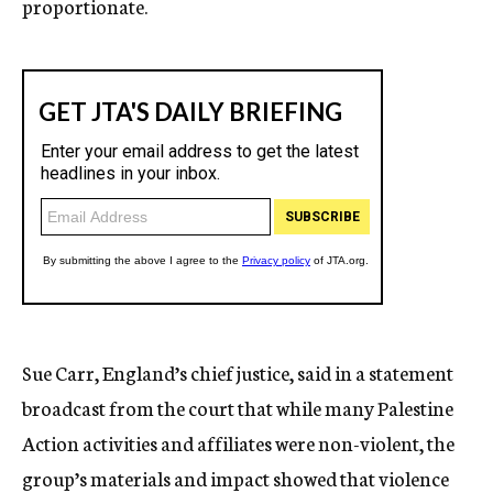
proportionate.
Sue Carr, England’s chief justice, said in a statement
broadcast from the court that while many Palestine
Action activities and affiliates were non-violent, the
group’s materials and impact showed that violence