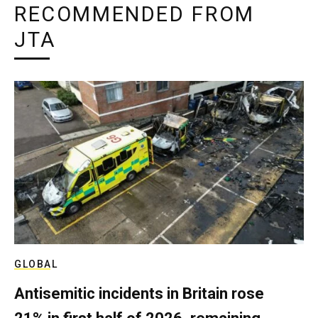
RECOMMENDED FROM
JTA
GLOBAL
Antisemitic incidents in Britain rose