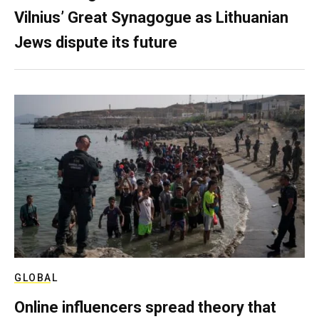
Vilnius’ Great Synagogue as Lithuanian
Jews dispute its future
GLOBAL
Online influencers spread theory that