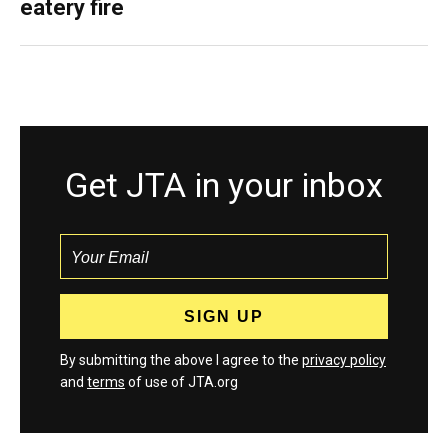
eatery fire
Get JTA in your inbox
By submitting the above I agree to the
privacy policy
and
terms
of use of JTA.org