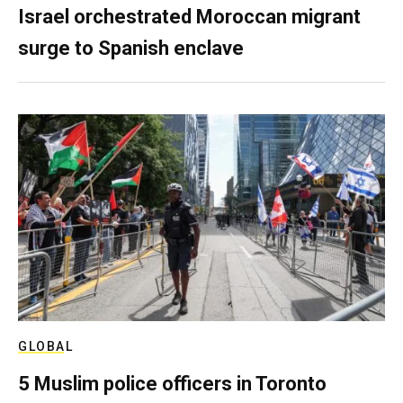
Israel orchestrated Moroccan migrant
surge to Spanish enclave
GLOBAL
5 Muslim police officers in Toronto