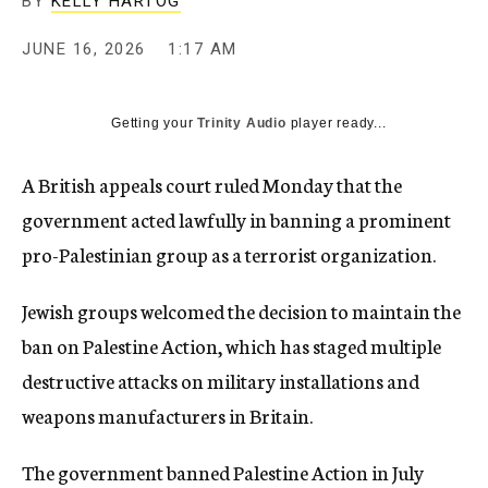
BY
KELLY HARTOG
JUNE 16, 2026
1:17 AM
Getting your
Trinity Audio
player ready...
A British appeals court ruled Monday that the
government acted lawfully in banning a prominent
pro-Palestinian group as a terrorist organization.
Jewish groups welcomed the decision to maintain the
ban on Palestine Action, which has staged multiple
destructive attacks on military installations and
weapons manufacturers in Britain.
The government banned Palestine Action in July