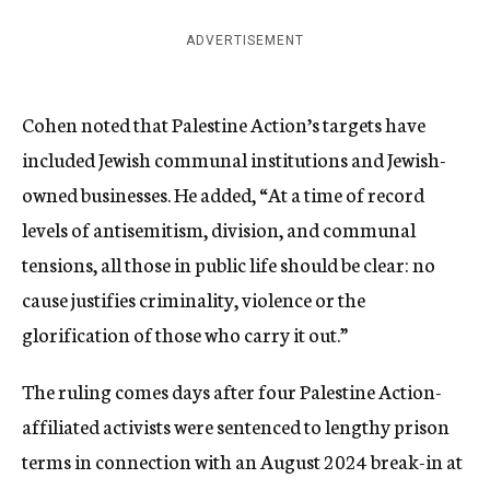
ADVERTISEMENT
Cohen noted that Palestine Action’s targets have
included Jewish communal institutions and Jewish-
owned businesses. He added, “At a time of record
levels of antisemitism, division, and communal
tensions, all those in public life should be clear: no
cause justifies criminality, violence or the
glorification of those who carry it out.”
The ruling comes days after four Palestine Action-
affiliated activists were sentenced to lengthy prison
terms in connection with an August 2024 break-in at