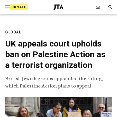
S
Search Toggle
DONATE
k
J
e
i
w
i
p
s
GLOBAL
t
h
UK appeals court upholds
T
o
e
ban on Palestine Action as
c
l
e
o
a terrorist organization
g
r
n
a
British Jewish groups applauded the ruling,
t
p
which Palestine Action plans to appeal.
h
e
i
n
c
A
t
g
e
n