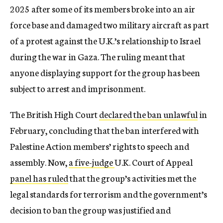
2025 after some of its members broke into an air
force base and damaged two military aircraft as part
of a protest against the U.K.’s relationship to Israel
during the war in Gaza. The ruling meant that
anyone displaying support for the group has been
subject to arrest and imprisonment.
The British High Court
declared the ban unlawful
in
February, concluding that the ban interfered with
Palestine Action members’ rights to speech and
assembly. Now,
a five-judge
U.K. Court of Appeal
panel has ruled
that the group’s activities met the
legal standards for terrorism and the government’s
decision to ban the group was justified and