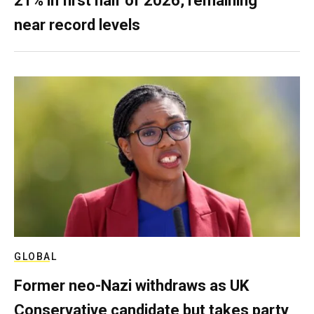
21% in first half of 2026, remaining
near record levels
GLOBAL
Former neo-Nazi withdraws as UK
Conservative candidate but takes party