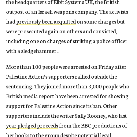
the headquarters of Elbit Systems UK, the British
outpost of an Israeli weapons company. The activists
had
previously been acquitted
on some charges but
were prosecuted again on others and convicted,
including one on charges of striking a police officer
with a sledgehammer..
More than 100 people were arrested on Friday after
Palestine Action’s supporters rallied outside the
sentencing. They joined more than 3,000 people who
British media report have been arrested for showing
support for Palestine Action since its ban. Other
supporters include the writer Sally Rooney, who
last
year pledged proceeds
from the BBC productions of
her books to the group despite potential legal