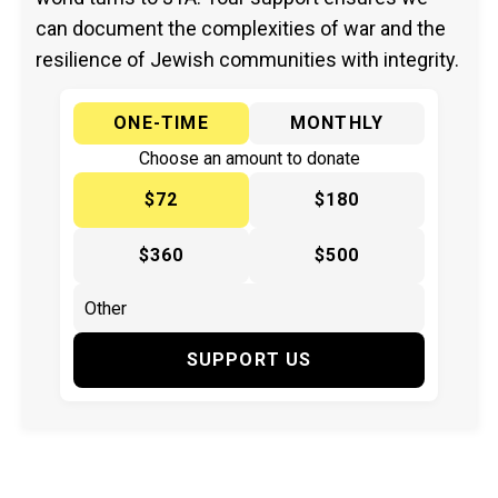
can document the complexities of war and the
resilience of Jewish communities with integrity.
ONE-TIME
MONTHLY
Choose an amount to donate
$72
$180
$360
$500
SUPPORT US