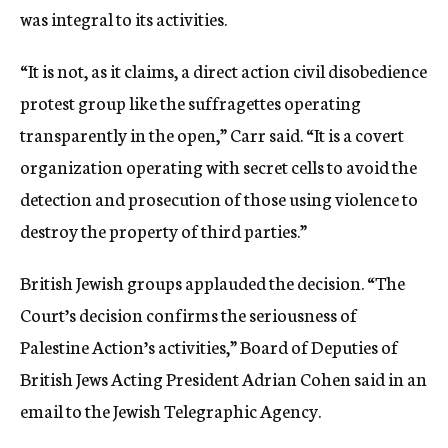
was integral to its activities.
“It is not, as it claims, a direct action civil disobedience
protest group like the suffragettes operating
transparently in the open,” Carr said. “It is a covert
organization operating with secret cells to avoid the
detection and prosecution of those using violence to
destroy the property of third parties.”
British Jewish groups applauded the decision. “The
Court’s decision confirms the seriousness of
Palestine Action’s activities,” Board of Deputies of
British Jews Acting President Adrian Cohen said in an
email to the Jewish Telegraphic Agency.