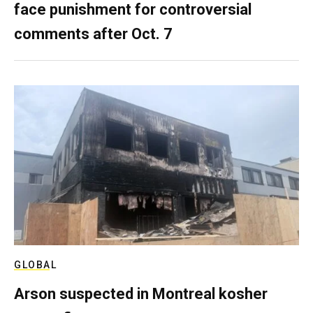
face punishment for controversial
comments after Oct. 7
GLOBAL
Arson suspected in Montreal kosher