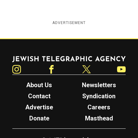
ADVERTISEMENT
Jewish Telegraphic Agency
Instagram
Facebook
Twitter
YouTube
About Us
Newsletters
Contact
Syndication
Advertise
Careers
Donate
Masthead