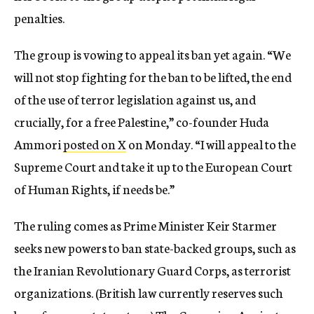
penalties.
The group is vowing to appeal its ban yet again. “We
will not stop fighting for the ban to be lifted, the end
of the use of terror legislation against us, and
crucially, for a free Palestine,” co-founder Huda
Ammori
posted on X
on Monday. “I will appeal to the
Supreme Court and take it up to the European Court
of Human Rights, if needs be.”
The ruling comes as Prime Minister Keir Starmer
seeks new powers to ban state-backed groups, such as
the Iranian Revolutionary Guard Corps, as terrorist
organizations. (British law currently reserves such