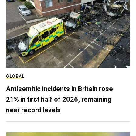
GLOBAL
Antisemitic incidents in Britain rose
21% in first half of 2026, remaining
near record levels