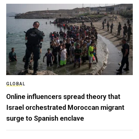
GLOBAL
Online influencers spread theory that
Israel orchestrated Moroccan migrant
surge to Spanish enclave