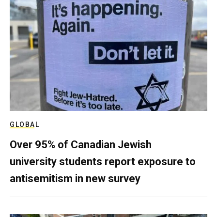
GLOBAL
Over 95% of Canadian Jewish
university students report exposure to
antisemitism in new survey