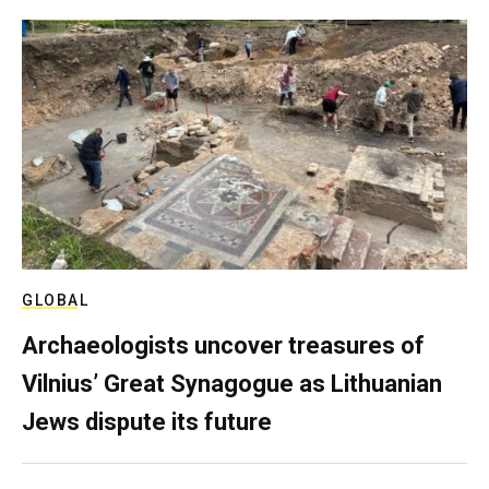
GLOBAL
Archaeologists uncover treasures of
Vilnius’ Great Synagogue as Lithuanian
Jews dispute its future