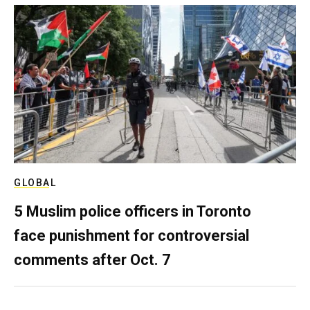
GLOBAL
5 Muslim police officers in Toronto
face punishment for controversial
comments after Oct. 7