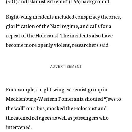
(501) and Islamist extremist (166) background.
Right-wing incidents included conspiracy theories,
glorification of the Nazi regime, and calls for a
repeat of the Holocaust. The incidents also have
become more openly violent, researchers said.
ADVERTISEMENT
For example, a right-wing extremist group in
Mecklenburg-Western Pomerania shouted “Jews to
the wall” on a bus, mocked the Holocaust and
threatened refugees as well as passengers who
intervened.