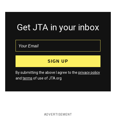
Get JTA in your inbox
By submitting the above I agree to the
privacy policy
and
terms
of use of JTA.org
ADVERTISEMENT