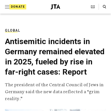
S
Search Toggle
DONATE
k
J
e
i
w
i
p
s
GLOBAL
t
h
Antisemitic incidents in
T
o
e
Germany remained elevated
c
l
e
o
in 2025, fueled by rise in
g
r
n
far-right cases: Report
a
t
p
h
e
The president of the Central Council of Jews in
i
n
Germany said the new data reflected a “grim
c
A
reality.”
t
g
e
n