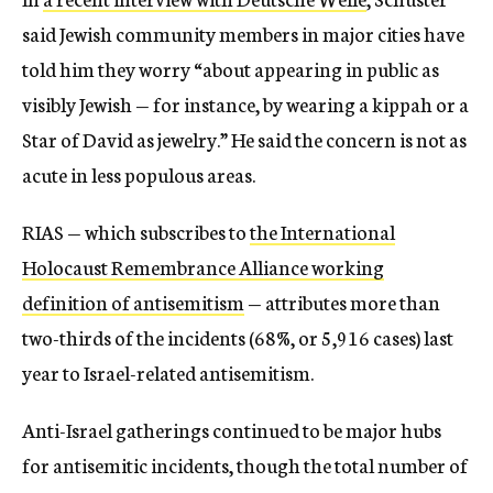
said Jewish community members in major cities have
told him they worry “about appearing in public as
visibly Jewish — for instance, by wearing a kippah or a
Star of David as jewelry.” He said the concern is not as
acute in less populous areas.
RIAS — which subscribes to
the International
Holocaust Remembrance Alliance working
definition of antisemitism
— attributes more than
two-thirds of the incidents (68%, or 5,916 cases) last
year to Israel-related antisemitism.
Anti-Israel gatherings continued to be major hubs
for antisemitic incidents, though the total number of