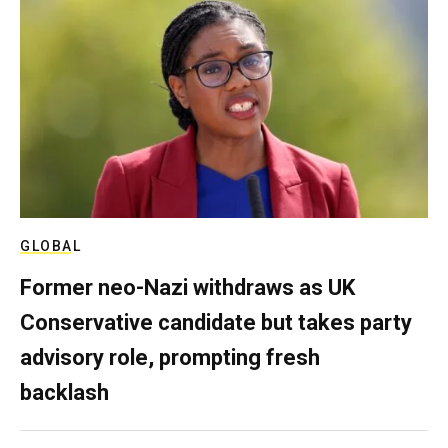
GLOBAL
Former neo-Nazi withdraws as UK
Conservative candidate but takes party
advisory role, prompting fresh
backlash