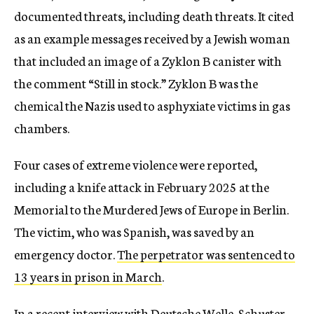
documented threats, including death threats. It cited
as an example messages received by a Jewish woman
that included an image of a Zyklon B canister with
the comment “Still in stock.” Zyklon B was the
chemical the Nazis used to asphyxiate victims in gas
chambers.
Four cases of extreme violence were reported,
including a knife attack in February 2025 at the
Memorial to the Murdered Jews of Europe in Berlin.
The victim, who was Spanish, was saved by an
emergency doctor.
The perpetrator was sentenced to
13 years in prison in March
.
In
a recent interview with Deutsche Welle
, Schuster