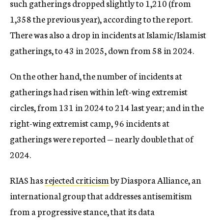
such gatherings dropped slightly to 1,210 (from
1,358 the previous year), according to the report.
There was also a drop in incidents at Islamic/Islamist
gatherings, to 43 in 2025, down from 58 in 2024.
On the other hand, the number of incidents at
gatherings had risen within left-wing extremist
circles, from 131 in 2024 to 214 last year; and in the
right-wing extremist camp, 96 incidents at
gatherings were reported — nearly double that of
2024.
RIAS has
rejected criticism
by Diaspora Alliance, an
international group that addresses antisemitism
from a progressive stance, that its data