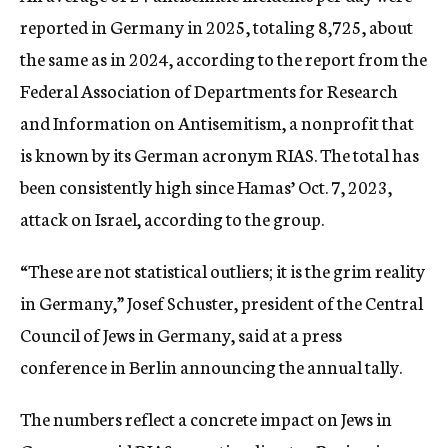
reported in Germany in 2025, totaling 8,725, about
the same as in 2024, according to the report from the
Federal Association of Departments for Research
and Information on Antisemitism, a nonprofit that
is known by its German acronym RIAS. The total has
been consistently high since Hamas’ Oct. 7, 2023,
attack on Israel, according to the group.
“These are not statistical outliers; it is the grim reality
in Germany,” Josef Schuster, president of the Central
Council of Jews in Germany, said at a press
conference in Berlin announcing the annual tally.
The numbers reflect a concrete impact on Jews in