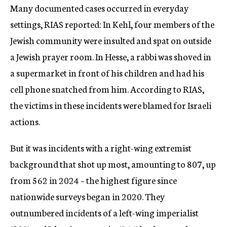
Many documented cases occurred in everyday
settings, RIAS reported: In Kehl, four members of the
Jewish community were insulted and spat on outside
a Jewish prayer room. In Hesse, a rabbi was shoved in
a supermarket in front of his children and had his
cell phone snatched from him. According to RIAS,
the victims in these incidents were blamed for Israeli
actions.
But it was incidents with a right-wing extremist
background that shot up most, amounting to 807, up
from 562 in 2024 – the highest figure since
nationwide surveys began in 2020. They
outnumbered incidents of a left-wing imperialist