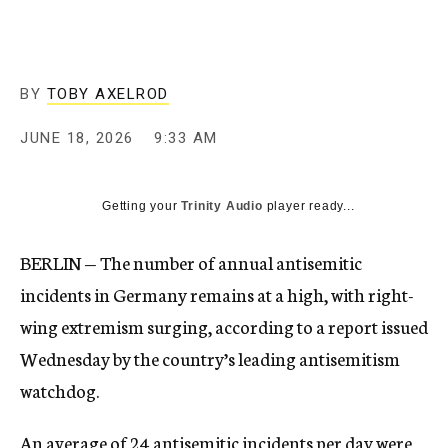
BY
TOBY AXELROD
JUNE 18, 2026
9:33 AM
Getting your
Trinity Audio
player ready...
BERLIN — The number of annual antisemitic
incidents in Germany remains at a high, with right-
wing extremism surging, according to a report issued
Wednesday by the country’s leading antisemitism
watchdog.
An average of 24 antisemitic incidents per day were