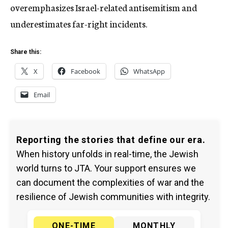
overemphasizes Israel-related antisemitism and
underestimates far-right incidents.
Share this:
X
Facebook
WhatsApp
Email
Reporting the stories that define our era.
When history unfolds in real-time, the Jewish
world turns to JTA. Your support ensures we
can document the complexities of war and the
resilience of Jewish communities with integrity.
ONE-TIME
MONTHLY