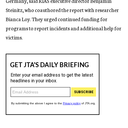
Germany, said RIAS executive director Benjamin
Steinitz, who coauthored the report with researcher
Bianca Loy. They urged continued funding for
programs to report incidents and additional help for
victims.