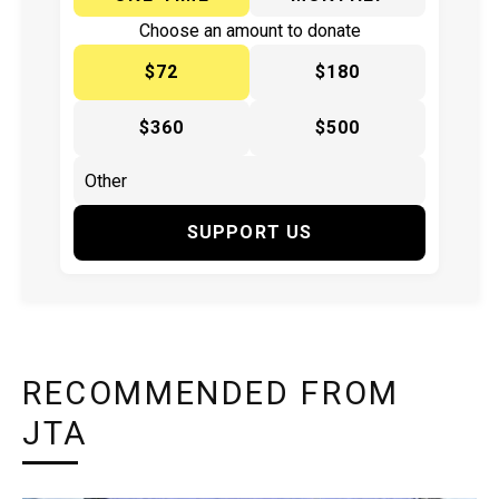
Choose an amount to donate
$72
$180
$360
$500
SUPPORT US
RECOMMENDED FROM
JTA