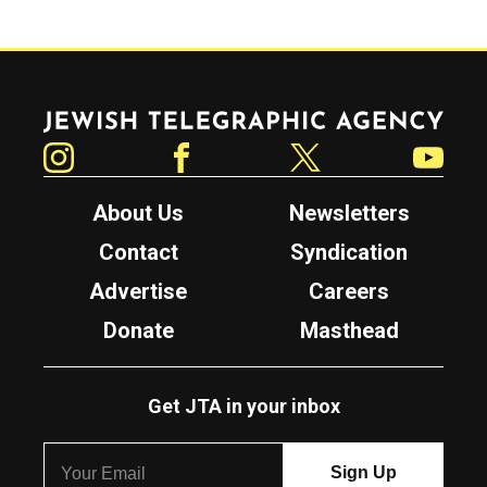
Jewish Telegraphic Agency
Instagram
Facebook
Twitter
YouTube
About Us
Newsletters
Contact
Syndication
Advertise
Careers
Donate
Masthead
Get JTA in your inbox