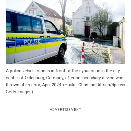
c
y
A police vehicle stands in front of the synagogue in the city
center of Oldenburg, Germany, after an incendiary device was
thrown at its door, April 2024. (Hauke-Christian Dittrich/dpa via
Getty Images)
ADVERTISEMENT