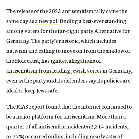
The release of the 2025 antisemitism tally came the
same day as
a new poll
finding a best-ever standing
among voters for the far-right party Alternative for
Germany. The party’s rhetoric, which includes
nativism and calling to move on from the shadow of
the Holocaust, has
ignited allegations of
antisemitism from leading Jewish voices
in Germany,
even as the party and its defenders say its policies are
ideal to keep Jews safe.
The RIAS report found that the internet continued to
be a major platform for antisemitism: More than a
quarter of all antisemitic incidents (2,314 incidents,
or 27%) occurred online, including nearly 43% of