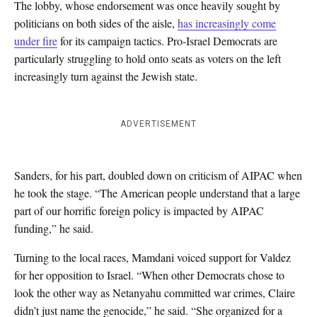
The lobby, whose endorsement was once heavily sought by
politicians on both sides of the aisle,
has increasingly come
under fire
for its campaign tactics. Pro-Israel Democrats are
particularly struggling to hold onto seats as voters on the left
increasingly turn against the Jewish state.
ADVERTISEMENT
Sanders, for his part, doubled down on criticism of AIPAC when
he took the stage. “The American people understand that a large
part of our horrific foreign policy is impacted by AIPAC
funding,” he said.
Turning to the local races, Mamdani voiced support for Valdez
for her opposition to Israel. “When other Democrats chose to
look the other way as Netanyahu committed war crimes, Claire
didn’t just name the genocide,” he said. “She organized for a