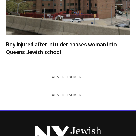
Boy injured after intruder chases woman into
Queens Jewish school
ADVERTISEMENT
ADVERTISEMENT
New York Jewish Week