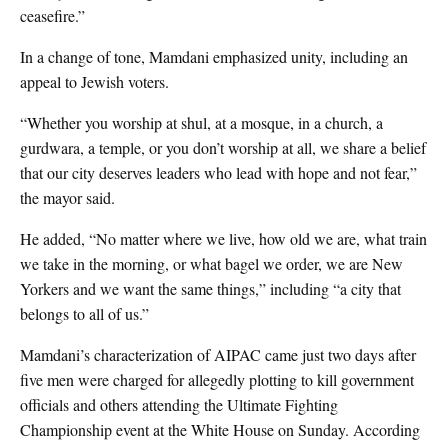
ceasefire.”
In a change of tone, Mamdani emphasized unity, including an
appeal to Jewish voters.
“Whether you worship at shul, at a mosque, in a church, a
gurdwara, a temple, or you don’t worship at all, we share a belief
that our city deserves leaders who lead with hope and not fear,”
the mayor said.
He added, “No matter where we live, how old we are, what train
we take in the morning, or what bagel we order, we are New
Yorkers and we want the same things,” including “a city that
belongs to all of us.”
Mamdani’s characterization of AIPAC came just two days after
five men were charged for allegedly plotting to kill government
officials and others attending the Ultimate Fighting
Championship event at the White House on Sunday. According