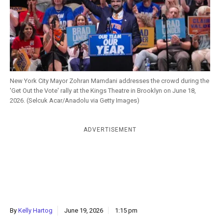
k
CULTURE
New York City Mayor Zohran Mamdani addresses the crowd during the
'Get Out the Vote' rally at the Kings Theatre in Brooklyn on June 18,
2026. (Selcuk Acar/Anadolu via Getty Images)
ADVERTISEMENT
By
Kelly Hartog
June 19, 2026
1:15 pm