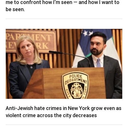
me to confront how I’m seen — and how I want to
be seen.
Anti-Jewish hate crimes in New York grow even as
violent crime across the city decreases