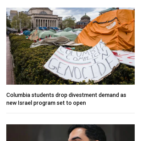
Columbia students drop divestment demand as
new Israel program set to open