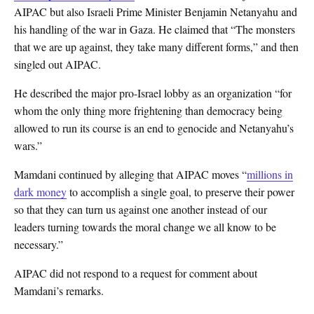
AIPAC but also Israeli Prime Minister Benjamin Netanyahu and
his handling of the war in Gaza. He claimed that “The monsters
that we are up against, they take many different forms,” and then
singled out AIPAC.
He described the major pro-Israel lobby as an organization “for
whom the only thing more frightening than democracy being
allowed to run its course is an end to genocide and Netanyahu’s
wars.”
Mamdani continued by alleging that AIPAC moves “
millions in
dark money
to accomplish a single goal, to preserve their power
so that they can turn us against one another instead of our
leaders turning towards the moral change we all know to be
necessary.”
AIPAC did not respond to a request for comment about
Mamdani’s remarks.