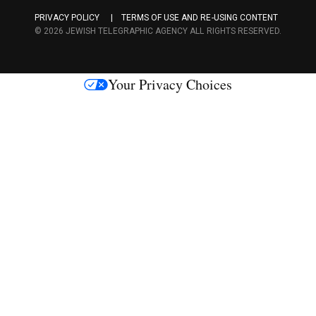
a
PRIVACY POLICY
TERMS OF USE AND RE-USING CONTENT
c
© 2026 JEWISH TELEGRAPHIC AGENCY ALL RIGHTS RESERVED.
e
s
Your Privacy Choices
M
e
d
i
a