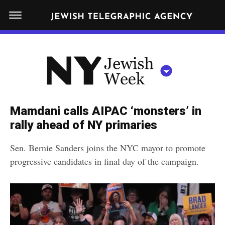
S
N
k
E
W
i
Y
Get JTA in your inbox
p
N
O
R
t
Y
K
o
J
J
c
E
e
Mamdani calls AIPAC ‘monsters’ in
W
o
w
rally ahead of NY primaries
I
n
S
i
NEWS
By submitting the above I agree to the
privacy policy
and
terms
of use
H
Sen. Bernie Sanders joins the NYC mayor to promote
t
of JTA.org
s
W
progressive candidates in final day of the campaign.
FOOD
e
E
h
CLOSE
E
POLITICS
n
W
K
t
SCHOOLS
e
e
RELIGION