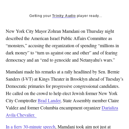
Getting your
Trinity Audio
player ready...
New York City Mayor Zohran Mamdani on Thursday night
described the American Israel Public Affairs Committee as
“monsters,” accusing the organization of spending “millions in
dark money” to “turn us against one and other” and of fearing
democracy and an “end to genocide and Netanyahu’s wars.”
Mamdani made his remarks at a rally headlined by Sen. Bernie
Sanders (I-VT) at Kings Theater in Brooklyn ahead of Tuesday’s
Democratic primaries for progressive congressional candidates.
He called on the crowd to help elect Jewish former New York
City Comptroller
Brad Lander
, State Assembly member Claire
Valdez and former Columbia encampment organizer
Darializa
Avila Chevalier.
In a fiery 30-minute speech
, Mamdani took aim not just at