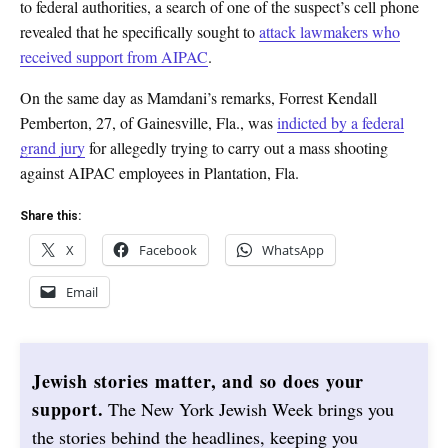
to federal authorities, a search of one of the suspect’s cell phone
revealed that he specifically sought to
attack lawmakers who
received support from AIPAC
.
On the same day as Mamdani’s remarks, Forrest Kendall
Pemberton, 27, of Gainesville, Fla., was
indicted by a federal
grand jury
for allegedly trying to carry out a mass shooting
against AIPAC employees in Plantation, Fla.
Share this:
X
Facebook
WhatsApp
Email
Jewish stories matter, and so does your
support.
The New York Jewish Week brings you
the stories behind the headlines, keeping you