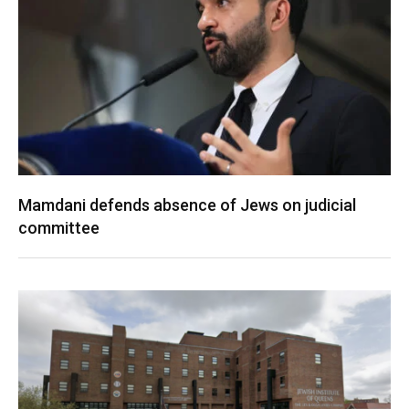
Mamdani defends absence of Jews on judicial
committee