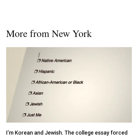
More from New York
I’m Korean and Jewish. The college essay forced