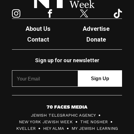
Instagram
Facebook
Twitter
TikTok
About Us
Advertise
Contact
Donate
Sign up for our newsletter
7
JEWISH TELEGRAPHIC AGENCY
0
NEW YORK JEWISH WEEK
THE NOSHER
F
KVELLER
HEY ALMA
MY JEWISH LEARNING