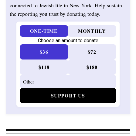
connected to Jewish life in New York. Help sustain
the reporting you trust by donating today.
ONE-TIME
MONTHLY
Choose an amount to donate
$36
$72
$118
$180
SUPPORT US