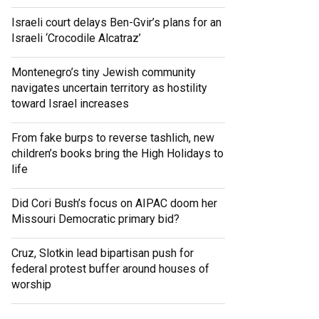
Israeli court delays Ben-Gvir’s plans for an
Israeli ‘Crocodile Alcatraz’
Montenegro’s tiny Jewish community
navigates uncertain territory as hostility
toward Israel increases
From fake burps to reverse tashlich, new
children’s books bring the High Holidays to
life
Did Cori Bush’s focus on AIPAC doom her
Missouri Democratic primary bid?
Cruz, Slotkin lead bipartisan push for
federal protest buffer around houses of
worship