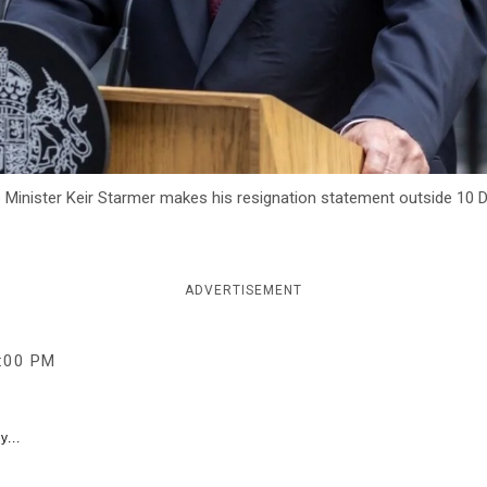
nister Keir Starmer makes his resignation statement outside 10 D
ADVERTISEMENT
:00 PM
y...