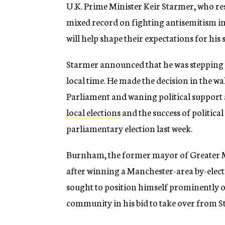
U.K. Prime Minister Keir Starmer, who r
mixed record on fighting antisemitism in
will help shape their expectations for his 
Starmer announced that he was stepping
local time. He made the decision in the
Parliament and waning political support a
local elections
and the success of politic
parliamentary election last week.
Burnham, the former mayor of Greater M
after winning a Manchester-area by-elec
sought to position himself prominently o
community in his bid to take over from S