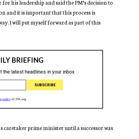
r his leadership and said the PM’s decision to
n and it is important that this process is
y. I will put myself forward as part of this
 caretaker prime minister until a successor was