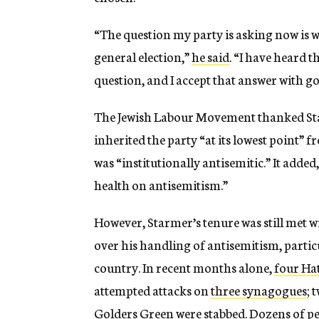
“The question my party is asking now is wh
general election,”
he said
. “I have heard 
question, and I accept that answer with g
The Jewish Labour Movement thanked S
inherited the party “at its lowest point”
was “institutionally antisemitic.” It added
health on antisemitism.”
However, Starmer’s tenure was still met w
over his handling of antisemitism, particu
country. In recent months alone,
four Hat
attempted attacks on
three synagogues
; 
Golders Green were stabbed. Dozens of pe