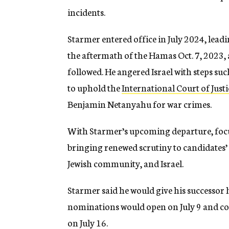
incidents.
Starmer entered office in July 2024, leadi
the aftermath of the Hamas Oct. 7, 2023, 
followed. He angered Israel with steps suc
to uphold the
International Court of Justi
Benjamin Netanyahu for war crimes.
With Starmer’s upcoming departure, focus
bringing renewed scrutiny to candidates’ 
Jewish community, and Israel.
Starmer said he would give his successor 
nominations would open on July 9 and c
on July 16.