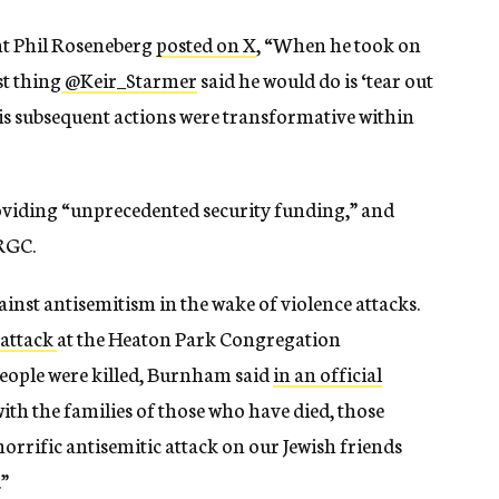
ent Phil Roseneberg
posted on X
, “
When he took on
st thing
@Keir_Starmer
said he would do is ‘tear out
 His subsequent actions were transformative within
viding “unprecedented security funding,” and
IRGC.
inst antisemitism in the wake of violence attacks.
 attack
at the Heaton Park Congregation
eople were killed, Burnham said
in an official
with the families of those who have died, those
horrific antisemitic attack on our Jewish friends
”