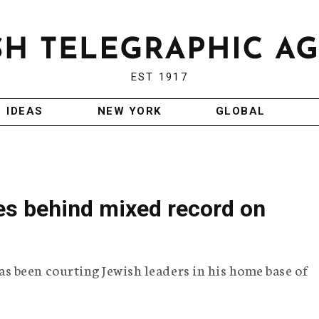
EST 1917
IDEAS
NEW YORK
GLOBAL
es behind mixed record on
 been courting Jewish leaders in his home base of