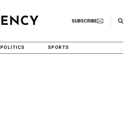
Search Toggle
SUBSCRIBE
POLITICS
SPORTS