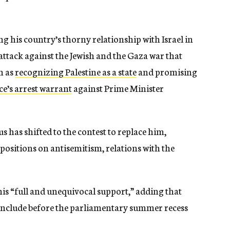
ng his country’s thorny relationship with Israel in
attack against the Jewish and the Gaza war that
h as
recognizing Palestine as a state
and promising
ce’s arrest warrant
against Prime Minister
 has shifted to the contest to replace him,
positions on antisemitism, relations with the
his “full and unequivocal support,” adding that
onclude before the parliamentary summer recess