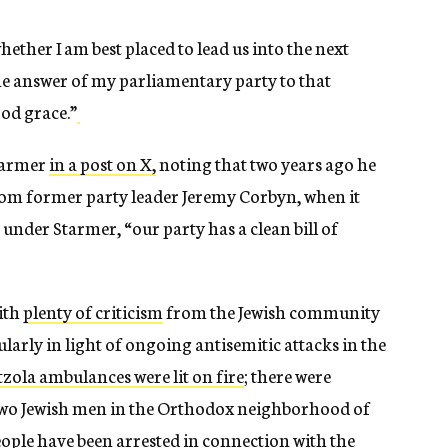
ether I am best placed to lead us into the next
the answer of my parliamentary party to that
ood grace.”
tarmer
in a post on X,
noting that two years ago he
 from former party leader Jeremy Corbyn, when it
, under Starmer, “our party has a clean bill of
ith
plenty of criticism
from the Jewish community
larly in light of ongoing antisemitic attacks in the
zola ambulances were lit on fire
; there were
two Jewish men in the Orthodox neighborhood of
ople have been arrested in connection with the