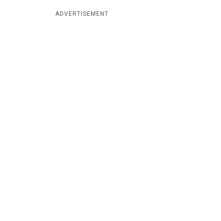
ADVERTISEMENT