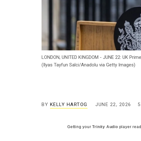
LONDON, UNITED KINGDOM - JUNE 22: UK Prime Mi
(Ilyas Tayfun Salci/Anadolu via Getty Images)
BY
KELLY HARTOG
JUNE 22, 2026
5
Getting your
Trinity Audio
player read