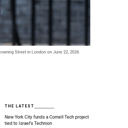
owning Street in London on June 22, 2026.
THE LATEST
New York City funds a Cornell Tech project
tied to Israel’s Technion