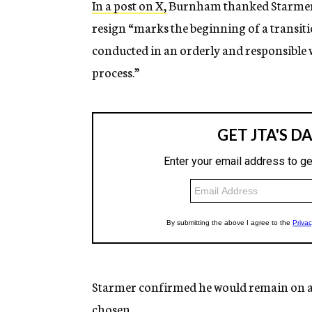
In a post on X,
Burnham thanked Starmer fo
resign “marks the beginning of a transitio
conducted in an orderly and responsible wa
process.”
Starmer confirmed he would remain on as
chosen.