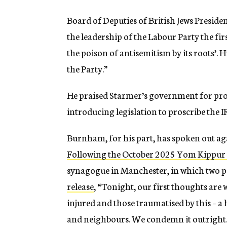
Board of Deputies of British Jews Presid
the leadership of the Labour Party the fir
the poison of antisemitism by its roots’.
the Party.”
He praised Starmer’s government for pro
introducing legislation to proscribe the 
Burnham, for his part, has spoken out aga
Following the October 2025 Yom Kippur
synagogue in Manchester, in which two p
release
, “Tonight, our first thoughts are 
injured and those traumatised by this – a 
and neighbours. We condemn it outright.