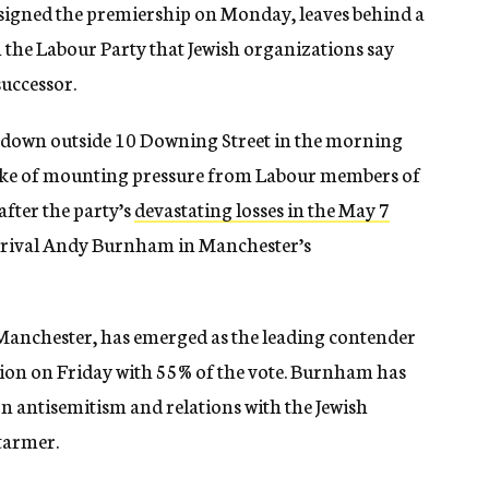
esigned the premiership on Monday, leaves behind a
 the Labour Party that Jewish organizations say
successor.
 down outside 10 Downing Street in the morning
 wake of mounting pressure from Labour members of
fter the party’s
devastating losses in the May 7
al rival Andy Burnham in Manchester’s
anchester, has emerged as the leading contender
tion on Friday with 55% of the vote. Burnham has
n antisemitism and relations with the Jewish
tarmer.