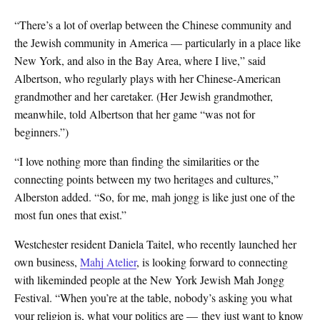
“There’s a lot of overlap between the Chinese community and
the Jewish community in America — particularly in a place like
New York, and also in the Bay Area, where I live,” said
Albertson, who regularly plays with her Chinese-American
grandmother and her caretaker. (Her Jewish grandmother,
meanwhile, told Albertson that her game “was not for
beginners.”)
“I love nothing more than finding the similarities or the
connecting points between my two heritages and cultures,”
Alberston added. “So, for me, mah jongg is like just one of the
most fun ones that exist.”
Westchester resident Daniela Taitel, who recently launched her
own business,
Mahj Atelier
, is looking forward to connecting
with likeminded people at the New York Jewish Mah Jongg
Festival. “When you’re at the table, nobody’s asking you what
your religion is, what your politics are — they just want to know