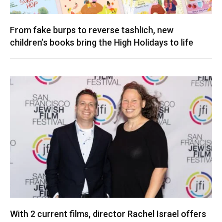
From fake burps to reverse tashlich, new
children’s books bring the High Holidays to life
With 2 current films, director Rachel Israel offers