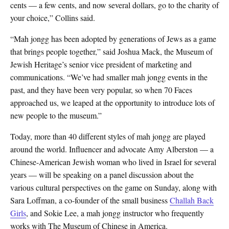
cents — a few cents, and now several dollars, go to the charity of
your choice,” Collins said.
“Mah jongg has been adopted by generations of Jews as a game
that brings people together,” said Joshua Mack, the Museum of
Jewish Heritage’s senior vice president of marketing and
communications. “We’ve had smaller mah jongg events in the
past, and they have been very popular, so when 70 Faces
approached us, we leaped at the opportunity to introduce lots of
new people to the museum.”
Today, more than 40 different styles of mah jongg are played
around the world. Influencer and advocate Amy Alberston — a
Chinese-American Jewish woman who lived in Israel for several
years — will be speaking on a panel discussion about the
various cultural perspectives on the game on Sunday, along with
Sara Loffman, a co-founder of the small business
Challah Back
Girls
, and Sokie Lee, a mah jongg instructor who frequently
works with The Museum of Chinese in America.