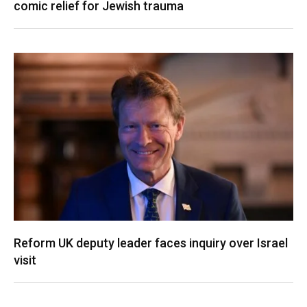
comic relief for Jewish trauma
Reform UK deputy leader faces inquiry over Israel
visit