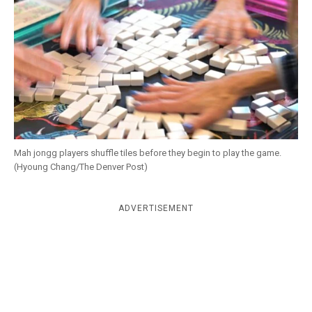
k
CULTURE
Mah jongg players shuffle tiles before they begin to play the game.
(Hyoung Chang/The Denver Post)
ADVERTISEMENT