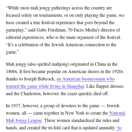
“While most mah jongg gatherings across the country are
focused solely on tournaments, or on only playing the game, we
have created a true festival experience that goes beyond the
gameplay,” said Gabe Friedman, 70 Faces Media’s director of
editorial experiences, who is the main organizer of the festival.
“It’s a celebration of the Jewish American connection to the
game.”
Mah jongg (also spelled mahjong) originated in China in the
1800s. It first became popular on American shores in the 1920s
thanks to Joseph Babcock,
an American businessman who
learned the game while living in Shanghai
. Like flapper dresses
and the Charleston, however, the craze quickly died off.
In 1937, however, a group of devotees to the game — Jewish
women, all — came together in New York to create the
National
Mah Jongg League
. These women standardized the rules and
hands, and created the tri-fold card that is updated annually
“to