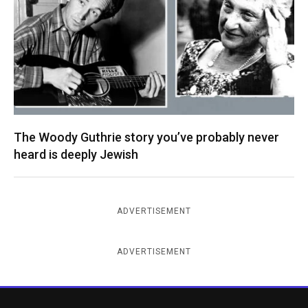
The Woody Guthrie story you’ve probably never
heard is deeply Jewish
ADVERTISEMENT
ADVERTISEMENT