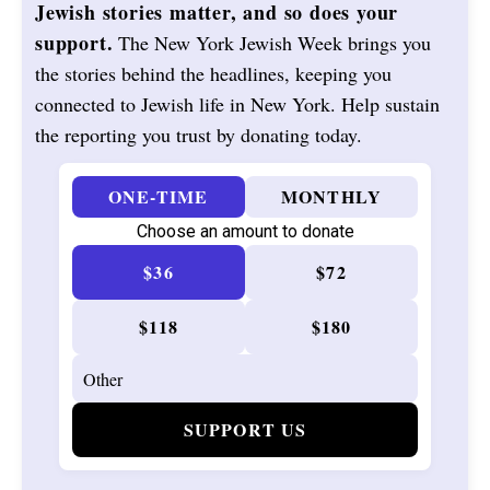
Jewish stories matter, and so does your
support.
The New York Jewish Week brings you
the stories behind the headlines, keeping you
connected to Jewish life in New York. Help sustain
the reporting you trust by donating today.
ONE-TIME
MONTHLY
Choose an amount to donate
$36
$72
$118
$180
SUPPORT US