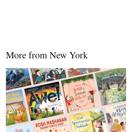
More from New York