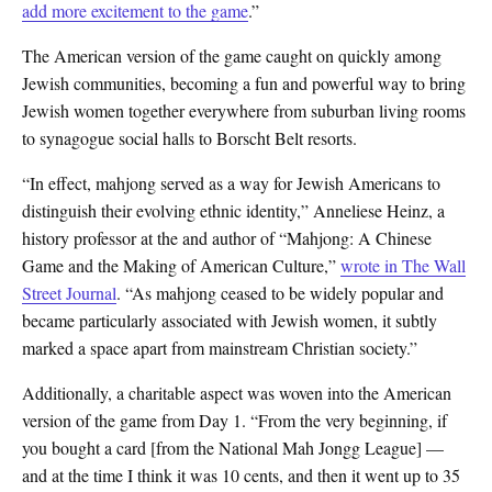
add more excitement to the game
.”
The American version of the game caught on quickly among
Jewish communities, becoming a fun and powerful way to bring
Jewish women together everywhere from suburban living rooms
to synagogue social halls to Borscht Belt resorts.
“In effect, mahjong served as a way for Jewish Americans to
distinguish their evolving ethnic identity,” Anneliese Heinz, a
history professor at the and author of “Mahjong: A Chinese
Game and the Making of American Culture,”
wrote in The Wall
Street Journal
. “As mahjong ceased to be widely popular and
became particularly associated with Jewish women, it subtly
marked a space apart from mainstream Christian society.”
Additionally, a charitable aspect was woven into the American
version of the game from Day 1. “From the very beginning, if
you bought a card [from the National Mah Jongg League] —
and at the time I think it was 10 cents, and then it went up to 35