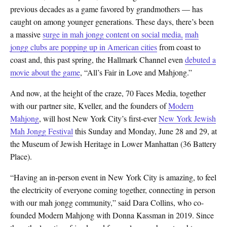
previous decades as a game favored by grandmothers — has
caught on among younger generations. These days, there’s been
a massive
surge in mah jongg content on social media,
mah
jongg clubs are popping up in American cities
from coast to
coast and, this past spring, the Hallmark Channel even
debuted a
movie about the game
, “All’s Fair in Love and Mahjong.”
And now, at the height of the craze, 70 Faces Media, together
with our partner site, Kveller, and the founders of
Modern
Mahjong
, will host New York City’s first-ever
New York Jewish
Mah Jongg Festival
this Sunday and Monday, June 28 and 29, at
the Museum of Jewish Heritage in Lower Manhattan (36 Battery
Place).
“Having an in-person event in New York City is amazing, to feel
the electricity of everyone coming together, connecting in person
with our mah jongg community,” said Dara Collins, who co-
founded Modern Mahjong with Donna Kassman in 2019. Since