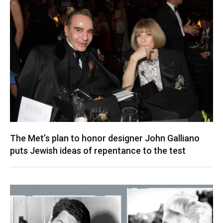
The Met’s plan to honor designer John Galliano
puts Jewish ideas of repentance to the test