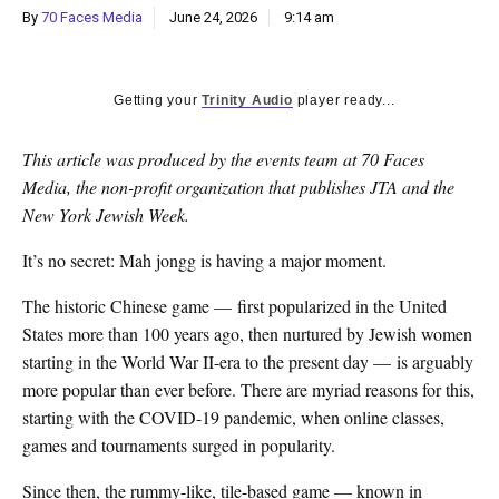
By
70 Faces Media
June 24, 2026
9:14 am
Getting your
Trinity Audio
player ready...
This article was produced by the events team at 70 Faces
Media, the non-profit organization that publishes JTA and the
New York Jewish Week.
It’s no secret: Mah jongg is having a major moment.
The historic Chinese game — first popularized in the United
States more than 100 years ago, then nurtured by Jewish women
starting in the World War II-era to the present day — is arguably
more popular than ever before. There are myriad reasons for this,
starting with the COVID-19 pandemic, when online classes,
games and tournaments surged in popularity.
Since then, the rummy-like, tile-based game — known in