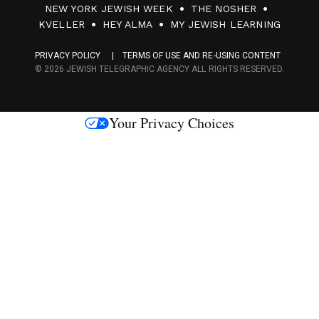
NEW YORK JEWISH WEEK
THE NOSHER
F
KVELLER
HEY ALMA
MY JEWISH LEARNING
a
PRIVACY POLICY
TERMS OF USE AND RE-USING CONTENT
c
© 2026 JEWISH TELEGRAPHIC AGENCY ALL RIGHTS RESERVED.
e
s
Your Privacy Choices
M
e
d
i
a