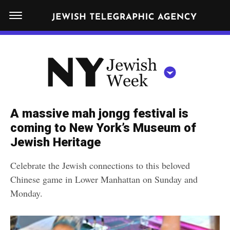
S
N
k
E
W
i
Y
Get JTA in your inbox
p
N
O
R
t
Y
K
o
J
J
c
E
e
A massive mah jongg festival is
W
o
w
coming to New York’s Museum of
I
n
S
Jewish Heritage
i
NEWS
By submitting the above I agree to the
privacy policy
and
terms
of use
H
t
of JTA.org
s
W
Celebrate the Jewish connections to this beloved
FOOD
e
E
h
Chinese game in Lower Manhattan on Sunday and
CLOSE
E
POLITICS
n
W
Monday.
K
t
SCHOOLS
e
e
RELIGION