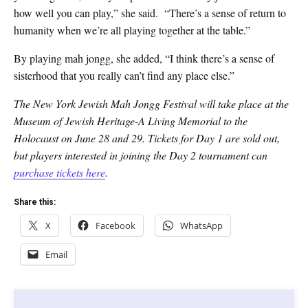
how well you can play,” she said. “There’s a sense of return to
humanity when we’re all playing together at the table.”
By playing mah jongg, she added, “I think there’s a sense of
sisterhood that you really can’t find any place else.”
The New York Jewish Mah Jongg Festival will take place at the
Museum of Jewish Heritage-A Living Memorial to the
Holocaust on June 28 and 29. Tickets for Day 1 are sold out,
but players interested in joining the Day 2 tournament can
purchase tickets here
.
Share this:
X
Facebook
WhatsApp
Email