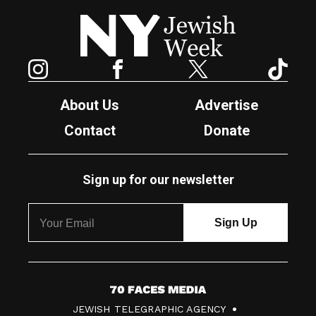
New York Jewish Week
Instagram
Facebook
Twitter
TikTok
About Us
Advertise
Contact
Donate
Sign up for our newsletter
7
JEWISH TELEGRAPHIC AGENCY
0