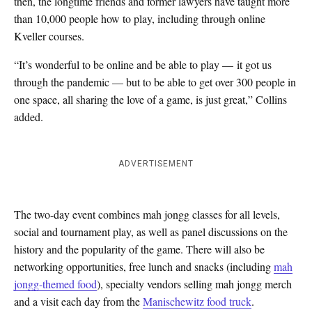
then, the longtime friends and former lawyers have taught more
than 10,000 people how to play, including through online
Kveller courses.
“It’s wonderful to be online and be able to play — it got us
through the pandemic — but to be able to get over 300 people in
one space, all sharing the love of a game, is just great,” Collins
added.
ADVERTISEMENT
The two-day event combines mah jongg classes for all levels,
social and tournament play, as well as panel discussions on the
history and the popularity of the game. There will also be
networking opportunities, free lunch and snacks (including
mah
jongg-themed food
), specialty vendors selling mah jongg merch
and a visit each day from the
Manischewitz food truck
.