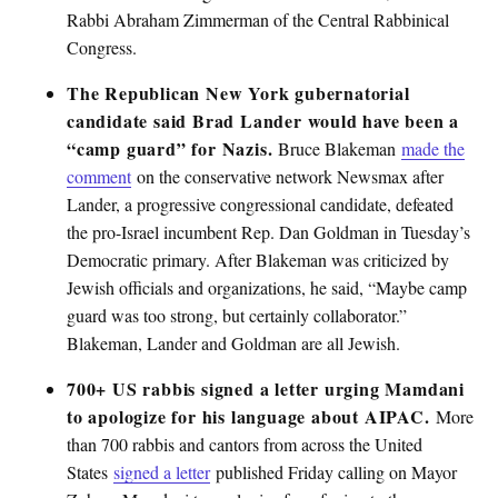
Rabbi Abraham Zimmerman of the Central Rabbinical
Congress.
The Republican New York gubernatorial
candidate said Brad Lander would have been a
“camp guard” for Nazis.
Bruce Blakeman
made the
comment
on the conservative network Newsmax after
Lander, a progressive congressional candidate, defeated
the pro-Israel incumbent Rep. Dan Goldman in Tuesday’s
Democratic primary. After Blakeman was criticized by
Jewish officials and organizations, he said, “Maybe camp
guard was too strong, but certainly collaborator.”
Blakeman, Lander and Goldman are all Jewish.
700+ US rabbis signed a letter urging Mamdani
to apologize for his language about AIPAC.
More
than 700 rabbis and cantors from across the United
States
signed a letter
published Friday calling on Mayor