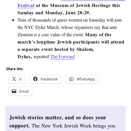
Festival
at the Museum of Jewish Heritage this
Sunday and Monday, June 28-29.
Tens of thousands of queer women on Saturday will join
the NYC Dyke March, whose organizers say that anti-
Many of the
Zionism is a core value of the event.
march’s longtime Jewish participants will attend
a separate event hosted by Shalom,
Dykes,
reported
The Forward
.
Share this:
X
Facebook
WhatsApp
Email
Jewish stories matter, and so does your
support.
The New York Jewish Week brings you