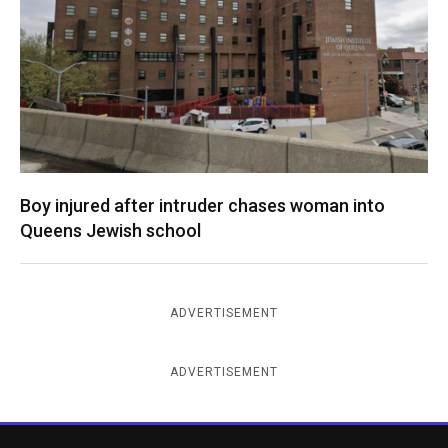
Boy injured after intruder chases woman into
Queens Jewish school
ADVERTISEMENT
ADVERTISEMENT