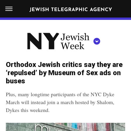
S
N
k
E
W
i
Y
Get JTA in your inbox
p
N
O
R
t
Y
K
o
J
J
c
E
e
Orthodox Jewish critics say they are
W
o
w
‘repulsed’ by Museum of Sex ads on
I
n
S
buses
i
NEWS
By submitting the above I agree to the
privacy policy
and
terms
of use
H
t
of JTA.org
s
W
Plus, many longtime participants of the NYC Dyke
FOOD
e
E
h
March will instead join a march hosted by Shalom,
CLOSE
E
POLITICS
n
W
Dykes this weekend.
K
t
SCHOOLS
e
e
RELIGION