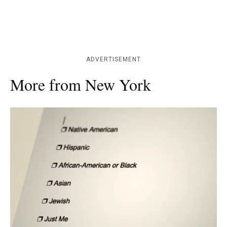
ADVERTISEMENT
More from New York