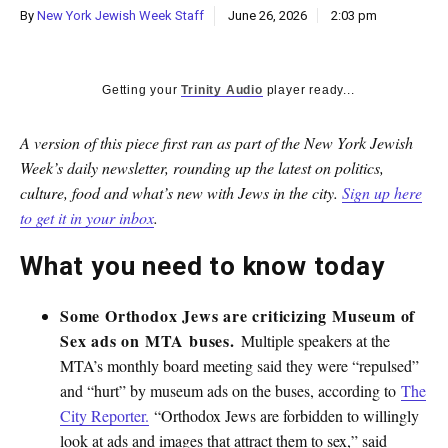
By
New York Jewish Week Staff
June 26, 2026
2:03 pm
Getting your
Trinity Audio
player ready...
A version of this piece first ran as part of the New York Jewish
Week’s daily newsletter, rounding up the latest on politics,
culture, food and what’s new with Jews in the city.
Sign up here
to get it in your inbox
.
What you need to know today
Some Orthodox Jews are criticizing Museum of
Sex ads on MTA buses.
Multiple speakers at the
MTA’s monthly board meeting said they were “repulsed”
and “hurt” by museum ads on the buses, according to
The
City Reporter.
“Orthodox Jews are forbidden to willingly
look at ads and images that attract them to sex,” said