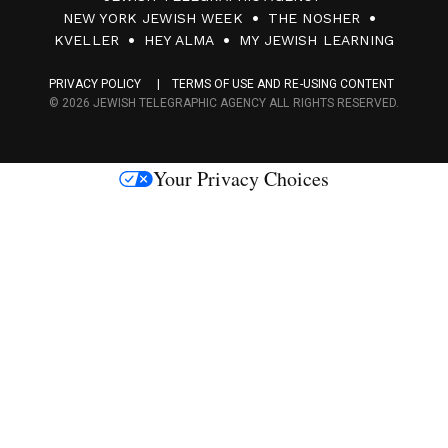
0
NEW YORK JEWISH WEEK
THE NOSHER
F
KVELLER
HEY ALMA
MY JEWISH LEARNING
a
PRIVACY POLICY
TERMS OF USE AND RE-USING CONTENT
c
© 2026 JEWISH TELEGRAPHIC AGENCY ALL RIGHTS RESERVED.
e
s
Your Privacy Choices
M
e
d
i
a