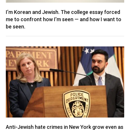
I’m Korean and Jewish. The college essay forced
me to confront how I’m seen — and how I want to
be seen.
Anti-Jewish hate crimes in New York grow even as