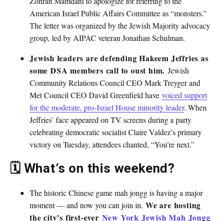
Zohran Mamdani to apologize for referring to the
American Israel Public Affairs Committee as “monsters.”
The letter was organized by the Jewish Majority advocacy
group, led by AIPAC veteran Jonathan Schulman.
Jewish leaders are defending Hakeem Jeffries as
some DSA members call to oust him.
Jewish
Community Relations Council CEO Mark Treyger and
Met Council CEO David Greenfield have
voiced support
for the moderate, pro-Israel House minority leader
. When
Jeffries’ face appeared on TV screens during a party
celebrating democratic socialist Claire Valdez’s primary
victory on Tuesday, attendees chanted, “You’re next.”
🗓 What’s on this weekend?
The historic Chinese game mah jongg is having a major
We are hosting
moment — and now you can join in.
the city’s first-ever
New York Jewish Mah Jongg