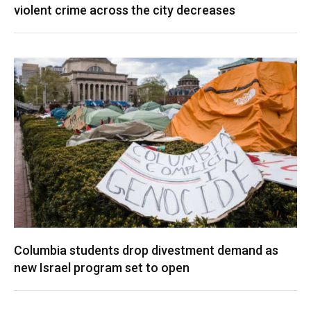
violent crime across the city decreases
Columbia students drop divestment demand as
new Israel program set to open