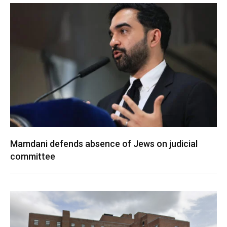
Mamdani defends absence of Jews on judicial
committee