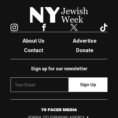
New York Jewish Week
Instagram
Facebook
Twitter
TikTok
About Us
Advertise
Contact
Donate
Sign up for our newsletter
7
JEWISH TELEGRAPHIC AGENCY