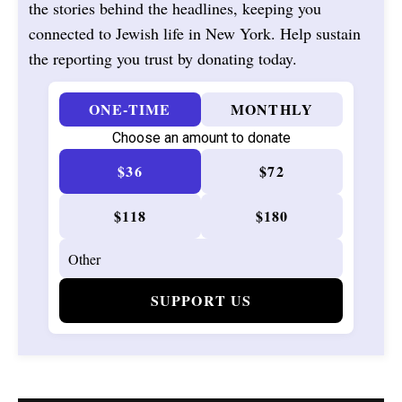
the stories behind the headlines, keeping you
connected to Jewish life in New York. Help sustain
the reporting you trust by donating today.
ONE-TIME
MONTHLY
Choose an amount to donate
$36
$72
$118
$180
SUPPORT US