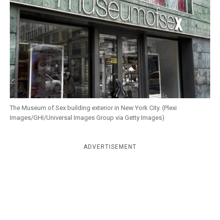
k
CULTURE
The Museum of Sex building exterior in New York City. (Plexi
Images/GHI/Universal Images Group via Getty Images)
ADVERTISEMENT