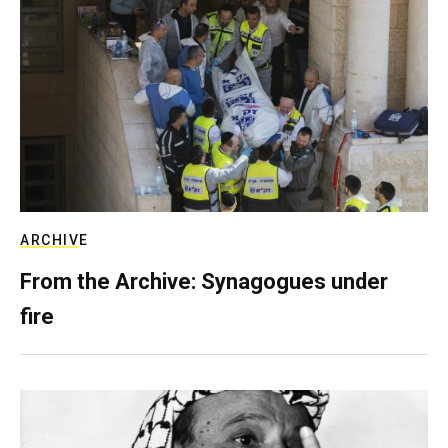
ARCHIVE
From the Archive: Synagogues under
fire