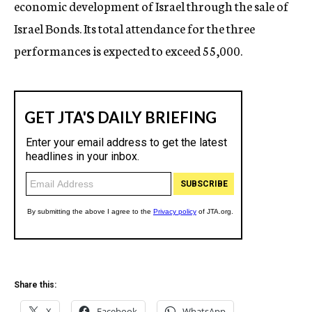
economic development of Israel through the sale of
Israel Bonds. Its total attendance for the three
performances is expected to exceed 55,000.
Share this:
X
Facebook
WhatsApp