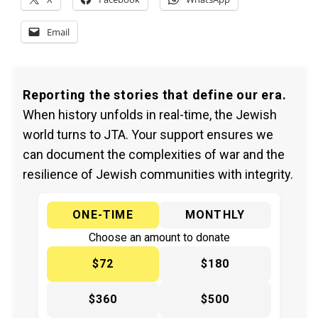
Email
Reporting the stories that define our era.
When history unfolds in real-time, the Jewish
world turns to JTA. Your support ensures we
can document the complexities of war and the
resilience of Jewish communities with integrity.
ONE-TIME
MONTHLY
Choose an amount to donate
$72
$180
$360
$500