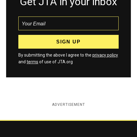
Get JTA in your inbox
By submitting the above I agree to the
privacy policy
and
terms
of use of JTA.org
ADVERTISEMENT
Jewish Telegraphic Agency