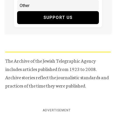
SUPPORT US
The Archive of the Jewish Telegraphic Agency
includes articles published from 1923 to 2008.
Archive stories reflect the journalistic standards and
practices of the time they were published.
ADVERTISEMENT