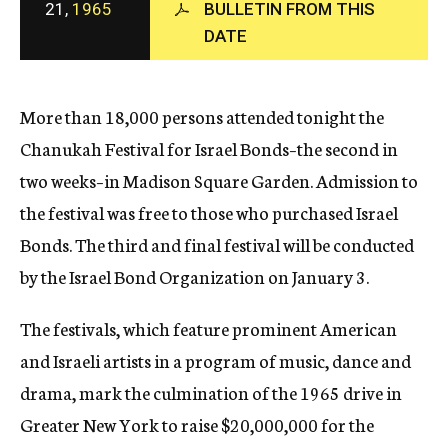
21,
1965
BULLETIN FROM THIS
c
DATE
y
More than 18,000 persons attended tonight the
Chanukah Festival for Israel Bonds–the second in
two weeks–in Madison Square Garden. Admission to
the festival was free to those who purchased Israel
Bonds. The third and final festival will be conducted
by the Israel Bond Organization on January 3.
The festivals, which feature prominent American
and Israeli artists in a program of music, dance and
drama, mark the culmination of the 1965 drive in
Greater New York to raise $20,000,000 for the