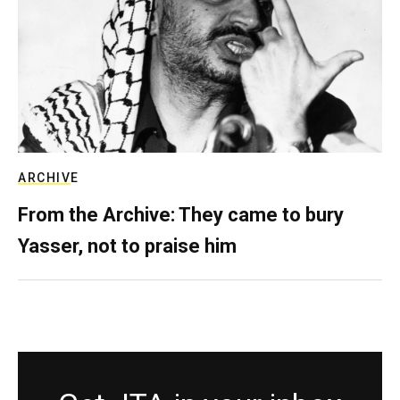
ARCHIVE
From the Archive: They came to bury
Yasser, not to praise him