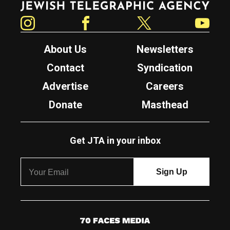
Instagram
Facebook
Twitter
YouTube
About Us
Newsletters
Contact
Syndication
Advertise
Careers
Donate
Masthead
Get JTA in your inbox
7