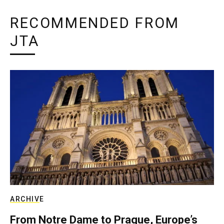
RECOMMENDED FROM
JTA
ARCHIVE
From Notre Dame to Prague, Europe’s