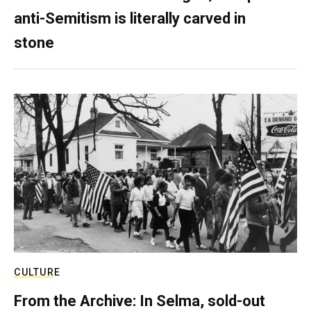
anti-Semitism is literally carved in
stone
CULTURE
From the Archive: In Selma, sold-out