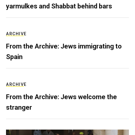
yarmulkes and Shabbat behind bars
ARCHIVE
From the Archive: Jews immigrating to
Spain
ARCHIVE
From the Archive: Jews welcome the
stranger