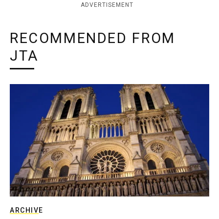
ADVERTISEMENT
RECOMMENDED FROM
JTA
ARCHIVE