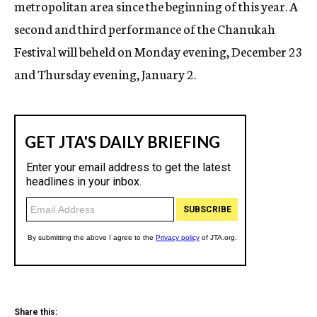
metropolitan area since the beginning of this year. A
second and third performance of the Chanukah
Festival will beheld on Monday evening, December 23
and Thursday evening, January 2.
Share this: