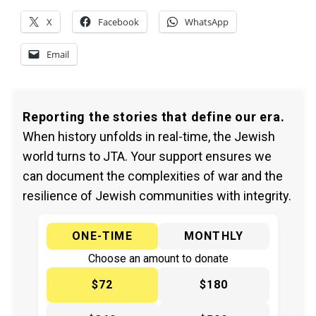
X
Facebook
WhatsApp
Email
Reporting the stories that define our era.
When history unfolds in real-time, the Jewish
world turns to JTA. Your support ensures we
can document the complexities of war and the
resilience of Jewish communities with integrity.
ONE-TIME
MONTHLY
Choose an amount to donate
$72
$180