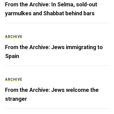
From the Archive: In Selma, sold-out
yarmulkes and Shabbat behind bars
ARCHIVE
From the Archive: Jews immigrating to
Spain
ARCHIVE
From the Archive: Jews welcome the
stranger