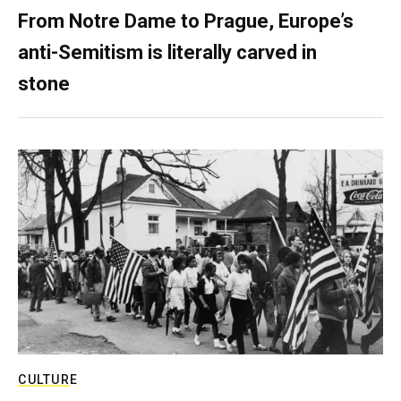
From Notre Dame to Prague, Europe’s
anti-Semitism is literally carved in
stone
CULTURE