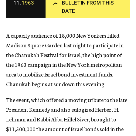
11,
1963
BULLETIN FROM THIS
c
DATE
y
A capacity audience of 18,000 New Yorkers filled
Madison Square Garden last night to participate in
the Chanukah Festival for Israel, the high point of
the 1963 campaign in the New York metropolitan
area to mobilize Israel bond investment funds.
Chanukah begins at sundown this evening.
The event, which offered a moving tribute to the late
President Kennedy and also eulogized Herbert H.
Lehman and Rabbi Abba Hillel Siver, brought to
$11,500,000 the amount of Israel bonds sold in the