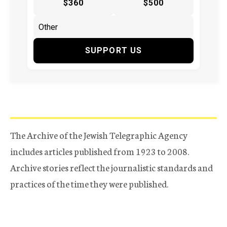
$360
$500
SUPPORT US
The Archive of the Jewish Telegraphic Agency
includes articles published from 1923 to 2008.
Archive stories reflect the journalistic standards and
practices of the time they were published.