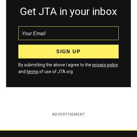
Get JTA in your inbox
By submitting the above I agree to the
privacy policy
and
terms
of use of JTA.org
ADVERTISEMENT