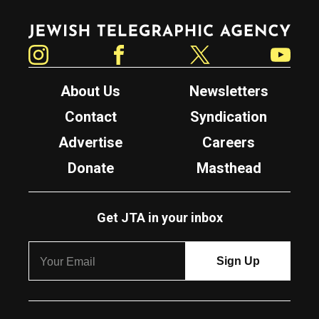
Jewish Telegraphic Agency
Instagram
Facebook
Twitter
YouTube
About Us
Newsletters
Contact
Syndication
Advertise
Careers
Donate
Masthead
Get JTA in your inbox