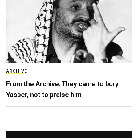
ARCHIVE
From the Archive: They came to bury
Yasser, not to praise him