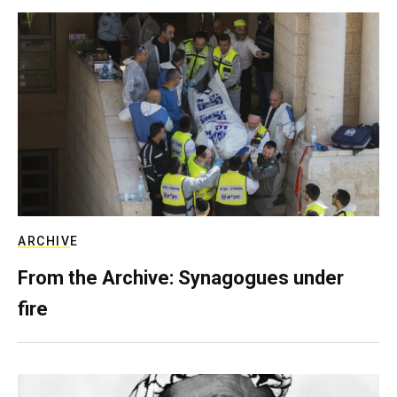
ARCHIVE
From the Archive: Synagogues under
fire