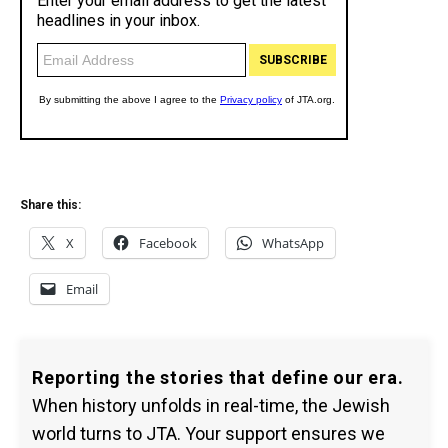
Share this:
X
Facebook
WhatsApp
Email
Reporting the stories that define our era.
When history unfolds in real-time, the Jewish
world turns to JTA. Your support ensures we