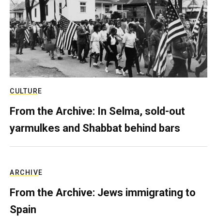
CULTURE
From the Archive: In Selma, sold-out
yarmulkes and Shabbat behind bars
ARCHIVE
From the Archive: Jews immigrating to
Spain