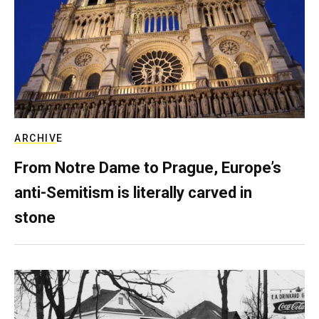
ARCHIVE
From Notre Dame to Prague, Europe’s
anti-Semitism is literally carved in
stone