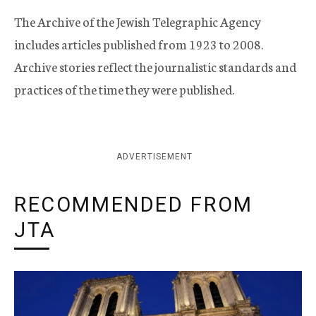
The Archive of the Jewish Telegraphic Agency
includes articles published from 1923 to 2008.
Archive stories reflect the journalistic standards and
practices of the time they were published.
ADVERTISEMENT
RECOMMENDED FROM
JTA