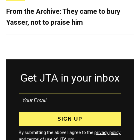
From the Archive: They came to bury
Yasser, not to praise him
Get JTA in your inbox
By submitting the above I agree to the
privacy policy
and
terms
of use of JTA.org