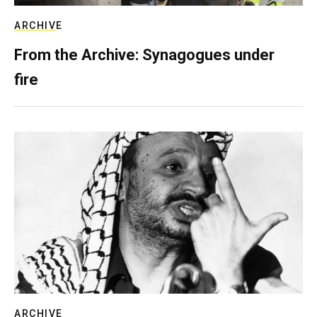
ARCHIVE
From the Archive: Synagogues under
fire
ARCHIVE