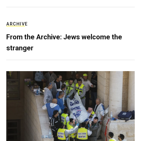
ARCHIVE
From the Archive: Jews welcome the
stranger