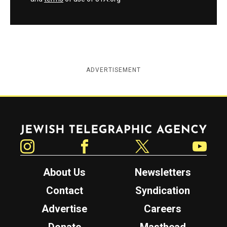
ADVERTISEMENT
Jewish Telegraphic Agency
Instagram
Facebook
Twitter
YouTube
About Us
Newsletters
Contact
Syndication
Advertise
Careers