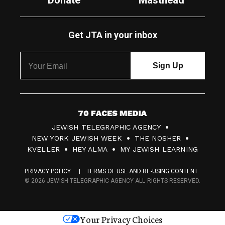
Donate
Masthead
Get JTA in your inbox
7
JEWISH TELEGRAPHIC AGENCY
0
NEW YORK JEWISH WEEK
THE NOSHER
F
KVELLER
HEY ALMA
MY JEWISH LEARNING
a
PRIVACY POLICY
TERMS OF USE AND RE-USING CONTENT
c
© 2026 JEWISH TELEGRAPHIC AGENCY ALL RIGHTS RESERVED.
e
s
Your Privacy Choices