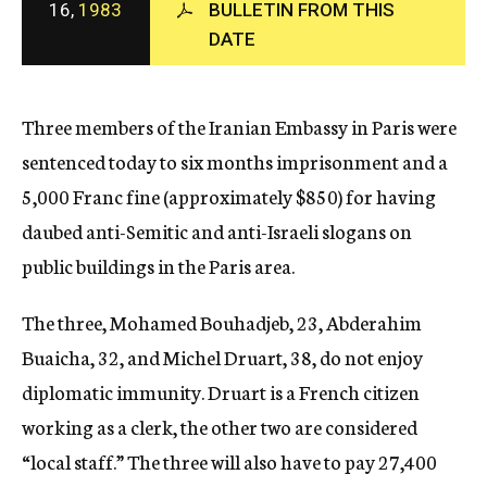
16,
1983
BULLETIN FROM THIS
c
DATE
y
Three members of the Iranian Embassy in Paris were
sentenced today to six months imprisonment and a
5,000 Franc fine (approximately $850) for having
daubed anti-Semitic and anti-Israeli slogans on
public buildings in the Paris area.
The three, Mohamed Bouhadjeb, 23, Abderahim
Buaicha, 32, and Michel Druart, 38, do not enjoy
diplomatic immunity. Druart is a French citizen
working as a clerk, the other two are considered
“local staff.” The three will also have to pay 27,400