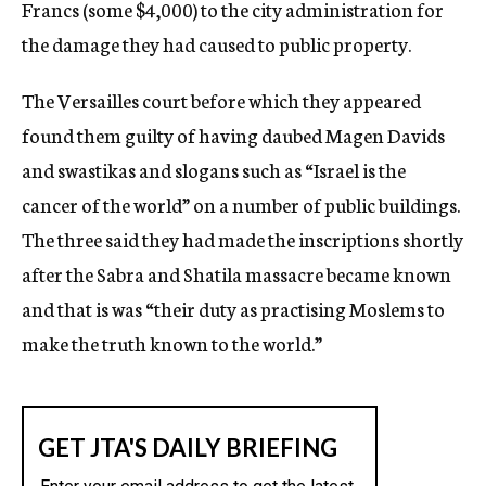
Francs (some $4,000) to the city administration for
the damage they had caused to public property.
The Versailles court before which they appeared
found them guilty of having daubed Magen Davids
and swastikas and slogans such as “Israel is the
cancer of the world” on a number of public buildings.
The three said they had made the inscriptions shortly
after the Sabra and Shatila massacre became known
and that is was “their duty as practising Moslems to
make the truth known to the world.”