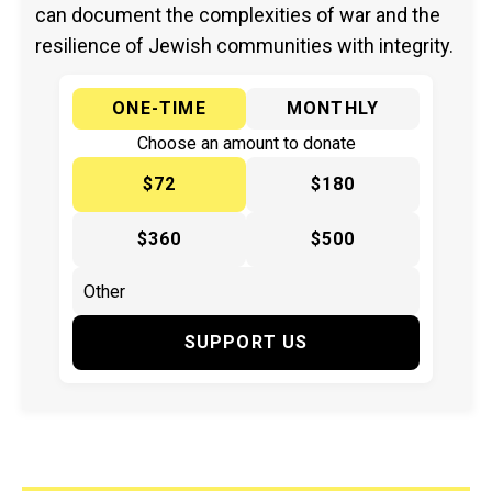
can document the complexities of war and the
resilience of Jewish communities with integrity.
ONE-TIME
MONTHLY
Choose an amount to donate
$72
$180
$360
$500
SUPPORT US