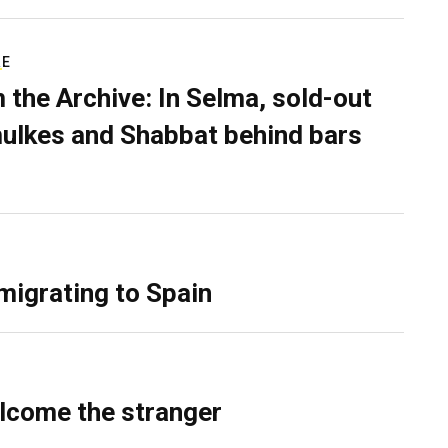
RE
 the Archive: In Selma, sold-out
ulkes and Shabbat behind bars
migrating to Spain
lcome the stranger