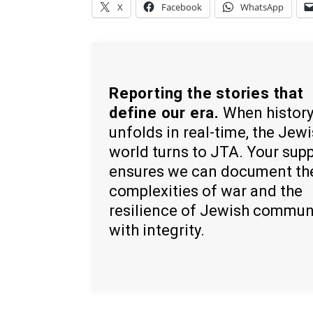
X
Facebook
WhatsApp
Reporting the stories that
define our era.
When histor
unfolds in real-time, the Jew
world turns to JTA. Your sup
ensures we can document th
complexities of war and the
resilience of Jewish commun
with integrity.