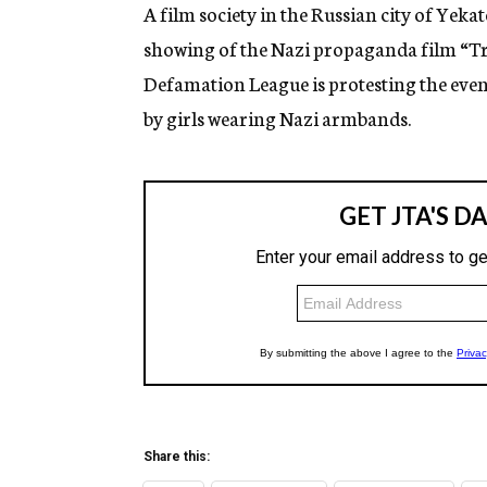
g
A film society in the Russian city of Yeka
e
showing of the Nazi propaganda film “Tri
n
c
Defamation League is protesting the event
y
by girls wearing Nazi armbands.
Share this: