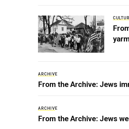
CULTU
From
yarm
ARCHIVE
From the Archive: Jews im
ARCHIVE
From the Archive: Jews we