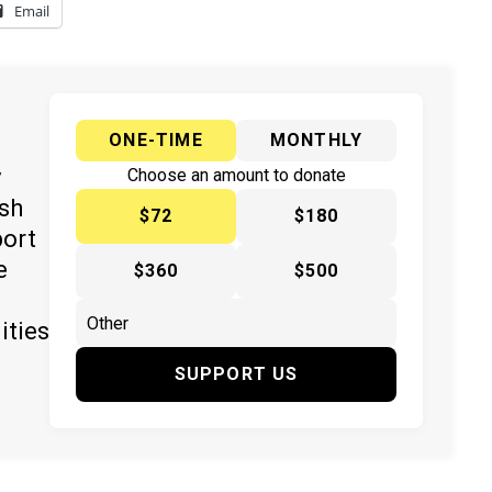
Email
ONE-TIME
MONTHLY
y
Choose an amount to donate
ish
$72
$180
port
e
$360
$500
ities
SUPPORT US