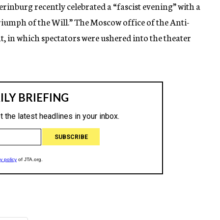
terinburg recently celebrated a “fascist evening” with a
umph of the Will.” The Moscow office of the Anti-
, in which spectators were ushered into the theater