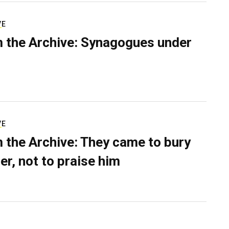
VE
 the Archive: Synagogues under
VE
 the Archive: They came to bury
er, not to praise him