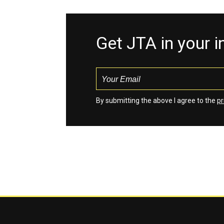
Get JTA in your 
By submitting the above I agree to the
pr