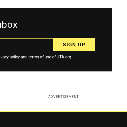
inbox
ivacy policy
and
terms
of use of JTA.org
ADVERTISEMENT