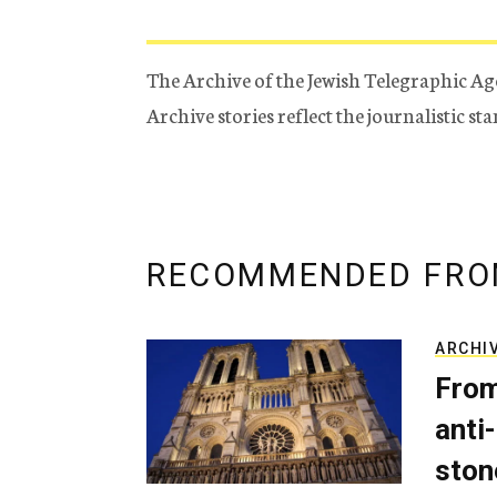
The Archive of the Jewish Telegraphic Ag
Archive stories reflect the journalistic s
RECOMMENDED FRO
ARCHI
From
anti-
ston