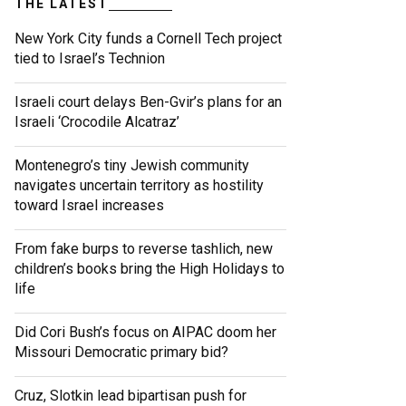
THE LATEST
New York City funds a Cornell Tech project
tied to Israel’s Technion
Israeli court delays Ben-Gvir’s plans for an
Israeli ‘Crocodile Alcatraz’
Montenegro’s tiny Jewish community
navigates uncertain territory as hostility
toward Israel increases
From fake burps to reverse tashlich, new
children’s books bring the High Holidays to
life
Did Cori Bush’s focus on AIPAC doom her
Missouri Democratic primary bid?
Cruz, Slotkin lead bipartisan push for