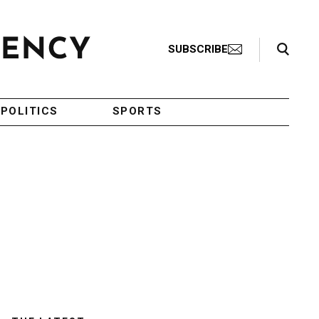
Search Toggle
SUBSCRIBE
POLITICS
SPORTS