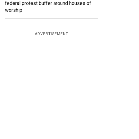
federal protest buffer around houses of
worship
ADVERTISEMENT