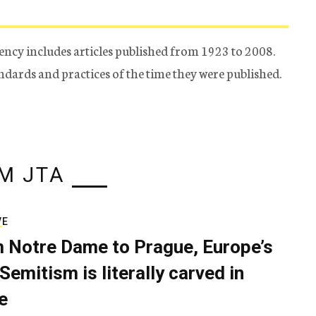
ency includes articles published from 1923 to 2008.
tandards and practices of the time they were published.
M JTA
VE
 Notre Dame to Prague, Europe’s
Semitism is literally carved in
e