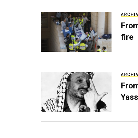
ARCHI
From
fire
ARCHI
From
Yass