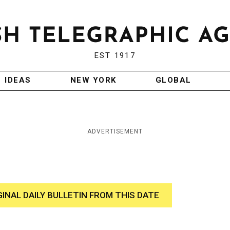
EST 1917
IDEAS
NEW YORK
GLOBAL
ADVERTISEMENT
GINAL DAILY BULLETIN FROM THIS DATE