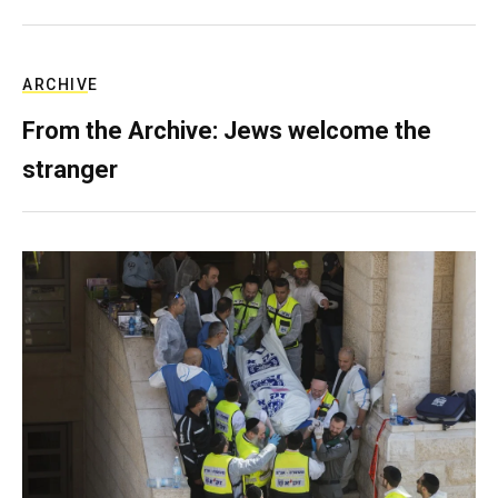
ARCHIVE
From the Archive: Jews welcome the
stranger