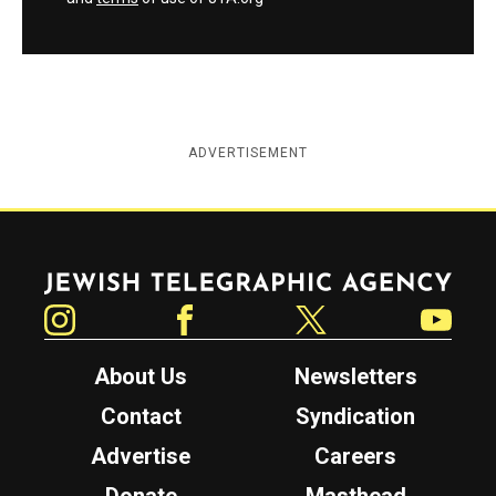
ADVERTISEMENT
Jewish Telegraphic Agency
Instagram
Facebook
Twitter
YouTube
About Us
Newsletters
Contact
Syndication
Advertise
Careers