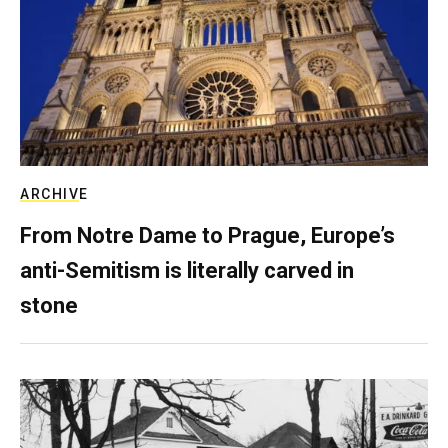
ARCHIVE
From Notre Dame to Prague, Europe’s
anti-Semitism is literally carved in
stone