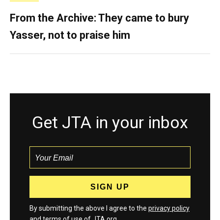
From the Archive: They came to bury
Yasser, not to praise him
Get JTA in your inbox
By submitting the above I agree to the
privacy policy
and
terms
of use of JTA.org