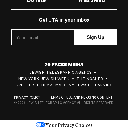
Donate
Masthead
Get JTA in your inbox
7
JEWISH TELEGRAPHIC AGENCY
0
NEW YORK JEWISH WEEK
THE NOSHER
F
KVELLER
HEY ALMA
MY JEWISH LEARNING
a
PRIVACY POLICY
TERMS OF USE AND RE-USING CONTENT
c
© 2026 JEWISH TELEGRAPHIC AGENCY ALL RIGHTS RESERVED.
e
s
Your Privacy Choices