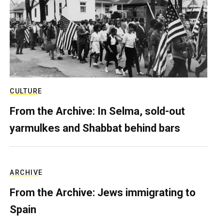
CULTURE
From the Archive: In Selma, sold-out
yarmulkes and Shabbat behind bars
ARCHIVE
From the Archive: Jews immigrating to
Spain