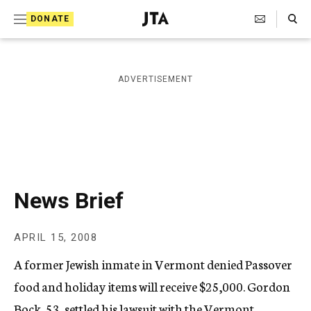
S
Search Toggle
DONATE
k
J
e
i
w
i
p
ADVERTISEMENT
s
t
h
T
o
e
c
l
e
o
g
r
n
News Brief
a
t
p
h
e
APRIL 15, 2008
i
n
c
A former Jewish inmate in Vermont denied Passover
A
t
g
food and holiday items will receive $25,000. Gordon
e
Bock, 53, settled his lawsuit with the Vermont
n