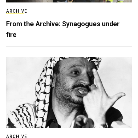
ARCHIVE
From the Archive: Synagogues under
fire
ARCHIVE