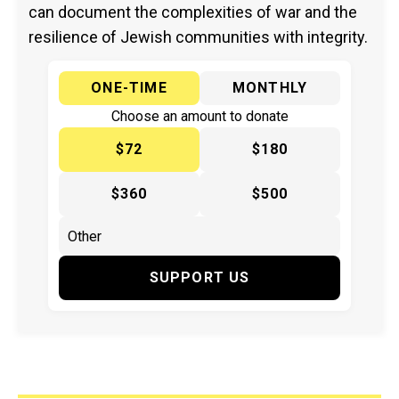
can document the complexities of war and the
resilience of Jewish communities with integrity.
ONE-TIME
MONTHLY
Choose an amount to donate
$72
$180
$360
$500
SUPPORT US