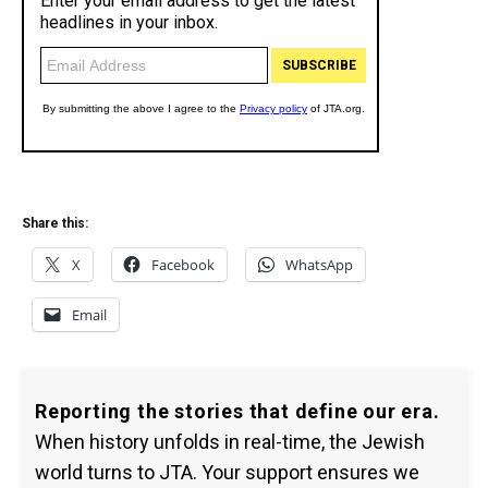
Share this:
X
Facebook
WhatsApp
Email
Reporting the stories that define our era.
When history unfolds in real-time, the Jewish
world turns to JTA. Your support ensures we