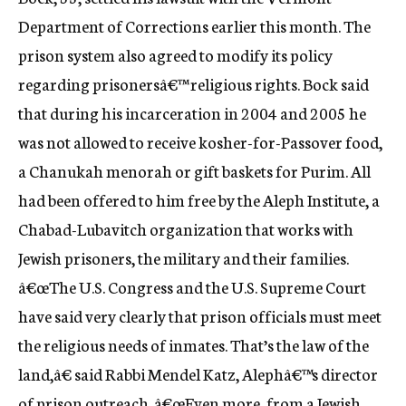
c
Department of Corrections earlier this month. The
y
prison system also agreed to modify its policy
regarding prisonersâ€™ religious rights. Bock said
that during his incarceration in 2004 and 2005 he
was not allowed to receive kosher-for-Passover food,
a Chanukah menorah or gift baskets for Purim. All
had been offered to him free by the Aleph Institute, a
Chabad-Lubavitch organization that works with
Jewish prisoners, the military and their families.
â€œThe U.S. Congress and the U.S. Supreme Court
have said very clearly that prison officials must meet
the religious needs of inmates. That’s the law of the
land,â€ said Rabbi Mendel Katz, Alephâ€™s director
of prison outreach. â€œEven more, from a Jewish