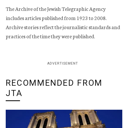
The Archive of the Jewish Telegraphic Agency
includes articles published from 1923 to 2008.
Archive stories reflect the journalistic standards and
practices of the time they were published.
ADVERTISEMENT
RECOMMENDED FROM
JTA