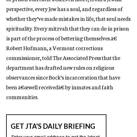
perspective, every Jew has a soul, and regardless of
whether they’ve made mistakes in life, that soul needs
spirituality. Every mitzvah that they can do in prison
is part of the process of bettering themselves.â€
Robert Hofmann, a Vermont corrections
commissioner, told The Associated Press that the
department has drafted new rules on religious
observances since Bock’s incarceration that have
been â€œwell receivedâ€ by inmates and faith
communities.