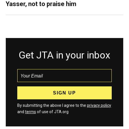
Yasser, not to praise him
Get JTA in your inbox
By submitting the above I agree to the
privacy policy
and
terms
of use of JTA.org