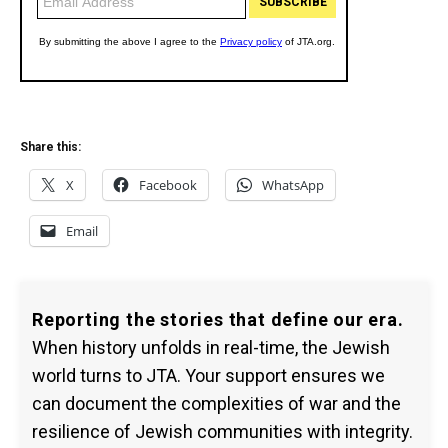
Share this:
X
Facebook
WhatsApp
Email
Reporting the stories that define our era.
When history unfolds in real-time, the Jewish
world turns to JTA. Your support ensures we
can document the complexities of war and the
resilience of Jewish communities with integrity.