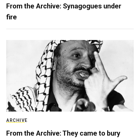
From the Archive: Synagogues under
fire
ARCHIVE
From the Archive: They came to bury