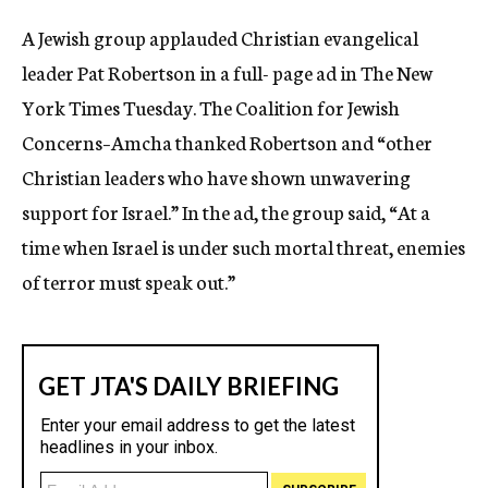
c
A Jewish group applauded Christian evangelical
y
leader Pat Robertson in a full- page ad in The New
York Times Tuesday. The Coalition for Jewish
Concerns–Amcha thanked Robertson and “other
Christian leaders who have shown unwavering
support for Israel.” In the ad, the group said, “At a
time when Israel is under such mortal threat, enemies
of terror must speak out.”