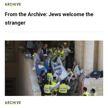
ARCHIVE
From the Archive: Jews welcome the
stranger
ARCHIVE