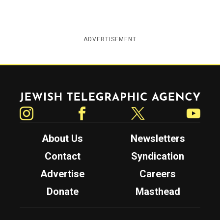
ADVERTISEMENT
Jewish Telegraphic Agency
Instagram
Facebook
Twitter
YouTube
About Us
Newsletters
Contact
Syndication
Advertise
Careers
Donate
Masthead