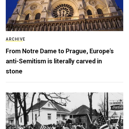
ARCHIVE
From Notre Dame to Prague, Europe’s
anti-Semitism is literally carved in
stone