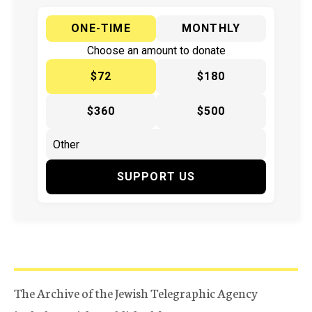
ONE-TIME
MONTHLY
Choose an amount to donate
$72
$180
$360
$500
SUPPORT US
The Archive of the Jewish Telegraphic Agency