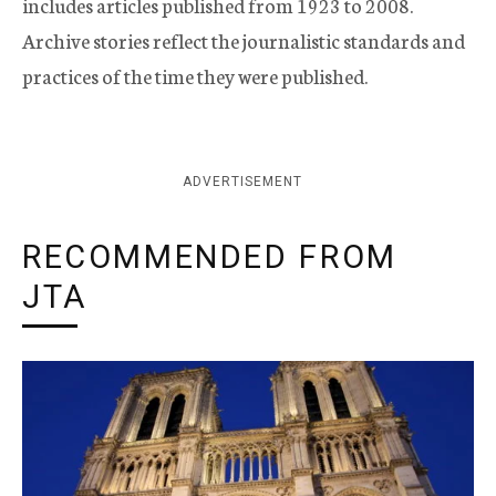
includes articles published from 1923 to 2008.
Archive stories reflect the journalistic standards and
practices of the time they were published.
ADVERTISEMENT
RECOMMENDED FROM
JTA