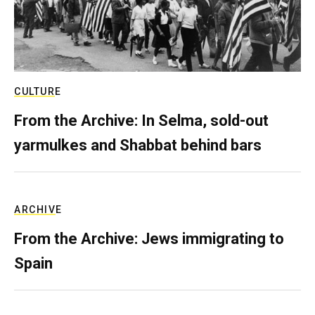
CULTURE
From the Archive: In Selma, sold-out
yarmulkes and Shabbat behind bars
ARCHIVE
From the Archive: Jews immigrating to
Spain