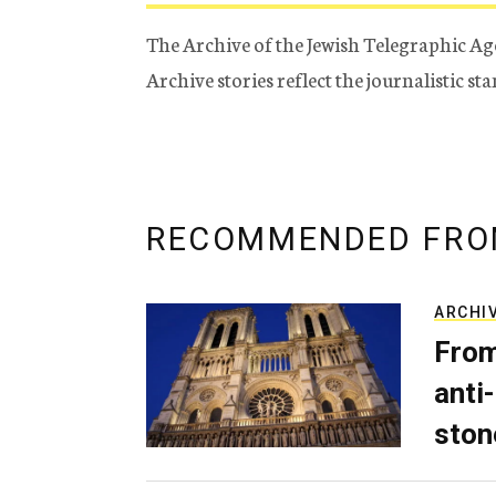
The Archive of the Jewish Telegraphic Ag
Archive stories reflect the journalistic s
RECOMMENDED FRO
ARCHI
From
anti-
ston