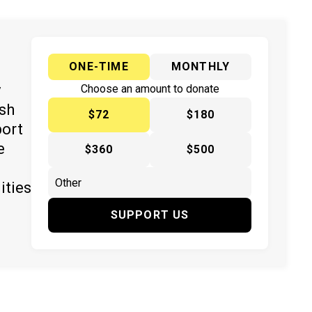
ONE-TIME
MONTHLY
y
Choose an amount to donate
ish
$72
$180
port
e
$360
$500
ities
SUPPORT US