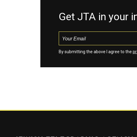
Get JTA in your 
By submitting the above I agree to the
pr
Jewish Telegraphic Agency