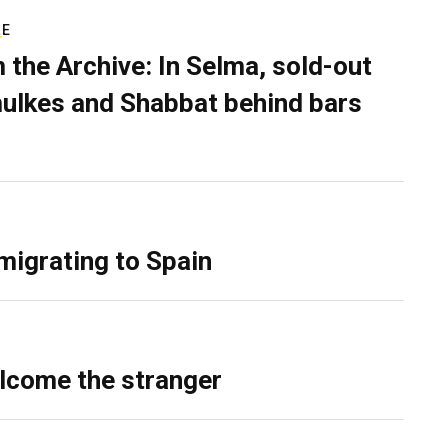
RE
 the Archive: In Selma, sold-out
ulkes and Shabbat behind bars
migrating to Spain
lcome the stranger