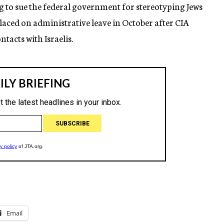
ng to sue the federal government for stereotyping Jews
placed on administrative leave in October after CIA
tacts with Israelis.
Email