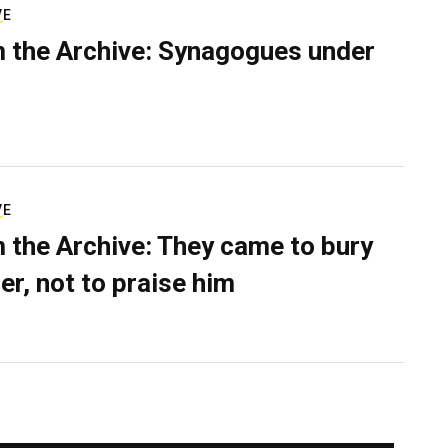
VE
 the Archive: Synagogues under
VE
 the Archive: They came to bury
er, not to praise him