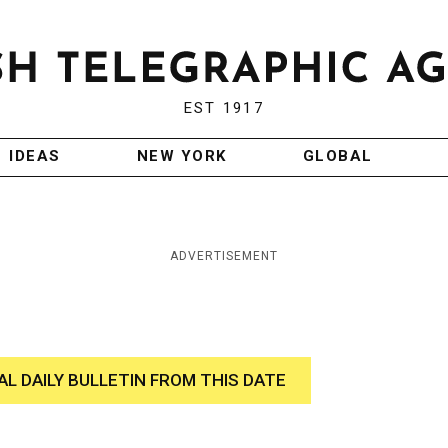
EST 1917
IDEAS
NEW YORK
GLOBAL
ADVERTISEMENT
AL DAILY BULLETIN FROM THIS DATE