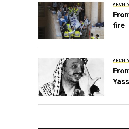
ARCHI
From
fire
ARCHI
From
Yass