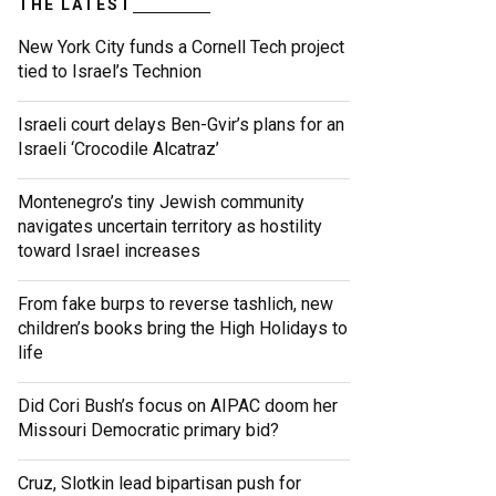
THE LATEST
New York City funds a Cornell Tech project
tied to Israel’s Technion
Israeli court delays Ben-Gvir’s plans for an
Israeli ‘Crocodile Alcatraz’
Montenegro’s tiny Jewish community
navigates uncertain territory as hostility
toward Israel increases
From fake burps to reverse tashlich, new
children’s books bring the High Holidays to
life
Did Cori Bush’s focus on AIPAC doom her
Missouri Democratic primary bid?
Cruz, Slotkin lead bipartisan push for