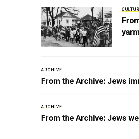
CULTU
From
yarm
ARCHIVE
From the Archive: Jews im
ARCHIVE
From the Archive: Jews we