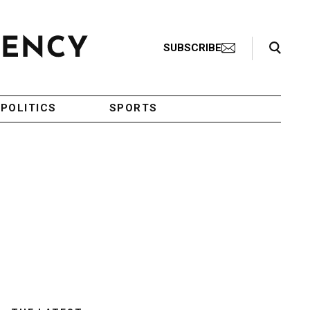
Search Toggle
SUBSCRIBE
POLITICS
SPORTS