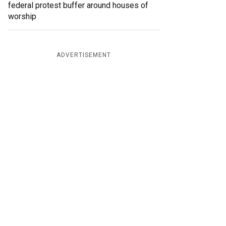
federal protest buffer around houses of
worship
ADVERTISEMENT