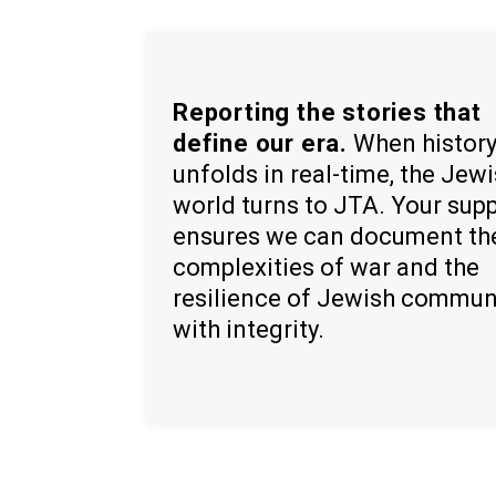
Reporting the stories that
define our era.
When histor
unfolds in real-time, the Jew
world turns to JTA. Your sup
ensures we can document th
complexities of war and the
resilience of Jewish commun
with integrity.