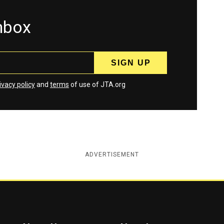
inbox
ivacy policy
and
terms
of use of JTA.org
ADVERTISEMENT