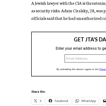
g
A Jewish lawyer with the CIA is threateni
e
as security risks. Adam Ciralsky, 28, was 
n
c
officials said that he had unauthorized con
y
Share this:
X
Facebook
WhatsApp