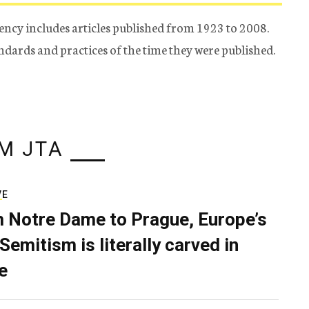
ency includes articles published from 1923 to 2008.
tandards and practices of the time they were published.
M JTA
VE
 Notre Dame to Prague, Europe’s
Semitism is literally carved in
e