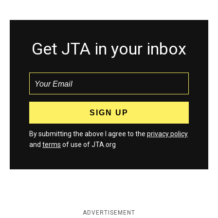
Get JTA in your inbox
By submitting the above I agree to the
privacy policy
and
terms
of use of JTA.org
ADVERTISEMENT