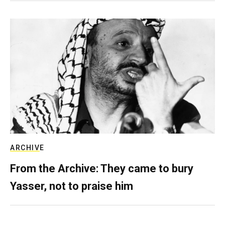
ARCHIVE
From the Archive: They came to bury
Yasser, not to praise him