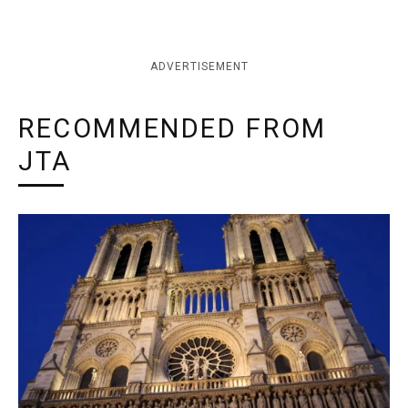
ADVERTISEMENT
RECOMMENDED FROM
JTA