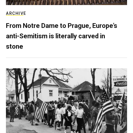
ARCHIVE
From Notre Dame to Prague, Europe’s
anti-Semitism is literally carved in
stone