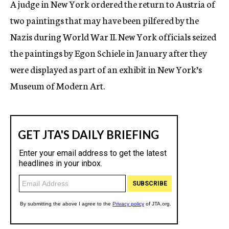
A judge in New York ordered the return to Austria of
c
two paintings that may have been pilfered by the
y
Nazis during World War II. New York officials seized
the paintings by Egon Schiele in January after they
were displayed as part of an exhibit in New York’s
Museum of Modern Art.