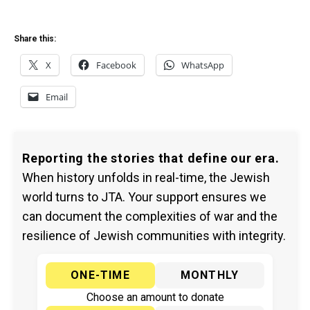
Share this:
X
Facebook
WhatsApp
Email
Reporting the stories that define our era.
When history unfolds in real-time, the Jewish
world turns to JTA. Your support ensures we
can document the complexities of war and the
resilience of Jewish communities with integrity.
ONE-TIME
MONTHLY
Choose an amount to donate