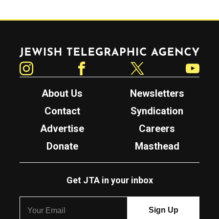
Jewish Telegraphic Agency
Instagram
Facebook
Twitter
YouTube
About Us
Newsletters
Contact
Syndication
Advertise
Careers
Donate
Masthead
Get JTA in your inbox