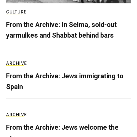
CULTURE
From the Archive: In Selma, sold-out
yarmulkes and Shabbat behind bars
ARCHIVE
From the Archive: Jews immigrating to
Spain
ARCHIVE
From the Archive: Jews welcome the