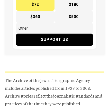
$72
$180
$360
$500
SUPPORT US
The Archive of the Jewish Telegraphic Agency
includes articles published from 1923 to 2008.
Archive stories reflect the journalistic standards and
practices of the time they were published.