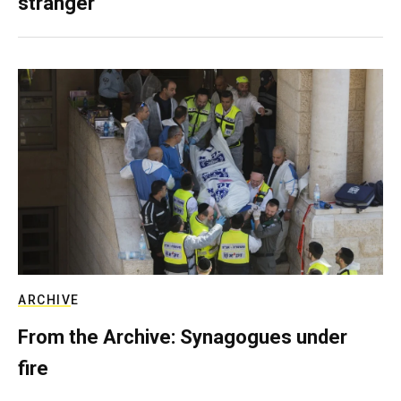
stranger
ARCHIVE
From the Archive: Synagogues under
fire