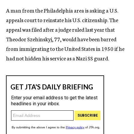
c
A man from the Philadelphia area is asking a U.S.
y
appeals court to reinstate his U.S. citizenship. The
appeal was filed after a judge ruled last year that
Theodor Szehinskyj, 77, would have been barred
from immigrating to the United States in 1950 if he
had not hidden his service as a Nazi SS guard.