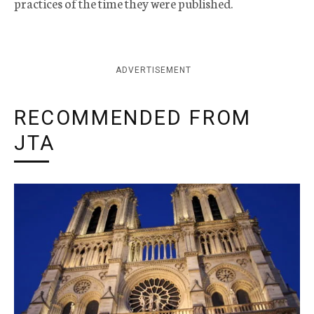
practices of the time they were published.
ADVERTISEMENT
RECOMMENDED FROM
JTA