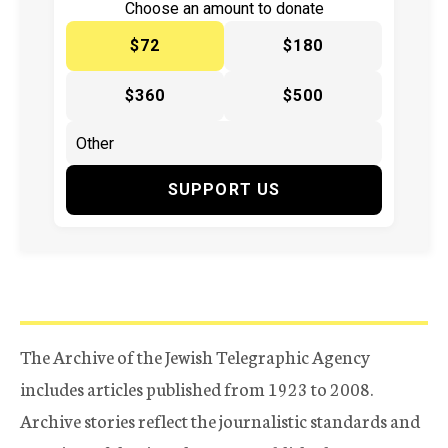
Choose an amount to donate
$72
$180
$360
$500
SUPPORT US
The Archive of the Jewish Telegraphic Agency
includes articles published from 1923 to 2008.
Archive stories reflect the journalistic standards and