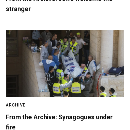
stranger
ARCHIVE
From the Archive: Synagogues under
fire