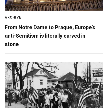
ARCHIVE
From Notre Dame to Prague, Europe’s
anti-Semitism is literally carved in
stone