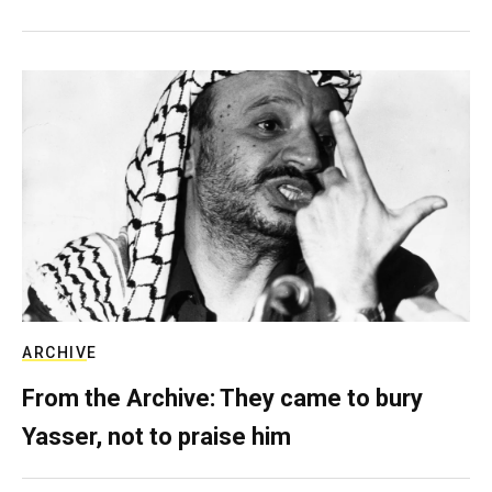
ARCHIVE
From the Archive: They came to bury
Yasser, not to praise him