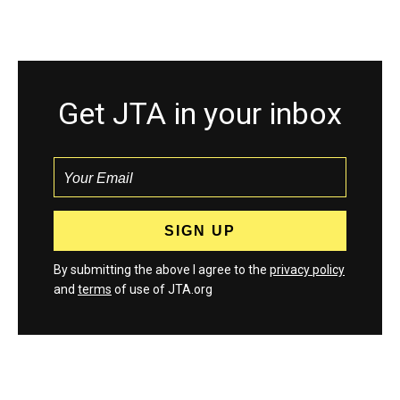
Get JTA in your inbox
By submitting the above I agree to the
privacy policy
and
terms
of use of JTA.org