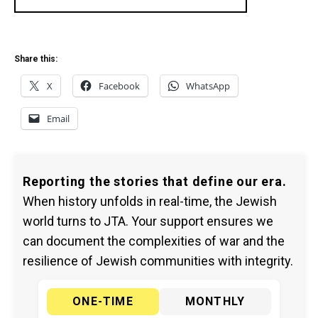
Share this:
X
Facebook
WhatsApp
Email
Reporting the stories that define our era.
When history unfolds in real-time, the Jewish
world turns to JTA. Your support ensures we
can document the complexities of war and the
resilience of Jewish communities with integrity.
ONE-TIME
MONTHLY