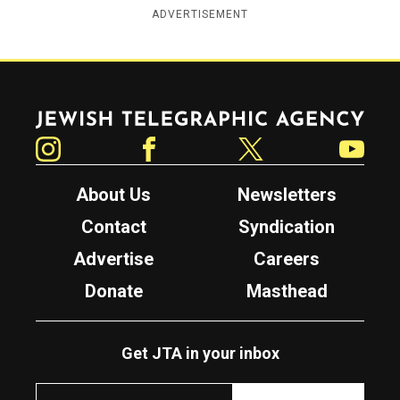
ADVERTISEMENT
Jewish Telegraphic Agency
Instagram
Facebook
Twitter
YouTube
About Us
Newsletters
Contact
Syndication
Advertise
Careers
Donate
Masthead
Get JTA in your inbox