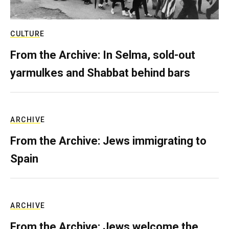
CULTURE
From the Archive: In Selma, sold-out
yarmulkes and Shabbat behind bars
ARCHIVE
From the Archive: Jews immigrating to
Spain
ARCHIVE
From the Archive: Jews welcome the