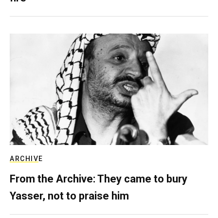
ARCHIVE
From the Archive: They came to bury
Yasser, not to praise him