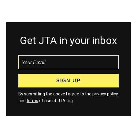
Get JTA in your inbox
By submitting the above I agree to the
privacy policy
and
terms
of use of JTA.org