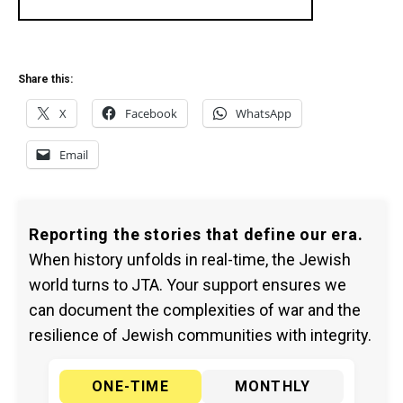
Share this:
X
Facebook
WhatsApp
Email
Reporting the stories that define our era.
When history unfolds in real-time, the Jewish
world turns to JTA. Your support ensures we
can document the complexities of war and the
resilience of Jewish communities with integrity.
ONE-TIME
MONTHLY