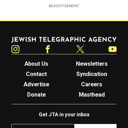
ADVERTISEMENT
Jewish Telegraphic Agency
Instagram
Facebook
Twitter
YouTube
About Us
Newsletters
Contact
Syndication
Advertise
Careers
Donate
Masthead
Get JTA in your inbox