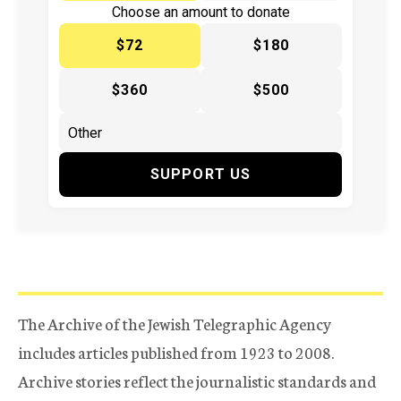
Choose an amount to donate
$72
$180
$360
$500
SUPPORT US
The Archive of the Jewish Telegraphic Agency
includes articles published from 1923 to 2008.
Archive stories reflect the journalistic standards and