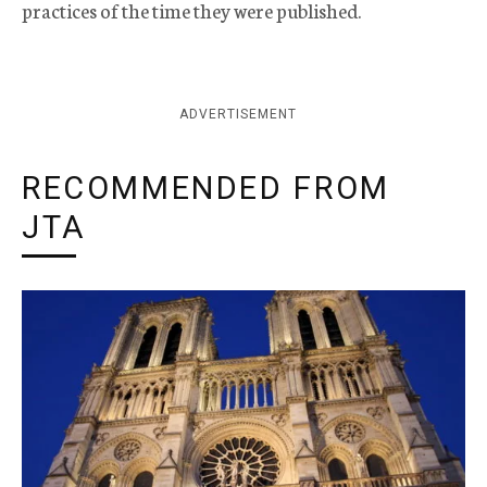
practices of the time they were published.
ADVERTISEMENT
RECOMMENDED FROM
JTA