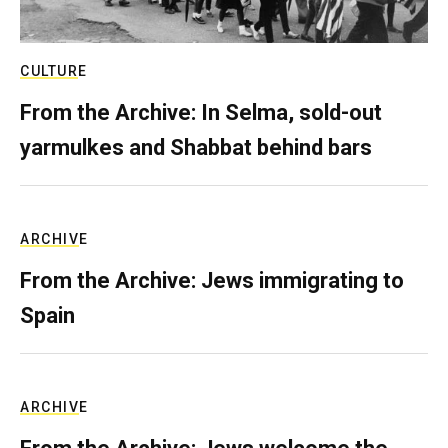
CULTURE
From the Archive: In Selma, sold-out
yarmulkes and Shabbat behind bars
ARCHIVE
From the Archive: Jews immigrating to
Spain
ARCHIVE