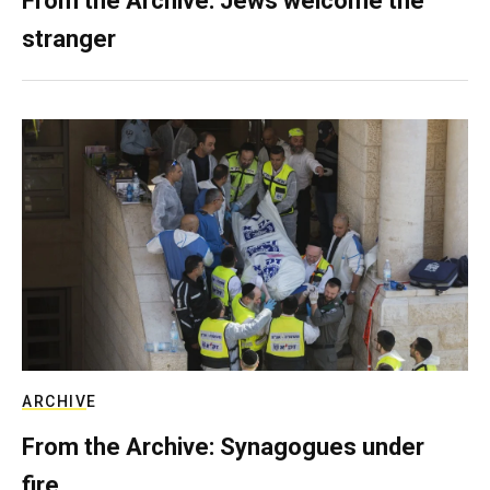
From the Archive: Jews welcome the
stranger
ARCHIVE
From the Archive: Synagogues under
fire