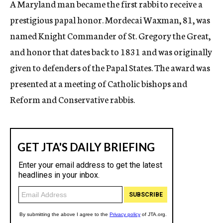
A Maryland man became the first rabbi to receive a
c
prestigious papal honor. Mordecai Waxman, 81, was
y
named Knight Commander of St. Gregory the Great,
and honor that dates back to 1831 and was originally
given to defenders of the Papal States. The award was
presented at a meeting of Catholic bishops and
Reform and Conservative rabbis.