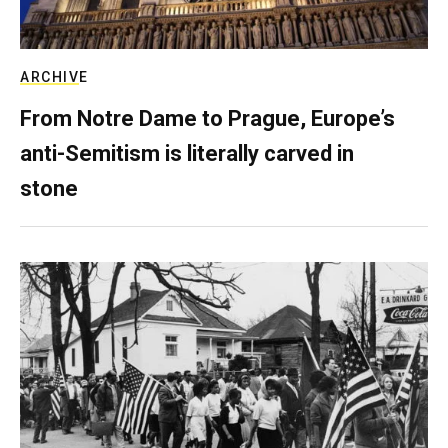
ARCHIVE
From Notre Dame to Prague, Europe’s
anti-Semitism is literally carved in
stone