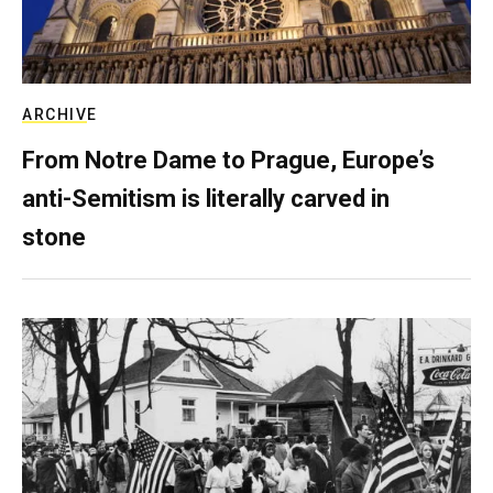
ARCHIVE
From Notre Dame to Prague, Europe’s
anti-Semitism is literally carved in
stone