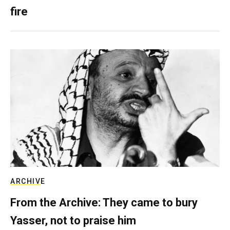
fire
ARCHIVE
From the Archive: They came to bury
Yasser, not to praise him