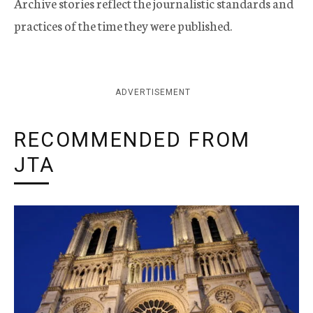
Archive stories reflect the journalistic standards and
practices of the time they were published.
ADVERTISEMENT
RECOMMENDED FROM
JTA