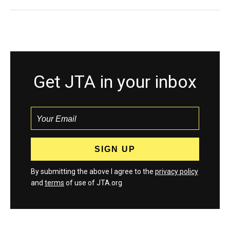
Get JTA in your inbox
By submitting the above I agree to the
privacy policy
and
terms
of use of JTA.org