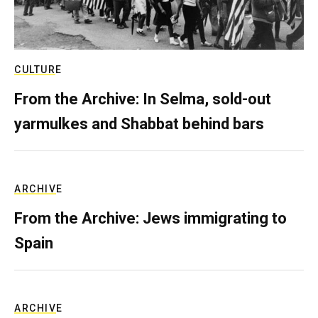
CULTURE
From the Archive: In Selma, sold-out
yarmulkes and Shabbat behind bars
ARCHIVE
From the Archive: Jews immigrating to
Spain
ARCHIVE