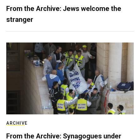
From the Archive: Jews welcome the
stranger
ARCHIVE
From the Archive: Synagogues under