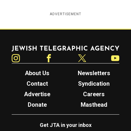
ADVERTISEMENT
Jewish Telegraphic Agency
Instagram
Facebook
Twitter
YouTube
About Us
Newsletters
Contact
Syndication
Advertise
Careers
Donate
Masthead
Get JTA in your inbox