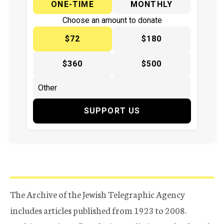
ONE-TIME
MONTHLY
Choose an amount to donate
$72
$180
$360
$500
SUPPORT US
The Archive of the Jewish Telegraphic Agency
includes articles published from 1923 to 2008.