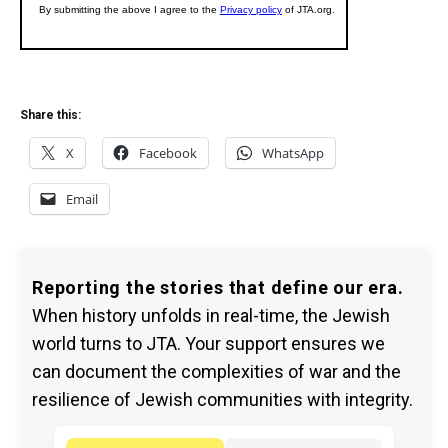
Share this:
X
Facebook
WhatsApp
Email
Reporting the stories that define our era.
When history unfolds in real-time, the Jewish
world turns to JTA. Your support ensures we
can document the complexities of war and the
resilience of Jewish communities with integrity.