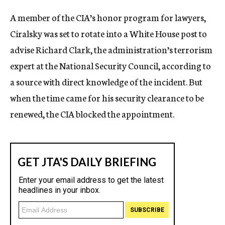
c
A member of the CIA’s honor program for lawyers,
y
Ciralsky was set to rotate into a White House post to
advise Richard Clark, the administration’s terrorism
expert at the National Security Council, according to
a source with direct knowledge of the incident. But
when the time came for his security clearance to be
renewed, the CIA blocked the appointment.