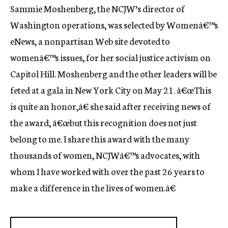
Sammie Moshenberg, the NCJW’s director of
c
y
Washington operations, was selected by Womenâ€™s
eNews, a nonpartisan Web site devoted to
womenâ€™s issues, for her social justice activism on
Capitol Hill. Moshenberg and the other leaders will be
feted at a gala in New York City on May 21. â€œThis
is quite an honor,â€ she said after receiving news of
the award, â€œbut this recognition does not just
belong to me. I share this award with the many
thousands of women, NCJWâ€™s advocates, with
whom I have worked with over the past 26 years to
make a difference in the lives of women.â€