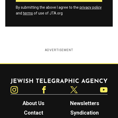
By submitting the above I agree to the
privacy policy
and
terms
of use of JTA.org
ADVERTISEMENT
Jewish Telegraphic Agency
Instagram
Facebook
Twitter
YouTube
About Us
Newsletters
Contact
Syndication