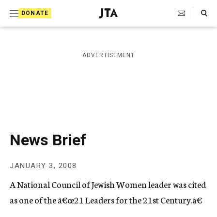
S
Search Toggle
DONATE
k
J
e
i
w
i
p
ADVERTISEMENT
s
t
h
T
o
e
c
l
e
o
g
r
n
News Brief
a
t
p
h
e
JANUARY 3, 2008
i
n
c
A National Council of Jewish Women leader was cited
A
t
g
as one of the â€œ21 Leaders for the 21st Century.â€
e
n