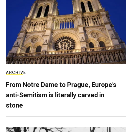
ARCHIVE
From Notre Dame to Prague, Europe’s
anti-Semitism is literally carved in
stone