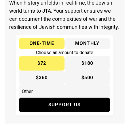
When history unfolds in real-time, the Jewish
world turns to JTA. Your support ensures we
can document the complexities of war and the
resilience of Jewish communities with integrity.
ONE-TIME
MONTHLY
Choose an amount to donate
$72
$180
$360
$500
SUPPORT US