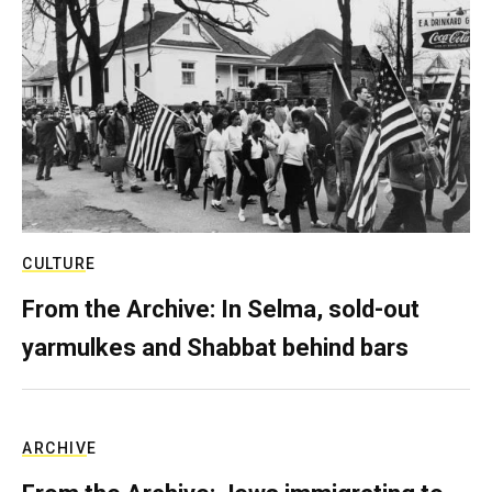
CULTURE
From the Archive: In Selma, sold-out
yarmulkes and Shabbat behind bars
ARCHIVE