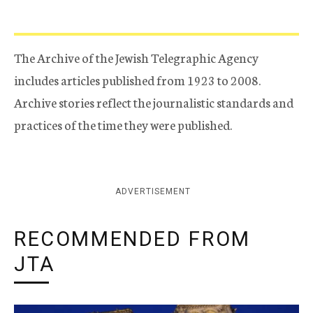
The Archive of the Jewish Telegraphic Agency
includes articles published from 1923 to 2008.
Archive stories reflect the journalistic standards and
practices of the time they were published.
ADVERTISEMENT
RECOMMENDED FROM
JTA