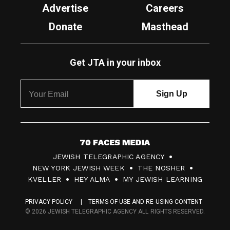
Advertise
Careers
Donate
Masthead
Get JTA in your inbox
7
JEWISH TELEGRAPHIC AGENCY
0
NEW YORK JEWISH WEEK
THE NOSHER
F
KVELLER
HEY ALMA
MY JEWISH LEARNING
a
PRIVACY POLICY
TERMS OF USE AND RE-USING CONTENT
c
© 2026 JEWISH TELEGRAPHIC AGENCY ALL RIGHTS RESERVED.
e