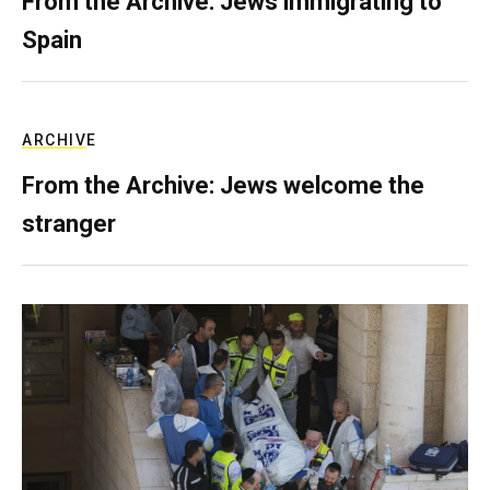
From the Archive: Jews immigrating to
Spain
ARCHIVE
From the Archive: Jews welcome the
stranger