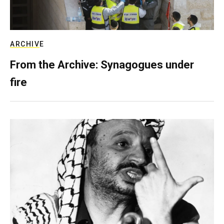
ARCHIVE
From the Archive: Synagogues under
fire