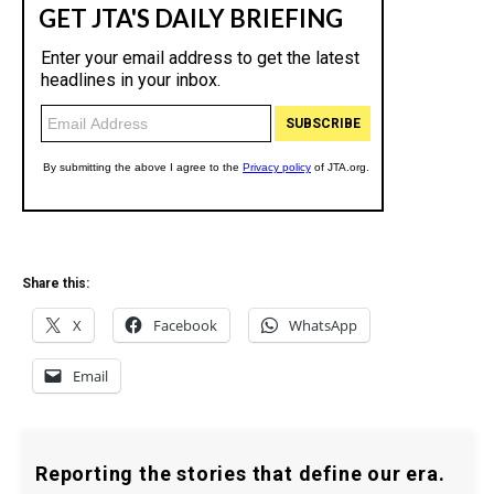
Share this:
X
Facebook
WhatsApp
Email
Reporting the stories that define our era.