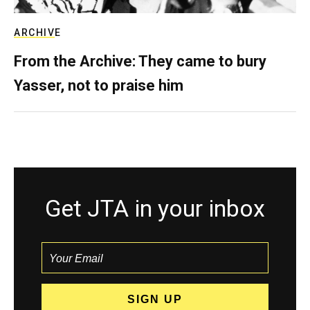
ARCHIVE
From the Archive: They came to bury
Yasser, not to praise him
Get JTA in your inbox