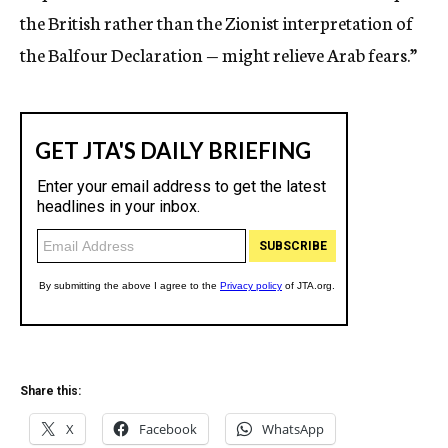
the British rather than the Zionist interpretation of
the Balfour Declaration — might relieve Arab fears.”
Share this:
X
Facebook
WhatsApp