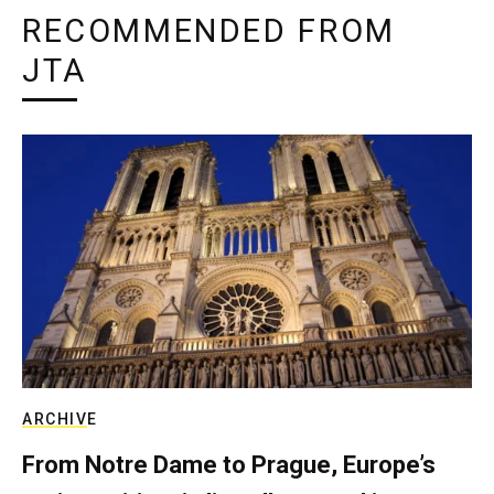
RECOMMENDED FROM
JTA
ARCHIVE
From Notre Dame to Prague, Europe’s