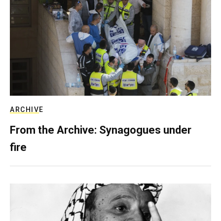
ARCHIVE
From the Archive: Synagogues under
fire