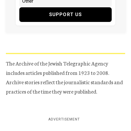
SUPPORT US
The Archive of the Jewish Telegraphic Agency
includes articles published from 1923 to 2008.
Archive stories reflect the journalistic standards and
practices of the time they were published.
ADVERTISEMENT