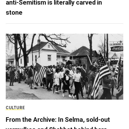
anti-Semitism is literally carved in
stone
CULTURE
From the Archive: In Selma, sold-out