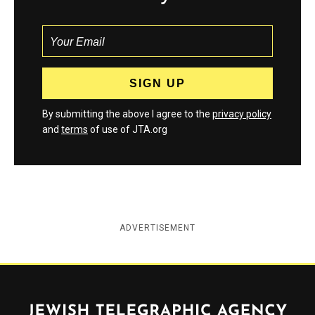
By submitting the above I agree to the
privacy policy
and
terms
of use of JTA.org
ADVERTISEMENT
Jewish Telegraphic Agency