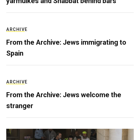
yarmulkes and Shabbat behind bars
ARCHIVE
From the Archive: Jews immigrating to
Spain
ARCHIVE
From the Archive: Jews welcome the
stranger