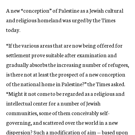
c
A new “conception” of Palestine as a Jewish cultural
y
and religious homeland was urged by the Times
today.
“If the various areas that are now being offered for
settlement prove suitable after examination and
gradually absorbs the increasing number of refugees,
is there not at least the prospect of a new conception
of the national home in Palestine?” the Times asked.
“Might it not come to be regarded as a religious and
intellectual center for a number of Jewish
communities, some of them conceivably self-
governing, and scattered over the world in a new
dispersion? Such a modification of aim — based upon