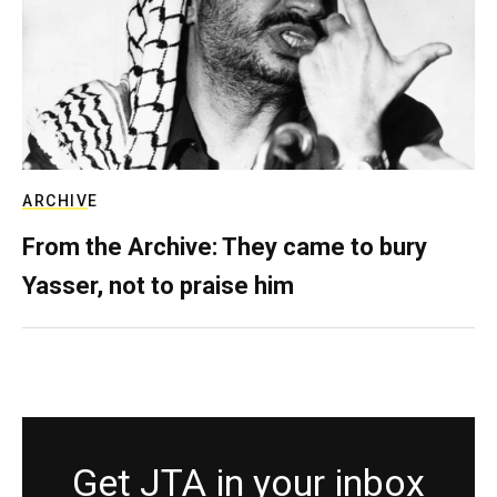
ARCHIVE
From the Archive: They came to bury
Yasser, not to praise him
Get JTA in your inbox