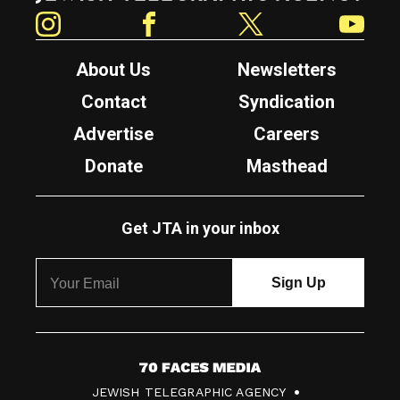
Instagram
Facebook
Twitter
YouTube
About Us
Newsletters
Contact
Syndication
Advertise
Careers
Donate
Masthead
Get JTA in your inbox
7
JEWISH TELEGRAPHIC AGENCY
0