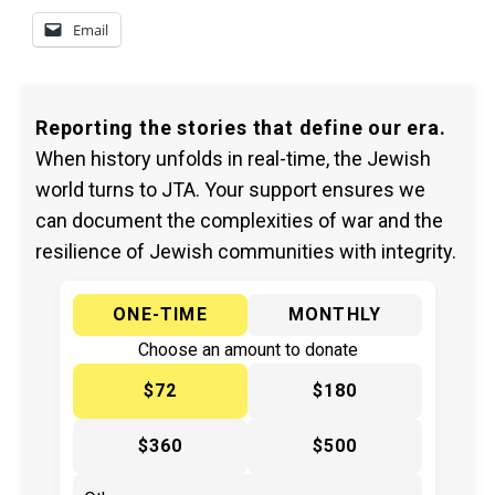
Email
Reporting the stories that define our era.
When history unfolds in real-time, the Jewish
world turns to JTA. Your support ensures we
can document the complexities of war and the
resilience of Jewish communities with integrity.
ONE-TIME
MONTHLY
Choose an amount to donate
$72
$180
$360
$500