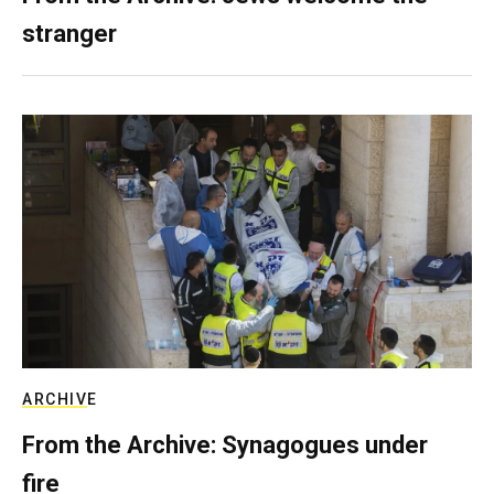
stranger
ARCHIVE
From the Archive: Synagogues under
fire