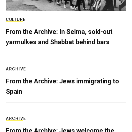
CULTURE
From the Archive: In Selma, sold-out
yarmulkes and Shabbat behind bars
ARCHIVE
From the Archive: Jews immigrating to
Spain
ARCHIVE
From the Archive: Jews welcome the