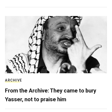
ARCHIVE
From the Archive: They came to bury
Yasser, not to praise him