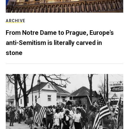
ARCHIVE
From Notre Dame to Prague, Europe’s
anti-Semitism is literally carved in
stone