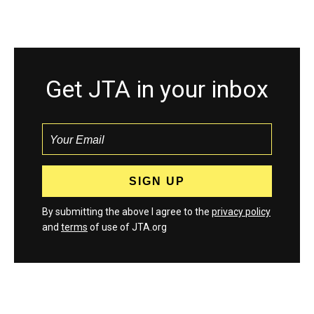
Get JTA in your inbox
By submitting the above I agree to the
privacy policy
and
terms
of use of JTA.org