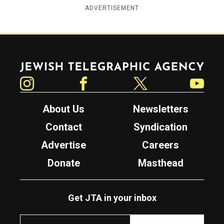
ADVERTISEMENT
Jewish Telegraphic Agency
Instagram
Facebook
Twitter
YouTube
About Us
Newsletters
Contact
Syndication
Advertise
Careers
Donate
Masthead
Get JTA in your inbox