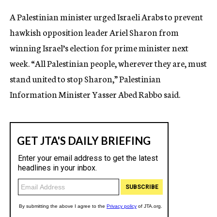
c
A Palestinian minister urged Israeli Arabs to prevent
y
hawkish opposition leader Ariel Sharon from
winning Israel’s election for prime minister next
week. “All Palestinian people, wherever they are, must
stand united to stop Sharon,” Palestinian
Information Minister Yasser Abed Rabbo said.