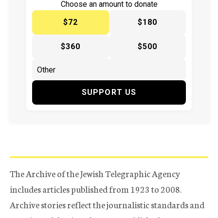
Choose an amount to donate
$72
$180
$360
$500
SUPPORT US
The Archive of the Jewish Telegraphic Agency
includes articles published from 1923 to 2008.
Archive stories reflect the journalistic standards and