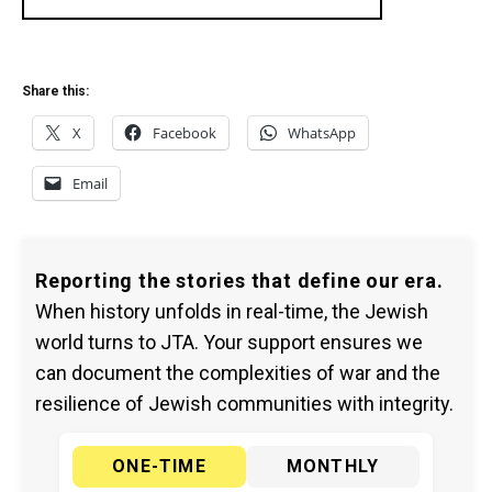
Share this:
X
Facebook
WhatsApp
Email
Reporting the stories that define our era.
When history unfolds in real-time, the Jewish
world turns to JTA. Your support ensures we
can document the complexities of war and the
resilience of Jewish communities with integrity.
ONE-TIME
MONTHLY