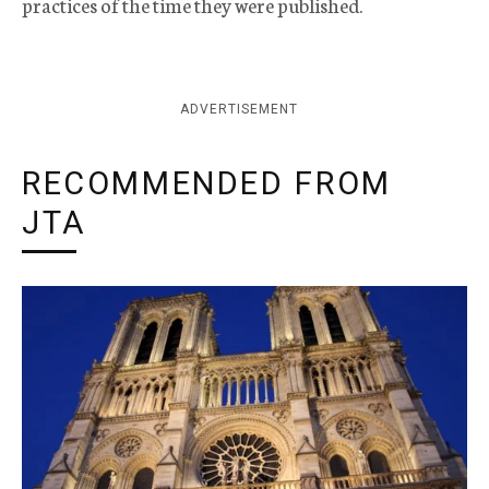
practices of the time they were published.
ADVERTISEMENT
RECOMMENDED FROM
JTA