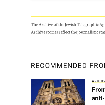
The Archive of the Jewish Telegraphic Ag
Archive stories reflect the journalistic s
RECOMMENDED FRO
ARCHI
From
anti-