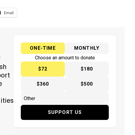
Email
ONE-TIME
MONTHLY
y
Choose an amount to donate
ish
$72
$180
port
e
$360
$500
ities
SUPPORT US