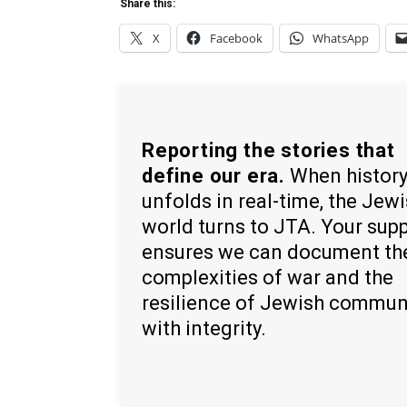
Share this:
X
Facebook
WhatsApp
Reporting the stories that
define our era.
When histor
unfolds in real-time, the Jew
world turns to JTA. Your sup
ensures we can document th
complexities of war and the
resilience of Jewish commun
with integrity.