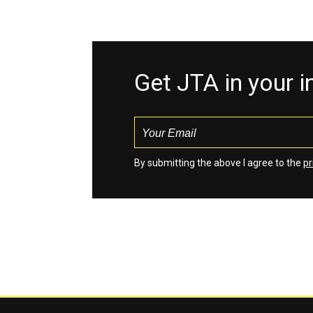
Get JTA in your 
By submitting the above I agree to the
pr