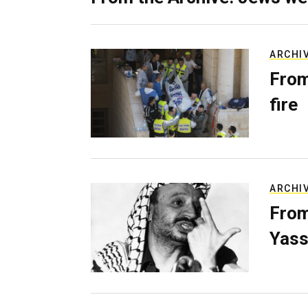
ARCHI
From
fire
ARCHI
From
Yass