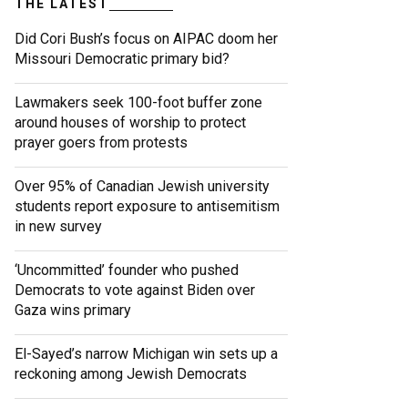
THE LATEST
Did Cori Bush’s focus on AIPAC doom her
Missouri Democratic primary bid?
Lawmakers seek 100-foot buffer zone
around houses of worship to protect
prayer goers from protests
Over 95% of Canadian Jewish university
students report exposure to antisemitism
in new survey
‘Uncommitted’ founder who pushed
Democrats to vote against Biden over
Gaza wins primary
El-Sayed’s narrow Michigan win sets up a
reckoning among Jewish Democrats