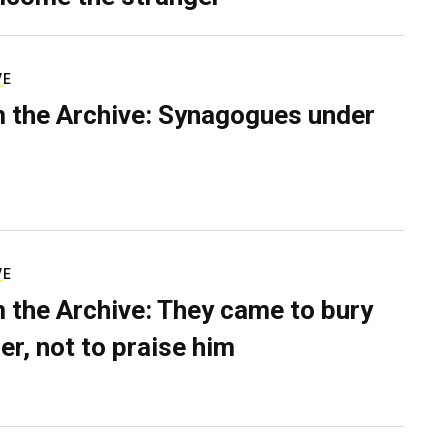
VE
 the Archive: Synagogues under
VE
 the Archive: They came to bury
er, not to praise him