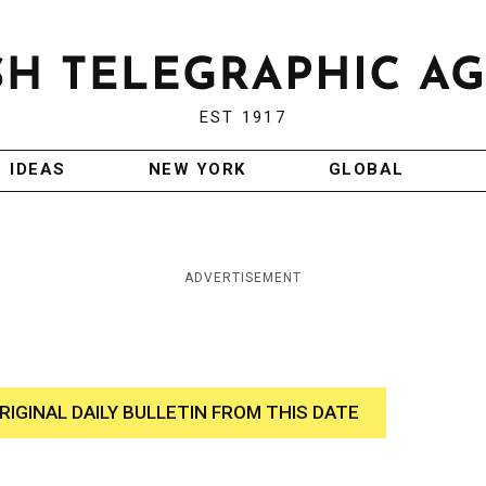
EST 1917
IDEAS
NEW YORK
GLOBAL
ADVERTISEMENT
RIGINAL DAILY BULLETIN FROM THIS DATE