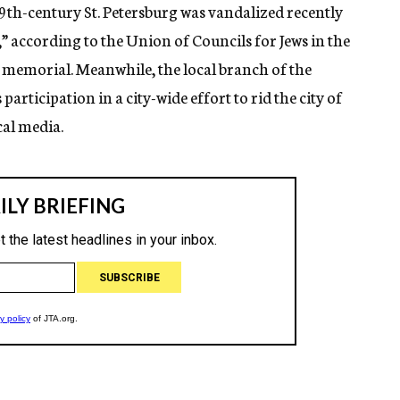
th-century St. Petersburg was vandalized recently
a,” according to the Union of Councils for Jews in the
he memorial. Meanwhile, the local branch of the
articipation in a city-wide effort to rid the city of
cal media.