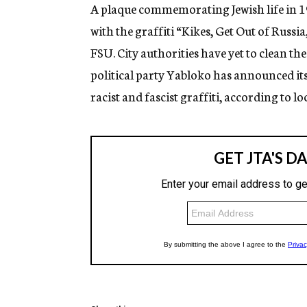
g
A plaque commemorating Jewish life in 19
e
with the graffiti “Kikes, Get Out of Russi
n
c
FSU. City authorities have yet to clean t
y
political party Yabloko has announced its p
racist and fascist graffiti, according to lo