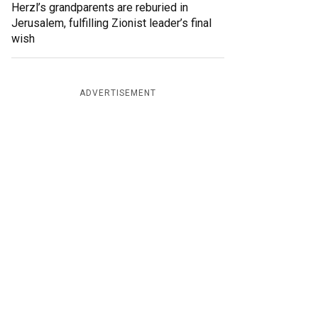
Herzl’s grandparents are reburied in
Jerusalem, fulfilling Zionist leader’s final
wish
ADVERTISEMENT