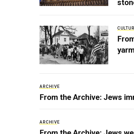
ston
CULTU
From
yarm
ARCHIVE
From the Archive: Jews im
ARCHIVE
From the Archive: Jews we