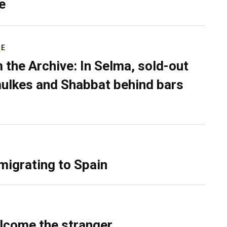
e
RE
 the Archive: In Selma, sold-out
ulkes and Shabbat behind bars
migrating to Spain
lcome the stranger