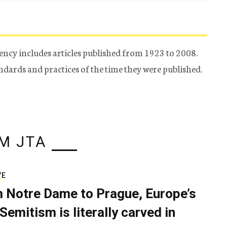
ency includes articles published from 1923 to 2008.
tandards and practices of the time they were published.
M JTA
VE
 Notre Dame to Prague, Europe’s
Semitism is literally carved in