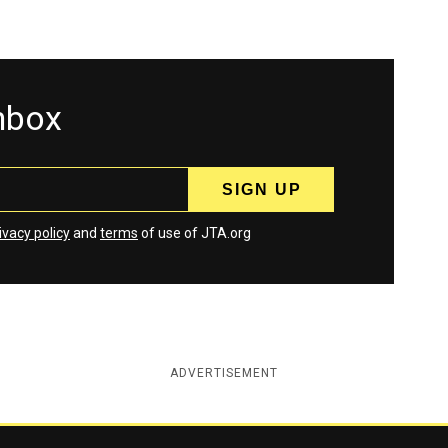
inbox
ivacy policy
and
terms
of use of JTA.org
ADVERTISEMENT