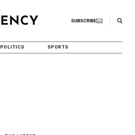
Search Toggle
SUBSCRIBE
POLITICS
SPORTS