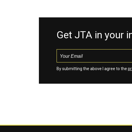
Get JTA in your 
By submitting the above I agree to the
pr