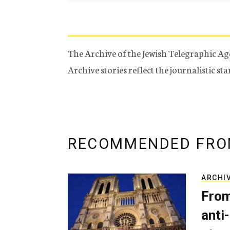
The Archive of the Jewish Telegraphic Ag
Archive stories reflect the journalistic s
RECOMMENDED FRO
ARCHI
From
anti-