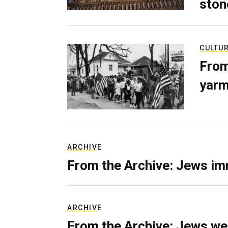
ston
CULTU
From
yarm
ARCHIVE
From the Archive: Jews im
ARCHIVE
From the Archive: Jews we