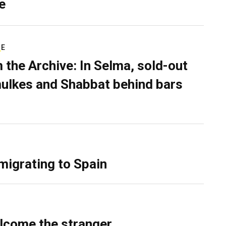
e
RE
 the Archive: In Selma, sold-out
ulkes and Shabbat behind bars
migrating to Spain
lcome the stranger