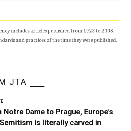
ency includes articles published from 1923 to 2008.
tandards and practices of the time they were published.
M JTA
VE
 Notre Dame to Prague, Europe’s
Semitism is literally carved in