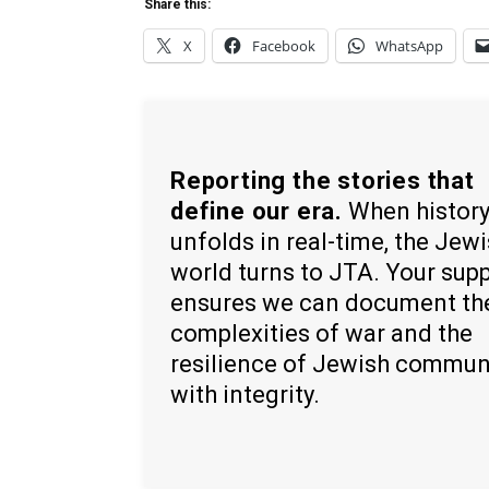
Share this:
X
Facebook
WhatsApp
Reporting the stories that
define our era.
When histor
unfolds in real-time, the Jew
world turns to JTA. Your sup
ensures we can document th
complexities of war and the
resilience of Jewish commun
with integrity.