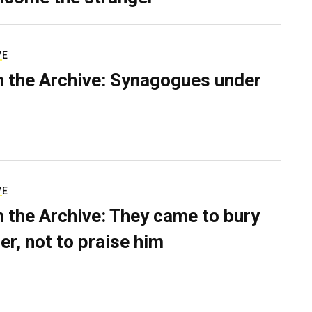
VE
 the Archive: Synagogues under
VE
 the Archive: They came to bury
er, not to praise him