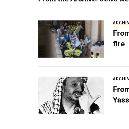
ARCHI
From
fire
ARCHI
From
Yass