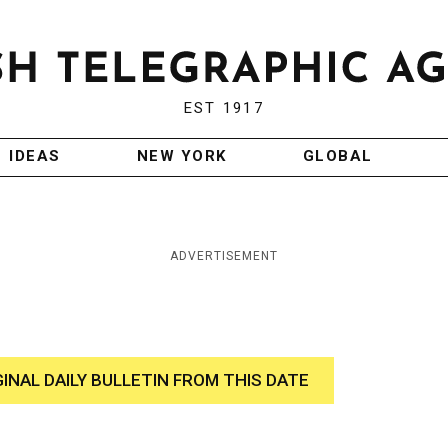
EST 1917
IDEAS
NEW YORK
GLOBAL
ADVERTISEMENT
GINAL DAILY BULLETIN FROM THIS DATE