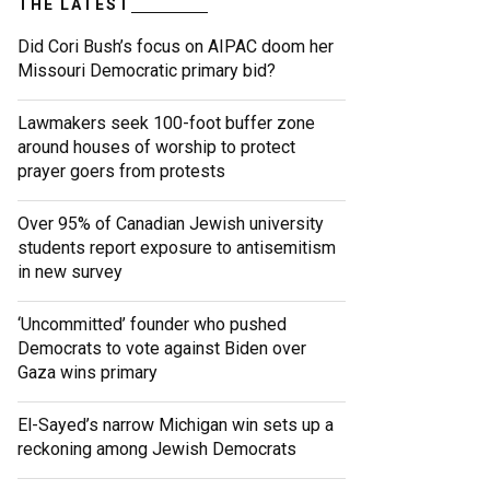
THE LATEST
Did Cori Bush’s focus on AIPAC doom her
Missouri Democratic primary bid?
Lawmakers seek 100-foot buffer zone
around houses of worship to protect
prayer goers from protests
Over 95% of Canadian Jewish university
students report exposure to antisemitism
in new survey
‘Uncommitted’ founder who pushed
Democrats to vote against Biden over
Gaza wins primary
El-Sayed’s narrow Michigan win sets up a
reckoning among Jewish Democrats