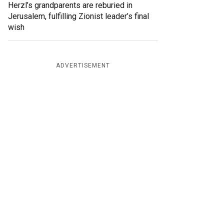
Herzl’s grandparents are reburied in
Jerusalem, fulfilling Zionist leader’s final
wish
ADVERTISEMENT