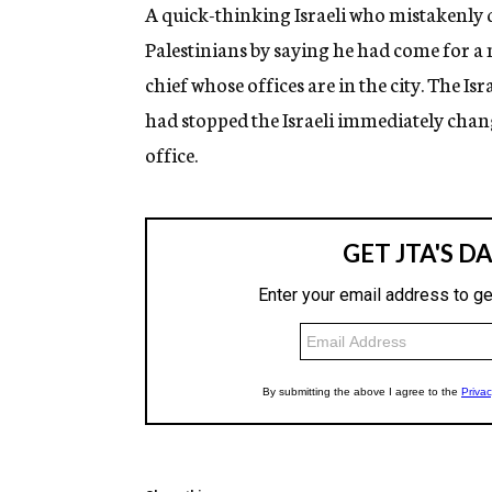
g
A quick-thinking Israeli who mistakenly 
e
Palestinians by saying he had come for a m
n
c
chief whose offices are in the city. The Is
y
had stopped the Israeli immediately cha
office.