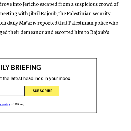
drove into Jericho escaped from a suspicious crowd of
eeting with Jibril Rajoub, the Palestinian security
raeli daily Ma’ariv reported that Palestinian police who
nged their demeanor and escorted him to Rajoub’s