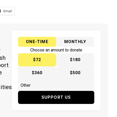
Email
ONE-TIME
MONTHLY
y
Choose an amount to donate
ish
$72
$180
port
e
$360
$500
ities
SUPPORT US