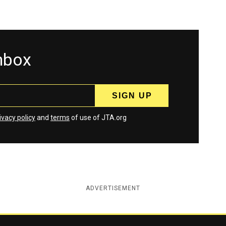
inbox
ivacy policy
and
terms
of use of JTA.org
ADVERTISEMENT