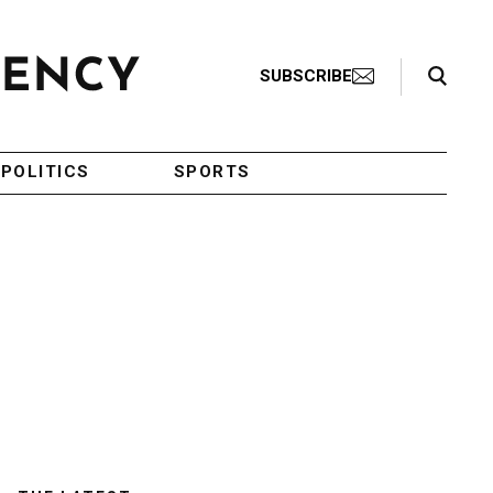
Search Toggle
SUBSCRIBE
POLITICS
SPORTS