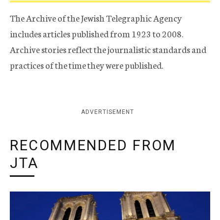
The Archive of the Jewish Telegraphic Agency
includes articles published from 1923 to 2008.
Archive stories reflect the journalistic standards and
practices of the time they were published.
ADVERTISEMENT
RECOMMENDED FROM
JTA