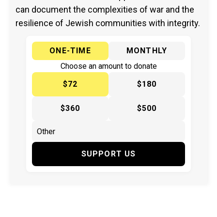
can document the complexities of war and the
resilience of Jewish communities with integrity.
ONE-TIME
MONTHLY
Choose an amount to donate
$72
$180
$360
$500
SUPPORT US