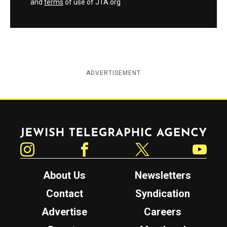
and
terms
of use of JTA.org
ADVERTISEMENT
Jewish Telegraphic Agency
Instagram
Facebook
Twitter
YouTube
About Us
Newsletters
Contact
Syndication
Advertise
Careers