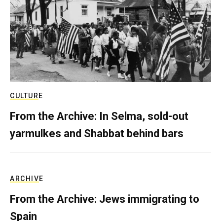
CULTURE
From the Archive: In Selma, sold-out
yarmulkes and Shabbat behind bars
ARCHIVE
From the Archive: Jews immigrating to
Spain