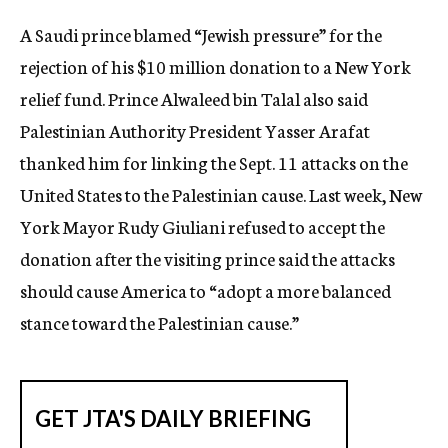
c
A Saudi prince blamed “Jewish pressure” for the
y
rejection of his $10 million donation to a New York
relief fund. Prince Alwaleed bin Talal also said
Palestinian Authority President Yasser Arafat
thanked him for linking the Sept. 11 attacks on the
United States to the Palestinian cause. Last week, New
York Mayor Rudy Giuliani refused to accept the
donation after the visiting prince said the attacks
should cause America to “adopt a more balanced
stance toward the Palestinian cause.”