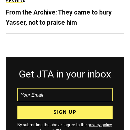
ARCHIVE
From the Archive: They came to bury
Yasser, not to praise him
Get JTA in your inbox
By submitting the above I agree to the
privacy policy