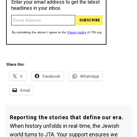
Share this:
X
Facebook
WhatsApp
Email
Reporting the stories that define our era.
When history unfolds in real-time, the Jewish
world turns to JTA. Your support ensures we