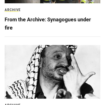
ARCHIVE
From the Archive: Synagogues under
fire