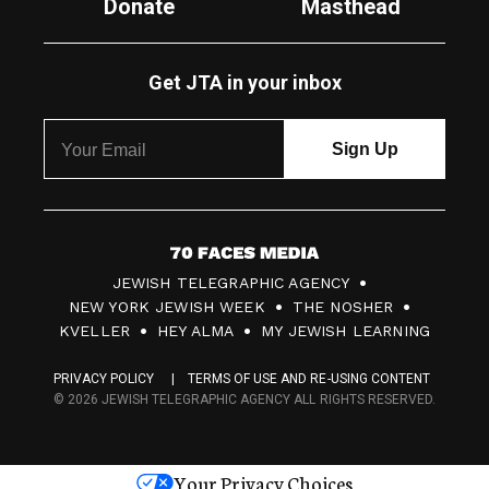
Donate
Masthead
Get JTA in your inbox
7
JEWISH TELEGRAPHIC AGENCY
0
NEW YORK JEWISH WEEK
THE NOSHER
F
KVELLER
HEY ALMA
MY JEWISH LEARNING
a
PRIVACY POLICY
TERMS OF USE AND RE-USING CONTENT
c
© 2026 JEWISH TELEGRAPHIC AGENCY ALL RIGHTS RESERVED.
e
s
Your Privacy Choices