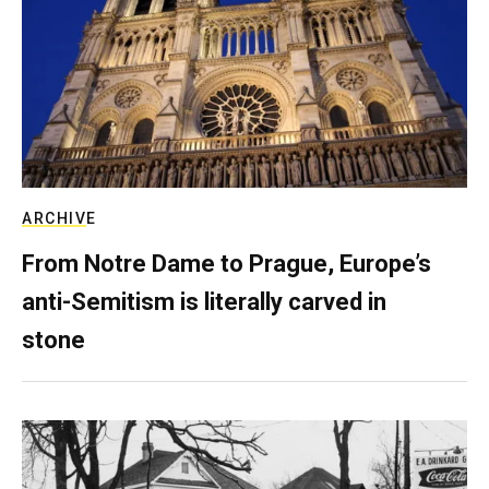
ARCHIVE
From Notre Dame to Prague, Europe’s
anti-Semitism is literally carved in
stone