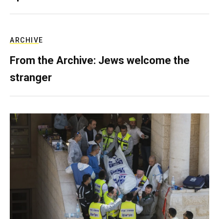
ARCHIVE
From the Archive: Jews welcome the
stranger