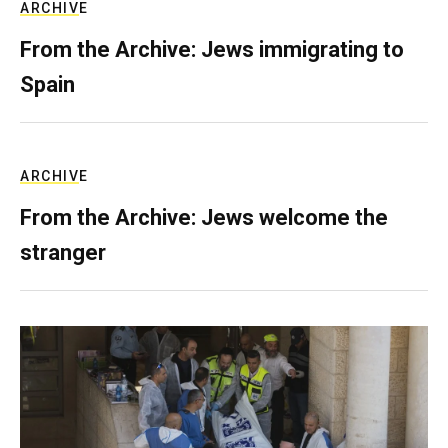
ARCHIVE
From the Archive: Jews immigrating to
Spain
ARCHIVE
From the Archive: Jews welcome the
stranger