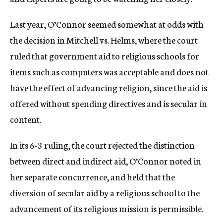
Last year, O’Connor seemed somewhat at odds with
the decision in Mitchell vs. Helms, where the court
ruled that government aid to religious schools for
items such as computers was acceptable and does not
have the effect of advancing religion, since the aid is
offered without spending directives and is secular in
content.
In its 6-3 ruling, the court rejected the distinction
between direct and indirect aid, O’Connor noted in
her separate concurrence, and held that the
diversion of secular aid by a religious school to the
advancement of its religious mission is permissible.