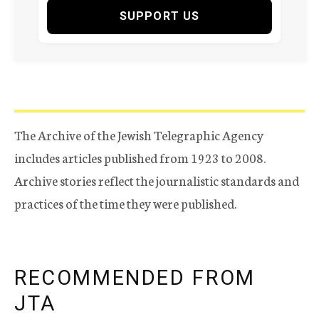
SUPPORT US
The Archive of the Jewish Telegraphic Agency
includes articles published from 1923 to 2008.
Archive stories reflect the journalistic standards and
practices of the time they were published.
RECOMMENDED FROM
JTA