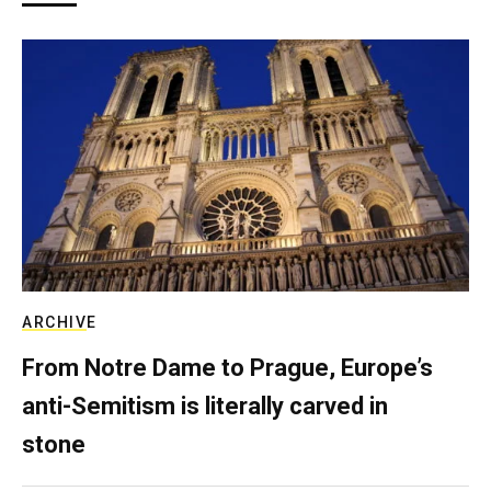
ARCHIVE
From Notre Dame to Prague, Europe’s
anti-Semitism is literally carved in
stone