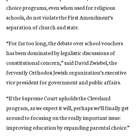
choice programs, even when used for religious
schools, do not violate the First Amendment’s
separation of church and state.
“For far too long, the debate over school vouchers
has been dominated by legalistic discussions of
constitutional concern,” said David Zwiebel, the
fervently Orthodox Jewish organization’s executive
vice president for government and public affairs.
“If the Supreme Court upholds the Cleveland
program, as we expect it will, perhaps we’ll finally get
around to focusing on the really important issue:
improving education by expanding parental choice.”