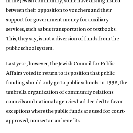
In the Jewish community, some have distinguished
between their opposition to vouchers and their
support for government money for auxiliary
services, such as bus transportation or textbooks.
This, they say, is not a diversion of funds from the
public school system.
Last year, however, the Jewish Council for Public
Affairs voted to return to its position that public
funding should only go to public schools. In 1998, the
umbrella organization of community relations
councils and national agencies had decided to favor
exceptions where the public funds are used for court-
approved, nonsectarian benefits.