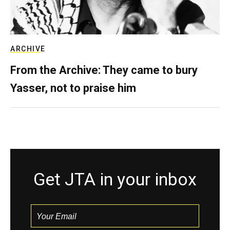
ARCHIVE
From the Archive: They came to bury
Yasser, not to praise him
Get JTA in your inbox