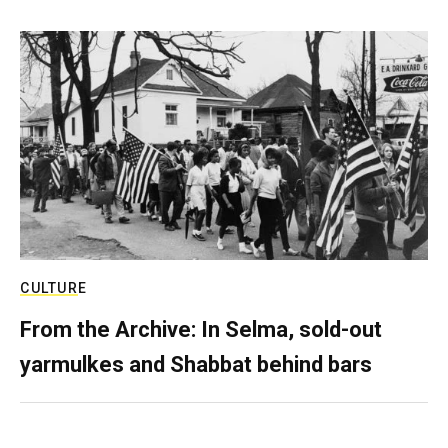
CULTURE
From the Archive: In Selma, sold-out
yarmulkes and Shabbat behind bars