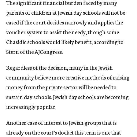
The significant financial burden faced by many
parents of children at Jewish day schools will not be
eased if the court decides narrowly and applies the
voucher system to assist the needy, though some
Chasidic schools would likely benefit, according to
Stern of the AJCongress.
Regardless of the decision, many in the Jewish
community believe more creative methods of raising
money from the private sector will be needed to
sustain day schools. Jewish day schools are becoming
increasingly popular.
Another case of interest to Jewish groups that is
already on the court’s docket this term is one that