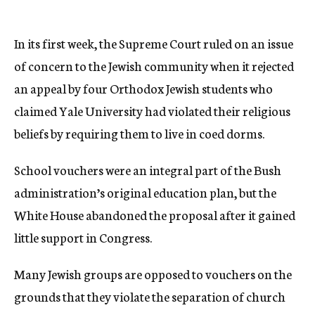
In its first week, the Supreme Court ruled on an issue
of concern to the Jewish community when it rejected
an appeal by four Orthodox Jewish students who
claimed Yale University had violated their religious
beliefs by requiring them to live in coed dorms.
School vouchers were an integral part of the Bush
administration’s original education plan, but the
White House abandoned the proposal after it gained
little support in Congress.
Many Jewish groups are opposed to vouchers on the
grounds that they violate the separation of church