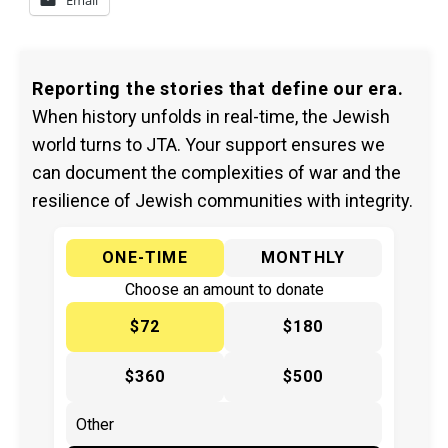
Email
Reporting the stories that define our era.
When history unfolds in real-time, the Jewish
world turns to JTA. Your support ensures we
can document the complexities of war and the
resilience of Jewish communities with integrity.
ONE-TIME
MONTHLY
Choose an amount to donate
$72
$180
$360
$500