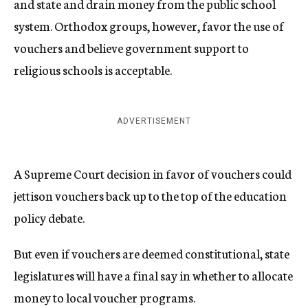
and state and drain money from the public school
system. Orthodox groups, however, favor the use of
vouchers and believe government support to
religious schools is acceptable.
ADVERTISEMENT
A Supreme Court decision in favor of vouchers could
jettison vouchers back up to the top of the education
policy debate.
But even if vouchers are deemed constitutional, state
legislatures will have a final say in whether to allocate
money to local voucher programs.