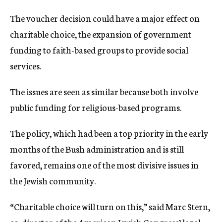
The voucher decision could have a major effect on
charitable choice, the expansion of government
funding to faith-based groups to provide social
services.
The issues are seen as similar because both involve
public funding for religious-based programs.
The policy, which had been a top priority in the early
months of the Bush administration and is still
favored, remains one of the most divisive issues in
the Jewish community.
“Charitable choice will turn on this,” said Marc Stern,