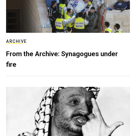
ARCHIVE
From the Archive: Synagogues under
fire