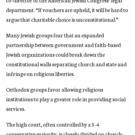
co-director of the American Jewish Congress’ legal
department. “If vouchers are upheld, it will be hard to
argue that charitable choice is unconstitutional.”
Many Jewish groups fear that an expanded
partnership between government and faith-based
Jewish organizations could break down the
constitutional walls separating church and state and
infringe on religious liberties.
Orthodox groups favor allowing religious
institutions to play a greater role in providing social
services.
The high court, often controlled by a 5-4
conservative majority, is closely divided on church-