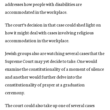
addresses how people with disabilities are
accommodated in the workplace.
The court’s decision in that case could shed light on
how it might deal with cases involving religious
accommodation in the workplace.
Jewish groups also are watching several cases that the
Supreme Court may yet decide to take. One would
examine the constitutionality of a moment of silence
and another would further delve into the
constitutionality of prayer at a graduation
ceremony.
The court could also take up one of several cases