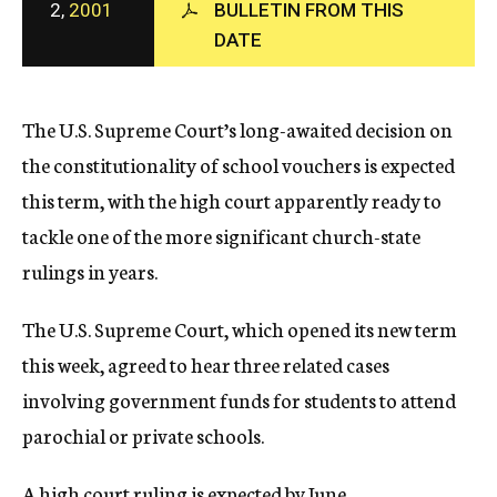
2,
2001
BULLETIN FROM THIS
c
DATE
y
The U.S. Supreme Court’s long-awaited decision on
the constitutionality of school vouchers is expected
this term, with the high court apparently ready to
tackle one of the more significant church-state
rulings in years.
The U.S. Supreme Court, which opened its new term
this week, agreed to hear three related cases
involving government funds for students to attend
parochial or private schools.
A high court ruling is expected by June.