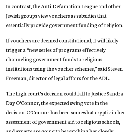
In contrast, the Anti-Defamation League and other
Jewish groups view vouchers as subsidies that
essentially provide government funding of religion.
If vouchers are deemed constitutional, it will likely
trigger a “new series of programs effectively
channeling government funds to religious
institutions using the voucher schemes,” said Steven
Freeman, director of legal affairs for the ADL.
The high court’s decision could fall to Justice Sandra
Day O’Connor, the expected swing vote in the
decision. O’Connor has been somewhat cryptic in her
assessment of government aid to religious schools,
and experts are going to be watching her closely.