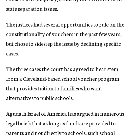
state separation issues.
The justices had several opportunities to rule on the
constitutionality of vouchers in the past few years,
but chose to sidestep the issue by declining specific
cases.
The three cases the court has agreed to hear stem
from a Cleveland-based school voucher program
that provides tuition to families who want
alternatives to public schools.
Agudath Israel of America has argued in numerous
legal briefs that as long as funds are provided to
parents and not directly to schools, such school