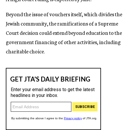
Beyond the issue of vouchers itself, which divides the
Jewish community, the ramifications of a Supreme
Court decision could extend beyond education to the
government financing of other activities, including
charitable choice.