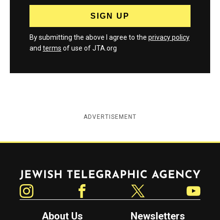
By submitting the above I agree to the
privacy policy
and
terms
of use of JTA.org
ADVERTISEMENT
Jewish Telegraphic Agency
Instagram
Facebook
Twitter
YouTube
About Us
Newsletters