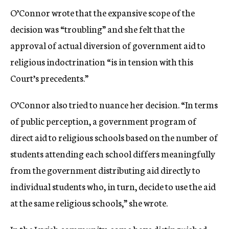
O’Connor wrote that the expansive scope of the
decision was “troubling” and she felt that the
approval of actual diversion of government aid to
religious indoctrination “is in tension with this
Court’s precedents.”
O’Connor also tried to nuance her decision. “In terms
of public perception, a government program of
direct aid to religious schools based on the number of
students attending each school differs meaningfully
from the government distributing aid directly to
individual students who, in turn, decide to use the aid
at the same religious schools,” she wrote.