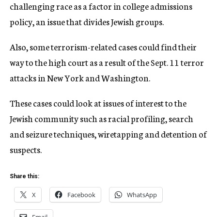
challenging race as a factor in college admissions
policy, an issue that divides Jewish groups.
Also, some terrorism-related cases could find their
way to the high court as a result of the Sept. 11 terror
attacks in New York and Washington.
These cases could look at issues of interest to the
Jewish community such as racial profiling, search
and seizure techniques, wiretapping and detention of
suspects.
Share this:
X
Facebook
WhatsApp