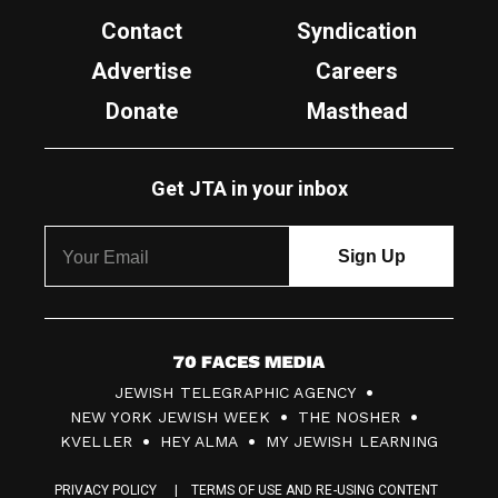
Contact
Syndication
Advertise
Careers
Donate
Masthead
Get JTA in your inbox
7
JEWISH TELEGRAPHIC AGENCY
0
NEW YORK JEWISH WEEK
THE NOSHER
F
KVELLER
HEY ALMA
MY JEWISH LEARNING
a
PRIVACY POLICY
TERMS OF USE AND RE-USING CONTENT