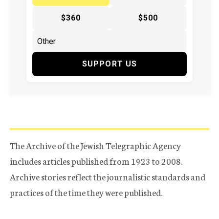
$360
$500
SUPPORT US
The Archive of the Jewish Telegraphic Agency
includes articles published from 1923 to 2008.
Archive stories reflect the journalistic standards and
practices of the time they were published.