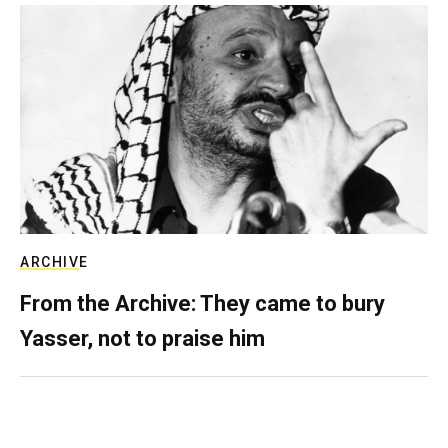
ARCHIVE
From the Archive: They came to bury
Yasser, not to praise him