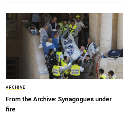
ARCHIVE
From the Archive: Synagogues under
fire