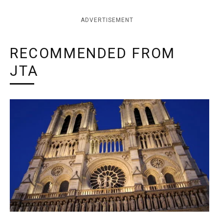
ADVERTISEMENT
RECOMMENDED FROM
JTA