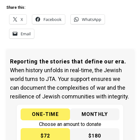
Share this:
X
Facebook
WhatsApp
Email
Reporting the stories that define our era.
When history unfolds in real-time, the Jewish
world turns to JTA. Your support ensures we
can document the complexities of war and the
resilience of Jewish communities with integrity.
ONE-TIME
MONTHLY
Choose an amount to donate
$72
$180