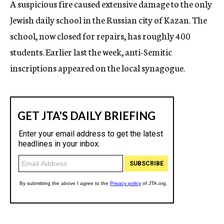
A suspicious fire caused extensive damage to the only
c
Jewish daily school in the Russian city of Kazan. The
y
school, now closed for repairs, has roughly 400
students. Earlier last the week, anti-Semitic
inscriptions appeared on the local synagogue.