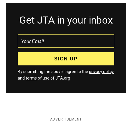
Get JTA in your inbox
By submitting the above I agree to the
privacy policy
and
terms
of use of JTA.org
ADVERTISEMENT