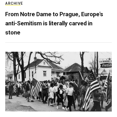
ARCHIVE
From Notre Dame to Prague, Europe’s
anti-Semitism is literally carved in
stone