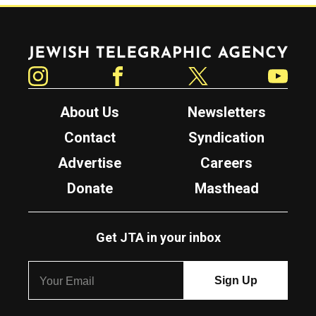
Jewish Telegraphic Agency
Instagram
Facebook
Twitter
YouTube
About Us
Newsletters
Contact
Syndication
Advertise
Careers
Donate
Masthead
Get JTA in your inbox