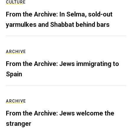
CULTURE
From the Archive: In Selma, sold-out
yarmulkes and Shabbat behind bars
ARCHIVE
From the Archive: Jews immigrating to
Spain
ARCHIVE
From the Archive: Jews welcome the
stranger